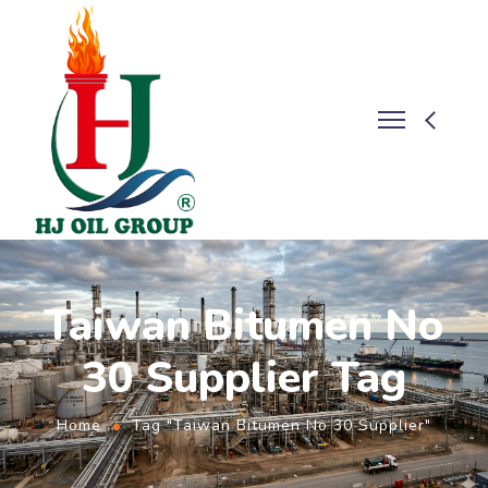
Taiwan Bitumen No
30 Supplier Tag
Home
Tag "Taiwan Bitumen No 30 Supplier"