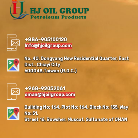
+886-905100120
Info@hjoilgroup.com
No. 40, Dongyang New Residential Quarter, East
Dist., Chiayi City
600048,Taiwan (R.O.C.)
+968-92052061
oman@hjoilgroup.com
Building No: 164, Plot No: 164, Block No: 155, Way
No: 51,
Street 16, Bowsher, Muscat, Sultanate of OMAN