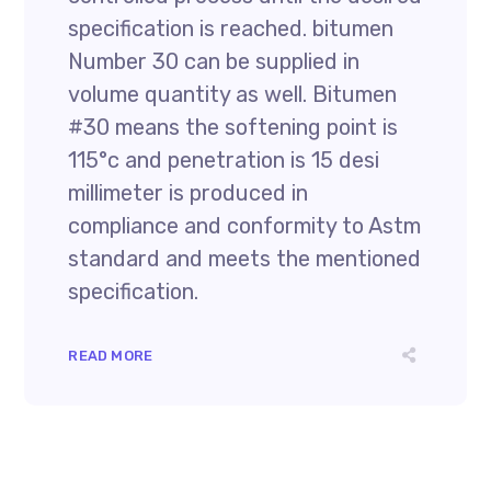
specification is reached. bitumen
Number 30 can be supplied in
volume quantity as well. Bitumen
#30 means the softening point is
115°c and penetration is 15 desi
millimeter is produced in
compliance and conformity to Astm
standard and meets the mentioned
specification.
READ MORE