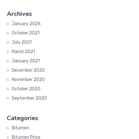
Archives
January 2026
October 2021
July 2021
March 2021
January 2021
December 2020
November 2020
October 2020
September 2020
Categories
Bitumen
Bitumen Price