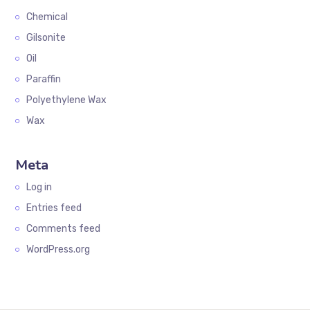
Chemical
Gilsonite
Oil
Paraffin
Polyethylene Wax
Wax
Meta
Log in
Entries feed
Comments feed
WordPress.org