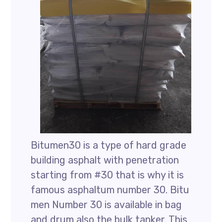
Bitumen30 is a type of hard grade
building asphalt with penetration
starting from #30 that is why it is
famous asphaltum number 30. Bitu
men Number 30 is available in bag
and drum also the bulk tanker. This