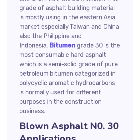
grade of asphalt building material
is mostly using in the eastern Asia
market especially Taiwan and China
also the Philippine and
Indonesia.
Bitumen
grade 30 is the
most consumable hard asphalt
which is a semi-solid grade of pure
petroleum bitumen categorized in
polycyclic aromatic hydrocarbons
is normally used for different
purposes in the construction
business.
Blown Asphalt N0. 30
Applications