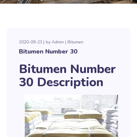
2020-09-23
by
Admin
Bitumen
Bitumen Number 30
Bitumen Number
30 Description