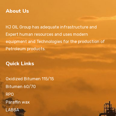
About Us
HJ OIL Group has adequate infrastructure and
Expert human resources and uses modern
equipment and Technologies for the production of
Petroleum products.
Quick Links
Oxidized Bitumen 115/15
Bitumen 60/70
RPO
Paraffin wax
LABSA