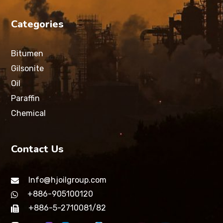
Categories
Bitumen
Gilsonite
Oil
Paraffin
Chemical
Contact Us
Info@hjoilgroup.com
+886-905100120
+886-5-2710081/82