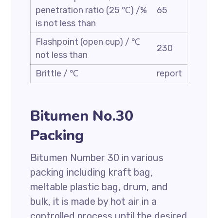
penetration ratio (25 ℃) /%
65
is not less than
Flashpoint (open cup) / ℃
230
not less than
Brittle / ℃
report
Bitumen No.30
Packing
Bitumen Number 30 in various
packing including kraft bag,
meltable plastic bag, drum, and
bulk, it is made by hot air in a
controlled process until the desired