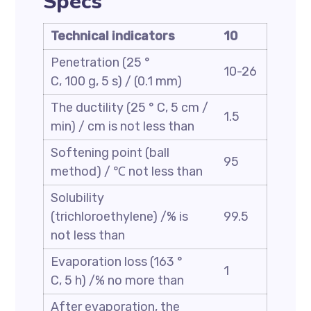
Specs
Technical indicators
10
Penetration (25 °
10-26
C, 100 g, 5 s) / (0.1 mm)
The ductility (25 ° C, 5 cm /
1.5
min) / cm is not less than
Softening point (ball
95
method) / ℃ not less than
Solubility
(trichloroethylene) /% is
99.5
not less than
Evaporation loss (163 °
1
C, 5 h) /% no more than
After evaporation, the