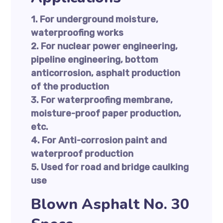
1. For underground moisture,
waterproofing works
2. For nuclear power engineering,
pipeline engineering, bottom
anticorrosion, asphalt production
of the production
3. For waterproofing membrane,
moisture-proof paper production,
etc.
4. For Anti-corrosion paint and
waterproof production
5. Used for road and bridge caulking
use
Blown Asphalt No. 30