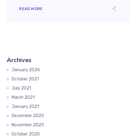
READ MORE
Archives
January 2026
October 2021
July 2021
March 2021
January 2021
December 2020
November 2020
October 2020