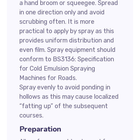
a hand broom or squeegee. Spread
in one direction only and avoid
scrubbing often. It is more
practical to apply by spray as this
provides uniform distribution and
even film. Spray equipment should
conform to BS3136: Specification
for Cold Emulsion Spraying
Machines for Roads.
Spray evenly to avoid ponding in
hollows as this may cause localized
“fatting up” of the subsequent
courses.
Preparation