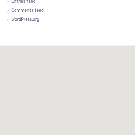
Entries feed
Comments feed
WordPress.org