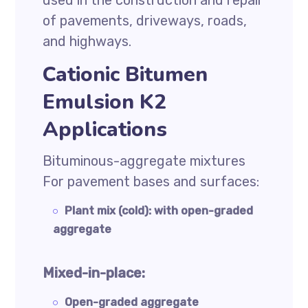
used in the construction and repair
of pavements, driveways, roads,
and highways.
Cationic Bitumen
Emulsion K2
Applications
Bituminous-aggregate mixtures
For pavement bases and surfaces:
Plant mix (cold): with open-graded
aggregate
Mixed-in-place:
Open-graded aggregate