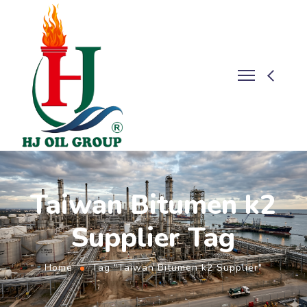
Taiwan Bitumen k2
Supplier Tag
Home
Tag "Taiwan Bitumen k2 Supplier"