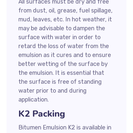
All surfaces must be dry and free
from dust, oil, grease, fuel spillage,
mud, leaves, etc. In hot weather, it
may be advisable to dampen the
surface with water in order to
retard the loss of water from the
emulsion as it cures and to ensure
better wetting of the surface by
the emulsion. It is essential that
the surface is free of standing
water prior to and during
application.
K2 Packing
Bitumen Emulsion K2 is available in