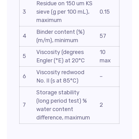
Residue on 150 um KS
3
sieve (g per 100 mL),
0.15
maximum
Binder content (%)
4
57
(m/m), minimum
Viscosity (degrees
10
5
Engler (°E) at 20°C
max
Viscosity redwood
6
–
No. II (s at 85°C)
Storage stability
(long period test) %
7
2
water content
difference, maximum