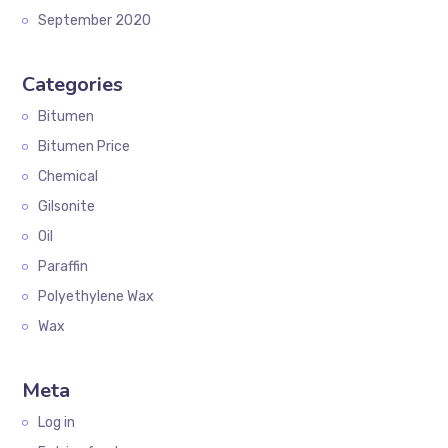
September 2020
Categories
Bitumen
Bitumen Price
Chemical
Gilsonite
Oil
Paraffin
Polyethylene Wax
Wax
Meta
Log in