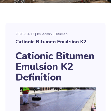
2020-10-12
by
Admin
Bitumen
Cationic Bitumen Emulsion K2
Cationic Bitumen
Emulsion K2
Definition