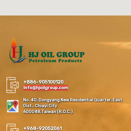
+886-905100120
Info@hjoilgroup.com
No. 40, Dongyang New Residential Quarter, East
Dist., Chiayi City
600048,Taiwan (R.O.C.)
+968-92052061