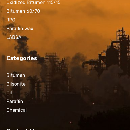
Oxidized Bitumen 115/15
Bitumen 60/70
RPO
Paraffin wax
LABSA
Categories
Bitumen
Gilsonite
Oil
Paraffin
Chemical