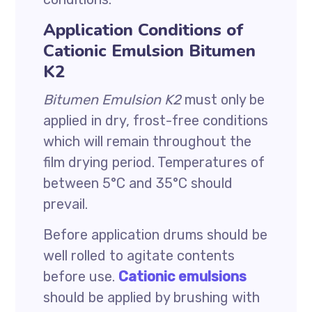
Application Conditions of
Cationic Emulsion Bitumen
K2
Bitumen Emulsion K2
must only be
applied in dry, frost-free conditions
which will remain throughout the
film drying period. Temperatures of
between 5°C and 35°C should
prevail.
Before application drums should be
well rolled to agitate contents
before use.
Cationic emulsions
should be applied by brushing with