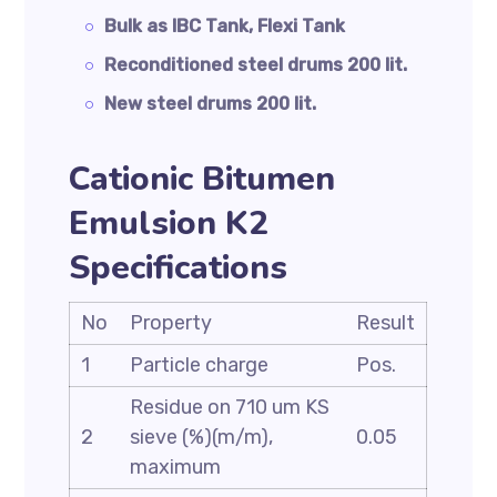
Bulk as IBC Tank, Flexi Tank
Reconditioned steel drums 200 lit.
New steel drums 200 lit.
Cationic Bitumen
Emulsion K2
Specifications
No
Property
Result
1
Particle charge
Pos.
Residue on 710 um KS
2
sieve (%)(m/m),
0.05
maximum