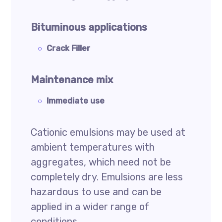
Bituminous applications
Crack Filler
Maintenance mix
Immediate use
Cationic emulsions may be used at
ambient temperatures with
aggregates, which need not be
completely dry. Emulsions are less
hazardous to use and can be
applied in a wider range of
conditions.