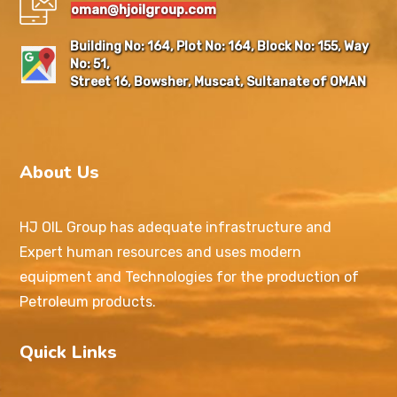
oman@hjoilgroup.com
Building No: 164, Plot No: 164, Block No: 155, Way
No: 51,
Street 16, Bowsher, Muscat, Sultanate of OMAN
About Us
HJ OIL Group has adequate infrastructure and
Expert human resources and uses modern
equipment and Technologies for the production of
Petroleum products.
Quick Links