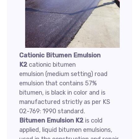
Cationic
Bitumen Emulsion
K2
cationic bitumen
emulsion (medium setting) road
emulsion that contains 57%
bitumen, is black in color and is
manufactured strictly as per KS
02-769: 1990 standard.
Bitumen Emulsion K2
is cold
applied, liquid bitumen emulsions,