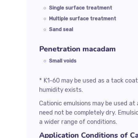
Single surface treatment
Multiple surface treatment
Sand seal
Penetration macadam
Small voids
* K1-60 may be used as a tack coat 
humidity exists.
Cationic emulsions may be used at
need not be completely dry. Emulsio
a wider range of conditions.
Application Conditions of C