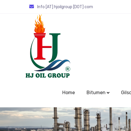
Info [AT] hjoilgroup [DOT] com
Home
Bitumen
Gils