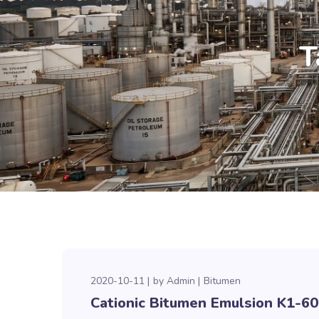
T
2020-10-11
by
Admin
Bitumen
Cationic Bitumen Emulsion K1-60