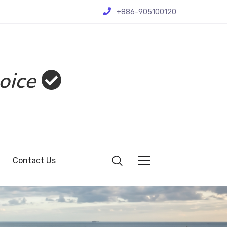
+886-905100120
oice
Contact Us