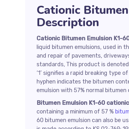
Cationic Bitume
Description
Cationic
Bitumen Emulsion K1-6
liquid bitumen emulsions, used in t
and repair of pavements, driveway
standards, This product is denoted b
‘1’ signifies a rapid breaking type 
hyphen indicates the bitumen conte
emulsion with 57% normal bitumen 
Bitumen Emulsion K1-60
cationi
containing a minimum of 57 %
bitu
60 bitumen emulsion can also be us
is made according to KS 02-769: 1