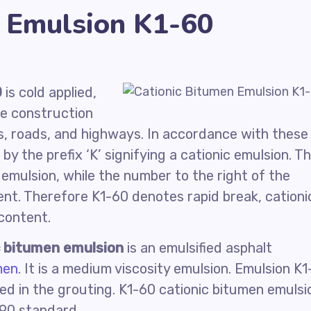
n Emulsion K1-60
0
is cold applied,
he construction
s, roads, and highways. In accordance with these
y the prefix ‘K’ signifying a cationic emulsion. T
of emulsion, while the number to the right of the
nt. Therefore K1-60 denotes rapid break, cationi
content.
c bitumen emulsion
is an emulsified asphalt
men
. It is a medium viscosity emulsion. Emulsion K1
ed in the grouting. K1-60 cationic bitumen emulsi
990 standard.