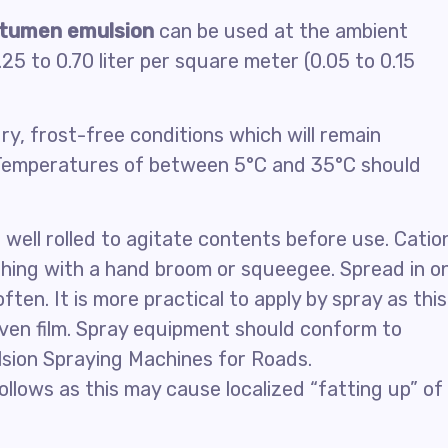
itumen emulsion
can be used at the ambient
25 to 0.70 liter per square meter (0.05 to 0.15
ry, frost-free conditions which will remain
. Temperatures of between 5°C and 35°C should
well rolled to agitate contents before use. Catio
shing with a hand broom or squeegee. Spread in o
ften. It is more practical to apply by spray as this
even film. Spray equipment should conform to
lsion Spraying Machines for Roads.
ollows as this may cause localized “fatting up” of