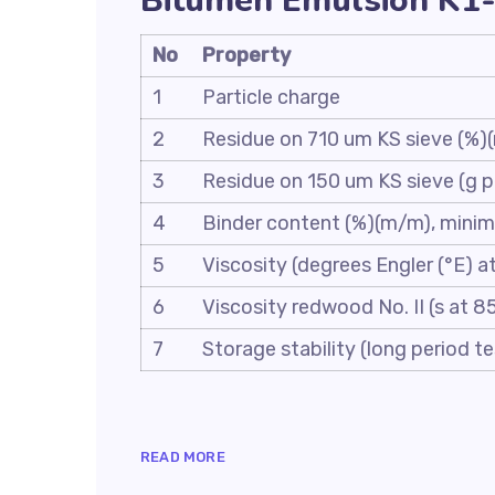
Bitumen Emulsion K1-
No
Property
1
Particle charge
2
Residue on 710 um KS sieve (%
3
Residue on 150 um KS sieve (g
4
Binder content (%)(m/m), mini
5
Viscosity (degrees Engler (°E) a
6
Viscosity redwood No. II (s at 8
7
Storage stability (long period 
READ MORE