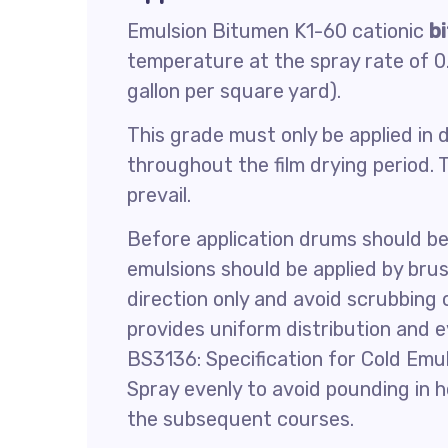
Emulsion Bitumen K1-60 cationic
b
temperature at the spray rate of 0.
gallon per square yard).
This grade must only be applied in d
throughout the film drying period
prevail.
Before application drums should be 
emulsions should be applied by bru
direction only and avoid scrubbing o
provides uniform distribution and 
BS3136: Specification for Cold Emu
Spray evenly to avoid pounding in h
the subsequent courses.