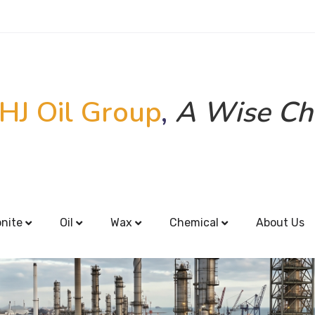
HJ Oil Group
,
A Wise Ch
onite
Oil
Wax
Chemical
About Us