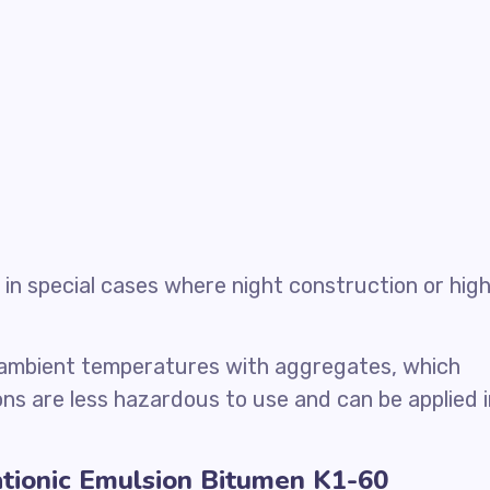
in special cases where night construction or hig
 ambient temperatures with aggregates, which
ns are less hazardous to use and can be applied i
ationic Emulsion Bitumen K1-60