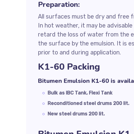
Preparation:
All surfaces must be dry and free fr
In hot weather, it may be advisabl
retard the loss of water from the e
the surface by the emulsion. It is e
prior to and during application.
K1-60 Packing
Bitumen Emulsion K1-60 is availa
Bulk as IBC Tank, Flexi Tank
Reconditioned steel drums 200 lit.
New steel drums 200 lit.