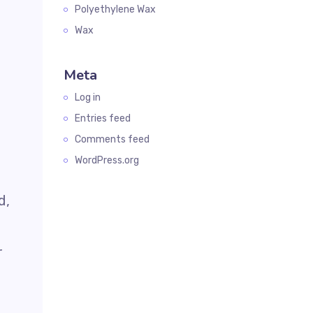
Polyethylene Wax
Wax
Meta
Log in
Entries feed
Comments feed
WordPress.org
d,
r