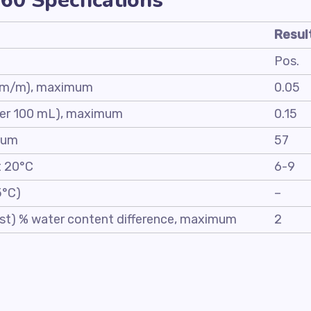
60 Specfications
Resul
Pos.
)(m/m), maximum
0.05
 per 100 mL), maximum
0.15
mum
57
t 20°C
6-9
5°C)
–
test) % water content difference, maximum
2