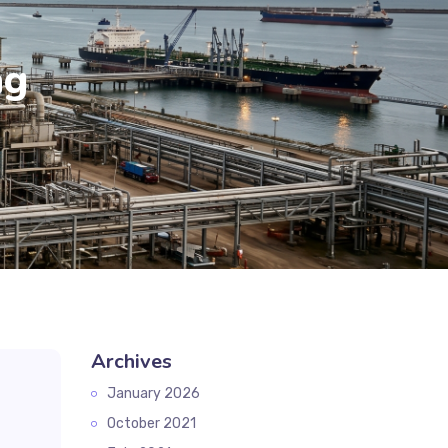
ag
Archives
January 2026
October 2021