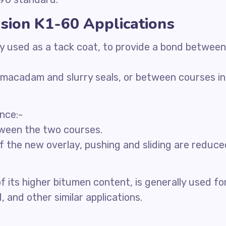
sion K1-60 Applications
ily used as a tack coat, to provide a bond between
, macadam and slurry seals, or between courses in
ance:-
etween the two courses.
of the new overlay, pushing and sliding are reduce
 its higher bitumen content, is generally used fo
 and other similar applications.