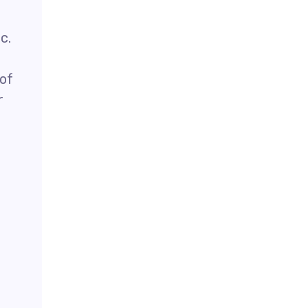
c.
 of
r