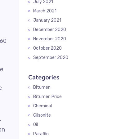
July 2021
March 2021
January 2021
December 2020
November 2020
October 2020
September 2020
he
Categories
c
Bitumen
Bitumen Price
Chemical
Gilsonite
-
Oil
on
Paraffin