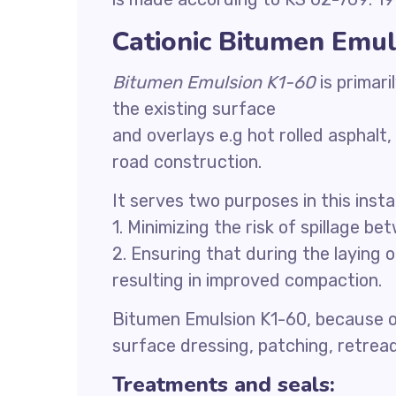
Cationic Bitumen Emul
Bitumen Emulsion K1-60
is primar
the existing surface
and overlays e.g hot rolled asphalt
road construction.
It serves two purposes in this inst
1. Minimizing the risk of spillage b
2. Ensuring that during the laying 
resulting in improved compaction.
Bitumen Emulsion K1-60, because of
surface dressing, patching, retread,
Treatments and seals: