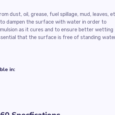
om dust, oil, grease, fuel spillage, mud, leaves, et
e to dampen the surface with water in order to
mulsion as it cures and to ensure better wetting
ssential that the surface is free of standing wate
ble in: