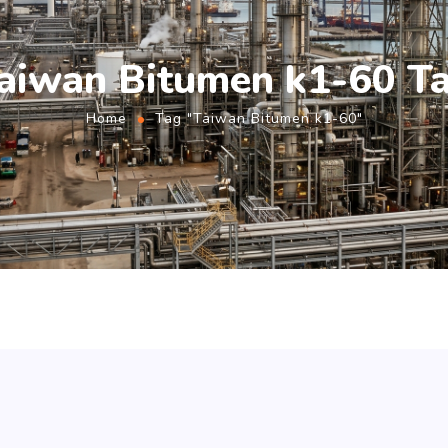
aiwan Bitumen k1-60 T
Home
Tag "Taiwan Bitumen k1-60"