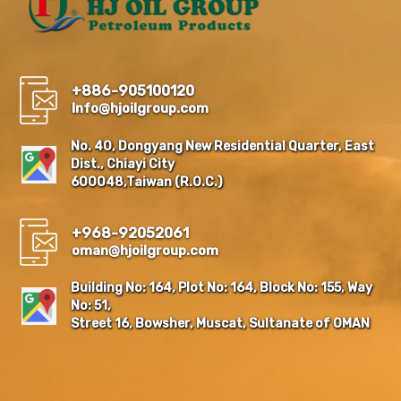
+886-905100120
Info@hjoilgroup.com
No. 40, Dongyang New Residential Quarter, East
Dist., Chiayi City
600048,Taiwan (R.O.C.)
+968-92052061
oman@hjoilgroup.com
Building No: 164, Plot No: 164, Block No: 155, Way
No: 51,
Street 16, Bowsher, Muscat, Sultanate of OMAN