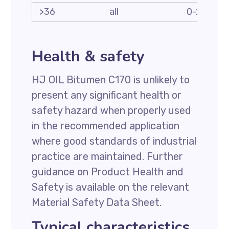
>36
all
0-2
Health & safety
HJ OIL Bitumen C170 is unlikely to
present any significant health or
safety hazard when properly used
in the recommended application
where good standards of industrial
practice are maintained. Further
guidance on Product Health and
Safety is available on the relevant
Material Safety Data Sheet.
Typical characteristics