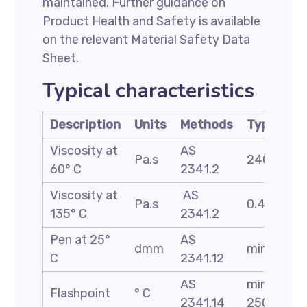
maintained. Further guidance on
Product Health and Safety is available
on the relevant Material Safety Data
Sheet.
Typical characteristics
Description
Units
Methods
Typical
Viscosity at
AS
Pa.s
240
60° C
2341.2
Viscosity at
AS
Pa.s
0.45
135° C
2341.2
Pen at 25°
AS
dmm
min 53
C
2341.12
AS
min
Flashpoint
° C
2341.14
250