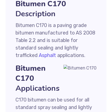
Bitumen C170
Description
Bitumen C170 is a paving grade
bitumen manufactured to AS 2008
Table 2.2 and is suitable for
standard sealing and lightly
trafficked
Asphalt
applications.
Bitumen
C170
Applications
C170 bitumen can be used for all
standard spray sealing and lightly