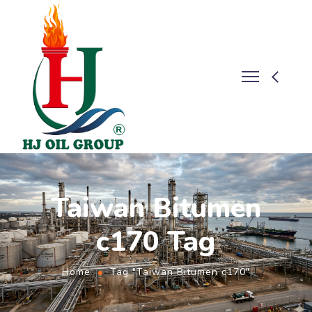
Taiwan Bitumen
c170 Tag
Home
Tag "Taiwan Bitumen c170"