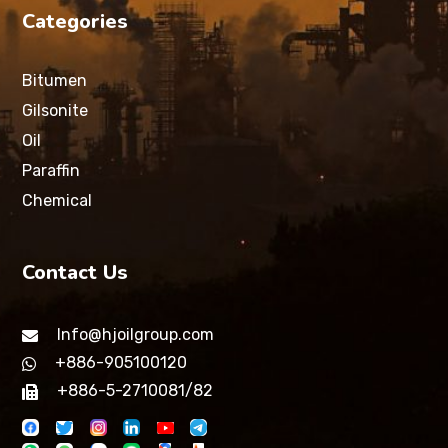
Categories
Bitumen
Gilsonite
Oil
Paraffin
Chemical
Contact Us
Info@hjoilgroup.com
+886-905100120
+886-5-2710081/82