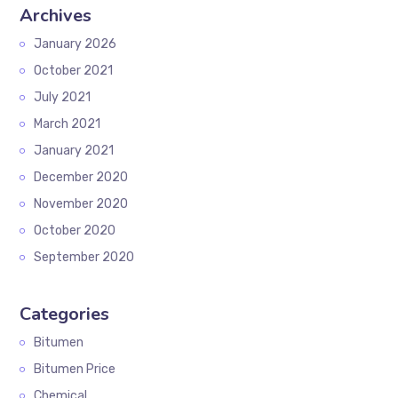
Archives
January 2026
October 2021
July 2021
March 2021
January 2021
December 2020
November 2020
October 2020
September 2020
Categories
Bitumen
Bitumen Price
Chemical