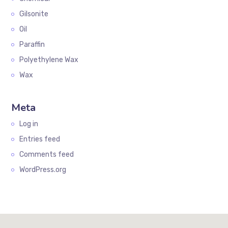
Gilsonite
Oil
Paraffin
Polyethylene Wax
Wax
Meta
Log in
Entries feed
Comments feed
WordPress.org