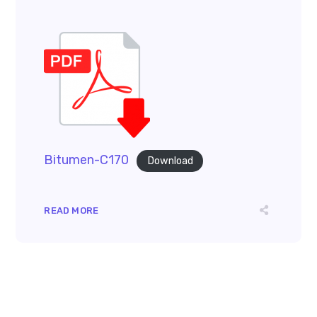
Bitumen-C170
Download
READ MORE