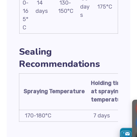
0-
14
130-
day
175°C
16
days
150°C
s
5°
C
Sealing
Recommendations
Holding time
t
Spraying
Temperature
at spraying
s
temperature
t
170-180°C
7 days
1