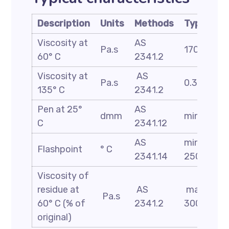
Description
Units
Methods
Typical
Viscosity at
AS
Pa.s
170
60° C
2341.2
Viscosity at
AS
Pa.s
0.35
135° C
2341.2
Pen at 25°
AS
dmm
min 62
C
2341.12
AS
min
Flashpoint
° C
2341.14
250
Viscosity of
residue at
AS
max
Pa.s
60° C (% of
2341.2
300
original)