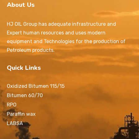
About Us
HJ OIL Group has adequate infrastructure and
Expert human resources and uses modern
equipment and Technologies for the production of
Petroleum products.
Quick Links
Oxidized Bitumen 115/15
Bitumen 60/70
RPO
Paraffin wax
LABSA