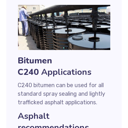
Bitumen
C240
Applications
C240 bitumen can be used for all
standard spray sealing and lightly
trafficked asphalt applications.
Asphalt
recommendations