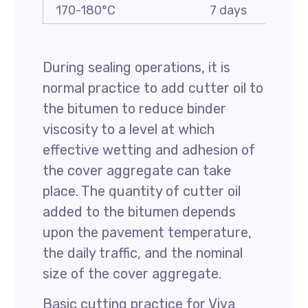
170-180°C
7 days
1
During sealing operations, it is
normal practice to add cutter oil to
the bitumen to reduce binder
viscosity to a level at which
effective wetting and adhesion of
the cover aggregate can take
place. The quantity of cutter oil
added to the bitumen depends
upon the pavement temperature,
the daily traffic, and the nominal
size of the cover aggregate.
Basic cutting practice for Viva