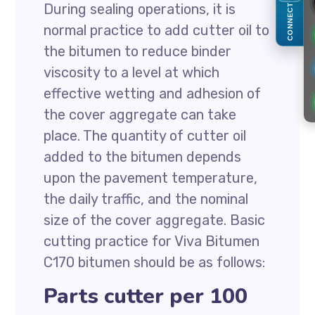
During sealing operations, it is
CONNECT
normal practice to add cutter oil to
the bitumen to reduce binder
viscosity to a level at which
effective wetting and adhesion of
the cover aggregate can take
place. The quantity of cutter oil
added to the bitumen depends
upon the pavement temperature,
the daily traffic, and the nominal
size of the cover aggregate. Basic
cutting practice for Viva Bitumen
C170 bitumen should be as follows:
Parts cutter per 100