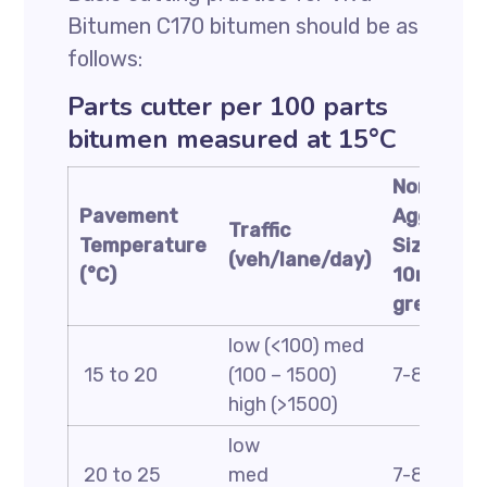
Bitumen C170 bitumen should be as
follows:
Parts cutter per 100 parts
bitumen measured at 15°C
Nominal
Pavement
Aggregat
Traffic
Temperature
Size:
(veh/lane/day)
(°C)
10mm or
greater
low (<100) med
15 to 20
(100 – 1500)
7-8 5-6 4
high (>1500)
low
20 to 25
med
7-8 5-6 4