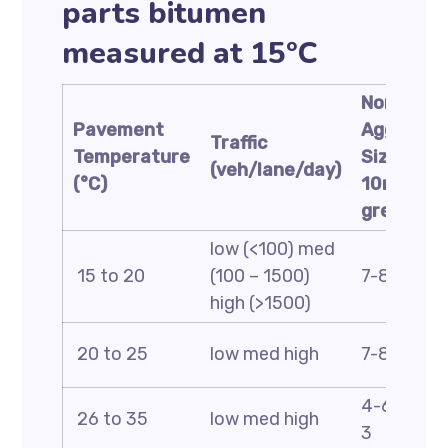
parts bitumen
measured at 15°C
Nominal
Pavement
Aggregat
Traffic
Temperature
Size:
(veh/lane/day)
(°C)
10mm or
greater
low (<100) med
15 to 20
(100 – 1500)
7-8 5-6 4
high (>1500)
20 to 25
low med high
7-8 5-6 4
4-6 2-4 2
26 to 35
low med high
3