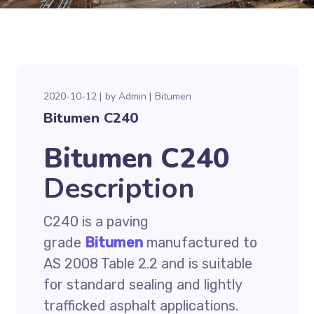
2020-10-12
by
Admin
Bitumen
Bitumen C240
Bitumen C240
Description
C240 is a paving
grade
Bitumen
manufactured to
AS 2008 Table 2.2 and is suitable
for standard sealing and lightly
trafficked asphalt applications.