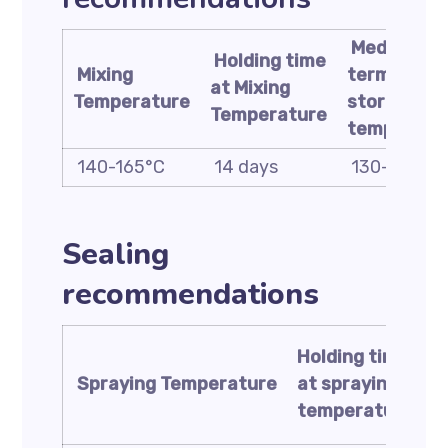
Medium
Holding time
Mixing
term
at Mixing
Temperature
storage
Temperature
temperatu
140-165°C
14 days
130-150°C
Sealing
recommendations
Holding time
t
Spraying
Temperature
at spraying
s
temperature
t