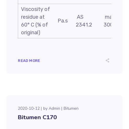
Viscosity of
residue at
AS
max
Pa.s
60° C (% of
2341.2
300
original)
READ MORE
2020-10-12
by
Admin
Bitumen
Bitumen C170