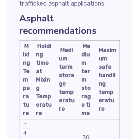
trafficked asphalt applications.
Asphalt
recommendations
M
Holdi
Me
Medi
Maxim
ixi
ng
diu
um
um
ng
time
m
term
safe
Te
at
ter
stora
handli
m
Mixin
m
ge
ng
pe
g
sto
temp
temp
ra
Temp
rag
eratu
eratu
tu
eratu
e
ti
re
re
re
re
me
1
4
30