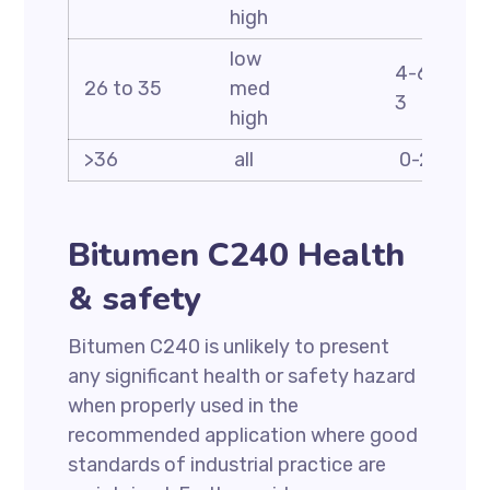
high
low
4-6 2-4 2
26 to 35
med
3
high
>36
all
0-2
Bitumen C240 Health
& safety
Bitumen C240 is unlikely to present
any significant health or safety hazard
when properly used in the
recommended application where good
standards of industrial practice are