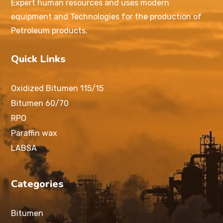
Expert human resources and uses modern
equipment and Technologies for the production of
Petroleum products.
Quick Links
Oxidized Bitumen 115/15
Bitumen 60/70
RPO
Paraffin wax
LABSA
Categories
Bitumen