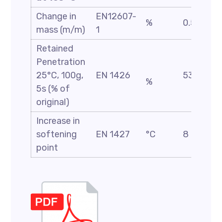
Change in
EN12607-
%
0.5 Max
mass (m/m)
1
Retained
Penetration
25°C, 100g,
EN 1426
53 Min
%
5s (% of
original)
Increase in
softening
EN 1427
°C
8 Max
point