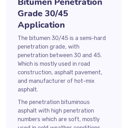
Bitumen Penetration
Grade 30/45
Application
The bitumen 30/45 is a semi-hard
penetration grade, with
penetration between 30 and 45.
Which is mostly used in road
construction, asphalt pavement,
and manufacturer of hot-mix
asphalt.
The penetration bituminous
asphalt with high penetration
numbers which are soft, mostly
used in cold weather conditions,