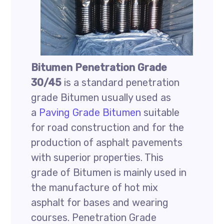
Bitumen Penetration Grade
30/45
is a standard penetration
grade Bitumen usually used as
a
Paving Grade Bitumen
suitable
for road construction and for the
production of asphalt pavements
with superior properties. This
grade of Bitumen is mainly used in
the manufacture of hot mix
asphalt for bases and wearing
courses. Penetration Grade