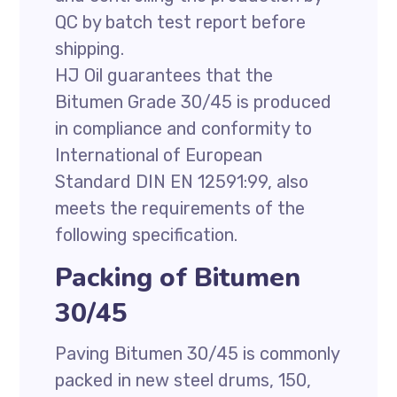
QC by batch test report before
shipping.
HJ Oil guarantees that the
Bitumen Grade 30/45 is produced
in compliance and conformity to
International of European
Standard DIN EN 12591:99, also
meets the requirements of the
following specification.
Packing of Bitumen
30/45
Paving Bitumen 30/45 is commonly
packed in new steel drums, 150,