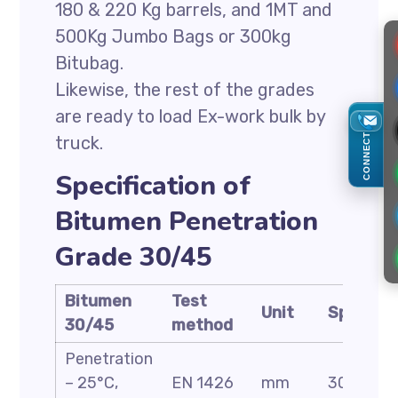
180 & 220 Kg barrels, and 1MT and
500Kg Jumbo Bags or 300kg
Bitubag.
Likewise, the rest of the grades
are ready to load Ex-work bulk by
CONNECT
truck.
Specification of
Bitumen Penetration
Grade 30/45
Bitumen
Test
Unit
Specific
30/45
method
Penetration
– 25°C,
EN 1426
mm
30-45