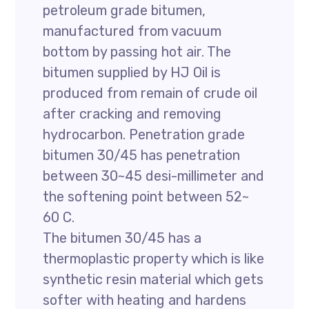
petroleum grade bitumen,
manufactured from vacuum
bottom by passing hot air. The
bitumen supplied by HJ Oil is
produced from remain of crude oil
after cracking and removing
hydrocarbon. Penetration grade
bitumen 30/45 has penetration
between 30~45 desi-millimeter and
the softening point between 52~
60 C.
The bitumen 30/45 has a
thermoplastic property which is like
synthetic resin material which gets
softer with heating and hardens