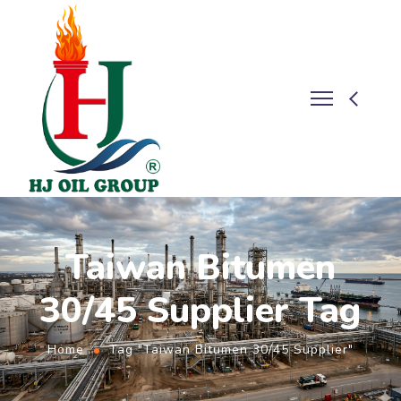
Taiwan Bitumen
30/45 Supplier Tag
Home
Tag "Taiwan Bitumen 30/45 Supplier"