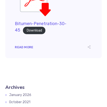
Bitumen-Penetration-30-
45
Download
READ MORE
Archives
January 2026
October 2021