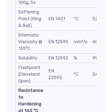
100g, 5s
Softening
Point (Ring
EN 1427
°C
52/60
& Ball)
Kinematic
Viscosity @
EN 12595
mm²/s
400 Min
135⁰C
Solubility
EN 12592
%
99 Min
Flashpoint
EN
(Cleveland
°C
240 Min
22592
Open)
Recistance
to
Hardening
at 163 °C