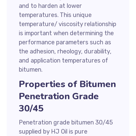
and to harden at lower
temperatures. This unique
temperature/ viscosity relationship
is important when determining the
performance parameters such as
the adhesion, rheology, durability,
and application temperatures of
bitumen.
Properties of Bitumen
Penetration Grade
30/45
Penetration grade bitumen 30/45
supplied by HJ Oil is pure