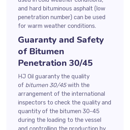
and hard bituminous asphalt (low
penetration number) can be used
for warm weather conditions.
Guaranty and Safety
of Bitumen
Penetration 30/45
HJ Oil guaranty the quality
of
bitumen 30/45
with the
arrangement of the international
inspectors to check the quality and
quantity of the bitumen 30-45
during the loading to the vessel
and controlling the production by