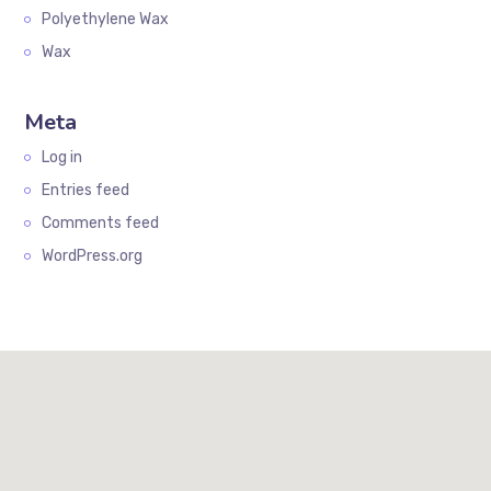
Polyethylene Wax
Wax
Meta
Log in
Entries feed
Comments feed
WordPress.org