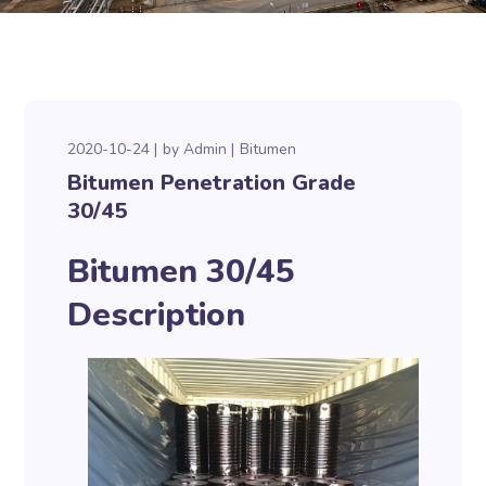
2020-10-24
by
Admin
Bitumen
Bitumen Penetration Grade
30/45
Bitumen 30/45
Description