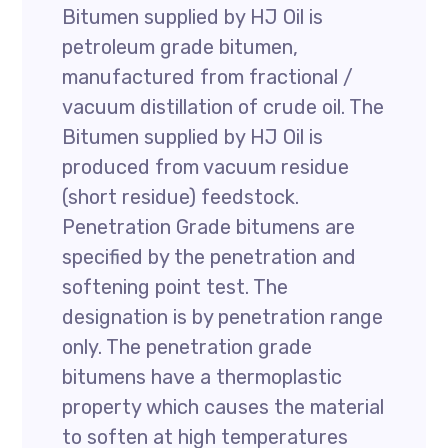
Bitumen supplied by HJ Oil is
petroleum grade bitumen,
manufactured from fractional /
vacuum distillation of crude oil. The
Bitumen supplied by HJ Oil is
produced from vacuum residue
(short residue) feedstock.
Penetration Grade bitumens are
specified by the penetration and
softening point test. The
designation is by penetration range
only. The penetration grade
bitumens have a thermoplastic
property which causes the material
to soften at high temperatures