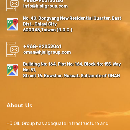
+886-905100120
Info@hjoilgroup.com
No. 40, Dongyang New Residential Quarter, East
Dist., Chiayi City
600048,Taiwan (R.O.C.)
+968-92052061
oman@hjoilgroup.com
Building No: 164, Plot No: 164, Block No: 155, Way
No: 51,
Street 16, Bowsher, Muscat, Sultanate of OMAN
About Us
HJ OIL Group has adequate infrastructure and