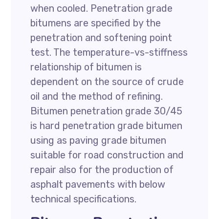
when cooled. Penetration grade
bitumens are specified by the
penetration and softening point
test. The temperature-vs-stiffness
relationship of bitumen is
dependent on the source of crude
oil and the method of refining.
Bitumen penetration grade 30/45
is hard penetration grade bitumen
using as paving grade bitumen
suitable for road construction and
repair also for the production of
asphalt pavements with below
technical specifications.