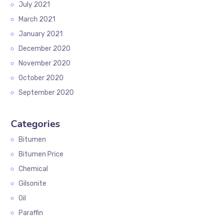
July 2021
March 2021
January 2021
December 2020
November 2020
October 2020
September 2020
Categories
Bitumen
Bitumen Price
Chemical
Gilsonite
Oil
Paraffin