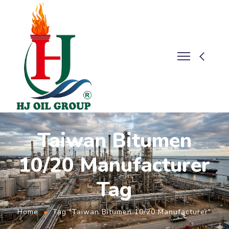
Taiwan Bitumen
10/20 Manufacturer
Tag
Home
Tag "Taiwan Bitumen 10/20 Manufacturer"