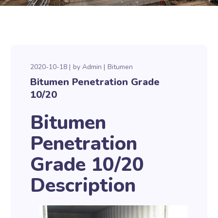
2020-10-18
by
Admin
Bitumen
Bitumen Penetration Grade
10/20
Bitumen
Penetration
Grade 10/20
Description