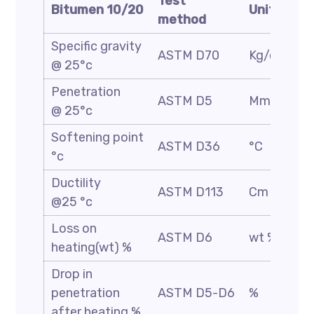
Test
Bitumen 10/20
Unit
method
Specific gravity
ASTM D70
Kg/cm3
@ 25°c
Penetration
ASTM D5
Mm/10
@ 25°c
Softening point
ASTM D36
°C
°c
Ductility
ASTM D113
Cm
@25 °c
Loss on
ASTM D6
wt %
heating(wt) %
Drop in
penetration
ASTM D5-D6
%
after heating %