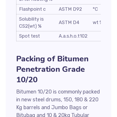
Flashpoint c
ASTM D92
°C
Solubility is
ASTM D4
wt %
CS2(wt) %
Spot test
A.a.s.h.o.t102
Packing of Bitumen
Penetration Grade
10/20
Bitumen 10/20 is commonly packed
in new steel drums, 150, 180 & 220
Kg barrels and Jumbo Bags or
Bitubag and 10 & 20kg Tubular