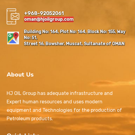
+968-92052061
oman@hjoilgroup.com
Building No: 164, Plot No: 164, Block No: 155, Way
No: 51,
Street 16, Bowsher, Muscat, Sultanate of OMAN
About Us
HJ OIL Group has adequate infrastructure and
Expert human resources and uses modern
equipment and Technologies for the production of
Petroleum products.