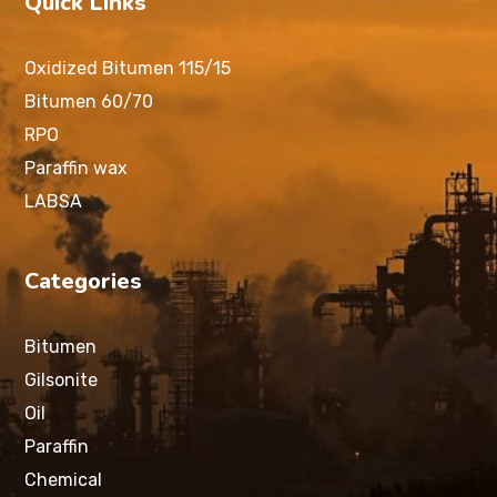
Quick Links
Oxidized Bitumen 115/15
Bitumen 60/70
RPO
Paraffin wax
LABSA
Categories
Bitumen
Gilsonite
Oil
Paraffin
Chemical