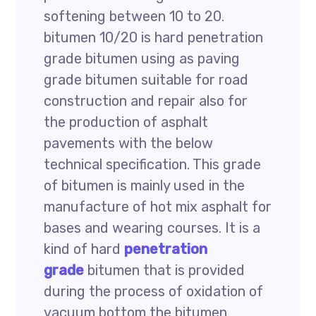
softening between 10 to 20.
bitumen 10/20 is hard penetration
grade bitumen using as paving
grade bitumen suitable for road
construction and repair also for
the production of asphalt
pavements with the below
technical specification. This grade
of bitumen is mainly used in the
manufacture of hot mix asphalt for
bases and wearing courses. It is a
kind of hard
penetration
grade
bitumen that is provided
during the process of oxidation of
vacuum bottom the bitumen