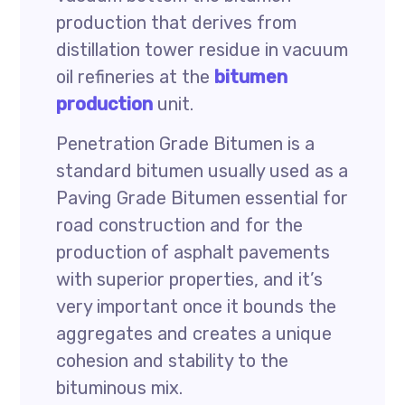
production that derives from
distillation tower residue in vacuum
oil refineries at the
bitumen
production
unit.
Penetration Grade Bitumen is a
standard bitumen usually used as a
Paving Grade Bitumen essential for
road construction and for the
production of asphalt pavements
with superior properties, and it’s
very important once it bounds the
aggregates and creates a unique
cohesion and stability to the
bituminous mix.