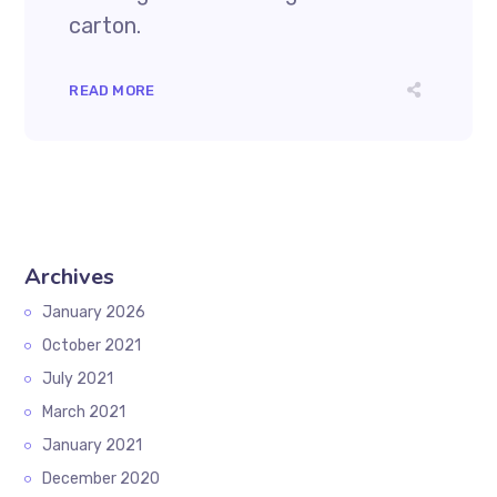
carton.
READ MORE
Archives
January 2026
October 2021
July 2021
March 2021
January 2021
December 2020