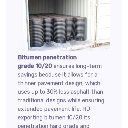
Bitumen penetration
grade 10/20
ensures long-term
savings because it allows for a
thinner pavement design, which
uses up to 30% less asphalt than
traditional designs while ensuring
extended pavement life. HJ
exporting bitumen 10/20 its
penetration hard grade and