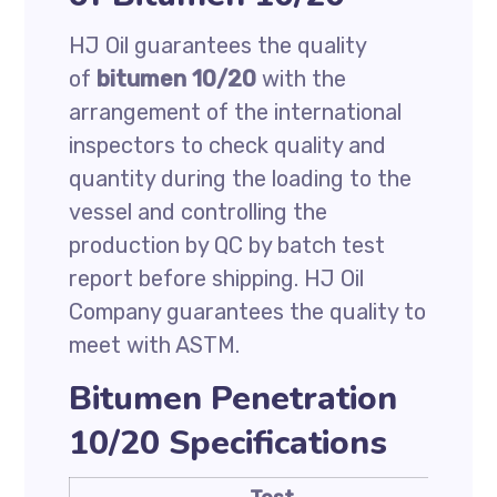
HJ Oil guarantees the quality
of
bitumen 10/20
with the
arrangement of the international
inspectors to check quality and
quantity during the loading to the
vessel and controlling the
production by QC by batch test
report before shipping. HJ Oil
Company guarantees the quality to
meet with ASTM.
Bitumen Penetration
10/20 Specifications