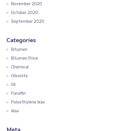
November 2020
October 2020
September 2020
Categories
Bitumen
Bitumen Price
Chemical
Gilsonite
Oil
Paraffin
Polyethylene Wax
Wax
Meta