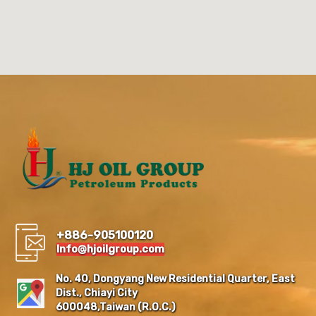
+886-905100120
Info@hjoilgroup.com
No. 40, Dongyang New Residential Quarter, East
Dist., Chiayi City
600048,Taiwan (R.O.C.)