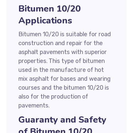
Bitumen 10/20
Applications
Bitumen 10/20 is suitable for road
construction and repair for the
asphalt pavements with superior
properties. This type of bitumen
used in the manufacture of hot
mix asphalt for bases and wearing
courses and the bitumen 10/20 is
also for the production of
pavements.
Guaranty and Safety
of Bitumen 10/20