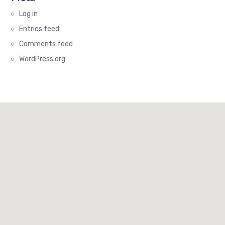
Log in
Entries feed
Comments feed
WordPress.org