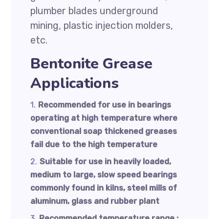
plumber blades underground
mining, plastic injection molders,
etc.
Bentonite Grease
Applications
Recommended for use in bearings
operating at high temperature where
conventional soap thickened greases
fail due to the high temperature
Suitable for use in heavily loaded,
medium to large, slow speed bearings
commonly found in kilns, steel mills of
aluminum, glass and rubber plant
Recommended temperature range :