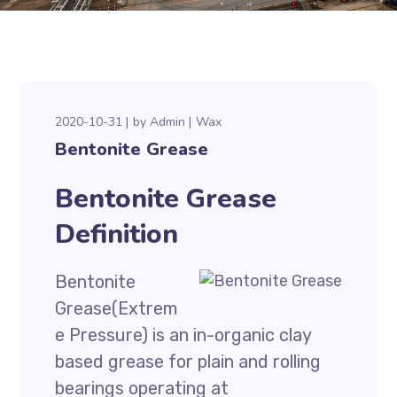
2020-10-31
by
Admin
Wax
Bentonite Grease
Bentonite Grease
Definition
Bentonite
Grease(Extrem
e Pressure) is an in-organic clay
based grease for plain and rolling
bearings operating at