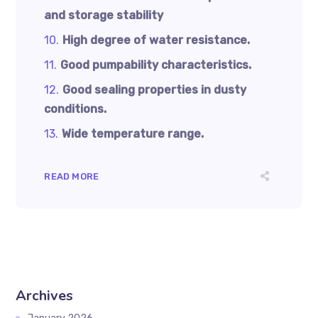
and storage stability
High degree of water resistance.
Good pumpability characteristics.
Good sealing properties in dusty
conditions.
Wide temperature range.
READ MORE
Archives