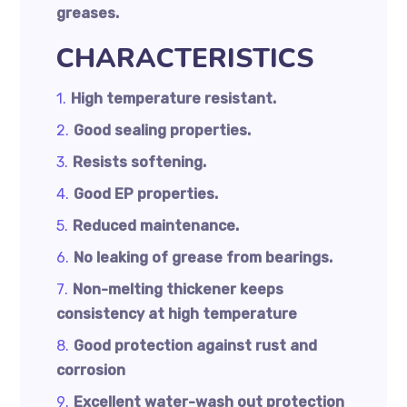
greases.
CHARACTERISTICS
High temperature resistant.
Good sealing properties.
Resists softening.
Good EP properties.
Reduced maintenance.
No leaking of grease from bearings.
Non-melting thickener keeps
consistency at high temperature
Good protection against rust and
corrosion
Excellent water-wash out protection