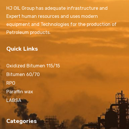
HJ OIL Group has adequate infrastructure and
Expert human resources and uses modern
equipment and Technologies for the production of
Petroleum products.
Quick Links
Oxidized Bitumen 115/15
Bitumen 60/70
RPO
Paraffin wax
LABSA
Categories