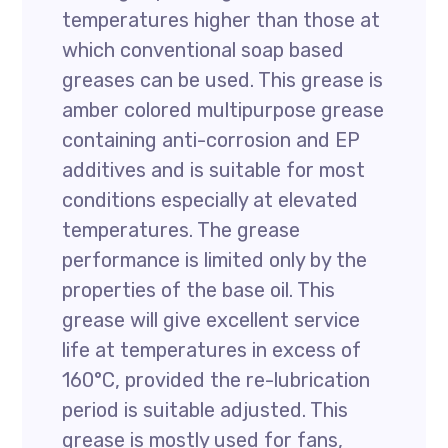
temperatures higher than those at
which conventional soap based
greases can be used. This grease is
amber colored multipurpose grease
containing anti-corrosion and EP
additives and is suitable for most
conditions especially at elevated
temperatures. The grease
performance is limited only by the
properties of the base oil. This
grease will give excellent service
life at temperatures in excess of
160°C, provided the re-lubrication
period is suitable adjusted. This
grease is mostly used for fans,