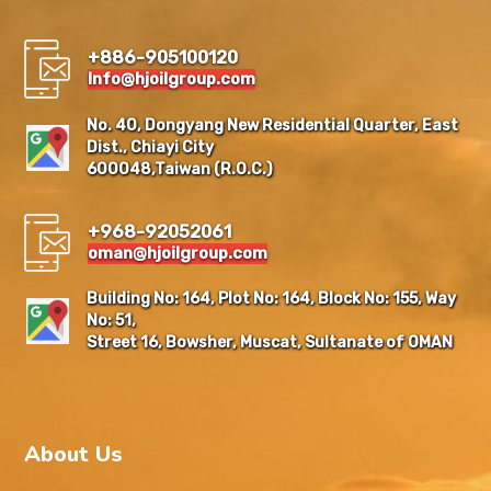
+886-905100120
Info@hjoilgroup.com
No. 40, Dongyang New Residential Quarter, East
Dist., Chiayi City
600048,Taiwan (R.O.C.)
+968-92052061
oman@hjoilgroup.com
Building No: 164, Plot No: 164, Block No: 155, Way
No: 51,
Street 16, Bowsher, Muscat, Sultanate of OMAN
About Us