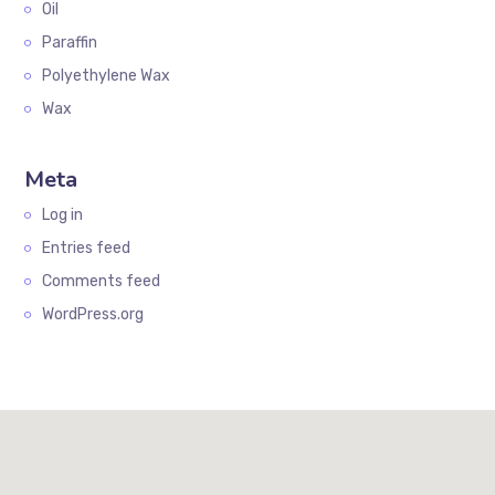
Oil
Paraffin
Polyethylene Wax
Wax
Meta
Log in
Entries feed
Comments feed
WordPress.org