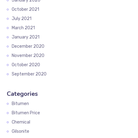
January 2026
October 2021
July 2021
March 2021
January 2021
December 2020
November 2020
October 2020
September 2020
Categories
Bitumen
Bitumen Price
Chemical
Gilsonite