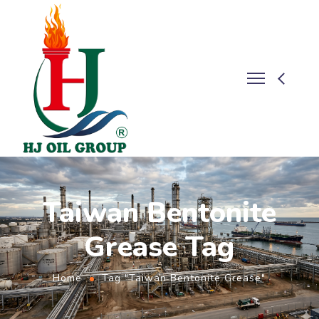
Taiwan Bentonite
Grease Tag
Home
Tag "Taiwan Bentonite Grease"