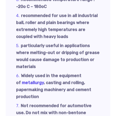
-20o C – 180oC
recommended for use in all industrial
ball, roller and plain bearings where
extremely high temperatures are
coupled with heavy loads
particularly useful in applications
where melting-out or dripping of grease
would cause damage to production or
materials
Widely used in the equipment
of
metallurgy
, casting and rolling,
papermaking machinery and cement
production
Not recommended for automotive
use. Do not mix with non-bentone