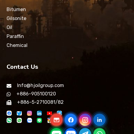
Bitumen
Gilsonite
Oil
Paraffin
Chemical
Contact Us
Info@hjoilgroup.com
+886-905100120
+886-5-2710081/82