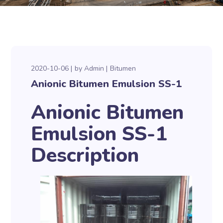
2020-10-06
by
Admin
Bitumen
Anionic Bitumen Emulsion SS-1
Anionic Bitumen
Emulsion SS-1
Description