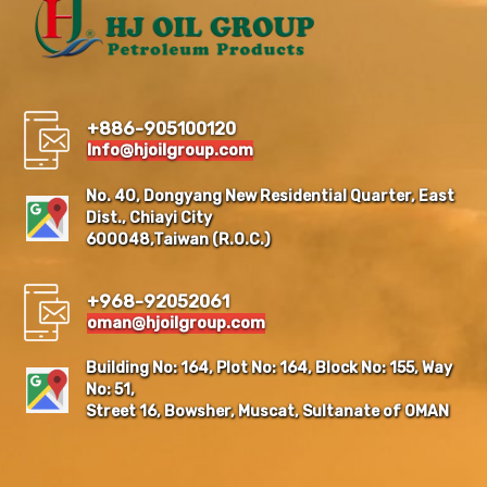
+886-905100120
Info@hjoilgroup.com
No. 40, Dongyang New Residential Quarter, East
Dist., Chiayi City
600048,Taiwan (R.O.C.)
+968-92052061
oman@hjoilgroup.com
Building No: 164, Plot No: 164, Block No: 155, Way
No: 51,
Street 16, Bowsher, Muscat, Sultanate of OMAN