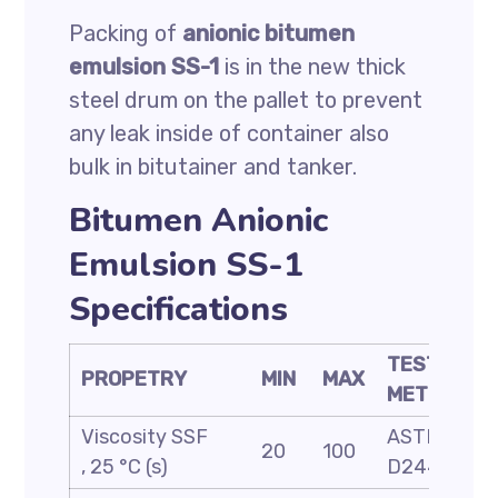
Packing of
anionic bitumen
emulsion SS-1
is in the new thick
steel drum on the pallet to prevent
any leak inside of container also
bulk in bitutainer and tanker.
Bitumen Anionic
Emulsion SS-1
Specifications
TEST
PROPETRY
MIN
MAX
METHOD
Viscosity SSF
ASTM
20
100
, 25 °C (s)
D244