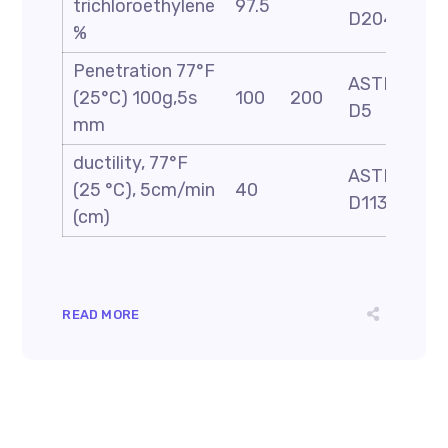
trichloroethylene
97.5
D2042
%
Penetration 77°F
ASTM
(25°C) 100g,5s
100
200
D5
mm
ductility, 77°F
ASTM
(25 °C), 5cm/min
40
D113
(cm)
READ MORE