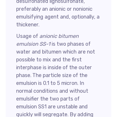
desulfonated lignosulfonate,
preferably an anionic or nonionic
emulsifying agent and, optionally, a
thickener.
Usage of
anionic bitumen
emulsion SS-1
is two phases of
water and bitumen which are not
possible to mix and the first
interphase is inside of the outer
phase. The particle size of the
emulsion is 0.1 to 5 micron. In
normal conditions and without
emulsifier the two parts of
emulsion SS1 are unstable and
quickly will segregate. By adding