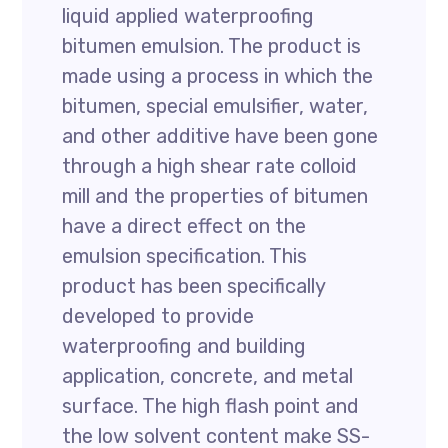
liquid applied waterproofing
bitumen emulsion. The product is
made using a process in which the
bitumen, special emulsifier, water,
and other additive have been gone
through a high shear rate colloid
mill and the properties of bitumen
have a direct effect on the
emulsion specification. This
product has been specifically
developed to provide
waterproofing and building
application, concrete, and metal
surface. The high flash point and
the low solvent content make SS-