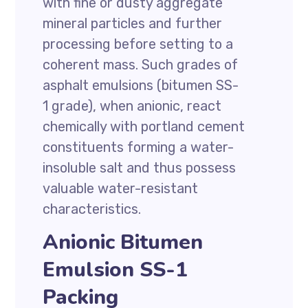
with fine or dusty aggregate
mineral particles and further
processing before setting to a
coherent mass. Such grades of
asphalt emulsions (bitumen SS-
1 grade), when anionic, react
chemically with portland cement
constituents forming a water-
insoluble salt and thus possess
valuable water-resistant
characteristics.
Anionic Bitumen
Emulsion SS-1
Packing