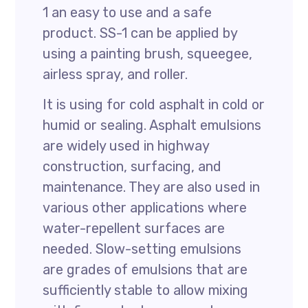
1 an easy to use and a safe
product. SS-1 can be applied by
using a painting brush, squeegee,
airless spray, and roller.
It is using for cold asphalt in cold or
humid or sealing. Asphalt emulsions
are widely used in highway
construction, surfacing, and
maintenance. They are also used in
various other applications where
water-repellent surfaces are
needed. Slow-setting emulsions
are grades of emulsions that are
sufficiently stable to allow mixing