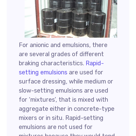
For anionic and emulsions, there
are several grades of different
braking characteristics.
Rapid-
setting emulsions
are used for
surface dressing, while medium or
slow-setting emulsions are used
for ‘mixtures’, that is mixed with
aggregate either in concrete-type
mixers or in situ. Rapid-setting
emulsions are not used for