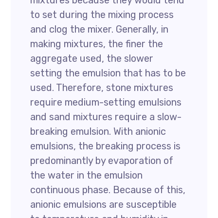
mixtures because they would tend
to set during the mixing process
and clog the mixer. Generally, in
making mixtures, the finer the
aggregate used, the slower
setting the emulsion that has to be
used. Therefore, stone mixtures
require medium-setting emulsions
and sand mixtures require a slow-
breaking emulsion. With anionic
emulsions, the breaking process is
predominantly by evaporation of
the water in the emulsion
continuous phase. Because of this,
anionic emulsions are susceptible