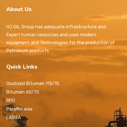
About Us
HJ OIL Group has adequate infrastructure and
Expert human resources and uses modern
equipment and Technologies for the production of
Petroleum products.
Quick Links
Oxidized Bitumen 115/15
Bitumen 60/70
RPO
Paraffin wax
LABSA