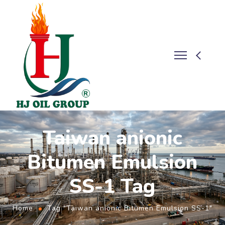
Taiwan anionic
Bitumen Emulsion
SS-1 Tag
Home
Tag "Taiwan anionic Bitumen Emulsion SS-1"