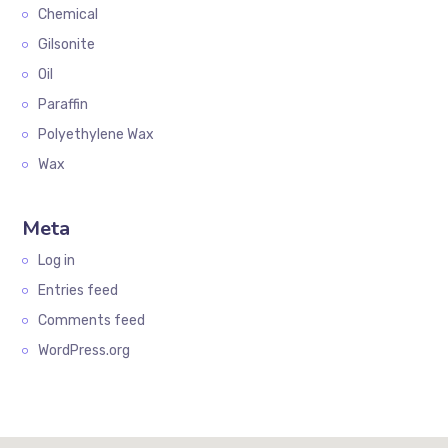
Chemical
Gilsonite
Oil
Paraffin
Polyethylene Wax
Wax
Meta
Log in
Entries feed
Comments feed
WordPress.org