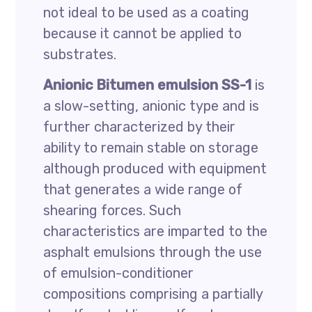
not ideal to be used as a coating
because it cannot be applied to
substrates.
Anionic Bitumen emulsion SS-1
is
a slow-setting, anionic type and is
further characterized by their
ability to remain stable on storage
although produced with equipment
that generates a wide range of
shearing forces. Such
characteristics are imparted to the
asphalt emulsions through the use
of emulsion-conditioner
compositions comprising a partially