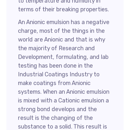
to temperature and humidity in
terms of their breaking properties.
An Anionic emulsion has a negative
charge, most of the things in the
world are Anionic and that is why
the majority of Research and
Development, formulating, and lab
testing has been done in the
Industrial Coatings Industry to
make coatings from Anionic
systems. When an Anionic emulsion
is mixed with a Cationic emulsion a
strong bond develops and the
result is the changing of the
substance to a solid. This result is