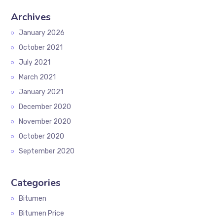
Archives
January 2026
October 2021
July 2021
March 2021
January 2021
December 2020
November 2020
October 2020
September 2020
Categories
Bitumen
Bitumen Price