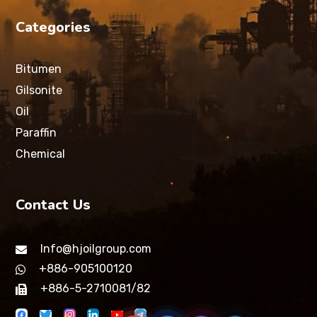
Categories
Bitumen
Gilsonite
Oil
Paraffin
Chemical
Contact Us
Info@hjoilgroup.com
+886-905100120
+886-5-2710081/82