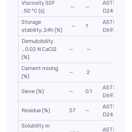
Viscosity SSF
ASTM
—
—
, 50 °C (s)
D244
Storage
ASTM
—
1
stability, 24h (%)
D6930
Demulcibility
, 0.02 N CaCl2
—
—
(%)
Cement mixing
—
2
(%)
ASTM
Sieve (%)
—
0.1
D6933
ASTM-
Residue (%)
57
—
D244
Solubility in
ASTM