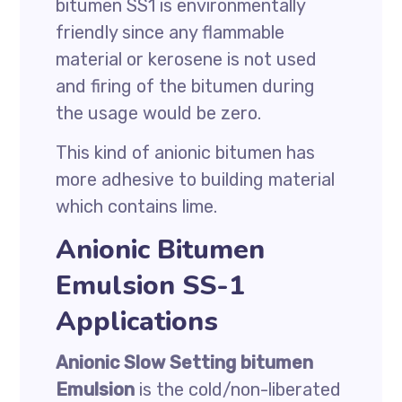
bitumen SS1 is environmentally
friendly since any flammable
material or kerosene is not used
and firing of the bitumen during
the usage would be zero.
This kind of anionic bitumen has
more adhesive to building material
which contains lime.
Anionic Bitumen
Emulsion SS-1
Applications
Anionic Slow Setting bitumen
Emulsion
is the cold/non-liberated