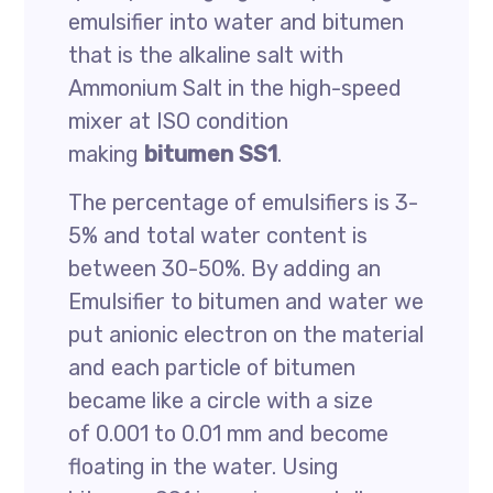
emulsifier into water and bitumen
that is the alkaline salt with
Ammonium Salt in the high-speed
mixer at ISO condition
making
bitumen SS1
.
The percentage of emulsifiers is 3-
5% and total water content is
between 30-50%. By adding an
Emulsifier to bitumen and water we
put anionic electron on the material
and each particle of bitumen
became like a circle with a size
of 0.001 to 0.01 mm and become
floating in the water. Using