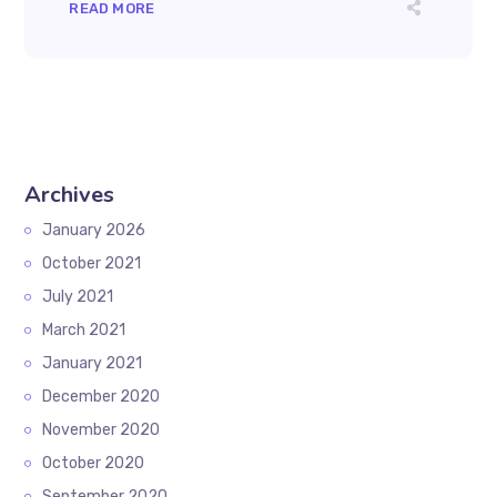
READ MORE
Archives
January 2026
October 2021
July 2021
March 2021
January 2021
December 2020
November 2020
October 2020
September 2020