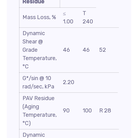
Residue
≤
T
Mass Loss, %
1.00
240
Dynamic
Shear @
Grade
46
46
52
58
Temperature,
°C
G*/sin @ 10
2.20
rad/sec, kPa
PAV Residue
(Aging
90
100
R 28
Temperature,
°C)
Dynamic