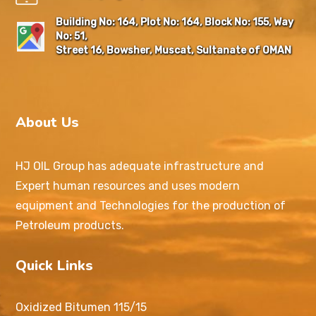
Building No: 164, Plot No: 164, Block No: 155, Way
No: 51,
Street 16, Bowsher, Muscat, Sultanate of OMAN
About Us
HJ OIL Group has adequate infrastructure and
Expert human resources and uses modern
equipment and Technologies for the production of
Petroleum products.
Quick Links
Oxidized Bitumen 115/15