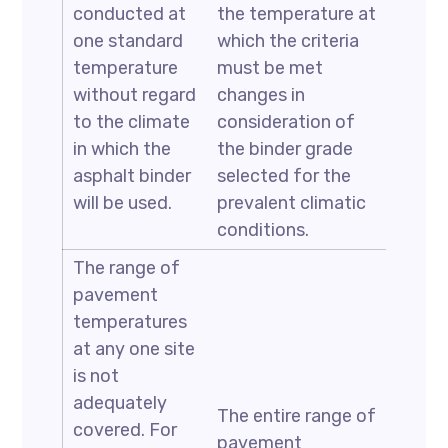
conducted at
the temperature at
one standard
which the criteria
temperature
must be met
without regard
changes in
to the climate
consideration of
in which the
the binder grade
asphalt binder
selected for the
will be used.
prevalent climatic
conditions.
The range of
pavement
temperatures
at any one site
is not
adequately
The entire range of
covered. For
pavement