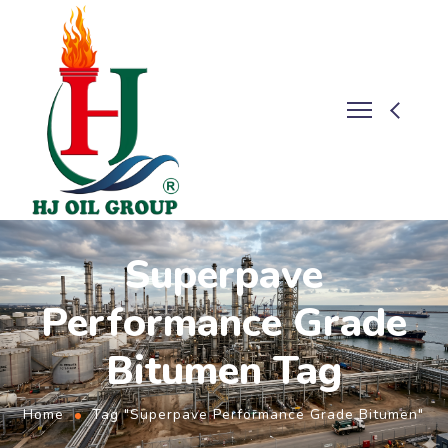
Superpave
Performance Grade
Bitumen Tag
Home
Tag "Superpave Performance Grade Bitumen"