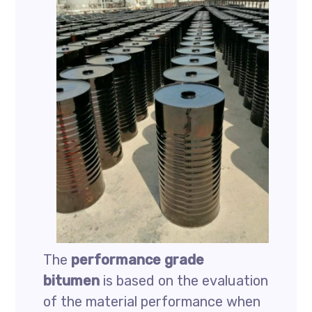
The
performance grade
bitumen
is based on the evaluation
of the material performance when