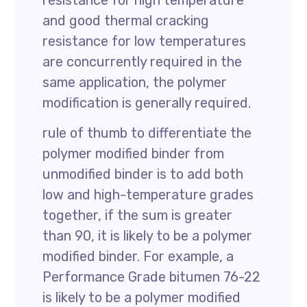
resistance for high temperature
and good thermal cracking
resistance for low temperatures
are concurrently required in the
same application, the polymer
modification is generally required.
rule of thumb to differentiate the
polymer modified binder from
unmodified binder is to add both
low and high-temperature grades
together, if the sum is greater
than 90, it is likely to be a polymer
modified binder. For example, a
Performance Grade bitumen 76-22
is likely to be a polymer modified