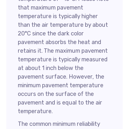
that maximum pavement
temperature is typically higher
than the air temperature by about
20°C since the dark color
pavement absorbs the heat and
retains it. The maximum pavement
temperature is typically measured
at about 1 inch below the
pavement surface. However, the
minimum pavement temperature
occurs on the surface of the
pavement and is equal to the air
temperature.
The common minimum reliability