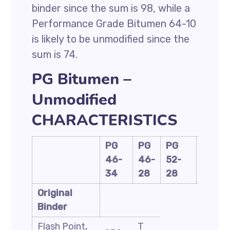
binder since the sum is 98, while a
Performance Grade Bitumen 64-10
is likely to be unmodified since the
sum is 74.
PG Bitumen –
Unmodified
CHARACTERISTICS
PG
PG
PG
PG
46-
46-
52-
58-
34
28
28
28
Original
Binder
Flash Point,
T