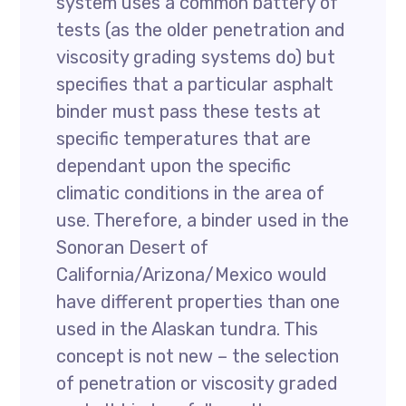
system uses a common battery of
tests (as the older penetration and
viscosity grading systems do) but
specifies that a particular asphalt
binder must pass these tests at
specific temperatures that are
dependant upon the specific
climatic conditions in the area of
use. Therefore, a binder used in the
Sonoran Desert of
California/Arizona/Mexico would
have different properties than one
used in the Alaskan tundra. This
concept is not new – the selection
of penetration or viscosity graded