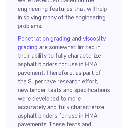
were developed based on the
engineering features that will help
in solving many of the engineering
problems.
Penetration grading
and
viscosity
grading
are somewhat limited in
their ability to fully characterize
asphalt binders for use in HMA
pavement. Therefore, as part of
the Superpave research effort,
new binder tests and specifications
were developed to more
accurately and fully characterize
asphalt binders for use in HMA
pavements. These tests and