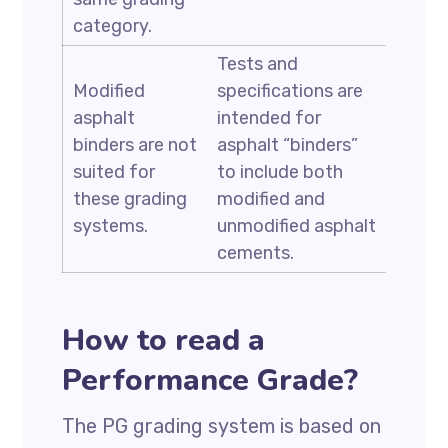
category.
Tests and
Modified
specifications are
asphalt
intended for
binders are not
asphalt “binders”
suited for
to include both
these grading
modified and
systems.
unmodified asphalt
cements.
How to read a
Performance Grade?
The PG grading system is based on