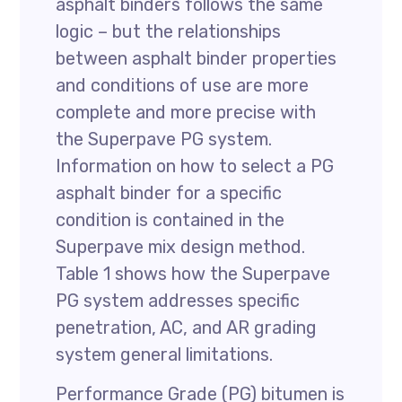
asphalt binders follows the same
logic – but the relationships
between asphalt binder properties
and conditions of use are more
complete and more precise with
the Superpave PG system.
Information on how to select a PG
asphalt binder for a specific
condition is contained in the
Superpave mix design method.
Table 1 shows how the Superpave
PG system addresses specific
penetration, AC, and AR grading
system general limitations.
Performance Grade (PG) bitumen is