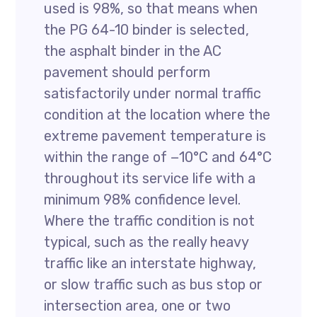
used is 98%, so that means when
the PG 64-10 binder is selected,
the asphalt binder in the AC
pavement should perform
satisfactorily under normal traffic
condition at the location where the
extreme pavement temperature is
within the range of −10°C and 64°C
throughout its service life with a
minimum 98% confidence level.
Where the traffic condition is not
typical, such as the really heavy
traffic like an interstate highway,
or slow traffic such as bus stop or
intersection area, one or two