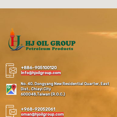
+886-905100120
Info@hjoilgroup.com
No. 40, Dongyang New Residential Quarter, East
Dist., Chiayi City
600048,Taiwan (R.O.C.)
+968-92052061
oman@hjoilgroup.com