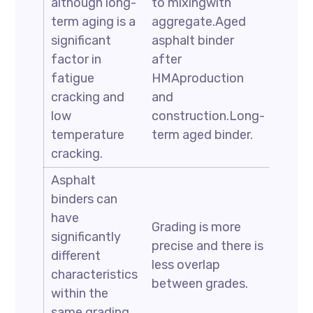
although long-
to mixingwith
term aging is a
aggregate.Aged
significant
asphalt binder
factor in
after
fatigue
HMAproduction
cracking and
and
low
construction.Long-
temperature
term aged binder.
cracking.
Asphalt
binders can
have
Grading is more
significantly
precise and there is
different
less overlap
characteristics
between grades.
within the
same grading