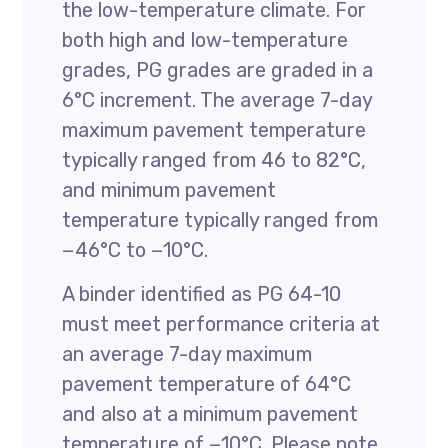
the low-temperature climate. For
both high and low-temperature
grades, PG grades are graded in a
6°C increment. The average 7-day
maximum pavement temperature
typically ranged from 46 to 82°C,
and minimum pavement
temperature typically ranged from
−46°C to −10°C.
A binder identified as PG 64-10
must meet performance criteria at
an average 7-day maximum
pavement temperature of 64°C
and also at a minimum pavement
temperature of −10°C. Please note