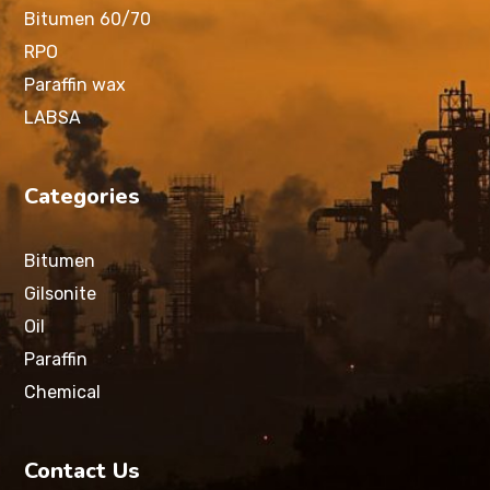
Bitumen 60/70
RPO
Paraffin wax
LABSA
Categories
Bitumen
Gilsonite
Oil
Paraffin
Chemical
Contact Us