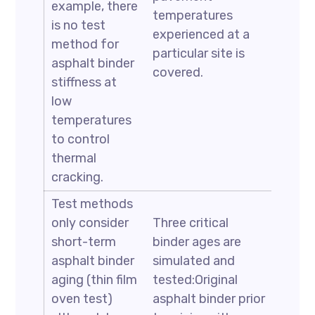
example, there
temperatures
is no test
experienced at a
method for
particular site is
asphalt binder
covered.
stiffness at
low
temperatures
to control
thermal
cracking.
Test methods
only consider
Three critical
short-term
binder ages are
asphalt binder
simulated and
aging (thin film
tested:Original
oven test)
asphalt binder prior