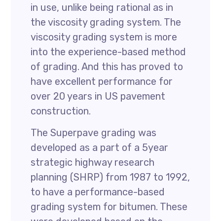
in use, unlike being rational as in
the viscosity grading system. The
viscosity grading system is more
into the experience-based method
of grading. And this has proved to
have excellent performance for
over 20 years in US pavement
construction.
The Superpave grading was
developed as a part of a 5year
strategic highway research
planning (SHRP) from 1987 to 1992,
to have a performance-based
grading system for bitumen. These