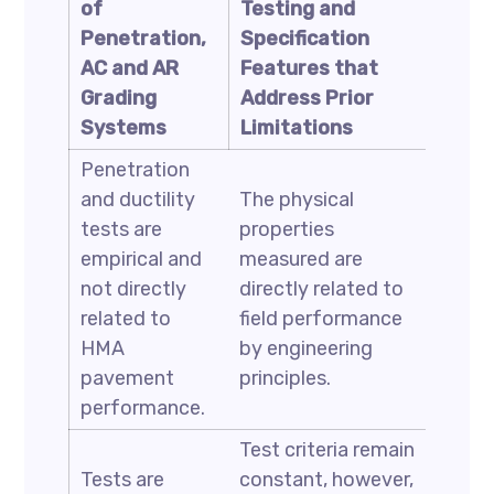
of
Testing and
Penetration,
Specification
AC and AR
Features that
Grading
Address Prior
Systems
Limitations
Penetration
and ductility
The physical
tests are
properties
empirical and
measured are
not directly
directly related to
related to
field performance
HMA
by engineering
pavement
principles.
performance.
Test criteria remain
Tests are
constant, however,