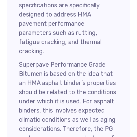
specifications are specifically
designed to address HMA
pavement performance
parameters such as rutting,
fatigue cracking, and thermal
cracking.
Superpave Performance Grade
Bitumen is based on the idea that
an HMA asphalt binder’s properties
should be related to the conditions
under which it is used. For asphalt
binders, this involves expected
climatic conditions as well as aging
considerations. Therefore, the PG