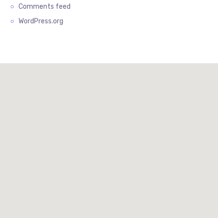
Comments feed
WordPress.org