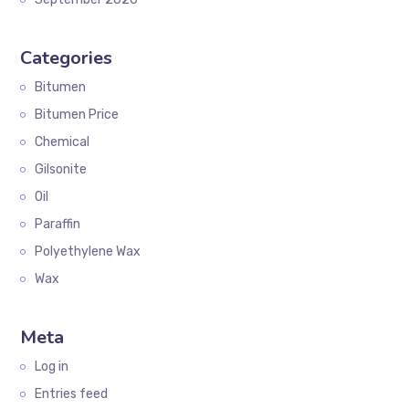
Categories
Bitumen
Bitumen Price
Chemical
Gilsonite
Oil
Paraffin
Polyethylene Wax
Wax
Meta
Log in
Entries feed