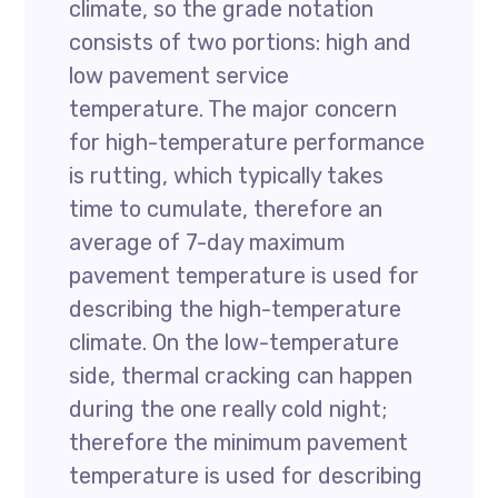
climate, so the grade notation
consists of two portions: high and
low pavement service
temperature. The major concern
for high-temperature performance
is rutting, which typically takes
time to cumulate, therefore an
average of 7-day maximum
pavement temperature is used for
describing the high-temperature
climate. On the low-temperature
side, thermal cracking can happen
during the one really cold night;
therefore the minimum pavement
temperature is used for describing