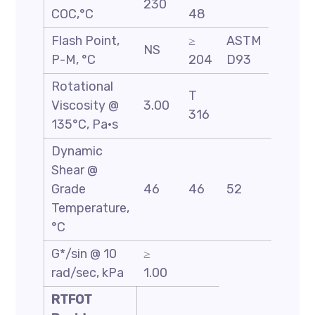
230
COC,°C
48
Flash Point,
≥
ASTM
NS
P-M, °C
204
D93
Rotational
T
Viscosity @
3.00
316
135°C, Pa·s
Dynamic
Shear @
Grade
46
46
52
58
Temperature,
°C
G*/sin @ 10
≥
rad/sec, kPa
1.00
RTFOT