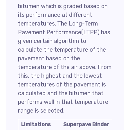
bitumen which is graded based on
its performance at different
temperatures. The Long-Term
Pavement Performance(LTPP) has
given certain algorithm to
calculate the temperature of the
pavement based on the
temperature of the air above. From
this, the highest and the lowest
temperatures of the pavement is
calculated and the bitumen that
performs well in that temperature
range is selected.
Limitations
Superpave Binder