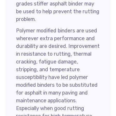
grades stiffer asphalt binder may
be used to help prevent the rutting
problem.
Polymer modified binders are used
wherever extra performance and
durability are desired. Improvement
in resistance to rutting, thermal
cracking, fatigue damage,
stripping, and temperature
susceptibility have led polymer
modified binders to be substituted
for asphalt in many paving and
maintenance applications.
Especially when good rutting