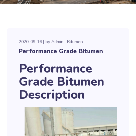
2020-09-16
by
Admin
Bitumen
Performance Grade Bitumen
Performance
Grade Bitumen
Description