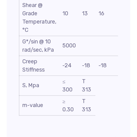
Shear @
Grade
10
13
16
19
Temperature,
°C
G*/sin @ 10
5000
rad/sec, kPa
Creep
-24
-18
-18
-18
Stiffness
≤
T
S, Mpa
300
313
≥
T
m-value
0.30
313