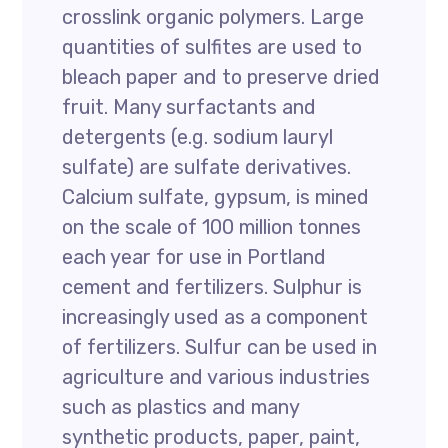
crosslink organic polymers. Large
quantities of sulfites are used to
bleach paper and to preserve dried
fruit. Many surfactants and
detergents (e.g. sodium lauryl
sulfate) are sulfate derivatives.
Calcium sulfate, gypsum, is mined
on the scale of 100 million tonnes
each year for use in Portland
cement and fertilizers. Sulphur is
increasingly used as a component
of fertilizers. Sulfur can be used in
agriculture and various industries
such as plastics and many
synthetic products, paper, paint,