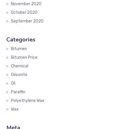
November 2020
October 2020
September 2020
Categories
Bitumen
Bitumen Price
Chemical
Gilsonite
Oil
Paraffin
Polyethylene Wax
Wax
Meta