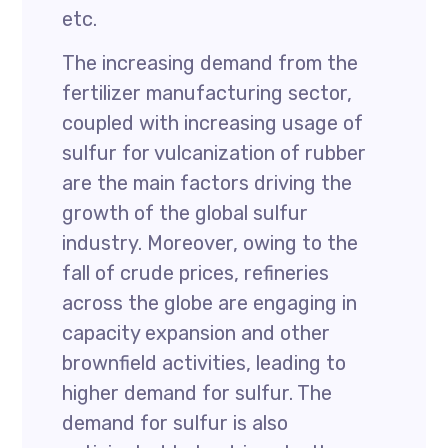
etc.
The increasing demand from the
fertilizer manufacturing sector,
coupled with increasing usage of
sulfur for vulcanization of rubber
are the main factors driving the
growth of the global sulfur
industry. Moreover, owing to the
fall of crude prices, refineries
across the globe are engaging in
capacity expansion and other
brownfield activities, leading to
higher demand for sulfur. The
demand for sulfur is also