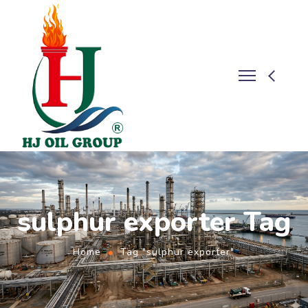
sulphur exporter Tag
Home
Tag "sulphur exporter"