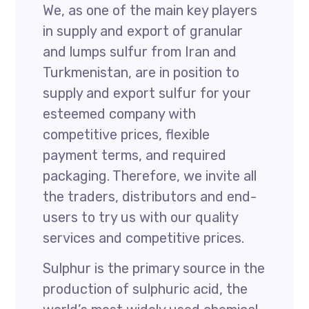
We, as one of the main key players
in supply and export of granular
and lumps sulfur from Iran and
Turkmenistan, are in position to
supply and export sulfur for your
esteemed company with
competitive prices, flexible
payment terms, and required
packaging. Therefore, we invite all
the traders, distributors and end-
users to try us with our quality
services and competitive prices.
Sulphur is the primary source in the
production of sulphuric acid, the