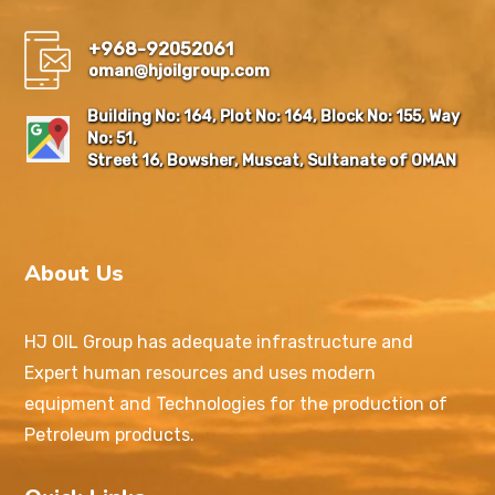
+968-92052061
oman@hjoilgroup.com
Building No: 164, Plot No: 164, Block No: 155, Way
No: 51,
Street 16, Bowsher, Muscat, Sultanate of OMAN
About Us
HJ OIL Group has adequate infrastructure and
Expert human resources and uses modern
equipment and Technologies for the production of
Petroleum products.