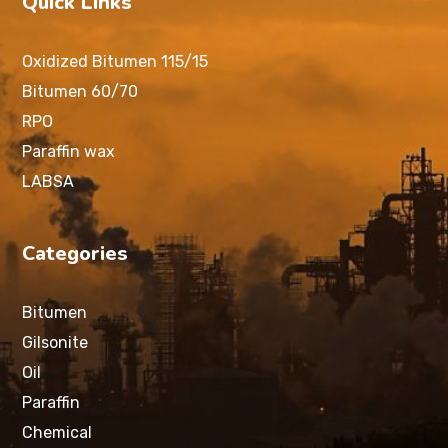
Quick Links
Oxidized Bitumen 115/15
Bitumen 60/70
RPO
Paraffin wax
LABSA
Categories
Bitumen
Gilsonite
Oil
Paraffin
Chemical