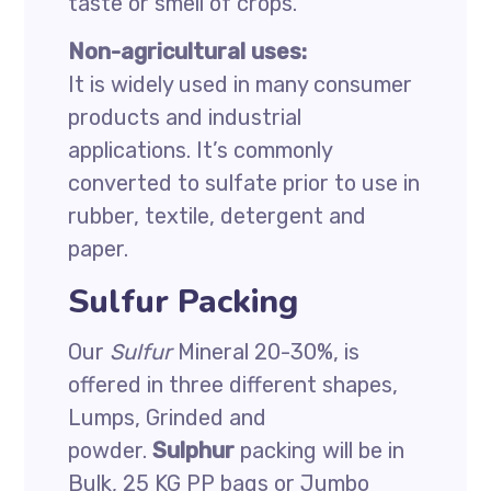
taste or smell of crops.
Non-agricultural uses:
It is widely used in many consumer
products and industrial
applications. It’s commonly
converted to sulfate prior to use in
rubber, textile, detergent and
paper.
Sulfur Packing
Our
Sulfur
Mineral 20-30%, is
offered in three different shapes,
Lumps, Grinded and
powder.
Sulphur
packing will be in
Bulk, 25 KG PP bags or Jumbo