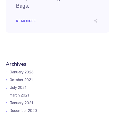
Bags.
READ MORE
Archives
January 2026
October 2021
July 2021
March 2021
January 2021
December 2020