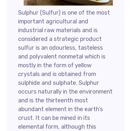
Sulphur (Sulfur) is one of the most
important agricultural and
industrial raw materials and is
considered a strategic product
sulfur is an odourless, tasteless
and polyvalent nonmetal which is
mostly in the form of yellow
crystals and is obtained from
sulphide and sulphate. Sulphur
occurs naturally in the environment
and is the thirteenth most
abundant element in the earth’s
crust. It can be mined in its
elemental form, although this