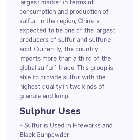
largest market in terms of
consumption and production of
sulfur. In the region, China is
expected to be one of the largest
producers of sulfur and sulfuric
acid. Currently, the country
imports more than a third of the
global sulfur` trade. This group is
able to provide sulfur with the
highest quality in two kinds of
granule and lump.
Sulphur Uses
– Sulfur is Used in Fireworks and
Black Gunpowder