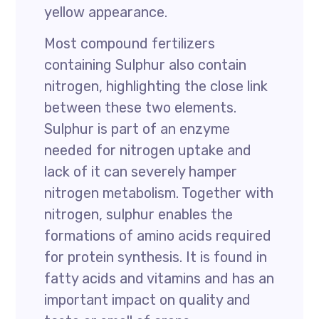
yellow appearance.
Most compound fertilizers
containing Sulphur also contain
nitrogen, highlighting the close link
between these two elements.
Sulphur is part of an enzyme
needed for nitrogen uptake and
lack of it can severely hamper
nitrogen metabolism. Together with
nitrogen, sulphur enables the
formations of amino acids required
for protein synthesis. It is found in
fatty acids and vitamins and has an
important impact on quality and