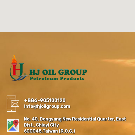
+886-905100120
Info@hjoilgroup.com
No. 40, Dongyang New Residential Quarter, East
Dist., Chiayi City
600048,Taiwan (R.O.C.)