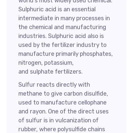
world’s most widely used chemical.
Sulphuric acid is an essential
intermediate in many processes in
the chemical and manufacturing
industries. Sulphuric acid also is
used by the fertilizer industry to
manufacture primarily phosphates,
nitrogen, potassium,
and sulphate fertilizers.
Sulfur reacts directly with
methane to give carbon disulfide,
used to manufacture cellophane
and rayon. One of the direct uses
of sulfur is in vulcanization of
rubber, where polysulfide chains