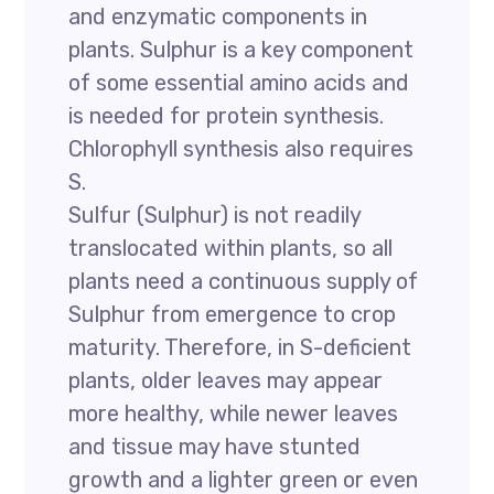
and enzymatic components in
plants. Sulphur is a key component
of some essential amino acids and
is needed for protein synthesis.
Chlorophyll synthesis also requires
S.
Sulfur (Sulphur) is not readily
translocated within plants, so all
plants need a continuous supply of
Sulphur from emergence to crop
maturity. Therefore, in S-deficient
plants, older leaves may appear
more healthy, while newer leaves
and tissue may have stunted
growth and a lighter green or even