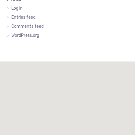
Log in
Entries feed
Comments feed
WordPress.org