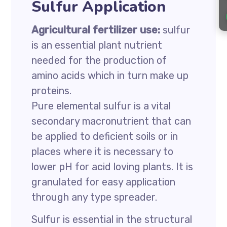
Sulfur Application
Agricultural fertilizer use:
sulfur
is an essential plant nutrient
needed for the production of
amino acids which in turn make up
proteins.
Pure elemental sulfur is a vital
secondary macronutrient that can
be applied to deficient soils or in
places where it is necessary to
lower pH for acid loving plants. It is
granulated for easy application
through any type spreader.
Sulfur is essential in the structural