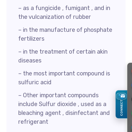
– as a fungicide , fumigant , and in
the vulcanization of rubber
– in the manufacture of phosphate
fertilizers
– in the treatment of certain akin
diseases
– the most important compound is
sulfuric acid
– Other important compounds
CONNECT
include Sulfur dioxide , used as a
bleaching agent , disinfectant and
refrigerant