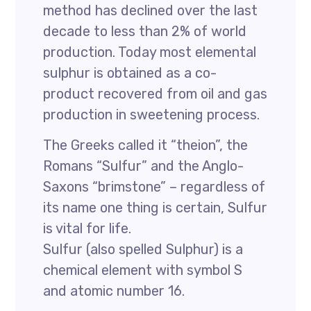
method has declined over the last
decade to less than 2% of world
production. Today most elemental
sulphur is obtained as a co-
product recovered from oil and gas
production in sweetening process.
The Greeks called it “theion”, the
Romans “Sulfur” and the Anglo-
Saxons “brimstone” – regardless of
its name one thing is certain, Sulfur
is vital for life.
Sulfur (also spelled Sulphur) is a
chemical element with symbol S
and atomic number 16.