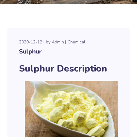
2020-12-12
by
Admin
Chemical
Sulphur
Sulphur Description