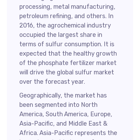
processing, metal manufacturing,
petroleum refining, and others. In
2016, the agrochemical industry
occupied the largest share in
terms of sulfur consumption. It is
expected that the healthy growth
of the phosphate fertilizer market
will drive the global sulfur market
over the forecast year.
Geographically, the market has
been segmented into North
America, South America, Europe,
Asia-Pacific, and Middle East &
Africa. Asia-Pacific represents the