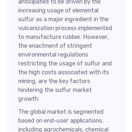
anticipated to be driven by the
increasing usage of elemental
sulfur as a major ingredient in the
vulcanization process implemented
to manufacture rubber. However,
the enactment of stringent
environmental regulations
restricting the usage of sulfur and
the high costs associated with its
mining, are the key factors
hindering the sulfur market
growth.
The global market is segmented
based on end-user applications,
including agrochemicals, chemical