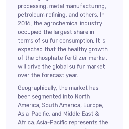
processing, metal manufacturing,
petroleum refining, and others. In
2016, the agrochemical industry
occupied the largest share in
terms of sulfur consumption. It is
expected that the healthy growth
of the phosphate fertilizer market
will drive the global sulfur market
over the forecast year.
Geographically, the market has
been segmented into North
America, South America, Europe,
Asia-Pacific, and Middle East &
Africa. Asia-Pacific represents the