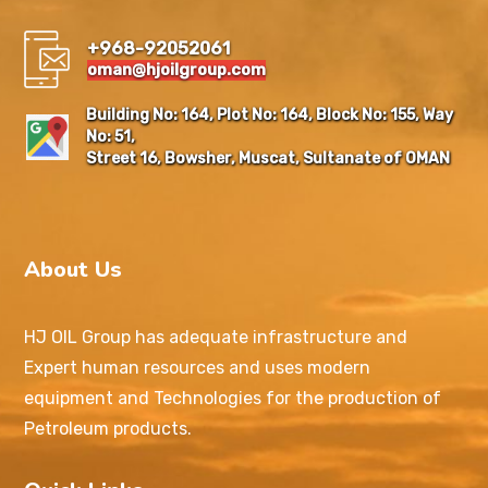
+968-92052061
oman@hjoilgroup.com
Building No: 164, Plot No: 164, Block No: 155, Way
No: 51,
Street 16, Bowsher, Muscat, Sultanate of OMAN
About Us
HJ OIL Group has adequate infrastructure and
Expert human resources and uses modern
equipment and Technologies for the production of
Petroleum products.