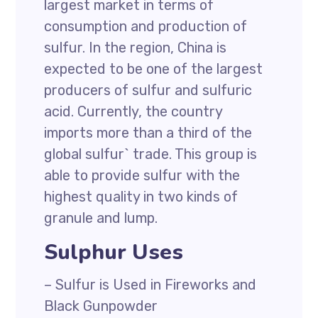
largest market in terms of
consumption and production of
sulfur. In the region, China is
expected to be one of the largest
producers of sulfur and sulfuric
acid. Currently, the country
imports more than a third of the
global sulfur` trade. This group is
able to provide sulfur with the
highest quality in two kinds of
granule and lump.
Sulphur Uses
– Sulfur is Used in Fireworks and
Black Gunpowder