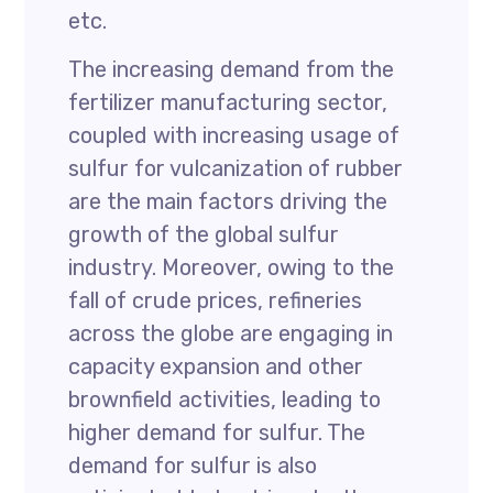
etc.
The increasing demand from the
fertilizer manufacturing sector,
coupled with increasing usage of
sulfur for vulcanization of rubber
are the main factors driving the
growth of the global sulfur
industry. Moreover, owing to the
fall of crude prices, refineries
across the globe are engaging in
capacity expansion and other
brownfield activities, leading to
higher demand for sulfur. The
demand for sulfur is also