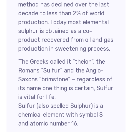
method has declined over the last
decade to less than 2% of world
production. Today most elemental
sulphur is obtained as a co-
product recovered from oil and gas
production in sweetening process.
The Greeks called it “theion”, the
Romans “Sulfur” and the Anglo-
Saxons “brimstone” – regardless of
its name one thing is certain, Sulfur
is vital for life.
Sulfur (also spelled Sulphur) is a
chemical element with symbol S
and atomic number 16.