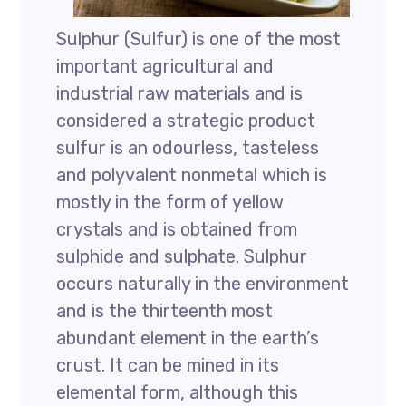
Sulphur (Sulfur) is one of the most
important agricultural and
industrial raw materials and is
considered a strategic product
sulfur is an odourless, tasteless
and polyvalent nonmetal which is
mostly in the form of yellow
crystals and is obtained from
sulphide and sulphate. Sulphur
occurs naturally in the environment
and is the thirteenth most
abundant element in the earth’s
crust. It can be mined in its
elemental form, although this