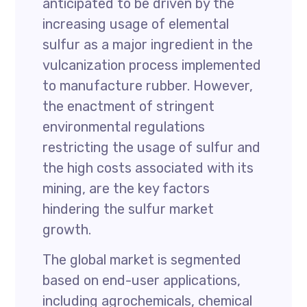
anticipated to be driven by the
increasing usage of elemental
sulfur as a major ingredient in the
vulcanization process implemented
to manufacture rubber. However,
the enactment of stringent
environmental regulations
restricting the usage of sulfur and
the high costs associated with its
mining, are the key factors
hindering the sulfur market
growth.
The global market is segmented
based on end-user applications,
including agrochemicals, chemical