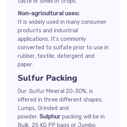
taste or smell of crops.
Non-agricultural uses:
It is widely used in many consumer
products and industrial
applications. It’s commonly
converted to sulfate prior to use in
rubber, textile, detergent and
paper.
Sulfur Packing
Our
Sulfur
Mineral 20-30%, is
offered in three different shapes,
Lumps, Grinded and
powder.
Sulphur
packing will be in
Bulk, 25 KG PP bags or Jumbo