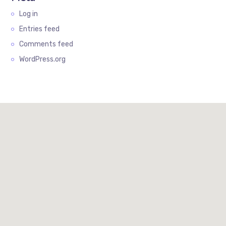
Log in
Entries feed
Comments feed
WordPress.org