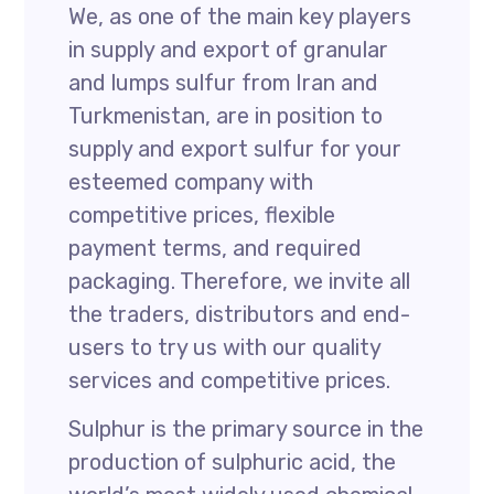
We, as one of the main key players
in supply and export of granular
and lumps sulfur from Iran and
Turkmenistan, are in position to
supply and export sulfur for your
esteemed company with
competitive prices, flexible
payment terms, and required
packaging. Therefore, we invite all
the traders, distributors and end-
users to try us with our quality
services and competitive prices.
Sulphur is the primary source in the
production of sulphuric acid, the