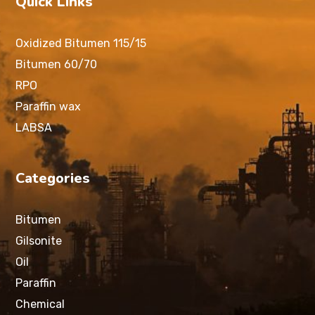
Quick Links
Oxidized Bitumen 115/15
Bitumen 60/70
RPO
Paraffin wax
LABSA
Categories
Bitumen
Gilsonite
Oil
Paraffin
Chemical