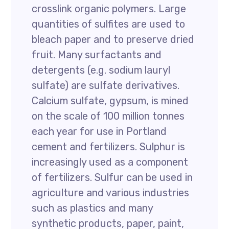
crosslink organic polymers. Large
quantities of sulfites are used to
bleach paper and to preserve dried
fruit. Many surfactants and
detergents (e.g. sodium lauryl
sulfate) are sulfate derivatives.
Calcium sulfate, gypsum, is mined
on the scale of 100 million tonnes
each year for use in Portland
cement and fertilizers. Sulphur is
increasingly used as a component
of fertilizers. Sulfur can be used in
agriculture and various industries
such as plastics and many
synthetic products, paper, paint,