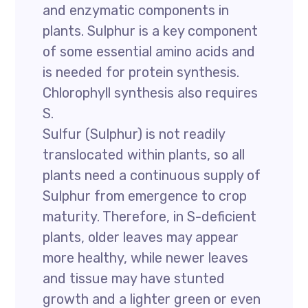
and enzymatic components in
plants. Sulphur is a key component
of some essential amino acids and
is needed for protein synthesis.
Chlorophyll synthesis also requires
S.
Sulfur (Sulphur) is not readily
translocated within plants, so all
plants need a continuous supply of
Sulphur from emergence to crop
maturity. Therefore, in S-deficient
plants, older leaves may appear
more healthy, while newer leaves
and tissue may have stunted
growth and a lighter green or even