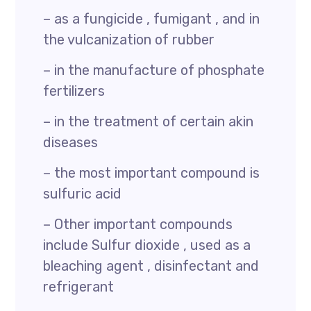
– as a fungicide , fumigant , and in
the vulcanization of rubber
– in the manufacture of phosphate
fertilizers
– in the treatment of certain akin
diseases
– the most important compound is
sulfuric acid
– Other important compounds
include Sulfur dioxide , used as a
bleaching agent , disinfectant and
refrigerant