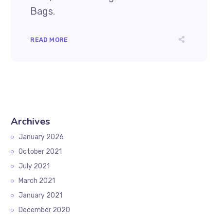
Bags.
READ MORE
Archives
January 2026
October 2021
July 2021
March 2021
January 2021
December 2020