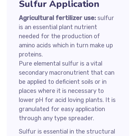
Sulfur Application
Agricultural fertilizer use:
sulfur
is an essential plant nutrient
needed for the production of
amino acids which in turn make up
proteins.
Pure elemental sulfur is a vital
secondary macronutrient that can
be applied to deficient soils or in
places where it is necessary to
lower pH for acid loving plants. It is
granulated for easy application
through any type spreader.
Sulfur is essential in the structural