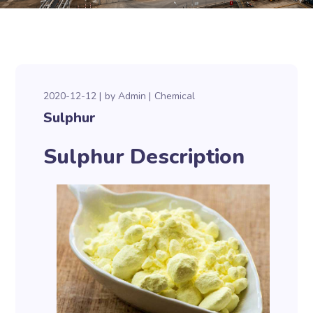
2020-12-12
by
Admin
Chemical
Sulphur
Sulphur Description