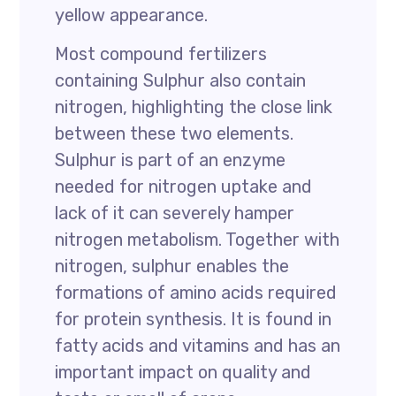
yellow appearance.
Most compound fertilizers
containing Sulphur also contain
nitrogen, highlighting the close link
between these two elements.
Sulphur is part of an enzyme
needed for nitrogen uptake and
lack of it can severely hamper
nitrogen metabolism. Together with
nitrogen, sulphur enables the
formations of amino acids required
for protein synthesis. It is found in
fatty acids and vitamins and has an
important impact on quality and