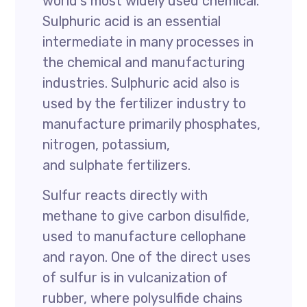
world’s most widely used chemical.
Sulphuric acid is an essential
intermediate in many processes in
the chemical and manufacturing
industries. Sulphuric acid also is
used by the fertilizer industry to
manufacture primarily phosphates,
nitrogen, potassium,
and sulphate fertilizers.
Sulfur reacts directly with
methane to give carbon disulfide,
used to manufacture cellophane
and rayon. One of the direct uses
of sulfur is in vulcanization of
rubber, where polysulfide chains