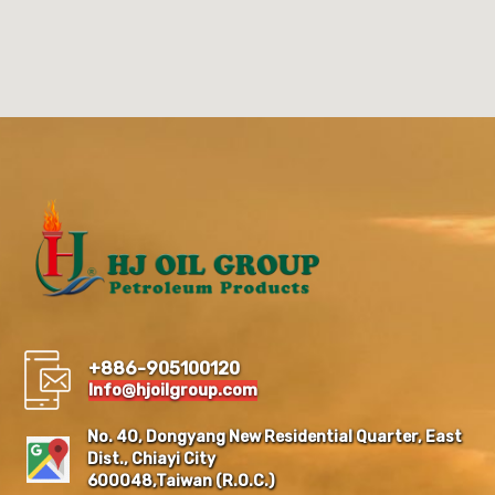
+886-905100120
Info@hjoilgroup.com
No. 40, Dongyang New Residential Quarter, East
Dist., Chiayi City
600048,Taiwan (R.O.C.)