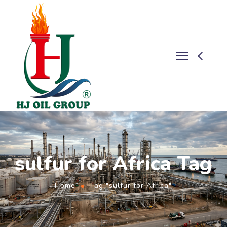
sulfur for Africa Tag
Home
Tag "sulfur for Africa"