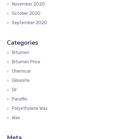
November 2020
October 2020
September 2020
Categories
Bitumen
Bitumen Price
Chemical
Gilsonite
Oil
Paraffin
Polyethylene Wax
Wax
Meta