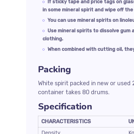
If sticky tape and price tags on gla
in some mineral spirit and wipe off the
You can use mineral spirits on linole
Use mineral spirits to dissolve gum 
clothing.
When combined with cutting oil, they
Packing
White spirit packed in new or used 
container takes 80 drums.
Specification
CHARACTERISTICS
U
Density
K