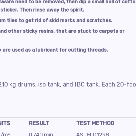
ssware need to be removed, then dip a small ball of cott
 sticker. Then rinse away the spirit.
um tiles to get rid of skid marks and scratches.
and other sticky resins, that are stuck to carpets or
 are used as a lubricant for cutting threads.
210 kg drums, iso tank, and IBC tank. Each 20-foo
NITS
RESULT
TEST METHOD
g/m³
0.740 min
ASTM D1298