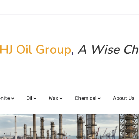
HJ Oil Group
,
A Wise Ch
onite
Oil
Wax
Chemical
About Us