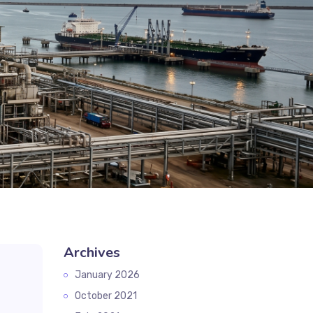
Archives
January 2026
October 2021