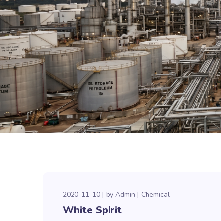
2020-11-10
by
Admin
Chemical
White Spirit