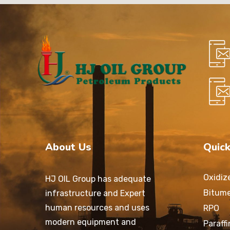
About Us
Quick
Oxidiz
HJ OIL Group has adequate
Bitum
infrastructure and Expert
human resources and uses
RPO
modern equipment and
Paraff