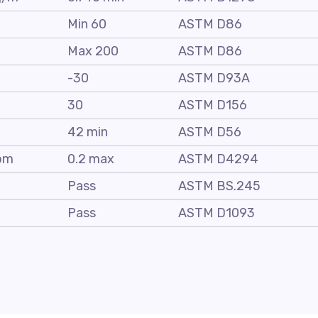
C
Min 60
ASTM D86
C
Max 200
ASTM D86
C
-30
ASTM D93A
30
ASTM D156
C
42 min
ASTM D56
pm
0.2 max
ASTM D4294
Pass
ASTM BS.245
Pass
ASTM D1093