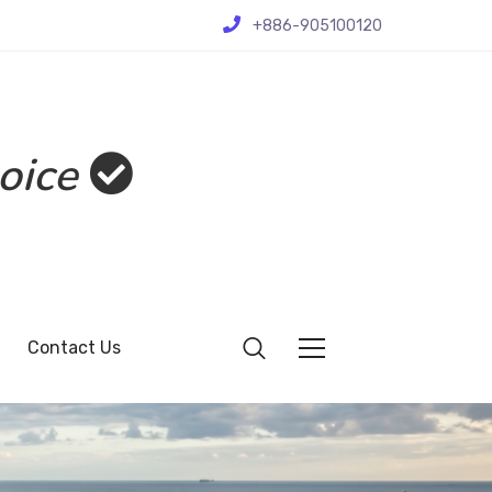
+886-905100120
oice
Contact Us