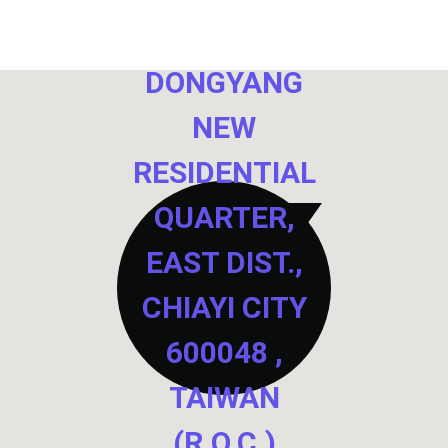
NO. 40,
DONGYANG
NEW
RESIDENTIAL
QUARTER,
EAST DIST.,
CHIAYI CITY
600048 ,
TAIWAN
(R.O.C.)