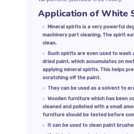
Application of White S
Mineral spirits is a very powerful 
machinery part cleaning. The spirit e
clean.
Such spirits are even used to wash 
dried paint, which accumulates on met
applying mineral spirits. This helps pr
scratching off the paint.
They can be used as a solvent to er
Wooden furniture which has been coat
cleaned and polished with a small amoun
furniture should be tested before co
It can be used to clean paint brushes