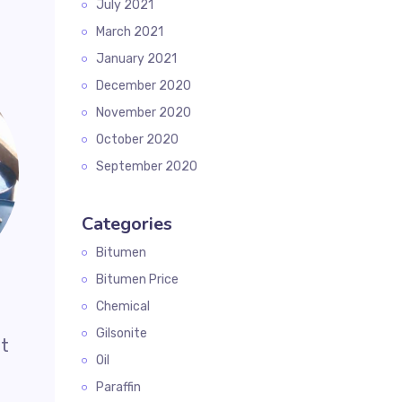
July 2021
March 2021
January 2021
December 2020
November 2020
October 2020
September 2020
Categories
Bitumen
Bitumen Price
Chemical
Gilsonite
it
Oil
Paraffin