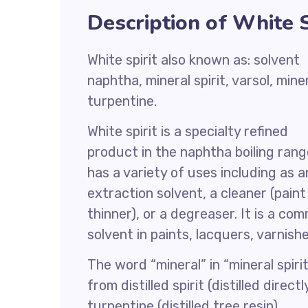
Description of White S
White spirit also known as: solvent
naphtha, mineral spirit, varsol, mine
turpentine.
White spirit is a specialty refined
product in the naphtha boiling range
has a variety of uses including as a
extraction solvent, a cleaner (paint
thinner), or a degreaser. It is a co
solvent in paints, lacquers, varnish
The word “mineral” in “mineral spirit
from distilled spirit (distilled dire
turpentine (distilled tree resin).