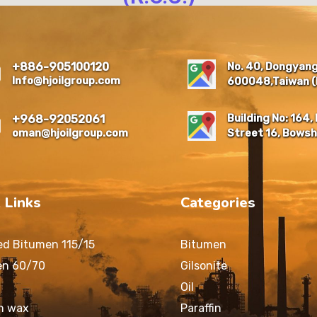
NO. 40, DONGYANG NEW
RESIDENTIAL QUARTER,
EAST DIST., CHIAYI CITY
No. 40, Dongyang 
+886-905100120
600048 , TAIWAN (R.O.C.)
Info@hjoilgroup.com
600048,Taiwan (R
Building No: 164, 
+968-92052061
oman@hjoilgroup.com
Street 16, Bowsh
 Links
Categories
ed Bitumen 115/15
Bitumen
en 60/70
Gilsonite
Oil
in wax
Paraffin