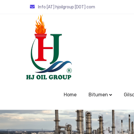
Info [AT] hjoilgroup [DOT] com
Home
Bitumen
Gils