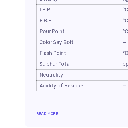
I.B.P
°
F.B.P
°
Pour Point
°
Color Say Bolt
—
Flash Point
°
Sulphur Total
p
Neutrality
—
Acidity of Residue
—
READ MORE