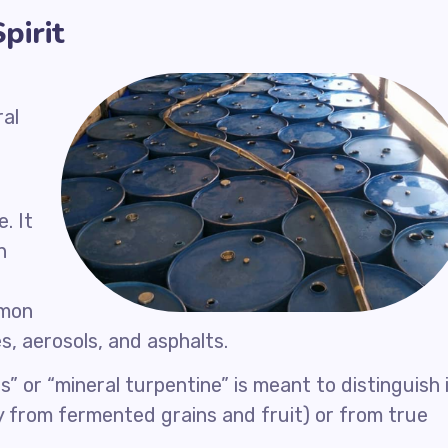
pirit
ral
. It
n
mmon
es, aerosols, and asphalts.
s” or “mineral turpentine” is meant to distinguish 
ctly from fermented grains and fruit) or from true