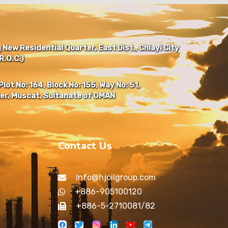
New Residential Quarter, East Dist., Chiayi City
.O.C.)
Plot No: 164, Block No: 155, Way No: 51,
er, Muscat, Sultanate of OMAN
Contact Us
Info@hjoilgroup.com
+886-905100120
+886-5-2710081/82