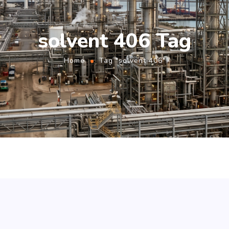
solvent 406 Tag
Home
Tag "solvent 406"