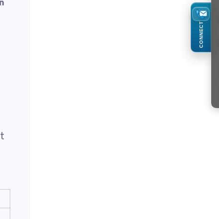
on
CONNECT
t