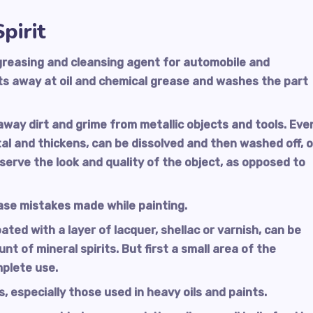
pirit
degreasing and cleansing agent for automobile and
ats away at oil and chemical grease and washes the part
away dirt and grime from metallic objects and tools. Eve
al and thickens, can be dissolved and then washed off, 
eserve the look and quality of the object, as opposed to
ase mistakes made while painting.
ed with a layer of lacquer, shellac or varnish, can be
t of mineral spirits. But first a small area of the
mplete use.
, especially those used in heavy oils and paints.