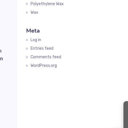
Polyethylene Wax
Wax
Meta
Log in
Entries feed
n
Comments feed
on
WordPress.org