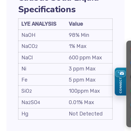
Specifications
LYE ANALYSIS
Value
NaOH
98% Min
NaCO
1% Max
2
NaCl
600 ppm Max
Ni
3 ppm Max
Fe
5 ppm Max
CONNECT
SiO
100ppm Max
2
Na
SO
0.01% Max
2
4
Hg
Not Detected