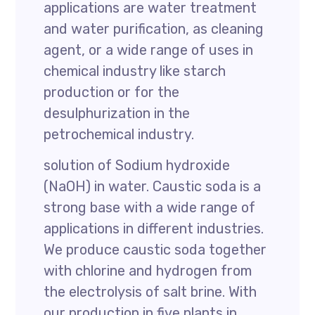
applications are water treatment
and water purification, as cleaning
agent, or a wide range of uses in
chemical industry like starch
production or for the
desulphurization in the
petrochemical industry.
solution of Sodium hydroxide
(NaOH) in water. Caustic soda is a
strong base with a wide range of
applications in different industries.
We produce caustic soda together
with chlorine and hydrogen from
the electrolysis of salt brine. With
our production in five plants in