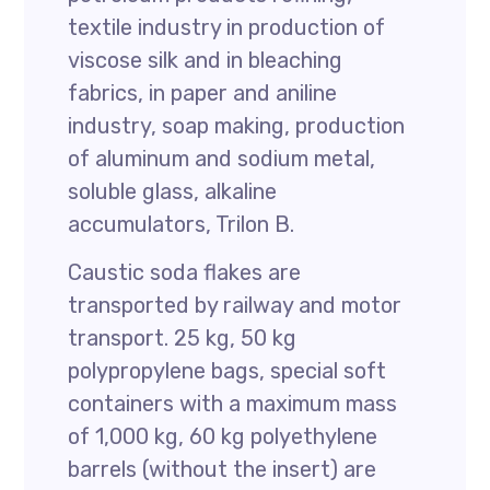
textile industry in production of
viscose silk and in bleaching
fabrics, in paper and aniline
industry, soap making, production
of aluminum and sodium metal,
soluble glass, alkaline
accumulators, Trilon B.
Caustic soda flakes are
transported by railway and motor
transport. 25 kg, 50 kg
polypropylene bags, special soft
containers with a maximum mass
of 1,000 kg, 60 kg polyethylene
barrels (without the insert) are