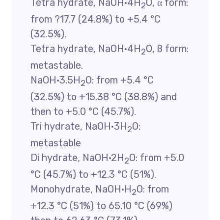
Tetra hydrate, NaOH·4H
O, α form:
2
from ?17.7 (24.8%) to +5.4 °C
(32.5%).
Tetra hydrate, NaOH·4H
O, ß form:
2
metastable.
NaOH·3.5H
O: from +5.4 °C
2
(32.5%) to +15.38 °C (38.8%) and
then to +5.0 °C (45.7%).
Tri hydrate, NaOH·3H
O:
2
metastable
Di hydrate, NaOH·2H
O: from +5.0
2
°C (45.7%) to +12.3 °C (51%).
Monohydrate, NaOH·H
O: from
2
+12.3 °C (51%) to 65.10 °C (69%)