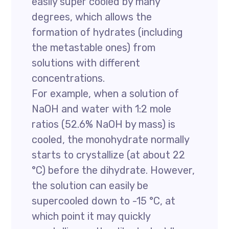
easily super cooled by many
degrees, which allows the
formation of hydrates (including
the metastable ones) from
solutions with different
concentrations.
For example, when a solution of
NaOH and water with 1:2 mole
ratios (52.6% NaOH by mass) is
cooled, the monohydrate normally
starts to crystallize (at about 22
°C) before the dihydrate. However,
the solution can easily be
supercooled down to -15 °C, at
which point it may quickly