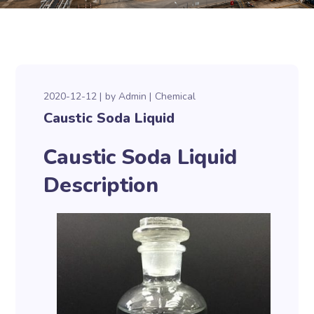
2020-12-12
by
Admin
Chemical
Caustic Soda Liquid
Caustic Soda Liquid
Description