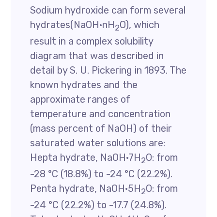
Sodium hydroxide can form several
hydrates(NaOH·nH
O), which
2
result in a complex solubility
diagram that was described in
detail by S. U. Pickering in 1893. The
known hydrates and the
approximate ranges of
temperature and concentration
(mass percent of NaOH) of their
saturated water solutions are:
Hepta hydrate, NaOH·7H
O: from
2
-28 °C (18.8%) to -24 °C (22.2%).
Penta hydrate, NaOH·5H
O: from
2
-24 °C (22.2%) to -17.7 (24.8%).