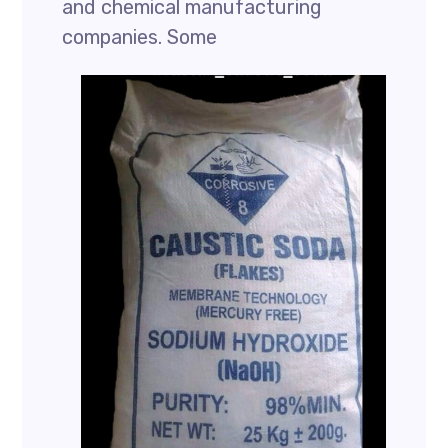
and chemical manufacturing
companies. Some