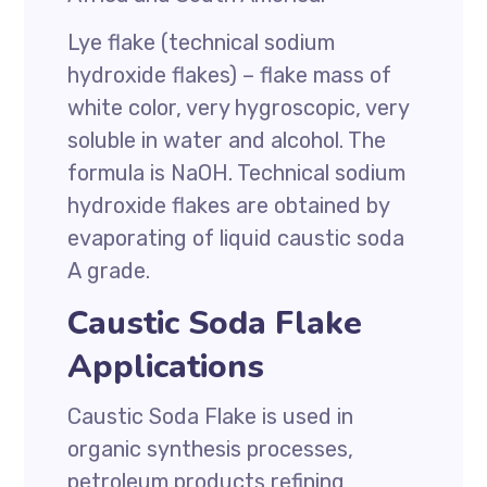
Lye flake (technical sodium
hydroxide
flakes) – flake mass of
white color, very hygroscopic, very
soluble in water and alcohol. The
formula is NaOH. Technical sodium
hydroxide flakes are obtained by
evaporating of liquid caustic soda
А grade.
Caustic Soda Flake
Applications
Caustic Soda Flake
is used in
organic synthesis processes,
petroleum products refining,