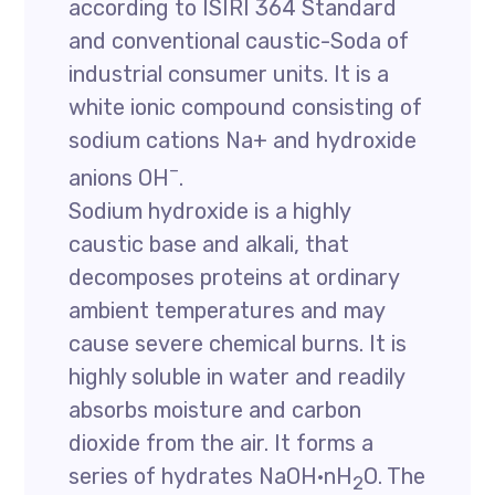
according to ISIRI 364 Standard
and conventional caustic-Soda of
industrial consumer units. It is a
white ionic compound consisting of
sodium cations Na+ and hydroxide
–
anions OH
.
Sodium hydroxide is a highly
caustic base and alkali, that
decomposes proteins at ordinary
ambient temperatures and may
cause severe chemical burns. It is
highly soluble in water and readily
absorbs moisture and carbon
dioxide from the air. It forms a
series of hydrates NaOH·nH
O. The
2