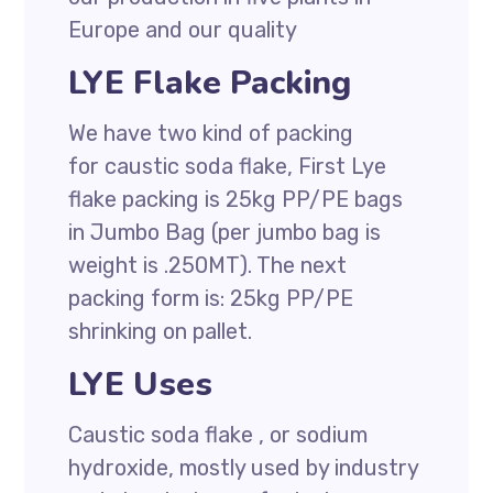
Europe and our quality
LYE Flake Packing
We have two kind of packing
for caustic soda flake, First Lye
flake packing is 25kg PP/PE bags
in Jumbo Bag (per jumbo bag is
weight is .250MT). The next
packing form is: 25kg PP/PE
shrinking on pallet.
LYE Uses
Caustic soda flake , or sodium
hydroxide, mostly used by industry