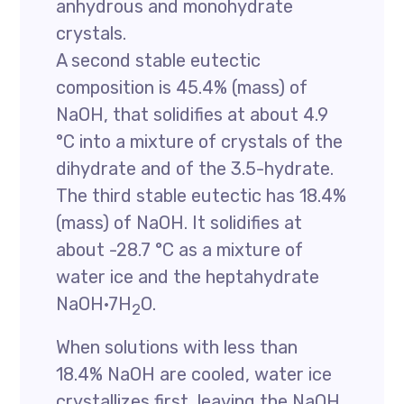
anhydrous and monohydrate
crystals.
A second stable eutectic
composition is 45.4% (mass) of
NaOH, that solidifies at about 4.9
°C into a mixture of crystals of the
dihydrate and of the 3.5-hydrate.
The third stable eutectic has 18.4%
(mass) of NaOH. It solidifies at
about -28.7 °C as a mixture of
water ice and the heptahydrate
NaOH·7H
O.
2
When solutions with less than
18.4% NaOH are cooled, water ice
crystallizes first, leaving the NaOH