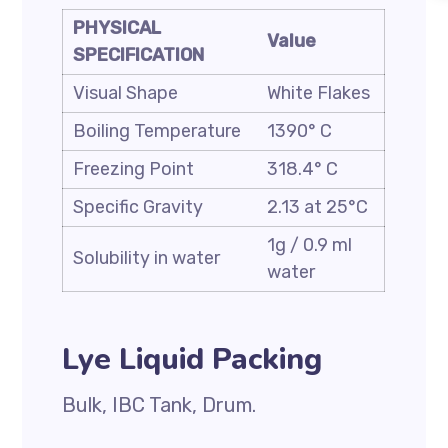
PHYSICAL
Value
SPECIFICATION
Visual Shape
White Flakes
Boiling Temperature
1390° C
Freezing Point
318.4° C
Specific Gravity
2.13 at 25°C
1g / 0.9 ml
Solubility in water
water
Lye Liquid Packing
Bulk, IBC Tank, Drum.