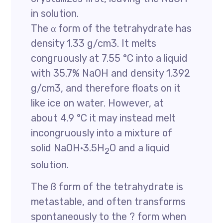
in solution.
The α form of the tetrahydrate has
density 1.33 g/cm3. It melts
congruously at 7.55 °C into a liquid
with 35.7% NaOH and density 1.392
g/cm3, and therefore floats on it
like ice on water. However, at
about 4.9 °C it may instead melt
incongruously into a mixture of
solid NaOH·3.5H
O and a liquid
2
solution.
The ß form of the tetrahydrate is
metastable, and often transforms
spontaneously to the ? form when