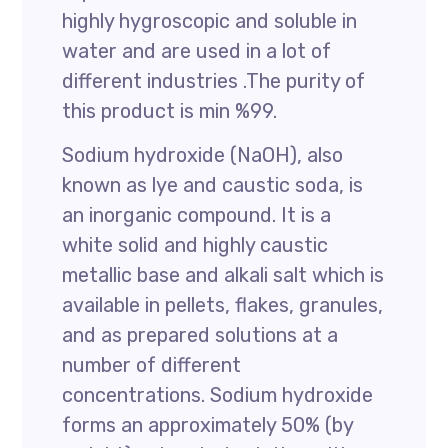
highly hygroscopic and soluble in
water and are used in a lot of
different industries .The purity of
this product is min %99.
Sodium hydroxide (NaOH), also
known as lye and caustic soda, is
an inorganic compound. It is a
white solid and highly caustic
metallic base and alkali salt which is
available in pellets, flakes, granules,
and as prepared solutions at a
number of different
concentrations. Sodium hydroxide
forms an approximately 50% (by