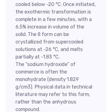
cooled below -20 °C. Once initiated,
the exothermic transformation is
complete in a few minutes, with a
6.5% increase in volume of the
solid. The ß form can be
crystallized from supercooled
solutions at -26 °C, and melts
partially at -1.83 °C.
The “sodium hydroxide” of
commerce is often the
monohydrate (density 1.829
g/cm3). Physical data in technical
literature may refer to this form,
rather than the anhydrous
compound.