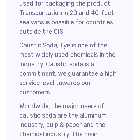
used for packaging the product.
Transportation in 20 and 40-feet
sea vans is possible for countries
outside the CIS.
Caustic Soda, Lye is one of the
most widely used chemicals in the
industry. Caustic soda is a
commitment, we guarantee a high
service level towards our
customers.
Worldwide, the major users of
caustic soda are the aluminum
industry, pulp & paper and the
chemical industry. The main