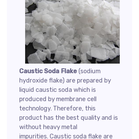
Caustic Soda Flake
(sodium
hydroxide flake) are prepared by
liquid caustic soda which is
produced by membrane cell
technology. Therefore, this
product has the best quality and is
without heavy metal
impurities. Caustic soda flake are