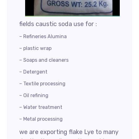
fields caustic soda use for :
– Refineries Alumina
– plastic wrap
– Soaps and cleaners
– Detergent
– Textile processing
– Oil refining
– Water treatment
– Metal processing
we are exporting flake Lye to many