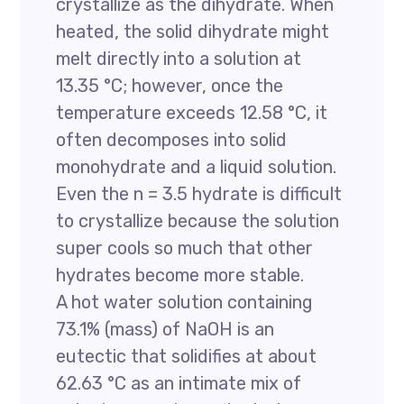
crystallize as the dihydrate. When
heated, the solid dihydrate might
melt directly into a solution at
13.35 °C; however, once the
temperature exceeds 12.58 °C, it
often decomposes into solid
monohydrate and a liquid solution.
Even the n = 3.5 hydrate is difficult
to crystallize because the solution
super cools so much that other
hydrates become more stable.
A hot water solution containing
73.1% (mass) of NaOH is an
eutectic that solidifies at about
62.63 °C as an intimate mix of