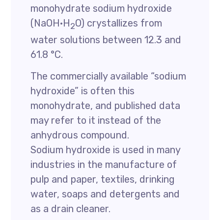
monohydrate sodium hydroxide
(NaOH·H
O) crystallizes from
2
water solutions between 12.3 and
61.8 °C.
The commercially available “sodium
hydroxide” is often this
monohydrate, and published data
may refer to it instead of the
anhydrous compound.
Sodium hydroxide is used in many
industries in the manufacture of
pulp and paper, textiles, drinking
water, soaps and detergents and
as a drain cleaner.