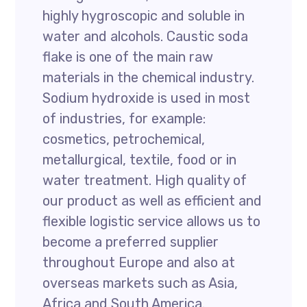
highly hygroscopic and soluble in
water and alcohols. Caustic soda
flake is one of the main raw
materials in the chemical industry.
Sodium hydroxide is used in most
of industries, for example:
cosmetics, petrochemical,
metallurgical, textile, food or in
water treatment. High quality of
our product as well as efficient and
flexible logistic service allows us to
become a preferred supplier
throughout Europe and also at
overseas markets such as Asia,
Africa and South America.