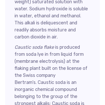
weight) saturated solution with
water. Sodium hydroxide is soluble
in water, ethanol and methanol.
This alkali is deliquescent and
readily absorbs moisture and
carbon dioxide in air.
Caustic soda flake
is produced
from soda lye in from liquid form
(membrane electrolysis) at the
flaking plant built on the license of
the Swiss company
Bertram’s. Caustic soda is an
inorganic chemical compound
belonging to the group of the
strongest alkalis; Caustic soda is