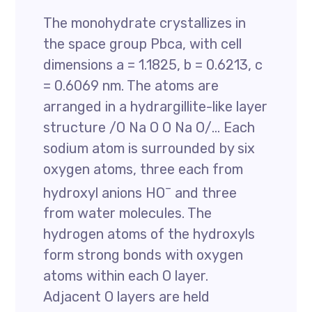
The monohydrate crystallizes in
the space group Pbca, with cell
dimensions a = 1.1825, b = 0.6213, c
= 0.6069 nm. The atoms are
arranged in a hydrargillite-like layer
structure /O Na O O Na O/… Each
sodium atom is surrounded by six
oxygen atoms, three each from
–
hydroxyl anions HO
and three
from water molecules. The
hydrogen atoms of the hydroxyls
form strong bonds with oxygen
atoms within each O layer.
Adjacent O layers are held