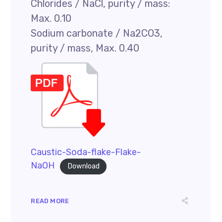
Chlorides / NaCl, purity / mass:
Max. 0.10
Sodium carbonate / Na2CO3,
purity / mass, Max. 0.40
Caustic-Soda-flake-Flake-
NaOH
Download
READ MORE