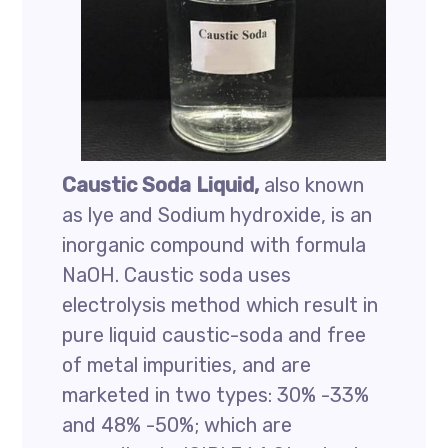
Caustic Soda Liquid,
also known
as lye and Sodium hydroxide, is an
inorganic compound with formula
NaOH. Caustic soda uses
electrolysis method which result in
pure liquid caustic-soda and free
of metal impurities, and are
marketed in two types: 30% -33%
and 48% -50%; which are