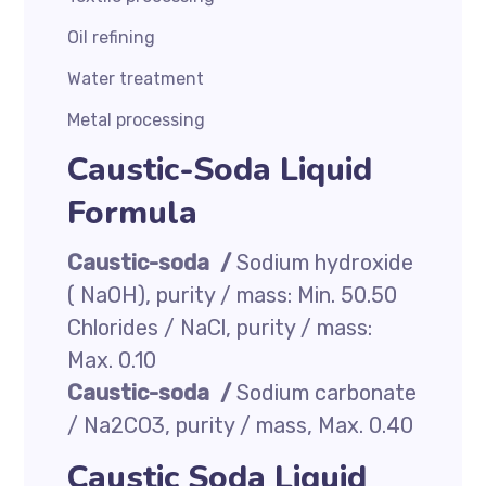
Oil refining
Water treatment
Metal processing
Caustic-Soda Liquid
Formula
Caustic-soda /
Sodium hydroxide
( NaOH), purity / mass: Min. 50.50
Chlorides / NaCl, purity / mass:
Max. 0.10
Caustic-soda /
Sodium carbonate
/ Na2CO3, purity / mass, Max. 0.40
Caustic Soda Liquid