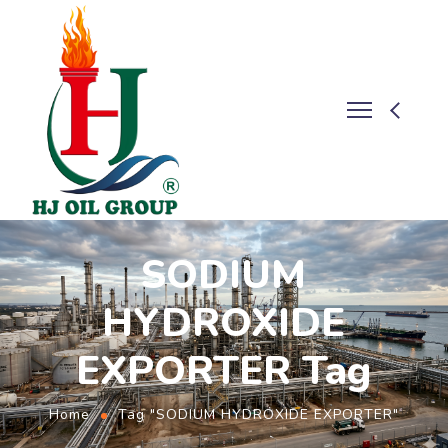
SODIUM
HYDROXIDE
EXPORTER Tag
Home
Tag "SODIUM HYDROXIDE EXPORTER"