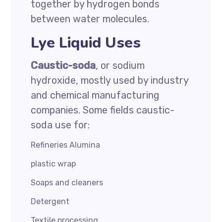
together by hydrogen bonds
between water molecules.
Lye Liquid Uses
Caustic-soda
, or sodium
hydroxide, mostly used by industry
and chemical manufacturing
companies. Some fields caustic-
soda use for:
Refineries Alumina
plastic wrap
Soaps and cleaners
Detergent
Textile processing