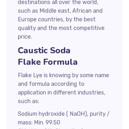
destinations all over the world,
such as Middle east, African and
Europe countries, by the best
quality and the most competitive
price.
Caustic Soda
Flake Formula
Flake Lye is knowing by some name
and formula according to
application in different industries,
such as:
Sodium hydroxide ( NaOH), purity /
mass: Min. 99.50