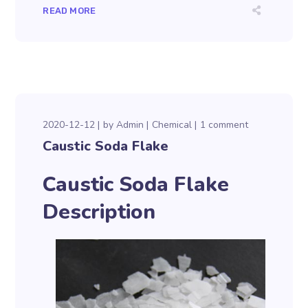
READ MORE
2020-12-12
by
Admin
Chemical
1 comment
Caustic Soda Flake
Caustic Soda Flake
Description