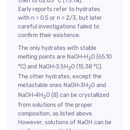
then to 62.63 °C (73.1%).
Early reports refer to hydrates
with n = 0.5 or n = 2/3, but later
careful investigations failed to
confirm their existence.
The only hydrates with stable
melting points are NaOH·H
O (65.10
2
°C) and NaOH·3.5H
O (15.38 °C).
2
The other hydrates, except the
metastable ones NaOH·3H
O and
2
NaOH·4H
O (ß) can be crystallized
2
from solutions of the proper
composition, as listed above.
However, solutions of NaOH can be