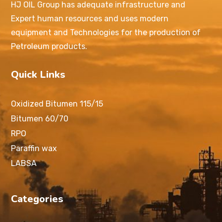
HJ OIL Group has adequate infrastructure and
Expert human resources and uses modern
equipment and Technologies for the production of
Petroleum products.
Quick Links
Oxidized Bitumen 115/15
Bitumen 60/70
RPO
Paraffin wax
LABSA
Categories