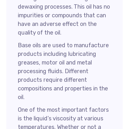
dewaxing processes. This oil has no
impurities or compounds that can
have an adverse effect on the
quality of the oil.
Base oils are used to manufacture
products including lubricating
greases, motor oil and metal
processing fluids. Different
products require different
compositions and properties in the
oil.
One of the most important factors
is the liquid’s viscosity at various
temperatures. Whether or not a