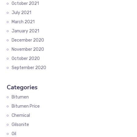
October 2021
July 2021
March 2021
January 2021
December 2020
November 2020
October 2020
September 2020
Categories
Bitumen
Bitumen Price
Chemical
Gilsonite
Oil