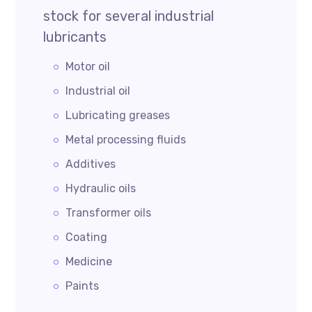
stock for several industrial
lubricants
Motor oil
Industrial oil
Lubricating greases
Metal processing fluids
Additives
Hydraulic oils
Transformer oils
Coating
Medicine
Paints