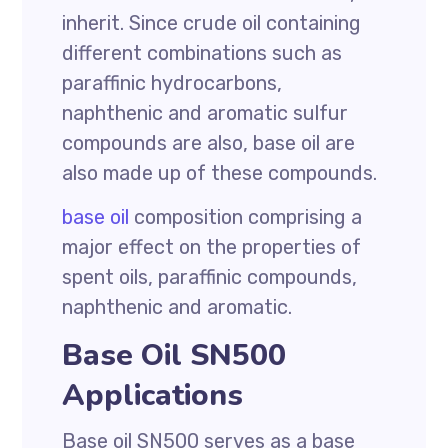
inherit. Since crude oil containing
different combinations such as
paraffinic hydrocarbons,
naphthenic and aromatic sulfur
compounds are also, base oil are
also made up of these compounds.
base oil
composition comprising a
major effect on the properties of
spent oils, paraffinic compounds,
naphthenic and aromatic.
Base Oil SN500
Applications
Base oil SN500 serves as a base