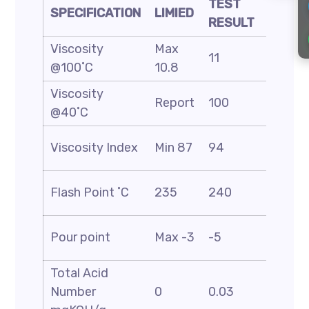
TEST
SPECIFICATION
LIMIED
METH
RESULT
Viscosity
Max
ASTM
11
@100˚C
10.8
D-445
Viscosity
ASTM
Report
100
@40˚C
D-445
ASTM
Viscosity Index
Min 87
94
D-227
ASTM
Flash Point ˚C
235
240
D-92
ASTM
Pour point
Max -3
-5
D-674
Total Acid
ASTM
Number
0
0.03
D-664