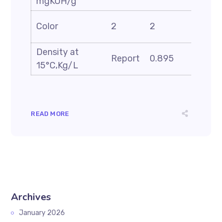
mgKOH/g
ASTM
Color
2
2
D-150
Density at
ASTM
Report
0.895
15°C,Kg/L
D-405
READ MORE
Archives
January 2026