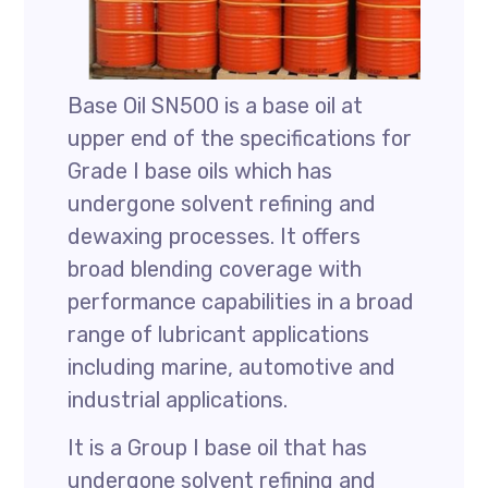
Base Oil SN500 is a base oil at
upper end of the specifications for
Grade I base oils which has
undergone solvent refining and
dewaxing processes. It offers
broad blending coverage with
performance capabilities in a broad
range of lubricant applications
including marine, automotive and
industrial applications.
It is a Group I base oil that has
undergone solvent refining and