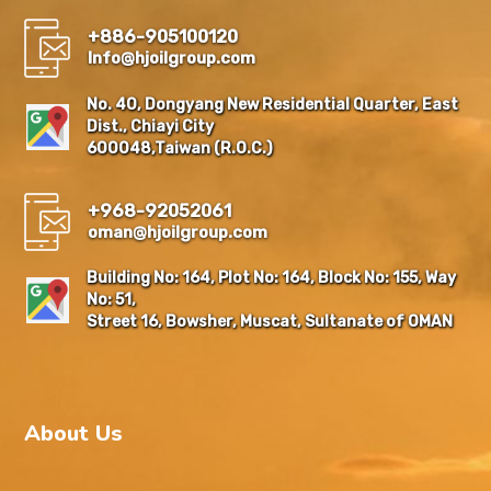
+886-905100120
Info@hjoilgroup.com
No. 40, Dongyang New Residential Quarter, East
Dist., Chiayi City
600048,Taiwan (R.O.C.)
+968-92052061
oman@hjoilgroup.com
Building No: 164, Plot No: 164, Block No: 155, Way
No: 51,
Street 16, Bowsher, Muscat, Sultanate of OMAN
About Us