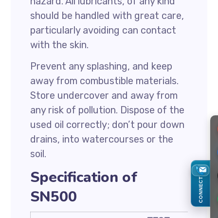
hazard. All lubricants, of any kind
should be handled with great care,
particularly avoiding can contact
with the skin.
Prevent any splashing, and keep
away from combustible materials.
Store undercover and away from
any risk of pollution. Dispose of the
used oil correctly; don’t pour down
drains, into watercourses or the
soil.
Specification of
CONNECT
SN500