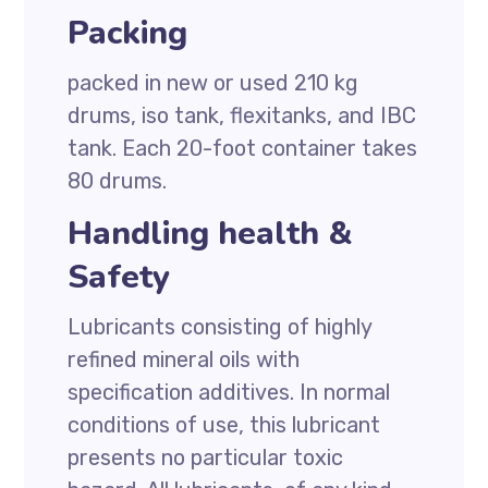
Packing
packed in new or used 210 kg
drums, iso tank, flexitanks, and IBC
tank. Each 20-foot container takes
80 drums.
Handling health &
Safety
Lubricants consisting of highly
refined mineral oils with
specification additives. In normal
conditions of use, this lubricant
presents no particular toxic