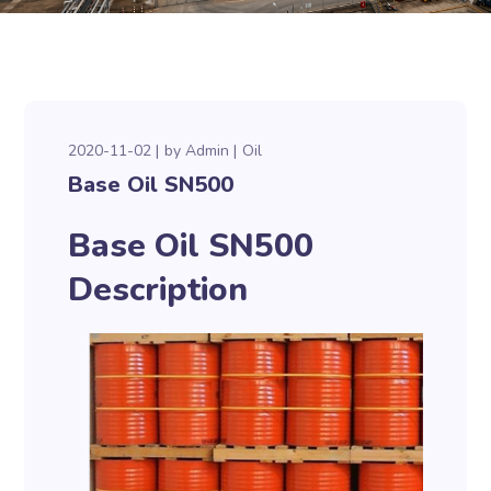
2020-11-02
by
Admin
Oil
Base Oil SN500
Base Oil SN500
Description