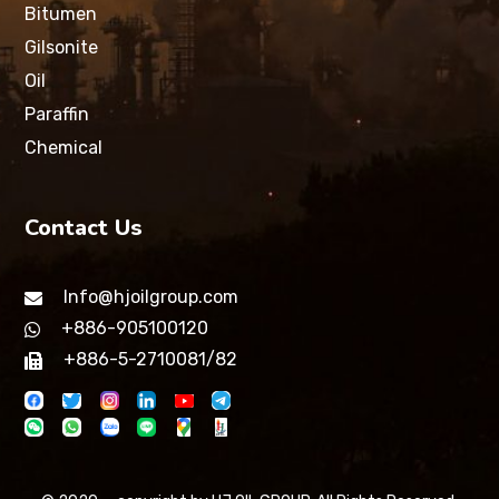
Bitumen
Gilsonite
Oil
Paraffin
Chemical
Contact Us
Info@hjoilgroup.com
+886-905100120
+886-5-2710081/82