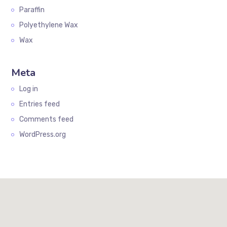
Paraffin
Polyethylene Wax
Wax
Meta
Log in
Entries feed
Comments feed
WordPress.org