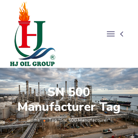
SN 500
Manufacturer Tag
Home
Tag "SN 500 Manufacturer"