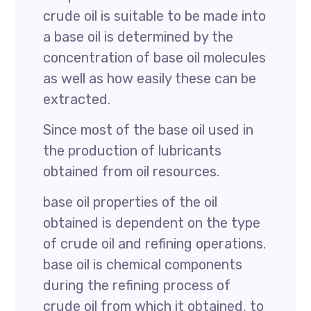
crude oil is suitable to be made into
a base oil is determined by the
concentration of base oil molecules
as well as how easily these can be
extracted.
Since most of the base oil used in
the production of lubricants
obtained from oil resources.
base oil properties of the oil
obtained is dependent on the type
of crude oil and refining operations.
base oil is chemical components
during the refining process of
crude oil from which it obtained, to