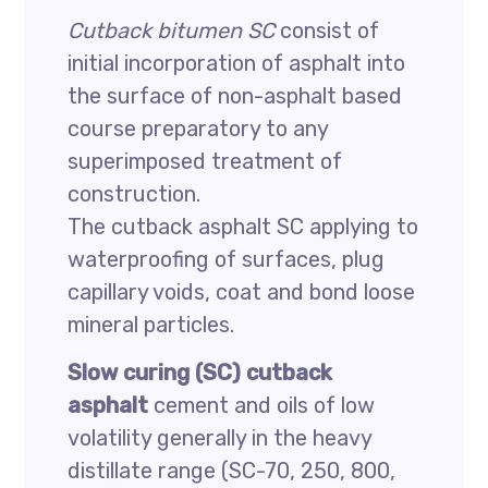
Cutback bitumen SC
consist of
initial incorporation of asphalt into
the surface of non-asphalt based
course preparatory to any
superimposed treatment of
construction.
The cutback asphalt SC applying to
waterproofing of surfaces, plug
capillary voids, coat and bond loose
mineral particles.
Slow curing (SC) cutback
asphalt
cement and oils of low
volatility generally in the heavy
distillate range (SC-70, 250, 800,