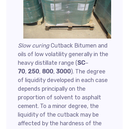
Slow curing
Cutback Bitumen and
oils of low volatility generally in the
heavy distillate range (
SC
–
70
,
250
,
800
,
3000
). The degree
of liquidity developed in each case
depends principally on the
proportion of solvent to asphalt
cement. To a minor degree, the
liquidity of the cutback may be
affected by the hardness of the