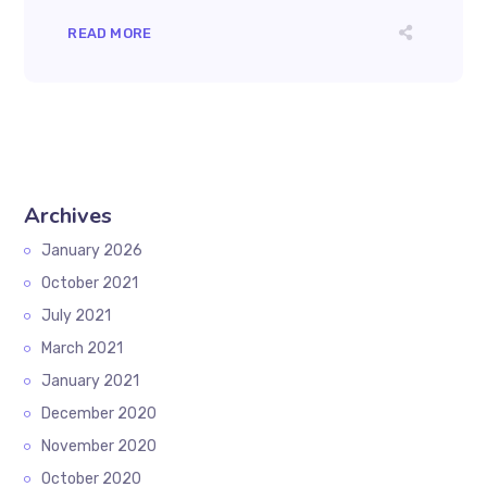
READ MORE
Archives
January 2026
October 2021
July 2021
March 2021
January 2021
December 2020
November 2020
October 2020