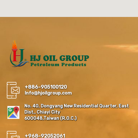
+886-905100120
Info@hjoilgroup.com
No. 40, Dongyang New Residential Quarter, East
Dist., Chiayi City
600048,Taiwan (R.O.C.)
+968-92052061