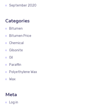
September 2020
Categories
Bitumen
Bitumen Price
Chemical
Gilsonite
Oil
Paraffin
Polyethylene Wax
Wax
Meta
Log in