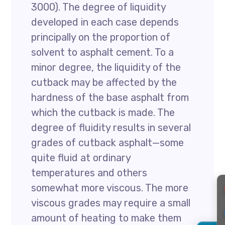
3000). The degree of liquidity
developed in each case depends
principally on the proportion of
solvent to asphalt cement. To a
minor degree, the liquidity of the
cutback may be affected by the
hardness of the base asphalt from
which the cutback is made. The
degree of fluidity results in several
grades of cutback asphalt—some
quite fluid at ordinary
temperatures and others
somewhat more viscous. The more
viscous grades may require a small
amount of heating to make them