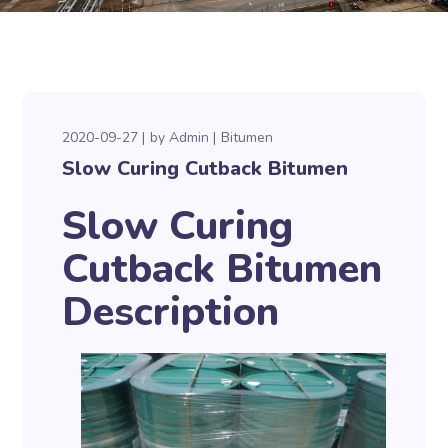
2020-09-27
by
Admin
Bitumen
Slow Curing Cutback Bitumen
Slow Curing
Cutback Bitumen
Description