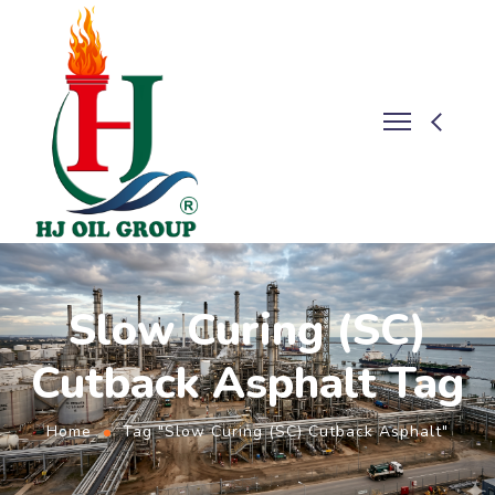
Slow Curing (SC)
Cutback Asphalt Tag
Home
Tag "Slow Curing (SC) Cutback Asphalt"