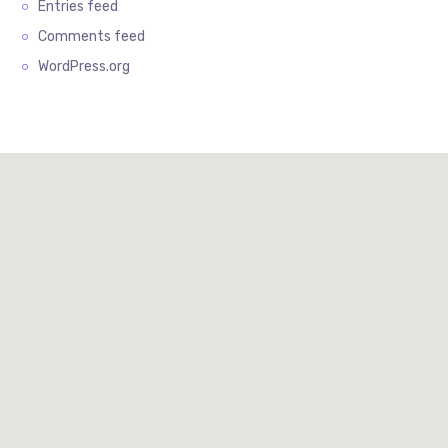
Entries feed
Comments feed
WordPress.org