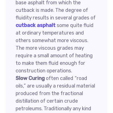
base asphalt from which the
cutback is made. The degree of
fluidity results in several grades of
cutback asphalt
some quite fluid
at ordinary temperatures and
others somewhat more viscous.
The more viscous grades may
require a small amount of heating
to make them fluid enough for
construction operations.
Slow Curing
often called “road
oils,” are usually a residual material
produced from the fractional
distillation of certain crude
petroleums. Traditionally any kind