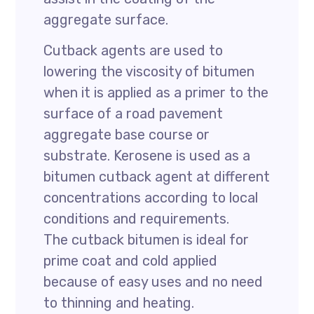
aggregate surface.
Cutback agents are used to
lowering the viscosity of bitumen
when it is applied as a primer to the
surface of a road pavement
aggregate base course or
substrate. Kerosene is used as a
bitumen cutback agent at different
concentrations according to local
conditions and requirements.
The cutback bitumen is ideal for
prime coat and cold applied
because of easy uses and no need
to thinning and heating.