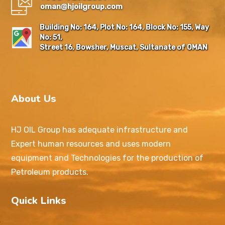
oman@hjoilgroup.com
Building No: 164, Plot No: 164, Block No: 155, Way
No: 51,
Street 16, Bowsher, Muscat, Sultanate of OMAN
About Us
HJ OIL Group has adequate infrastructure and
Expert human resources and uses modern
equipment and Technologies for the production of
Petroleum products.
Quick Links