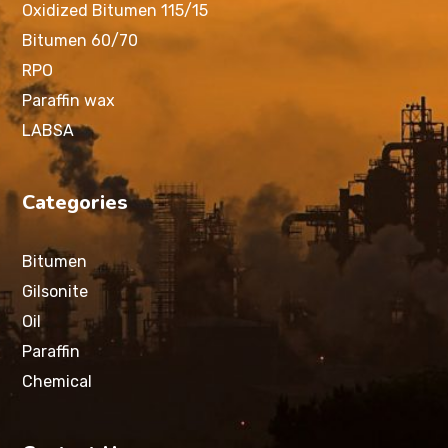
Oxidized Bitumen 115/15
Bitumen 60/70
RPO
Paraffin wax
LABSA
Categories
Bitumen
Gilsonite
Oil
Paraffin
Chemical