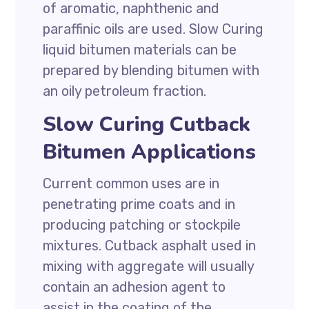
of aromatic, naphthenic and
paraffinic oils are used. Slow Curing
liquid bitumen materials can be
prepared by blending bitumen with
an oily petroleum fraction.
Slow Curing Cutback
Bitumen Applications
Current common uses are in
penetrating prime coats and in
producing patching or stockpile
mixtures. Cutback asphalt used in
mixing with aggregate will usually
contain an adhesion agent to
assist in the coating of the