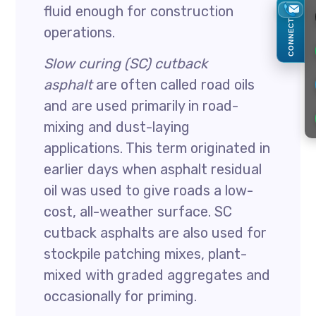
fluid enough for construction
CONNECT
operations.
Slow curing (SC) cutback
asphalt
are often called road oils
and are used primarily in road-
mixing and dust-laying
applications. This term originated in
earlier days when asphalt residual
oil was used to give roads a low-
cost, all-weather surface. SC
cutback asphalts are also used for
stockpile patching mixes, plant-
mixed with graded aggregates and
occasionally for priming.