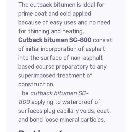
The cutback bitumen is ideal for
prime coat and cold applied
because of easy uses and no need
for thinning and heating.
Cutback bitumen SC-800
consist
of initial incorporation of asphalt
into the surface of non-asphalt
based course preparatory to any
superimposed treatment of
construction.
The
cutback bitumen SC-
800
applying to waterproof of
surfaces plug capillary voids, coat,
and bond loose mineral particles.