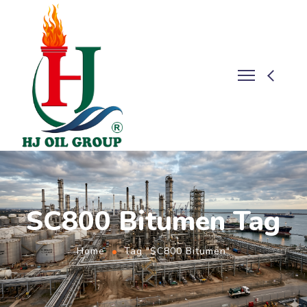
SC800 Bitumen Tag
Home
Tag "SC800 Bitumen"