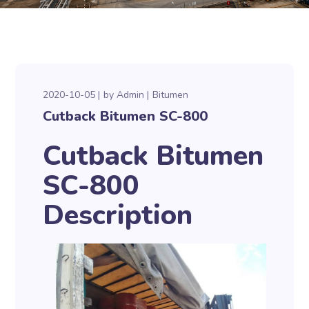
2020-10-05
by
Admin
Bitumen
Cutback Bitumen SC-800
Cutback Bitumen
SC-800
Description