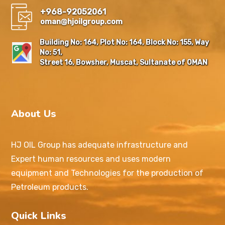
+968-92052061
oman@hjoilgroup.com
Building No: 164, Plot No: 164, Block No: 155, Way
No: 51,
Street 16, Bowsher, Muscat, Sultanate of OMAN
About Us
HJ OIL Group has adequate infrastructure and
Expert human resources and uses modern
equipment and Technologies for the production of
Petroleum products.
Quick Links