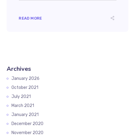
READ MORE
Archives
January 2026
October 2021
July 2021
March 2021
January 2021
December 2020
November 2020