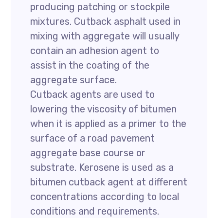
producing patching or stockpile
mixtures. Cutback asphalt used in
mixing with aggregate will usually
contain an adhesion agent to
assist in the coating of the
aggregate surface.
Cutback agents are used to
lowering the viscosity of bitumen
when it is applied as a primer to the
surface of a road pavement
aggregate base course or
substrate. Kerosene is used as a
bitumen cutback agent at different
concentrations according to local
conditions and requirements.