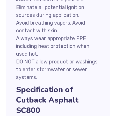
Eliminate all potential ignition
sources during application.
Avoid breathing vapors. Avoid
contact with skin.
Always wear appropriate PPE
including heat protection when
used hot.
DO NOT allow product or washings
to enter stormwater or sewer
systems.
Specification of
Cutback Asphalt
SC800