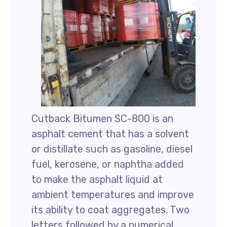
Cutback Bitumen SC-800 is an
asphalt cement that has a solvent
or distillate such as gasoline, diesel
fuel, kerosene, or naphtha added
to make the asphalt liquid at
ambient temperatures and improve
its ability to coat aggregates. Two
letters followed by a numerical