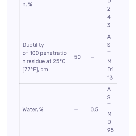
D
n, %
2
4
3
A
Ductility
S
of 100 penetratio
T
50
—
n residue at 25°C
M
[77°F], cm
D1
13
A
S
T
Water, %
—
0.5
M
D
95