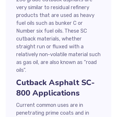
very similar to residual refinery
products that are used as heavy
fuel oils such as bunker C or
Number six fuel oils. These SC
cutback materials, whether
straight run or fluxed with a
relatively non-volatile material such
as gas oil, are also known as “road
oils”.
Cutback Asphalt SC-
800 Applications
Current common uses are in
penetrating prime coats and in