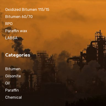
Oxidized Bitumen 115/15
Bitumen 60/70
RPO
Paraffin wax
LABSA
Categories
Bitumen
Gilsonite
Oil
Paraffin
Chemical