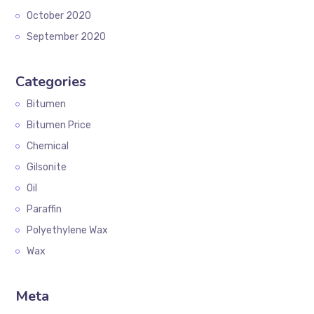
October 2020
September 2020
Categories
Bitumen
Bitumen Price
Chemical
Gilsonite
Oil
Paraffin
Polyethylene Wax
Wax
Meta