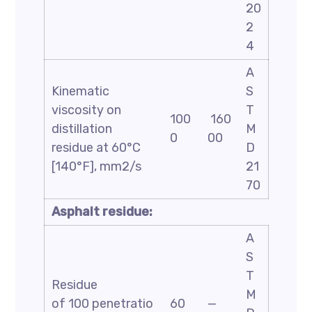
20
2
4
A
Kinematic
S
viscosity on
T
100
160
distillation
M
0
00
residue at 60°C
D
[140°F], mm2/s
21
70
Asphalt residue:
A
S
T
Residue
M
of 100 penetratio
60
—