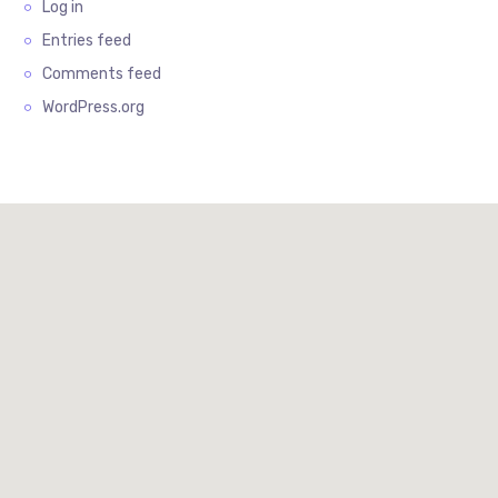
Log in
Entries feed
Comments feed
WordPress.org