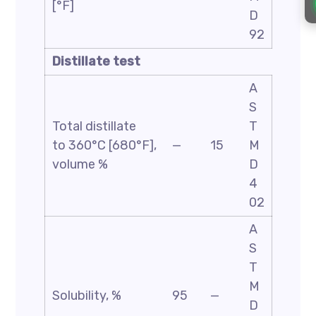
[°F]
D
92
Distillate test
A
S
Total distillate
T
to 360°C [680°F],
—
15
M
volume %
D
4
02
A
S
T
M
Solubility, %
95
—
D