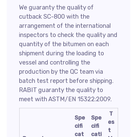
We guaranty the quality of
cutback SC-800 with the
arrangement of the international
inspectors to check the quality and
quantity of the bitumen on each
shipment during the loading to
vessel and controlling the
production by the QC team via
batch test report before shipping.
RABIT guaranty the quality to
meet with ASTM/EN 15322:2009.
T
Spe
Spe
es
cifi
cifi
t
cat
cati