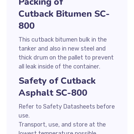
Packing of
Cutback Bitumen SC-
800
This cutback bitumen bulk in the
tanker and also in new steel and
thick drum on the pallet to prevent
all leak inside of the container.
Safety of Cutback
Asphalt SC-800
Refer to Safety Datasheets before
use.
Transport, use, and store at the
lowest temperature possible.