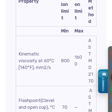
Property
M
ion
on
et
limi
limi
ho
t
t
d
Min
Max
A
S
Kinematic
T
160
viscosity at 60°C
800
M
0
[140°F], mm2/s
D
21
CONNECT
70
A
S
Flashpoint(Clevel
T
and open cup), °C
70
—
M