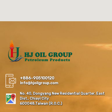
+886-905100120
Info@hjoilgroup.com
No. 40, Dongyang New Residential Quarter, East
Dist., Chiayi City
600048,Taiwan (R.O.C.)