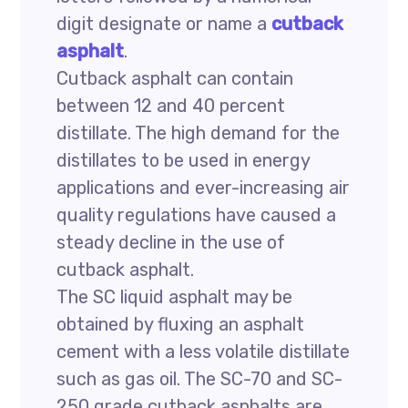
digit designate or name a
cutback
asphalt
.
Cutback asphalt can contain
between 12 and 40 percent
distillate. The high demand for the
distillates to be used in energy
applications and ever-increasing air
quality regulations have caused a
steady decline in the use of
cutback asphalt.
The SC liquid asphalt may be
obtained by fluxing an asphalt
cement with a less volatile distillate
such as gas oil. The SC-70 and SC-
250 grade cutback asphalts are