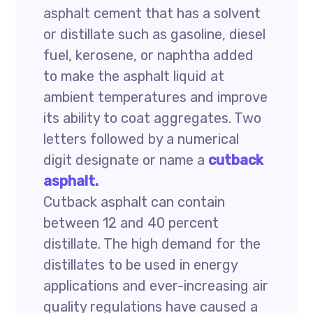
asphalt cement that has a solvent
or distillate such as gasoline, diesel
fuel, kerosene, or naphtha added
to make the asphalt liquid at
ambient temperatures and improve
its ability to coat aggregates. Two
letters followed by a numerical
digit designate or name a
cutback
asphalt.
Cutback asphalt can contain
between 12 and 40 percent
distillate. The high demand for the
distillates to be used in energy
applications and ever-increasing air
quality regulations have caused a