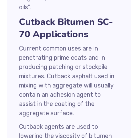
oils”.
Cutback Bitumen SC-
70 Applications
Current common uses are in
penetrating prime coats and in
producing patching or stockpile
mixtures. Cutback asphalt used in
mixing with aggregate will usually
contain an adhesion agent to
assist in the coating of the
aggregate surface.
Cutback agents are used to
lowering the viscosity of bitumen