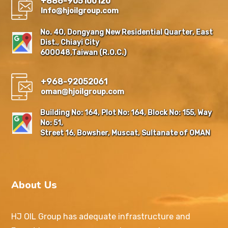
+886-905100120
Info@hjoilgroup.com
No. 40, Dongyang New Residential Quarter, East
Dist., Chiayi City
600048,Taiwan (R.O.C.)
+968-92052061
oman@hjoilgroup.com
Building No: 164, Plot No: 164, Block No: 155, Way
No: 51,
Street 16, Bowsher, Muscat, Sultanate of OMAN
About Us
HJ OIL Group has adequate infrastructure and