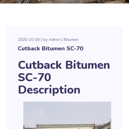
2020-10-04
by
Admin
Bitumen
Cutback Bitumen SC-70
Cutback Bitumen
SC-70
Description