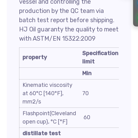
vessel and controlling the
production by the QC team via
batch test report before shipping.
HJ Oil guaranty the quality to meet
with ASTM/EN 15322:2009
Specification
Spec
property
limit
limit
Min
Max
Kinematic viscosity
at 60°C [140°F],
70
140
mm2/s
Flashpoint(Cleveland
60
—
open cup), °C [°F]
distillate test