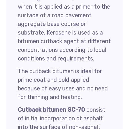
when it is applied as a primer to the
surface of a road pavement
aggregate base course or
substrate. Kerosene is used as a
bitumen cutback agent at different
concentrations according to local
conditions and requirements.
The cutback bitumen is ideal for
prime coat and cold applied
because of easy uses and no need
for thinning and heating.
Cutback bitumen SC-70
consist
of initial incorporation of asphalt
into the surface of non-asphalt