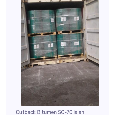
Cutback Bitumen SC-70 is an