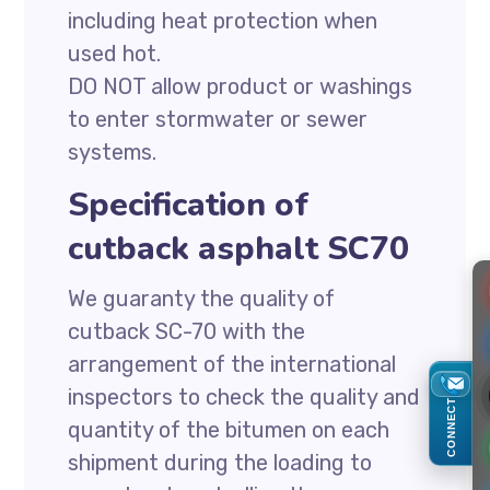
including heat protection when
used hot.
DO NOT allow product or washings
to enter stormwater or sewer
systems.
Specification of
cutback asphalt SC70
We guaranty the quality of
cutback SC-70 with the
arrangement of the international
inspectors to check the quality and
CONNECT
quantity of the bitumen on each
shipment during the loading to