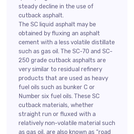
steady decline in the use of
cutback asphalt.
The SC liquid asphalt may be
obtained by fluxing an asphalt
cement with a less volatile distillate
such as gas oil. The SC-70 and SC-
250 grade cutback asphalts are
very similar to residual refinery
products that are used as heavy
fuel oils such as bunker C or
Number six fuel oils. These SC
cutback materials, whether
straight run or fluxed with a
relatively non-volatile material such
as gas oil, are also known as “road