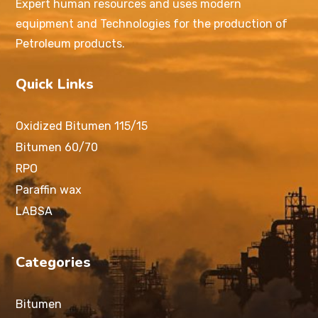
Expert human resources and uses modern
equipment and Technologies for the production of
Petroleum products.
Quick Links
Oxidized Bitumen 115/15
Bitumen 60/70
RPO
Paraffin wax
LABSA
Categories
Bitumen