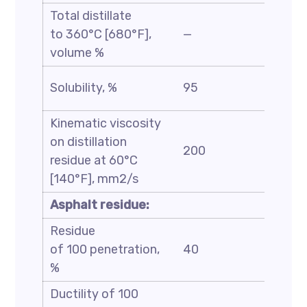
Total distillate
to 360°C [680°F],
—
35
volume %
Solubility, %
95
—
Kinematic viscosity
on distillation
200
7000
residue at 60°C
[140°F], mm2/s
Asphalt residue:
Residue
of 100 penetration,
40
—
%
Ductility of 100