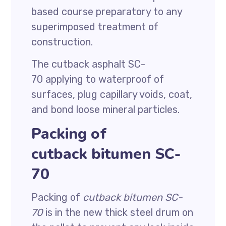
based course preparatory to any
superimposed treatment of
construction.
The cutback asphalt SC-
70 applying to waterproof of
surfaces, plug capillary voids, coat,
and bond loose mineral particles.
Packing of
cutback bitumen SC-
70
Packing of
cutback bitumen SC-
70
is in the new thick steel drum on