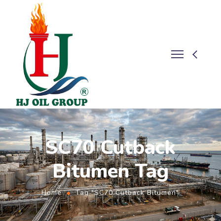
SC70 Cutback
Bitumen Tag
Home
Tag "SC70 Cutback Bitumen"