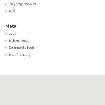
Polyethylene Wax
Wax
Meta
Log in
Entries feed
Comments feed
WordPress.org