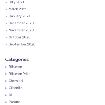
July 2021
March 2021
January 2021
December 2020
November 2020
October 2020
September 2020
Categories
Bitumen
Bitumen Price
Chemical
Gilsonite
Oil
Paraffin