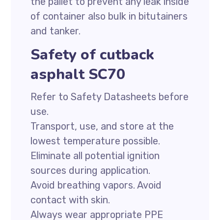
the pallet to prevent any leak inside
of container also bulk in bitutainers
and tanker.
Safety of cutback
asphalt SC70
Refer to Safety Datasheets before
use.
Transport, use, and store at the
lowest temperature possible.
Eliminate all potential ignition
sources during application.
Avoid breathing vapors. Avoid
contact with skin.
Always wear appropriate PPE