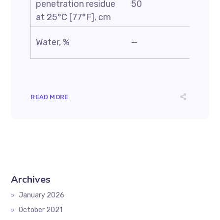
penetration residue
50
—
at 25°C [77°F], cm
Water, %
—
0.5
READ MORE
Archives
January 2026
October 2021