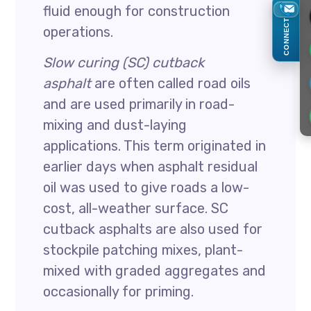
fluid enough for construction
CONNECT
operations.
Slow curing (SC) cutback
asphalt
are often called road oils
and are used primarily in road-
mixing and dust-laying
applications. This term originated in
earlier days when asphalt residual
oil was used to give roads a low-
cost, all-weather surface. SC
cutback asphalts are also used for
stockpile patching mixes, plant-
mixed with graded aggregates and
occasionally for priming.