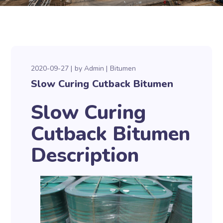
2020-09-27
by
Admin
Bitumen
Slow Curing Cutback Bitumen
Slow Curing
Cutback Bitumen
Description