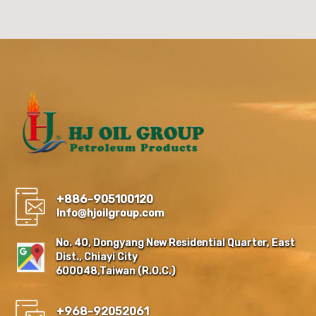
+886-905100120
Info@hjoilgroup.com
No. 40, Dongyang New Residential Quarter, East
Dist., Chiayi City
600048,Taiwan (R.O.C.)
+968-92052061