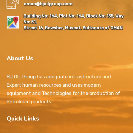
oman@hjoilgroup.com
Building No: 164, Plot No: 164, Block No: 155, Way
No: 51,
Street 16, Bowsher, Muscat, Sultanate of OMAN
About Us
HJ OIL Group has adequate infrastructure and
Expert human resources and uses modern
equipment and Technologies for the production of
Petroleum products.
Quick Links