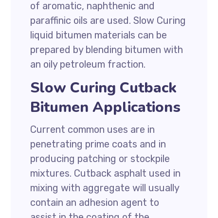
of aromatic, naphthenic and
paraffinic oils are used. Slow Curing
liquid bitumen materials can be
prepared by blending bitumen with
an oily petroleum fraction.
Slow Curing Cutback
Bitumen Applications
Current common uses are in
penetrating prime coats and in
producing patching or stockpile
mixtures. Cutback asphalt used in
mixing with aggregate will usually
contain an adhesion agent to
assist in the coating of the