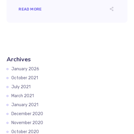
READ MORE
Archives
January 2026
October 2021
July 2021
March 2021
January 2021
December 2020
November 2020
October 2020