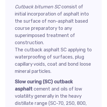
Cutback bitumen SC
consist of
initial incorporation of asphalt into
the surface of non-asphalt based
course preparatory to any
superimposed treatment of
construction.
The cutback asphalt SC applying to
waterproofing of surfaces, plug
capillary voids, coat and bond loose
mineral particles.
Slow curing (SC) cutback
asphalt
cement and oils of low
volatility generally in the heavy
distillate range (SC-70, 250, 800,