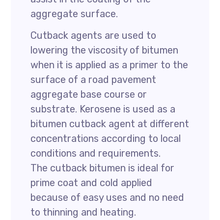
aggregate surface.
Cutback agents are used to
lowering the viscosity of bitumen
when it is applied as a primer to the
surface of a road pavement
aggregate base course or
substrate. Kerosene is used as a
bitumen cutback agent at different
concentrations according to local
conditions and requirements.
The cutback bitumen is ideal for
prime coat and cold applied
because of easy uses and no need
to thinning and heating.