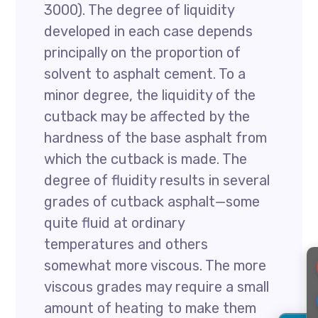
3000). The degree of liquidity
developed in each case depends
principally on the proportion of
solvent to asphalt cement. To a
minor degree, the liquidity of the
cutback may be affected by the
hardness of the base asphalt from
which the cutback is made. The
degree of fluidity results in several
grades of cutback asphalt—some
quite fluid at ordinary
temperatures and others
somewhat more viscous. The more
viscous grades may require a small
amount of heating to make them