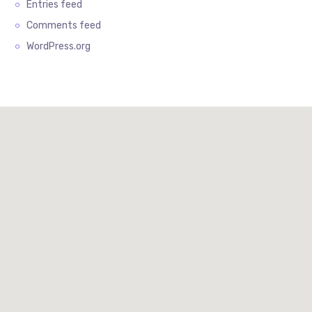
Entries feed
Comments feed
WordPress.org