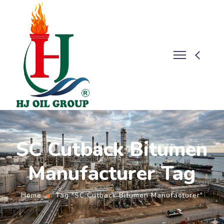
SC Cutback Bitumen
Manufacturer Tag
Home
Tag "SC Cutback Bitumen Manufacturer"