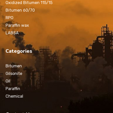
Oxidized Bitumen 115/15
Bitumen 60/70
RPO
Paraffin wax
LABSA
Categories
Bitumen
Gilsonite
Oil
Paraffin
Chemical