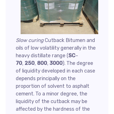
Slow curing
Cutback Bitumen and
oils of low volatility generally in the
heavy distillate range (
SC
–
70
,
250
,
800
,
3000
). The degree
of liquidity developed in each case
depends principally on the
proportion of solvent to asphalt
cement. To a minor degree, the
liquidity of the cutback may be
affected by the hardness of the