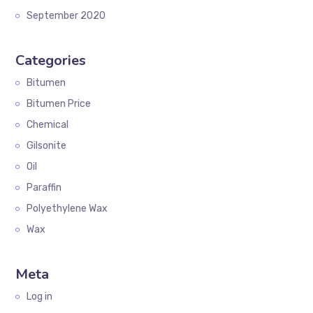
September 2020
Categories
Bitumen
Bitumen Price
Chemical
Gilsonite
Oil
Paraffin
Polyethylene Wax
Wax
Meta
Log in