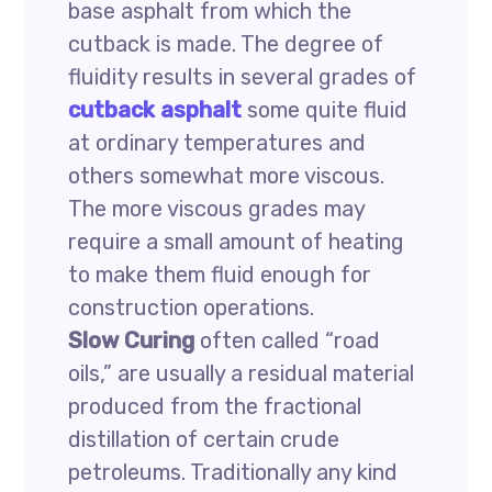
base asphalt from which the
cutback is made. The degree of
fluidity results in several grades of
cutback asphalt
some quite fluid
at ordinary temperatures and
others somewhat more viscous.
The more viscous grades may
require a small amount of heating
to make them fluid enough for
construction operations.
Slow Curing
often called “road
oils,” are usually a residual material
produced from the fractional
distillation of certain crude
petroleums. Traditionally any kind