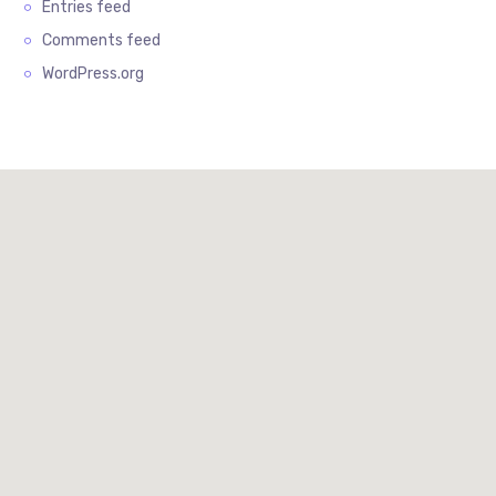
Entries feed
Comments feed
WordPress.org