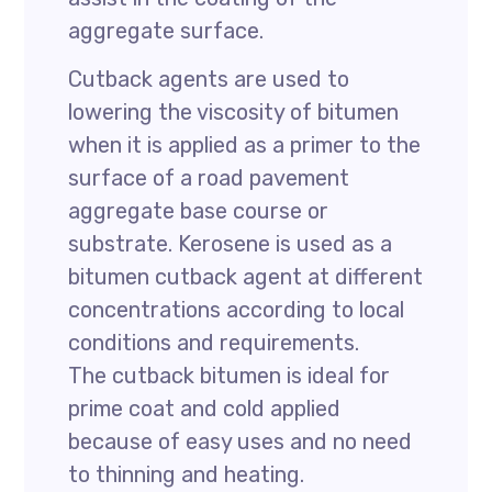
aggregate surface.
Cutback agents are used to
lowering the viscosity of bitumen
when it is applied as a primer to the
surface of a road pavement
aggregate base course or
substrate. Kerosene is used as a
bitumen cutback agent at different
concentrations according to local
conditions and requirements.
The cutback bitumen is ideal for
prime coat and cold applied
because of easy uses and no need
to thinning and heating.