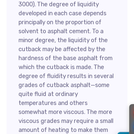
3000). The degree of liquidity
developed in each case depends
principally on the proportion of
solvent to asphalt cement. To a
minor degree, the liquidity of the
cutback may be affected by the
hardness of the base asphalt from
which the cutback is made. The
degree of fluidity results in several
grades of cutback asphalt—some
quite fluid at ordinary
temperatures and others
somewhat more viscous. The more
viscous grades may require a small
amount of heating to make them