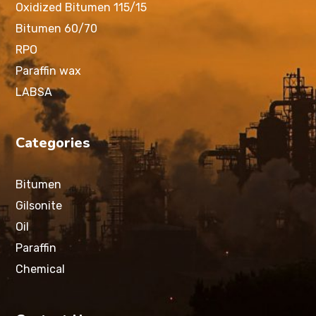
Oxidized Bitumen 115/15
Bitumen 60/70
RPO
Paraffin wax
LABSA
Categories
Bitumen
Gilsonite
Oil
Paraffin
Chemical