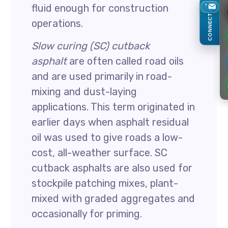
fluid enough for construction
CONNECT
operations.
Slow curing (SC) cutback
asphalt
are often called road oils
and are used primarily in road-
mixing and dust-laying
applications. This term originated in
earlier days when asphalt residual
oil was used to give roads a low-
cost, all-weather surface. SC
cutback asphalts are also used for
stockpile patching mixes, plant-
mixed with graded aggregates and
occasionally for priming.