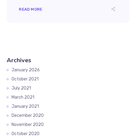
READ MORE
Archives
January 2026
October 2021
July 2021
March 2021
January 2021
December 2020
November 2020
October 2020