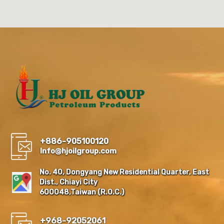
+886-905100120
Info@hjoilgroup.com
No. 40, Dongyang New Residential Quarter, East
Dist., Chiayi City
600048,Taiwan (R.O.C.)
+968-92052061