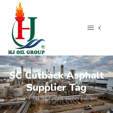
SC Cutback Asphalt
Supplier Tag
Home
Tag "SC Cutback Asphalt Supplier"