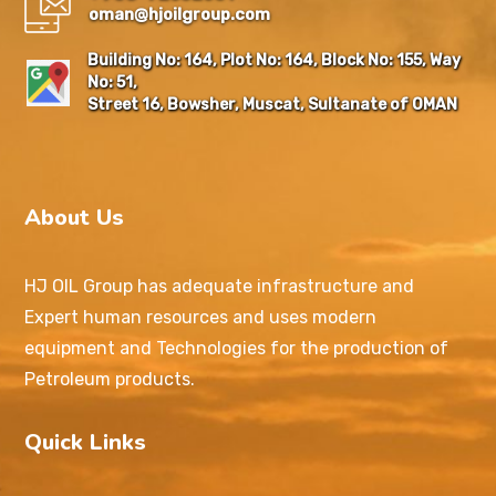
oman@hjoilgroup.com
Building No: 164, Plot No: 164, Block No: 155, Way
No: 51,
Street 16, Bowsher, Muscat, Sultanate of OMAN
About Us
HJ OIL Group has adequate infrastructure and
Expert human resources and uses modern
equipment and Technologies for the production of
Petroleum products.
Quick Links