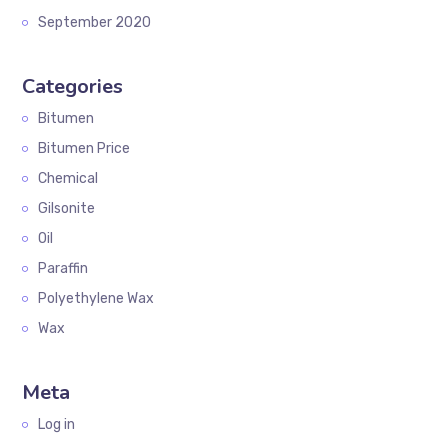
September 2020
Categories
Bitumen
Bitumen Price
Chemical
Gilsonite
Oil
Paraffin
Polyethylene Wax
Wax
Meta
Log in