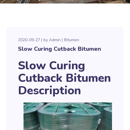
2020-09-27
by
Admin
Bitumen
Slow Curing Cutback Bitumen
Slow Curing
Cutback Bitumen
Description