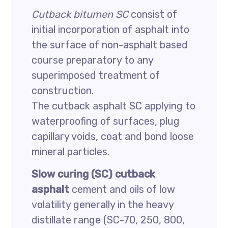
Cutback bitumen SC
consist of
initial incorporation of asphalt into
the surface of non-asphalt based
course preparatory to any
superimposed treatment of
construction.
The cutback asphalt SC applying to
waterproofing of surfaces, plug
capillary voids, coat and bond loose
mineral particles.
Slow curing (SC) cutback
asphalt
cement and oils of low
volatility generally in the heavy
distillate range (SC-70, 250, 800,