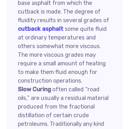
base asphalt from which the
cutback is made. The degree of
fluidity results in several grades of
cutback asphalt
some quite fluid
at ordinary temperatures and
others somewhat more viscous.
The more viscous grades may
require a small amount of heating
to make them fluid enough for
construction operations.
Slow Curing
often called “road
oils,” are usually a residual material
produced from the fractional
distillation of certain crude
petroleums. Traditionally any kind