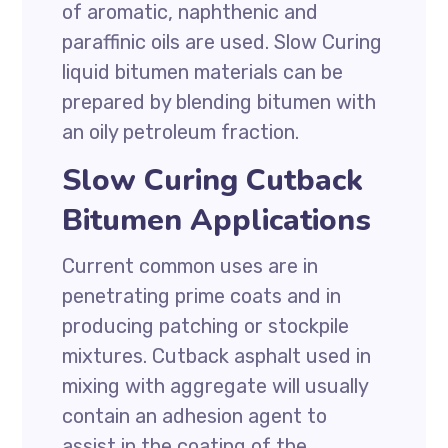
of aromatic, naphthenic and
paraffinic oils are used. Slow Curing
liquid bitumen materials can be
prepared by blending bitumen with
an oily petroleum fraction.
Slow Curing Cutback
Bitumen Applications
Current common uses are in
penetrating prime coats and in
producing patching or stockpile
mixtures. Cutback asphalt used in
mixing with aggregate will usually
contain an adhesion agent to
assist in the coating of the