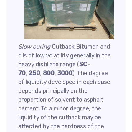
Slow curing
Cutback Bitumen and
oils of low volatility generally in the
heavy distillate range (
SC
–
70
,
250
,
800
,
3000
). The degree
of liquidity developed in each case
depends principally on the
proportion of solvent to asphalt
cement. To a minor degree, the
liquidity of the cutback may be
affected by the hardness of the