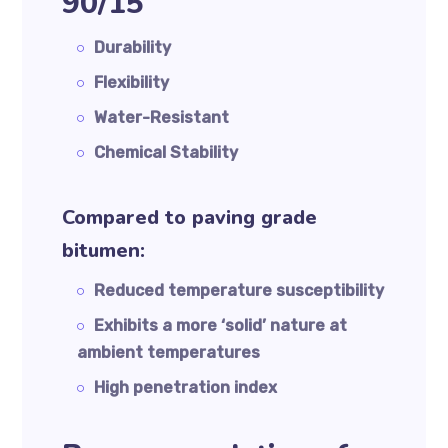
90/15
Durability
Flexibility
Water-Resistant
Chemical Stability
Compared to paving grade
bitumen:
Reduced temperature susceptibility
Exhibits a more ‘solid’ nature at
ambient temperatures
High penetration index