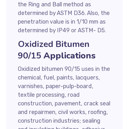
the Ring and Ball method as
determined by ASTM D36. Also, the
penetration value is in 1/10 mm as
determined by IP49 or ASTM- D5.
Oxidized Bitumen
90/15
Applications
Oxidized bitumen 90/15 uses in the
chemical, fuel, paints, lacquers,
varnishes, paper-pulp-board,
textile processing, road
construction, pavement, crack seal
and repairmen, civil works, roofing,
construction industries; sealing