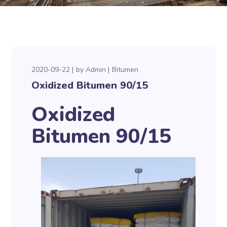
2020-09-22
by
Admin
Bitumen
Oxidized Bitumen 90/15
Oxidized
Bitumen 90/15