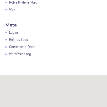
Polyethylene Wax
Wax
Meta
Log in
Entries feed
Comments feed
WordPress.org