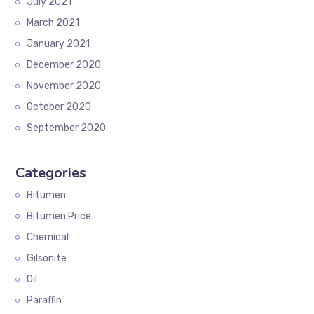
July 2021
March 2021
January 2021
December 2020
November 2020
October 2020
September 2020
Categories
Bitumen
Bitumen Price
Chemical
Gilsonite
Oil
Paraffin