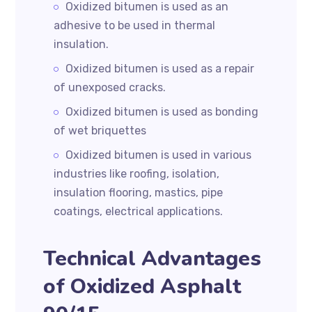
Oxidized bitumen is used as an
adhesive to be used in thermal
insulation.
Oxidized bitumen is used as a repair
of unexposed cracks.
Oxidized bitumen is used as bonding
of wet briquettes
Oxidized bitumen is used in various
industries like roofing, isolation,
insulation flooring, mastics, pipe
coatings, electrical applications.
Technical Advantages
of Oxidized Asphalt