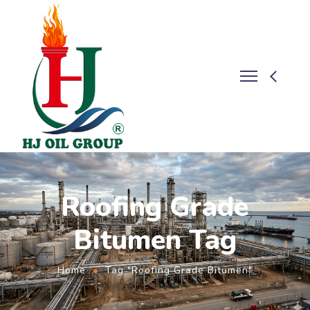
Roofing Grade
Bitumen Tag
Home
Tag "Roofing Grade Bitumen"