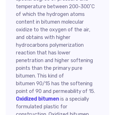
temperature between 200-300˚C
of which the hydrogen atoms
content in bitumen molecular
oxidize to the oxygen of the air,
and obtains with higher
hydrocarbons polymerization
reaction that has lower
penetration and higher softening
points than the primary pure
bitumen. This kind of
bitumen 90/15 has the softening
point of 90 and permeability of 15.
Oxidized bitumen
is a specially
formulated plastic for
construction. Oxidized bitumen