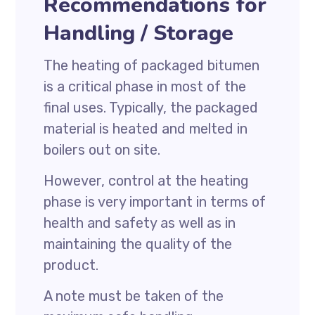
Recommendations for
Handling / Storage
The heating of packaged bitumen
is a critical phase in most of the
final uses. Typically, the packaged
material is heated and melted in
boilers out on site.
However, control at the heating
phase is very important in terms of
health and safety as well as in
maintaining the quality of the
product.
A note must be taken of the