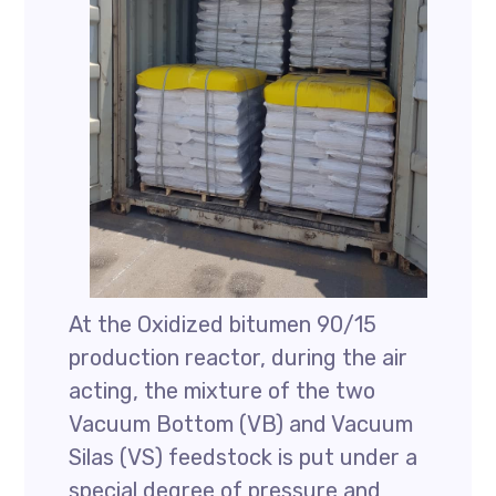
At the Oxidized bitumen 90/15
production reactor, during the air
acting, the mixture of the two
Vacuum Bottom (VB) and Vacuum
Silas (VS) feedstock is put under a
special degree of pressure and