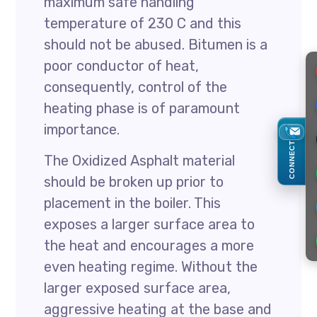
maximum safe handling
temperature of 230 C and this
should not be abused. Bitumen is a
poor conductor of heat,
consequently, control of the
heating phase is of paramount
importance.
CONNECT
The Oxidized Asphalt material
should be broken up prior to
placement in the boiler. This
exposes a larger surface area to
the heat and encourages a more
even heating regime. Without the
larger exposed surface area,
aggressive heating at the base and