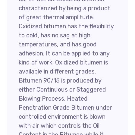
characterized by being a product
of great thermal amplitude.
Oxidized bitumen has the flexibility
to cold, has no sag at high
temperatures, and has good
adhesion. It can be applied to any
kind of work. Oxidized bitumen is
available in different grades.
Bitumen 90/15 is produced by
either Continuous or Staggered
Blowing Process. Heated
Penetration Grade Bitumen under
controlled environment is blown
with air which controls the Oil
Content in the Bitumen while it