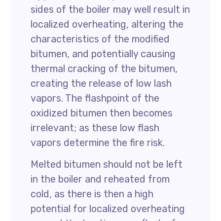
sides of the boiler may well result in
localized overheating, altering the
characteristics of the modified
bitumen, and potentially causing
thermal cracking of the bitumen,
creating the release of low lash
vapors. The flashpoint of the
oxidized bitumen then becomes
irrelevant; as these low flash
vapors determine the fire risk.
Melted bitumen should not be left
in the boiler and reheated from
cold, as there is then a high
potential for localized overheating