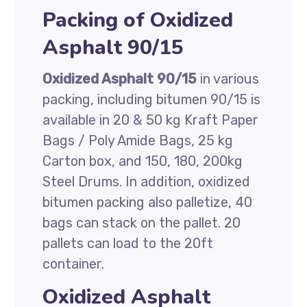
Packing of Oxidized
Asphalt 90/15
Oxidized Asphalt 90/15
in various
packing, including bitumen 90/15 is
available in 20 & 50 kg Kraft Paper
Bags / Poly Amide Bags, 25 kg
Carton box, and 150, 180, 200kg
Steel Drums. In addition, oxidized
bitumen packing also palletize, 40
bags can stack on the pallet. 20
pallets can load to the 20ft
container.
Oxidized Asphalt