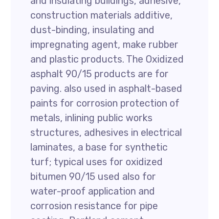
and insulating buildings, adhesive,
construction materials additive,
dust-binding, insulating and
impregnating agent, make rubber
and plastic products. The Oxidized
asphalt 90/15 products are for
paving. also used in asphalt-based
paints for corrosion protection of
metals, inlining public works
structures, adhesives in electrical
laminates, a base for synthetic
turf; typical uses for oxidized
bitumen 90/15 used also for
water-proof application and
corrosion resistance for pipe