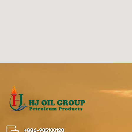
+886-905100120