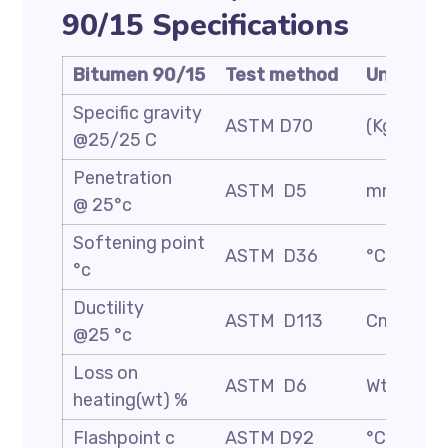
90/15 Specifications
Bitumen 90/15
Test method
Unit
Specific gravity
ASTM D70
(Kg/m3)
@25/25 C
Penetration
ASTM D5
mm/10
@ 25°c
Softening point
ASTM D36
°C
°c
Ductility
ASTM D113
Cm
@25 °c
Loss on
ASTM D6
Wt. %
heating(wt) %
Flashpoint c
ASTM D92
°C