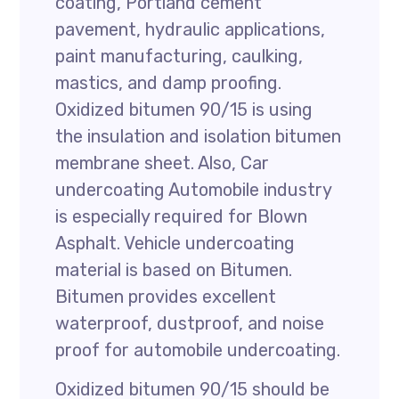
coating, Portland cement
pavement, hydraulic applications,
paint manufacturing, caulking,
mastics, and damp proofing.
Oxidized bitumen 90/15 is using
the insulation and isolation bitumen
membrane sheet. Also, Car
undercoating Automobile industry
is especially required for Blown
Asphalt. Vehicle undercoating
material is based on Bitumen.
Bitumen provides excellent
waterproof, dustproof, and noise
proof for automobile undercoating.
Oxidized bitumen 90/15 should be