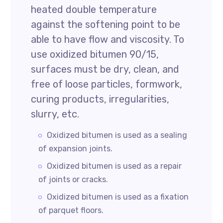
heated double temperature
against the softening point to be
able to have flow and viscosity. To
use oxidized bitumen 90/15,
surfaces must be dry, clean, and
free of loose particles, formwork,
curing products, irregularities,
slurry, etc.
Oxidized bitumen is used as a sealing
of expansion joints.
Oxidized bitumen is used as a repair
of joints or cracks.
Oxidized bitumen is used as a fixation
of parquet floors.