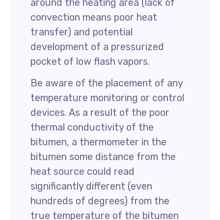
around the heating area (lack of
convection means poor heat
transfer) and potential
development of a pressurized
pocket of low flash vapors.
Be aware of the placement of any
temperature monitoring or control
devices. As a result of the poor
thermal conductivity of the
bitumen, a thermometer in the
bitumen some distance from the
heat source could read
significantly different (even
hundreds of degrees) from the
true temperature of the bitumen