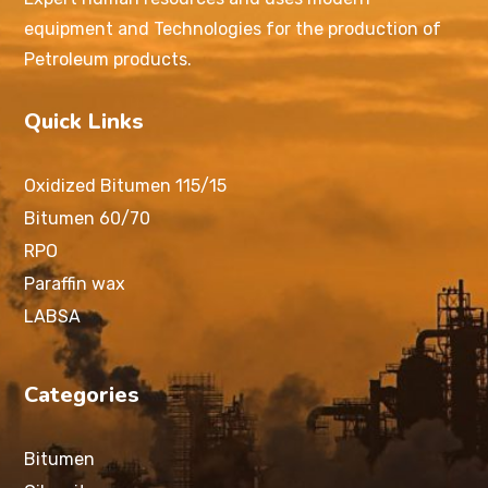
equipment and Technologies for the production of
Petroleum products.
Quick Links
Oxidized Bitumen 115/15
Bitumen 60/70
RPO
Paraffin wax
LABSA
Categories
Bitumen