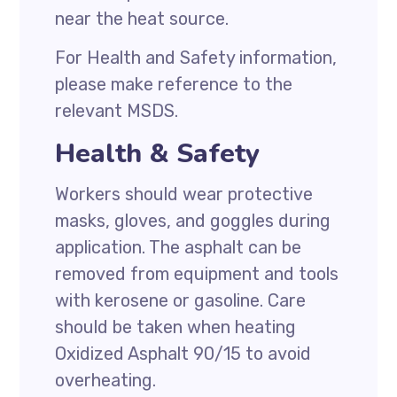
near the heat source.
For Health and Safety information,
please make reference to the
relevant MSDS.
Health & Safety
Workers should wear protective
masks, gloves, and goggles during
application. The asphalt can be
removed from equipment and tools
with kerosene or gasoline. Care
should be taken when heating
Oxidized Asphalt 90/15 to avoid
overheating.