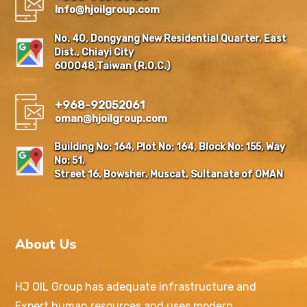
Info@hjoilgroup.com
No. 40, Dongyang New Residential Quarter, East
Dist., Chiayi City
600048,Taiwan (R.O.C.)
+968-92052061
oman@hjoilgroup.com
Building No: 164, Plot No: 164, Block No: 155, Way
No: 51,
Street 16, Bowsher, Muscat, Sultanate of OMAN
About Us
HJ OIL Group has adequate infrastructure and
Expert human resources and uses modern