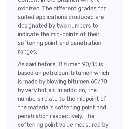
oxidized. The different grades for
suited applications produced are
designated by two numbers to
indicate the mid-points of their
softening point and penetration
ranges.
As said before, Bitumen 90/15 is
based on petroleum bitumen which
is made by blowing bitumen 60/70
by very hot air. In addition, the
numbers relate to the midpoint of
the material’s softening point and
penetration respectively. The
softening point value measured by