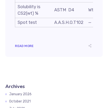
Solubility is
ASTM D4
Wt. %
CS2(wt) %
Spot test
A.A.S.H.O.T102
—
READ MORE
Archives
January 2026
October 2021