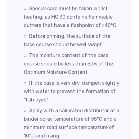
Special care must be taken whilst
heating, as MC 30 contains flammable
cutters that have a flashpoint of >40°C.
Before priming, the surface of the
base course should be well swept.
The moisture content of the base
course should be less than 50% of the
Optimum Moisture Content.
If the base is very dry, dampen slightly
with water to prevent the formation of
“fish eyes”.
Apply with a calibrated distributor at a
binder spray temperature of 55°C and a
minimum road surface temperature of
10°C and rising.