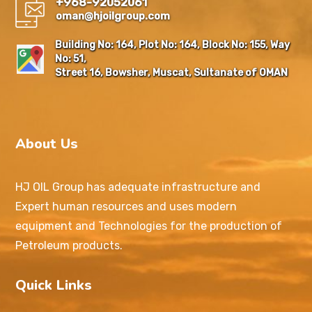
+968-92052061
oman@hjoilgroup.com
Building No: 164, Plot No: 164, Block No: 155, Way
No: 51,
Street 16, Bowsher, Muscat, Sultanate of OMAN
About Us
HJ OIL Group has adequate infrastructure and
Expert human resources and uses modern
equipment and Technologies for the production of
Petroleum products.
Quick Links