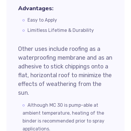
Advantages:
Easy to Apply
Limitless Lifetime & Durability
Other uses include roofing as a
waterproofing membrane and as an
adhesive to stick chippings onto a
flat, horizontal roof to minimize the
effects of weathering from the
sun.
Although MC 30 is pump-able at
ambient temperature, heating of the
binder is recommended prior to spray
applications.