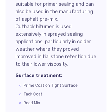
suitable for primer sealing and can
also be used in the manufacturing
of asphalt pre-mix.
Cutback bitumen is used
extensively in sprayed sealing
applications, particularly in colder
weather where they proved
improved initial stone retention due
to their lower viscosity.
Surface treatment:
Prime Coat on Tight Surface
Tack Coat
Road Mix