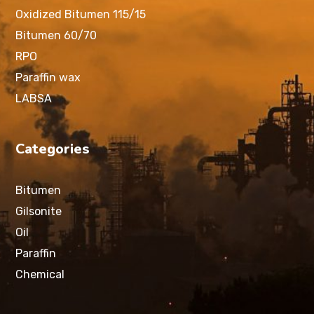
Oxidized Bitumen 115/15
Bitumen 60/70
RPO
Paraffin wax
LABSA
Categories
Bitumen
Gilsonite
Oil
Paraffin
Chemical