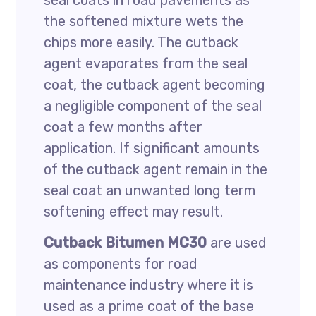
seal coats in road pavements as
the softened mixture wets the
chips more easily. The cutback
agent evaporates from the seal
coat, the cutback agent becoming
a negligible component of the seal
coat a few months after
application. If significant amounts
of the cutback agent remain in the
seal coat an unwanted long term
softening effect may result.
Cutback Bitumen MC30
are used
as components for road
maintenance industry where it is
used as a prime coat of the base