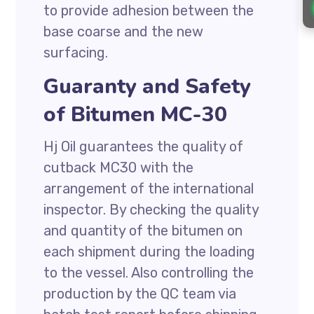
to provide adhesion between the
base coarse and the new
surfacing.
Guaranty and Safety
of Bitumen MC-30
Hj Oil guarantees the quality of
cutback MC30 with the
arrangement of the international
inspector. By checking the quality
and quantity of the bitumen on
each shipment during the loading
to the vessel. Also controlling the
production by the QC team via