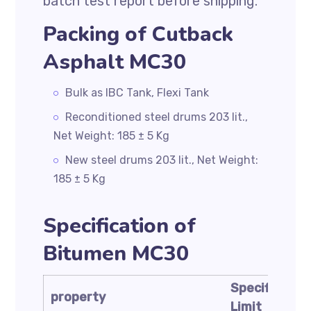
batch test report before shipping.
Packing of Cutback
Asphalt MC30
Bulk as IBC Tank, Flexi Tank
Reconditioned steel drums 203 lit.,
Net Weight: 185 ± 5 Kg
New steel drums 203 lit., Net Weight:
185 ± 5 Kg
Specification of
Bitumen MC30
Specificatio
property
Limit