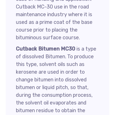
Cutback MC-30 use in the road
maintenance industry where it is
used as a prime coat of the base
course prior to placing the
bituminous surface course.
Cutback Bitumen MC30
is a type
of dissolved Bitumen. To produce
this type, solvent oils such as
kerosene are used in order to
change bitumen into dissolved
bitumen or liquid pitch, so that,
during the consumption process,
the solvent oil evaporates and
bitumen residue to obtain the