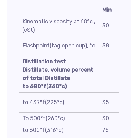
Min
Kinematic viscosity at 60°c ,
30
(cSt)
Flashpoint(tag open cup), °c
38
Distillation test
Distillate, volume percent
of total Distillate
to 680°f(360°c)
to 437°f(225°c)
35
To 500°f(260°c)
30
to 600°f(316°c)
75