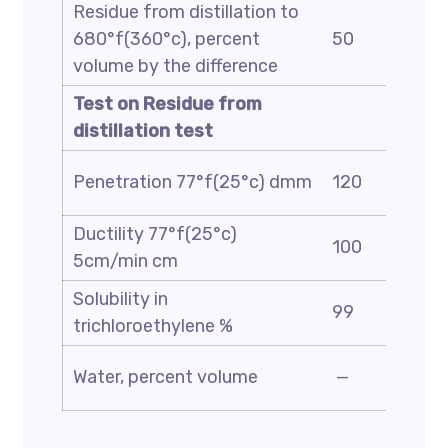
Residue from distillation to
680°f(360°c), percent
50
volume by the difference
Test on Residue from
distillation test
Penetration 77°f(25°c) dmm
120
Ductility 77°f(25°c)
100
5cm/min cm
Solubility in
99
trichloroethylene %
Water, percent volume
—