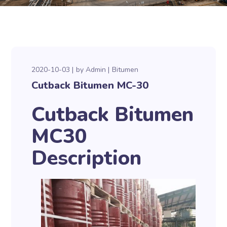
2020-10-03
by
Admin
Bitumen
Cutback Bitumen MC-30
Cutback Bitumen
MC30
Description