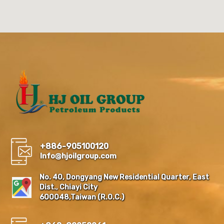
+886-905100120
Info@hjoilgroup.com
No. 40, Dongyang New Residential Quarter, East
Dist., Chiayi City
600048,Taiwan (R.O.C.)