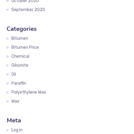
October 2020
September 2020
Categories
Bitumen
Bitumen Price
Chemical
Gilsonite
Oil
Paraffin
Polyethylene Wax
Wax
Meta
Log in