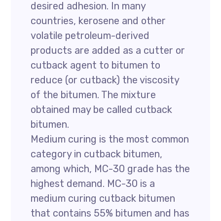
desired adhesion. In many
countries, kerosene and other
volatile petroleum-derived
products are added as a cutter or
cutback agent to bitumen to
reduce (or cutback) the viscosity
of the bitumen. The mixture
obtained may be called cutback
bitumen.
Medium curing is the most common
category in cutback bitumen,
among which, MC-30 grade has the
highest demand. MC-30 is a
medium curing cutback bitumen
that contains 55% bitumen and has