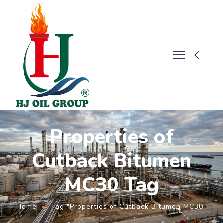
Properties of
Cutback Bitumen
MC30 Tag
Home
Tag "Properties of Cutback Bitumen MC30"