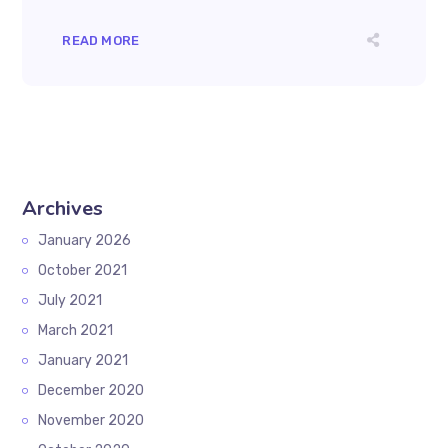
READ MORE
Archives
January 2026
October 2021
July 2021
March 2021
January 2021
December 2020
November 2020