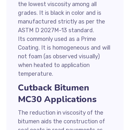
the lowest viscosity among all
grades. It is black in color and is
manufactured strictly as per the
ASTM D 2027M-13 standard.
Its commonly used as a Prime
Coating. It is homogeneous and will
not foam (as observed visually)
when heated to application
temperature.
Cutback Bitumen
MC30 Applications
The reduction in viscosity of the
bitumen aids the construction of