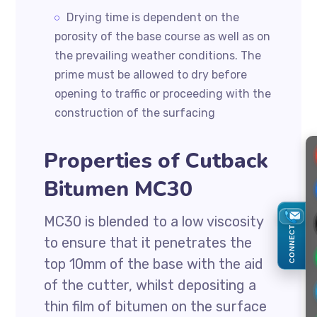
Drying time is dependent on the
porosity of the base course as well as on
the prevailing weather conditions. The
prime must be allowed to dry before
opening to traffic or proceeding with the
construction of the surfacing
Properties of Cutback
Bitumen MC30
MC30 is blended to a low viscosity
CONNECT
to ensure that it penetrates the
top 10mm of the base with the aid
of the cutter, whilst depositing a
thin film of bitumen on the surface