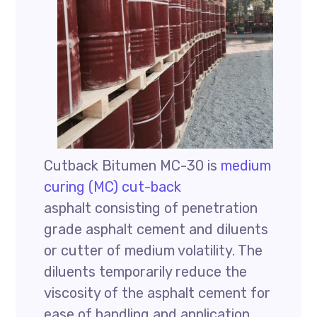
Cutback Bitumen MC-30 is
medium
curing (MC) cut-back
asphalt consisting of penetration
grade asphalt cement and diluents
or cutter of medium volatility. The
diluents temporarily reduce the
viscosity of the asphalt cement for
ease of handling and application.