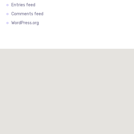
Entries feed
Comments feed
WordPress.org