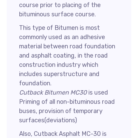
course prior to placing of the
bituminous surface course.
This type of Bitumen is most
commonly used as an adhesive
material between road foundation
and asphalt coating, in the road
construction industry which
includes superstructure and
foundation.
Cutback Bitumen MC30
is used
Priming of all non-bituminous road
buses, provision of temporary
surfaces(deviations)
Also, Cutback Asphalt MC-30 is