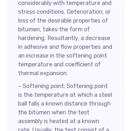
considerably with temperature and
stress conditions. Deterioration, or
loss of the desirable properties of
bitumen, takes the form of
hardening. Resultantly, a decrease
in adhesive and flow properties and
an increase in the softening point
temperature and coefficient of
thermal expansion.
– Softening point: Softening point
is the temperature at which a steel
ball falls a known distance through
the bitumen when the test
assembly is heated at a known
rate. Usually, the test consist of a