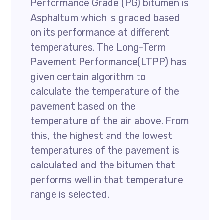
Performance Grade (PG) bitumen is
Asphaltum which is graded based
on its performance at different
temperatures. The Long-Term
Pavement Performance(LTPP) has
given certain algorithm to
calculate the temperature of the
pavement based on the
temperature of the air above. From
this, the highest and the lowest
temperatures of the pavement is
calculated and the bitumen that
performs well in that temperature
range is selected.