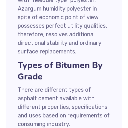
with “needdle type” polyester.
Azargum humidity polyester in
spite of economic point of view
possesses perfect utility qualities,
therefore, resolves additional
directional stability and ordinary
surface replacements.
Types of Bitumen By
Grade
There are different types of
asphalt cement available with
different properties, specifications
and uses based on requirements of
consuming industry.