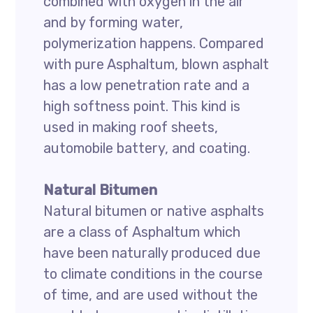
combined with oxygen in the air
and by forming water,
polymerization happens. Compared
with pure Asphaltum, blown asphalt
has a low penetration rate and a
high softness point. This kind is
used in making roof sheets,
automobile battery, and coating.
Natural Bitumen
Natural bitumen or native asphalts
are a class of Asphaltum which
have been naturally produced due
to climate conditions in the course
of time, and are used without the