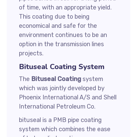
of time, with an appropriate yield.
This coating due to being
economical and safe for the
environment continues to be an
option in the transmission lines
projects.
Bituseal Coating System
The
Bituseal Coating
system
which was jointly developed by
Phoenix International A/S and Shell
International Petroleum Co.
bituseal is a PMB pipe coating
system which combines the ease