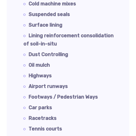
Cold machine mixes
Suspended seals
Surface lining
Lining reinforcement consolidation
of soil-in-situ
Dust Controlling
Oil mulch
Highways
Airport runways
Footways / Pedestrian Ways
Car parks
Racetracks
Tennis courts