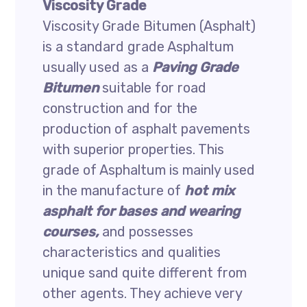
Viscosity Grade
Viscosity Grade Bitumen (Asphalt)
is a standard grade Asphaltum
usually used as a
Paving Grade
Bitumen
suitable for road
construction and for the
production of asphalt pavements
with superior properties. This
grade of Asphaltum is mainly used
in the manufacture of
hot mix
asphalt for bases and wearing
courses,
and possesses
characteristics and qualities
unique sand quite different from
other agents. They achieve very