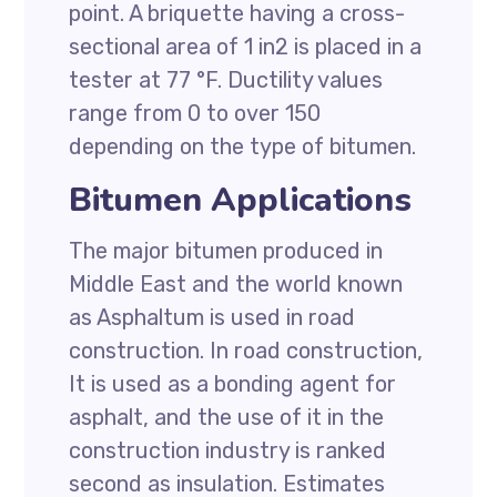
point. A briquette having a cross-
sectional area of 1 in2 is placed in a
tester at 77 °F. Ductility values
range from 0 to over 150
depending on the type of bitumen.
Bitumen Applications
The major bitumen produced in
Middle East and the world known
as Asphaltum is used in road
construction. In road construction,
It is used as a bonding agent for
asphalt, and the use of it in the
construction industry is ranked
second as insulation. Estimates