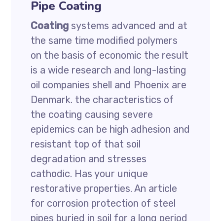
Pipe Coating
Coating
systems advanced and at
the same time modified polymers
on the basis of economic the result
is a wide research and long-lasting
oil companies shell and Phoenix are
Denmark. the characteristics of
the coating causing severe
epidemics can be high adhesion and
resistant top of that soil
degradation and stresses
cathodic. Has your unique
restorative properties. An article
for corrosion protection of steel
pipes buried in soil for a long period