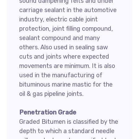
sound dampening felts and under
carriage sealant in the automotive
industry, electric cable joint
protection, joint filling compound,
sealant compound and many
others. Also used in sealing saw
cuts and joints where expected
movements are minimum. It is also
used in the manufacturing of
bituminous marine mastic for the
oil & gas pipeline joints.
Penetration Grade
Graded Bitumen is classified by the
depth to which a standard needle