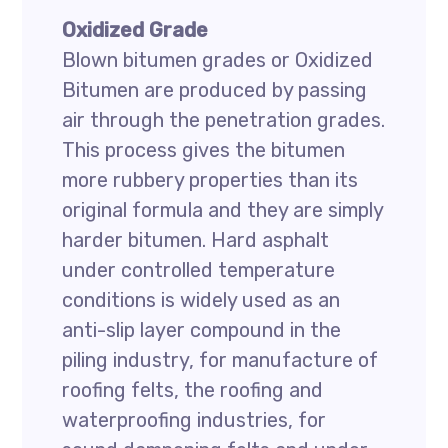
Oxidized Grade
Blown bitumen grades or Oxidized
Bitumen are produced by passing
air through the penetration grades.
This process gives the bitumen
more rubbery properties than its
original formula and they are simply
harder bitumen. Hard asphalt
under controlled temperature
conditions is widely used as an
anti-slip layer compound in the
piling industry, for manufacture of
roofing felts, the roofing and
waterproofing industries, for