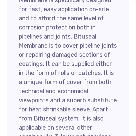
Membrane is specifically designed
for fast, easy application on-site
and to afford the same level of
corrosion protection both in
pipelines and joints. Bituseal
Membrane is to cover pipeline joints
or repairing damaged sections of
coatings. It can be supplied either
in the form of rolls or patches. It is
a unique form of cover from both
technical and economical
viewpoints and a superb substitute
for heat shrinkable sleeve. Apart
from Bituseal system, it is also
applicable on several other