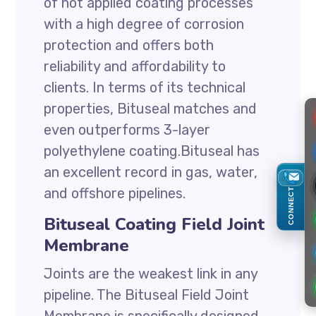
of hot applied coating processes
with a high degree of corrosion
protection and offers both
reliability and affordability to
clients. In terms of its technical
properties, Bituseal matches and
even outperforms 3-layer
polyethylene coating.Bituseal has
an excellent record in gas, water,
and offshore pipelines.
CONNECT
Bituseal Coating Field Joint
Membrane
Joints are the weakest link in any
pipeline. The Bituseal Field Joint