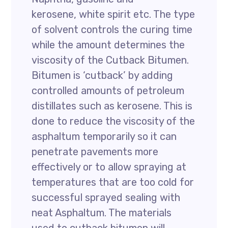
kerosene, white spirit etc. The type
of solvent controls the curing time
while the amount determines the
viscosity of the Cutback Bitumen.
Bitumen is ‘cutback’ by adding
controlled amounts of petroleum
distillates such as kerosene. This is
done to reduce the viscosity of the
asphaltum temporarily so it can
penetrate pavements more
effectively or to allow spraying at
temperatures that are too cold for
successful sprayed sealing with
neat Asphaltum. The materials