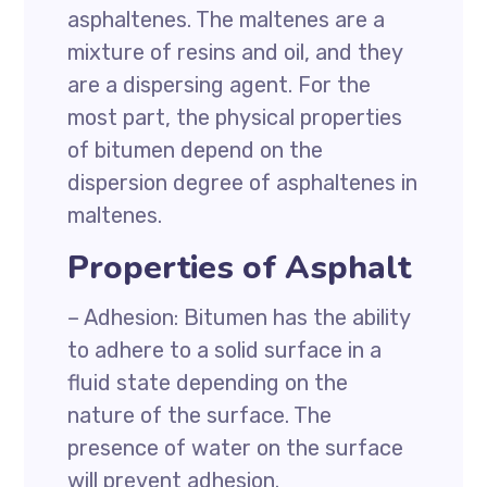
asphaltenes. The maltenes are a
mixture of resins and oil, and they
are a dispersing agent. For the
most part, the physical properties
of bitumen depend on the
dispersion degree of asphaltenes in
maltenes.
Properties of Asphalt
– Adhesion: Bitumen has the ability
to adhere to a solid surface in a
fluid state depending on the
nature of the surface. The
presence of water on the surface
will prevent adhesion.