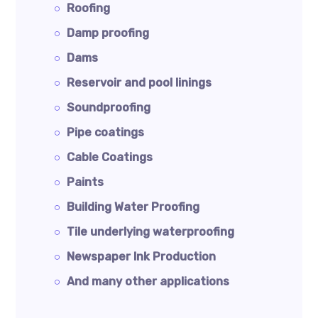
Roofing
Damp proofing
Dams
Reservoir and pool linings
Soundproofing
Pipe coatings
Cable Coatings
Paints
Building Water Proofing
Tile underlying waterproofing
Newspaper Ink Production
And many other applications