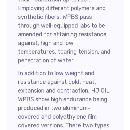
Employing different polymers and
synthetic fibers, WPBS pass
through well-equipped labs to be
amended for attaining resistance
against, high and low
temperatures, tearing tension, and
penetration of water
In addition to low weight and
resistance against cold, heat,
expansion and contraction, HJ OIL
WPBS show high endurance being
produced in two aluminum-
covered and polyethylene film-
covered versions. There two types