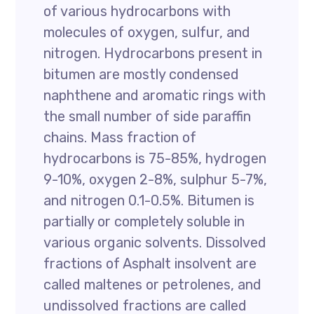
of various hydrocarbons with
molecules of oxygen, sulfur, and
nitrogen. Hydrocarbons present in
bitumen are mostly condensed
naphthene and aromatic rings with
the small number of side paraffin
chains. Mass fraction of
hydrocarbons is 75-85%, hydrogen
9-10%, oxygen 2-8%, sulphur 5-7%,
and nitrogen 0.1-0.5%. Bitumen is
partially or completely soluble in
various organic solvents. Dissolved
fractions of Asphalt insolvent are
called maltenes or petrolenes, and
undissolved fractions are called