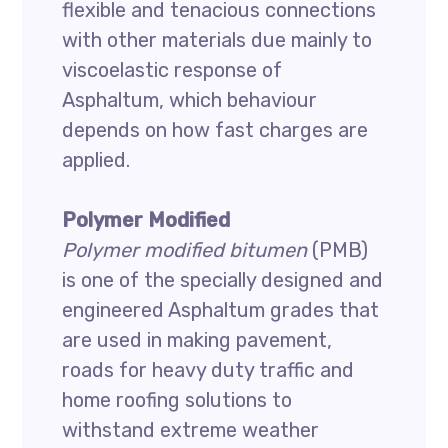
flexible and tenacious connections
with other materials due mainly to
viscoelastic response of
Asphaltum, which behaviour
depends on how fast charges are
applied.
Polymer Modified
Polymer modified bitumen
(PMB)
is one of the specially designed and
engineered Asphaltum grades that
are used in making pavement,
roads for heavy duty traffic and
home roofing solutions to
withstand extreme weather