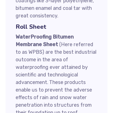
coatings like 3-layer polyethylene,
bitumen enamel and coal tar with
great consistency.
Roll Sheet
WaterProofing Bitumen
Membrane Sheet
(Here referred
to as WPBS) are the best industrial
outcome in the area of
waterproofing ever attained by
scientific and technological
advancement. These products
enable us to prevent the adverse
effects of rain and snow water
penetration into structures from
their foundation up to roof.