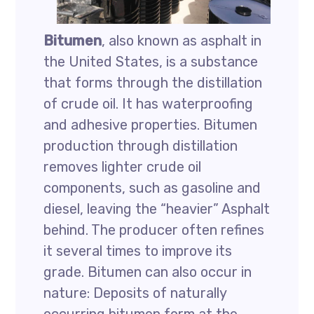
Bitumen
, also known as asphalt in
the United States, is a substance
that forms through the distillation
of crude oil. It has waterproofing
and adhesive properties. Bitumen
production through distillation
removes lighter crude oil
components, such as gasoline and
diesel, leaving the “heavier” Asphalt
behind. The producer often refines
it several times to improve its
grade. Bitumen can also occur in
nature: Deposits of naturally