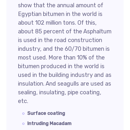
show that the annual amount of
Egyptian bitumen in the world is
about 102 million tons. Of this,
about 85 percent of the Asphaltum
is used in the road construction
industry, and the 60/70 bitumen is
most used. More than 10% of the
bitumen produced in the world is
used in the building industry and as
insulation. And seagulls are used as
sealing, insulating, pipe coating,
etc.
Surface coating
Intruding Macadam