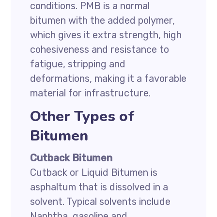
conditions. PMB is a normal
bitumen with the added polymer,
which gives it extra strength, high
cohesiveness and resistance to
fatigue, stripping and
deformations, making it a favorable
material for infrastructure.
Other Types of
Bitumen
Cutback Bitumen
Cutback or Liquid Bitumen is
asphaltum that is dissolved in a
solvent. Typical solvents include
Naphtha, gasoline and