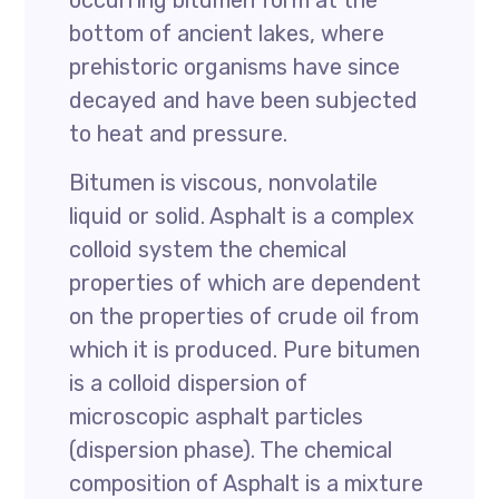
occurring bitumen form at the
bottom of ancient lakes, where
prehistoric organisms have since
decayed and have been subjected
to heat and pressure.
Bitumen is viscous, nonvolatile
liquid or solid. Asphalt is a complex
colloid system the chemical
properties of which are dependent
on the properties of crude oil from
which it is produced. Pure bitumen
is a colloid dispersion of
microscopic asphalt particles
(dispersion phase). The chemical
composition of Asphalt is a mixture