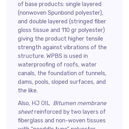
of base products: single layered
(nonwoven Spunbond polyester),
and double layered (stringed fiber
gloss tissue and 110 gr polyester)
giving the product higher tensile
strength against vibrations of the
structure. WPBS is used in
waterproofing of roofs, water
canals, the foundation of tunnels,
dams, pools, sloped surfaces, and
the like.
Also, HJ OIL
Bitumen membrane
sheet
reinforced by two layers of
fiberglass and non-woven tissues