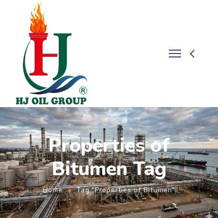
Properties of
Bitumen Tag
Home
Tag "Properties of Bitumen"