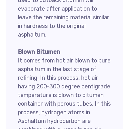
used to cutback bitumen will
evaporate after application to
leave the remaining material similar
in hardness to the original
asphaltum.
Blown Bitumen
It comes from hot air blown to pure
asphaltum in the last stage of
refining. In this process, hot air
having 200-300 degree centigrade
temperature is blown to bitumen
container with porous tubes. In this
process, hydrogen atoms in
Asphaltum hydrocarbon are