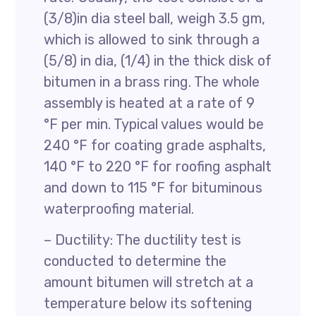
(3/8)in dia steel ball, weigh 3.5 gm,
which is allowed to sink through a
(5/8) in dia, (1/4) in the thick disk of
bitumen in a brass ring. The whole
assembly is heated at a rate of 9
°F per min. Typical values would be
240 °F for coating grade asphalts,
140 °F to 220 °F for roofing asphalt
and down to 115 °F for bituminous
waterproofing material.
– Ductility: The ductility test is
conducted to determine the
amount bitumen will stretch at a
temperature below its softening