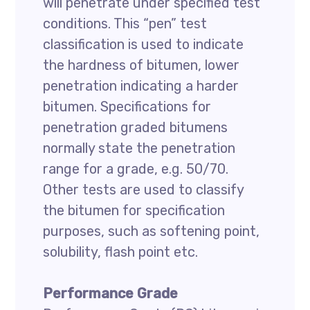
will penetrate under specified test
conditions. This “pen” test
classification is used to indicate
the hardness of bitumen, lower
penetration indicating a harder
bitumen. Specifications for
penetration graded bitumens
normally state the penetration
range for a grade, e.g. 50/70.
Other tests are used to classify
the bitumen for specification
purposes, such as softening point,
solubility, flash point etc.
Performance Grade