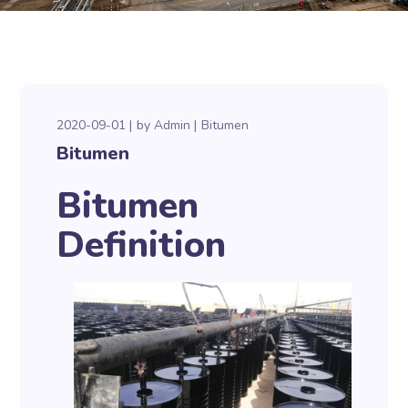
2020-09-01
by
Admin
Bitumen
Bitumen
Bitumen
Definition