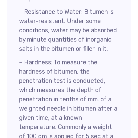
– Resistance to Water: Bitumen is
water-resistant. Under some
conditions, water may be absorbed
by minute quantities of inorganic
salts in the bitumen or filler in it.
– Hardness: To measure the
hardness of bitumen, the
penetration test is conducted,
which measures the depth of
penetration in tenths of mm. of a
weighted needle in bitumen after a
given time, at a known
temperature. Commonly a weight
of 100 gm is applied for 5 sec at a