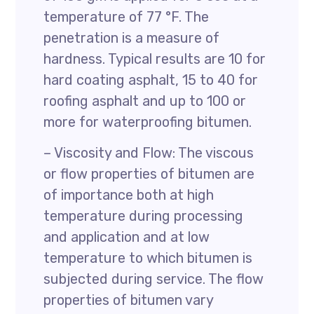
temperature of 77 °F. The
penetration is a measure of
hardness. Typical results are 10 for
hard coating asphalt, 15 to 40 for
roofing asphalt and up to 100 or
more for waterproofing bitumen.
– Viscosity and Flow: The viscous
or flow properties of bitumen are
of importance both at high
temperature during processing
and application and at low
temperature to which bitumen is
subjected during service. The flow
properties of bitumen vary