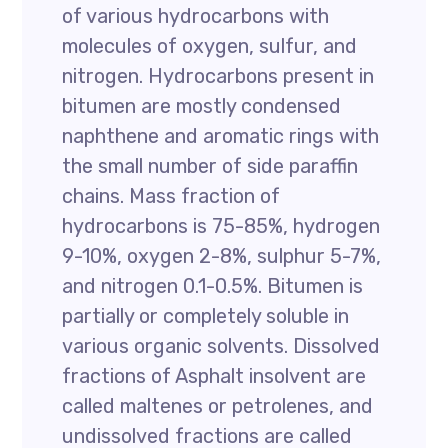
of various hydrocarbons with
molecules of oxygen, sulfur, and
nitrogen. Hydrocarbons present in
bitumen are mostly condensed
naphthene and aromatic rings with
the small number of side paraffin
chains. Mass fraction of
hydrocarbons is 75-85%, hydrogen
9-10%, oxygen 2-8%, sulphur 5-7%,
and nitrogen 0.1-0.5%. Bitumen is
partially or completely soluble in
various organic solvents. Dissolved
fractions of Asphalt insolvent are
called maltenes or petrolenes, and
undissolved fractions are called