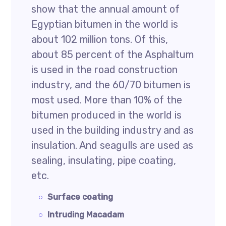
show that the annual amount of
Egyptian bitumen in the world is
about 102 million tons. Of this,
about 85 percent of the Asphaltum
is used in the road construction
industry, and the 60/70 bitumen is
most used. More than 10% of the
bitumen produced in the world is
used in the building industry and as
insulation. And seagulls are used as
sealing, insulating, pipe coating,
etc.
Surface coating
Intruding Macadam