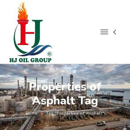
Properties of
Asphalt Tag
Home
Tag "Properties of Asphalt"