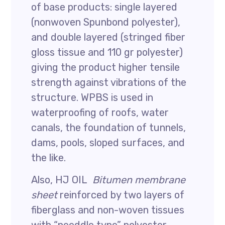
of base products: single layered
(nonwoven Spunbond polyester),
and double layered (stringed fiber
gloss tissue and 110 gr polyester)
giving the product higher tensile
strength against vibrations of the
structure. WPBS is used in
waterproofing of roofs, water
canals, the foundation of tunnels,
dams, pools, sloped surfaces, and
the like.
Also, HJ OIL
Bitumen membrane
sheet
reinforced by two layers of
fiberglass and non-woven tissues