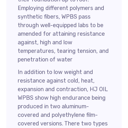
Employing different polymers and
synthetic fibers, WPBS pass
through well-equipped labs to be
amended for attaining resistance
against, high and low
temperatures, tearing tension, and
penetration of water
In addition to low weight and
resistance against cold, heat,
expansion and contraction, HJ OIL
WPBS show high endurance being
produced in two aluminum-
covered and polyethylene film-
covered versions. There two types