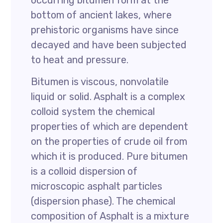
occurring bitumen form at the
bottom of ancient lakes, where
prehistoric organisms have since
decayed and have been subjected
to heat and pressure.
Bitumen is viscous, nonvolatile
liquid or solid. Asphalt is a complex
colloid system the chemical
properties of which are dependent
on the properties of crude oil from
which it is produced. Pure bitumen
is a colloid dispersion of
microscopic asphalt particles
(dispersion phase). The chemical
composition of Asphalt is a mixture