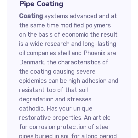
Pipe Coating
Coating
systems advanced and at
the same time modified polymers
on the basis of economic the result
is a wide research and long-lasting
oil companies shell and Phoenix are
Denmark. the characteristics of
the coating causing severe
epidemics can be high adhesion and
resistant top of that soil
degradation and stresses
cathodic. Has your unique
restorative properties. An article
for corrosion protection of steel
pipes buried in soil for a long period