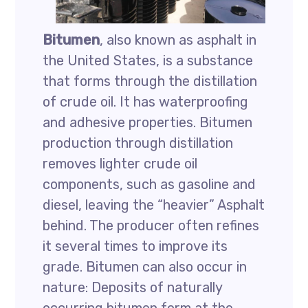
Bitumen
, also known as asphalt in
the United States, is a substance
that forms through the distillation
of crude oil. It has waterproofing
and adhesive properties. Bitumen
production through distillation
removes lighter crude oil
components, such as gasoline and
diesel, leaving the “heavier” Asphalt
behind. The producer often refines
it several times to improve its
grade. Bitumen can also occur in
nature: Deposits of naturally