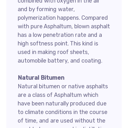
combined with oxygen in the air
and by forming water,
polymerization happens. Compared
with pure Asphaltum, blown asphalt
has a low penetration rate and a
high softness point. This kind is
used in making roof sheets,
automobile battery, and coating.
Natural Bitumen
Natural bitumen or native asphalts
are a class of Asphaltum which
have been naturally produced due
to climate conditions in the course
of time, and are used without the