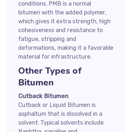
conditions. PMB is a normal
bitumen with the added polymer,
which gives it extra strength, high
cohesiveness and resistance to
fatigue, stripping and
deformations, making it a favorable
material for infrastructure.
Other Types of
Bitumen
Cutback Bitumen
Cutback or Liquid Bitumen is
asphaltum that is dissolved in a
solvent. Typical solvents include
Naphtha, gasoline and