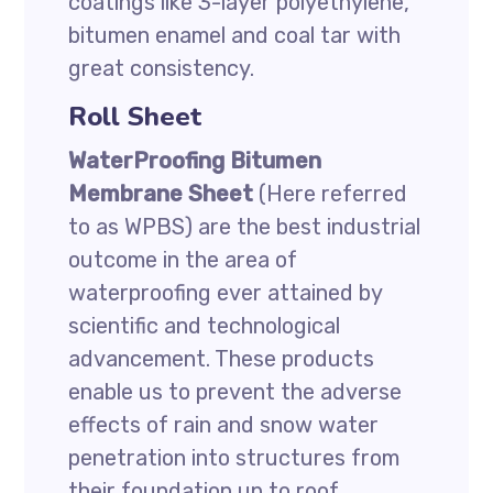
coatings like 3-layer polyethylene,
bitumen enamel and coal tar with
great consistency.
Roll Sheet
WaterProofing Bitumen
Membrane Sheet
(Here referred
to as WPBS) are the best industrial
outcome in the area of
waterproofing ever attained by
scientific and technological
advancement. These products
enable us to prevent the adverse
effects of rain and snow water
penetration into structures from
their foundation up to roof.