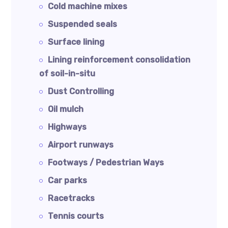
Cold machine mixes
Suspended seals
Surface lining
Lining reinforcement consolidation
of soil-in-situ
Dust Controlling
Oil mulch
Highways
Airport runways
Footways / Pedestrian Ways
Car parks
Racetracks
Tennis courts