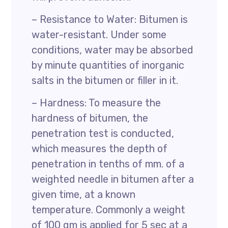
– Resistance to Water: Bitumen is
water-resistant. Under some
conditions, water may be absorbed
by minute quantities of inorganic
salts in the bitumen or filler in it.
– Hardness: To measure the
hardness of bitumen, the
penetration test is conducted,
which measures the depth of
penetration in tenths of mm. of a
weighted needle in bitumen after a
given time, at a known
temperature. Commonly a weight
of 100 gm is applied for 5 sec at a