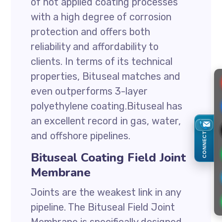
of hot applied coating processes
with a high degree of corrosion
protection and offers both
reliability and affordability to
clients. In terms of its technical
properties, Bituseal matches and
even outperforms 3-layer
polyethylene coating.Bituseal has
an excellent record in gas, water,
and offshore pipelines.
CONNECT
Bituseal Coating Field Joint
Membrane
Joints are the weakest link in any
pipeline. The Bituseal Field Joint