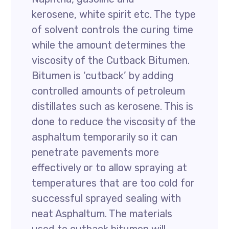
kerosene, white spirit etc. The type
of solvent controls the curing time
while the amount determines the
viscosity of the Cutback Bitumen.
Bitumen is ‘cutback’ by adding
controlled amounts of petroleum
distillates such as kerosene. This is
done to reduce the viscosity of the
asphaltum temporarily so it can
penetrate pavements more
effectively or to allow spraying at
temperatures that are too cold for
successful sprayed sealing with
neat Asphaltum. The materials