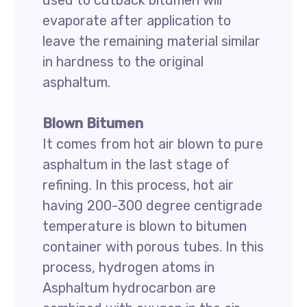
used to cutback bitumen will
evaporate after application to
leave the remaining material similar
in hardness to the original
asphaltum.
Blown Bitumen
It comes from hot air blown to pure
asphaltum in the last stage of
refining. In this process, hot air
having 200-300 degree centigrade
temperature is blown to bitumen
container with porous tubes. In this
process, hydrogen atoms in
Asphaltum hydrocarbon are