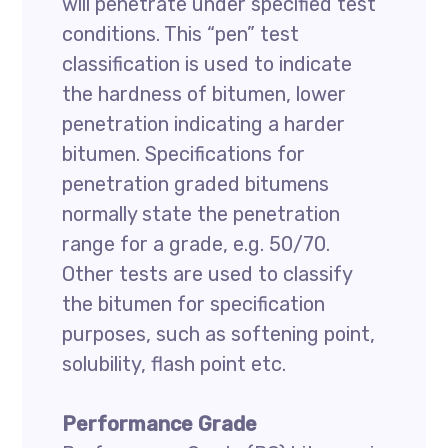
will penetrate under specified test
conditions. This “pen” test
classification is used to indicate
the hardness of bitumen, lower
penetration indicating a harder
bitumen. Specifications for
penetration graded bitumens
normally state the penetration
range for a grade, e.g. 50/70.
Other tests are used to classify
the bitumen for specification
purposes, such as softening point,
solubility, flash point etc.
Performance Grade