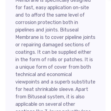
Membrane is specifically designed
for fast, easy application on-site
and to afford the same level of
corrosion protection both in
pipelines and joints. Bituseal
Membrane is to cover pipeline joints
or repairing damaged sections of
coatings. It can be supplied either
in the form of rolls or patches. It is
a unique form of cover from both
technical and economical
viewpoints and a superb substitute
for heat shrinkable sleeve. Apart
from Bituseal system, it is also
applicable on several other