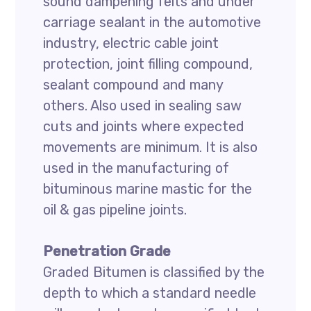
sound dampening felts and under
carriage sealant in the automotive
industry, electric cable joint
protection, joint filling compound,
sealant compound and many
others. Also used in sealing saw
cuts and joints where expected
movements are minimum. It is also
used in the manufacturing of
bituminous marine mastic for the
oil & gas pipeline joints.
Penetration Grade
Graded Bitumen is classified by the
depth to which a standard needle