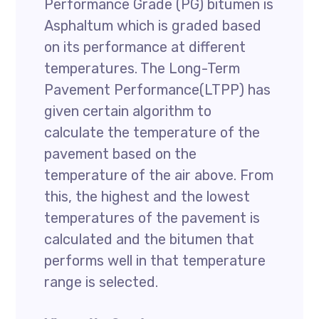
Performance Grade (PG) bitumen is
Asphaltum which is graded based
on its performance at different
temperatures. The Long-Term
Pavement Performance(LTPP) has
given certain algorithm to
calculate the temperature of the
pavement based on the
temperature of the air above. From
this, the highest and the lowest
temperatures of the pavement is
calculated and the bitumen that
performs well in that temperature
range is selected.