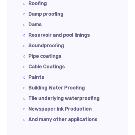
Roofing
Damp proofing
Dams
Reservoir and pool linings
Soundproofing
Pipe coatings
Cable Coatings
Paints
Building Water Proofing
Tile underlying waterproofing
Newspaper Ink Production
And many other applications