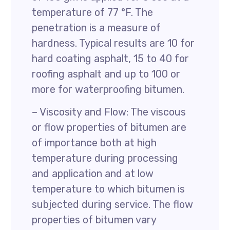
temperature of 77 °F. The
penetration is a measure of
hardness. Typical results are 10 for
hard coating asphalt, 15 to 40 for
roofing asphalt and up to 100 or
more for waterproofing bitumen.
– Viscosity and Flow: The viscous
or flow properties of bitumen are
of importance both at high
temperature during processing
and application and at low
temperature to which bitumen is
subjected during service. The flow
properties of bitumen vary