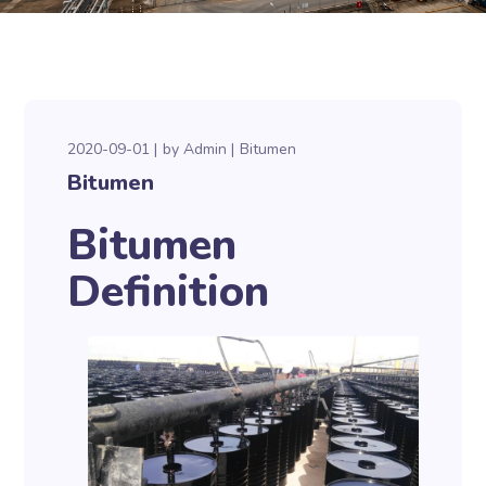
2020-09-01
by
Admin
Bitumen
Bitumen
Bitumen
Definition