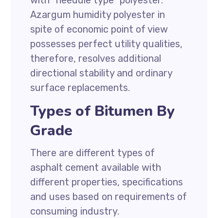
with “needdle type” polyester.
Azargum humidity polyester in
spite of economic point of view
possesses perfect utility qualities,
therefore, resolves additional
directional stability and ordinary
surface replacements.
Types of Bitumen By
Grade
There are different types of
asphalt cement available with
different properties, specifications
and uses based on requirements of
consuming industry.