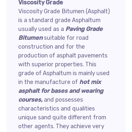
Viscosity Grade
Viscosity Grade Bitumen (Asphalt)
is a standard grade Asphaltum
usually used as a
Paving Grade
Bitumen
suitable for road
construction and for the
production of asphalt pavements
with superior properties. This
grade of Asphaltum is mainly used
in the manufacture of
hot mix
asphalt for bases and wearing
courses,
and possesses
characteristics and qualities
unique sand quite different from
other agents. They achieve very