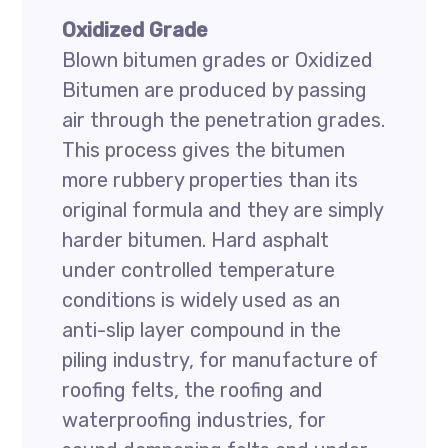
Oxidized Grade
Blown bitumen grades or Oxidized
Bitumen are produced by passing
air through the penetration grades.
This process gives the bitumen
more rubbery properties than its
original formula and they are simply
harder bitumen. Hard asphalt
under controlled temperature
conditions is widely used as an
anti-slip layer compound in the
piling industry, for manufacture of
roofing felts, the roofing and
waterproofing industries, for