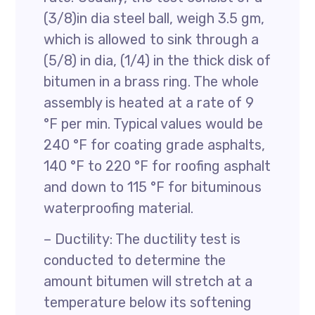
(3/8)in dia steel ball, weigh 3.5 gm,
which is allowed to sink through a
(5/8) in dia, (1/4) in the thick disk of
bitumen in a brass ring. The whole
assembly is heated at a rate of 9
°F per min. Typical values would be
240 °F for coating grade asphalts,
140 °F to 220 °F for roofing asphalt
and down to 115 °F for bituminous
waterproofing material.
– Ductility: The ductility test is
conducted to determine the
amount bitumen will stretch at a
temperature below its softening