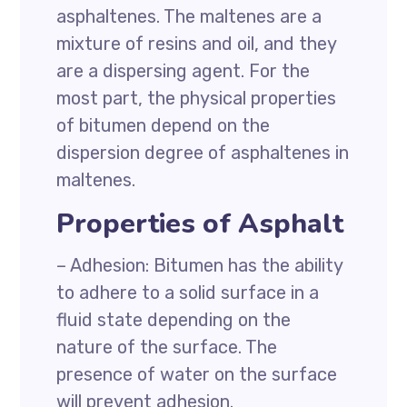
asphaltenes. The maltenes are a
mixture of resins and oil, and they
are a dispersing agent. For the
most part, the physical properties
of bitumen depend on the
dispersion degree of asphaltenes in
maltenes.
Properties of Asphalt
– Adhesion: Bitumen has the ability
to adhere to a solid surface in a
fluid state depending on the
nature of the surface. The
presence of water on the surface
will prevent adhesion.