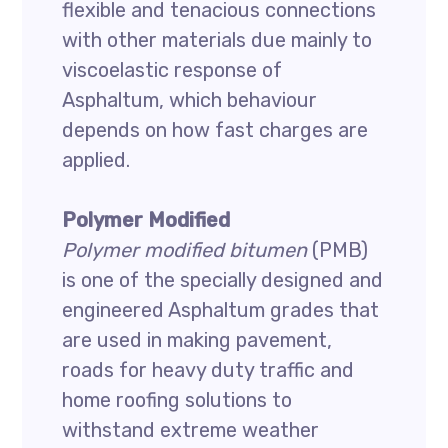
flexible and tenacious connections
with other materials due mainly to
viscoelastic response of
Asphaltum, which behaviour
depends on how fast charges are
applied.
Polymer Modified
Polymer modified bitumen
(PMB)
is one of the specially designed and
engineered Asphaltum grades that
are used in making pavement,
roads for heavy duty traffic and
home roofing solutions to
withstand extreme weather