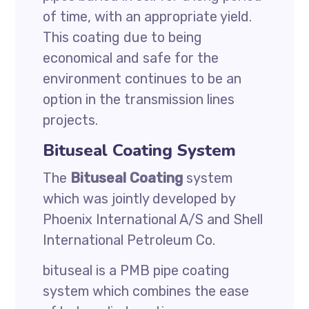
of time, with an appropriate yield.
This coating due to being
economical and safe for the
environment continues to be an
option in the transmission lines
projects.
Bituseal Coating System
The
Bituseal Coating
system
which was jointly developed by
Phoenix International A/S and Shell
International Petroleum Co.
bituseal is a PMB pipe coating
system which combines the ease