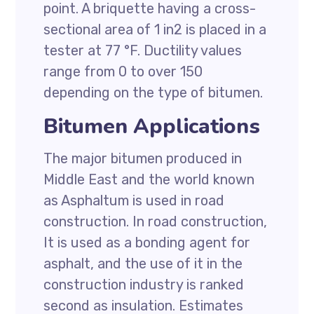
point. A briquette having a cross-
sectional area of 1 in2 is placed in a
tester at 77 °F. Ductility values
range from 0 to over 150
depending on the type of bitumen.
Bitumen Applications
The major bitumen produced in
Middle East and the world known
as Asphaltum is used in road
construction. In road construction,
It is used as a bonding agent for
asphalt, and the use of it in the
construction industry is ranked
second as insulation. Estimates