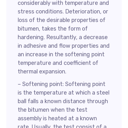
considerably with temperature and
stress conditions. Deterioration, or
loss of the desirable properties of
bitumen, takes the form of
hardening. Resultantly, a decrease
in adhesive and flow properties and
an increase in the softening point
temperature and coefficient of
thermal expansion.
– Softening point: Softening point
is the temperature at which a steel
ball falls a known distance through
the bitumen when the test
assembly is heated at a known
rate. Usually, the test consist of a