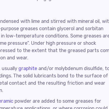
ondensed with lime and stirred with mineral oil, wi
-purpose greases contain glycerol and sorbitan
, in low-temperature conditions. Some greases ar
reme pressure”. Under high pressure or shock
pressed to the extent that the greased parts co
tion and wear.
, usually
graphite
and/or molybdenum disulfide, t
ings. The solid lubricants bond to the surface of
tal contact and the resulting friction and wear
n.
eramic
powder are added to some greases for
emperature applications, or where corrosion could