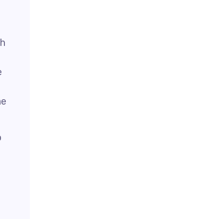
th
e
me
o