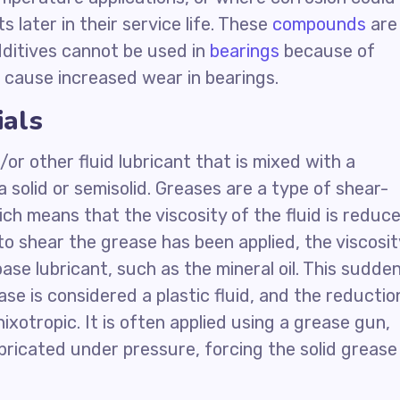
later in their service life. These
compounds
are
additives cannot be used in
bearings
because of
ll cause increased wear in bearings.
ials
/or other fluid lubricant that is mixed with a
 a solid or semisolid. Greases are a type of shear-
ich means that the viscosity of the fluid is reduc
 to shear the grease has been applied, the viscosit
se lubricant, such as the mineral oil. This sudde
se is considered a plastic fluid, and the reductio
ixotropic. It is often applied using a grease gun,
ubricated under pressure, forcing the solid grease