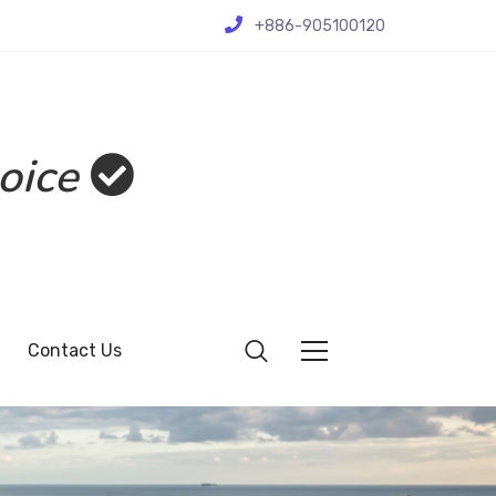
+886-905100120
oice
Contact Us