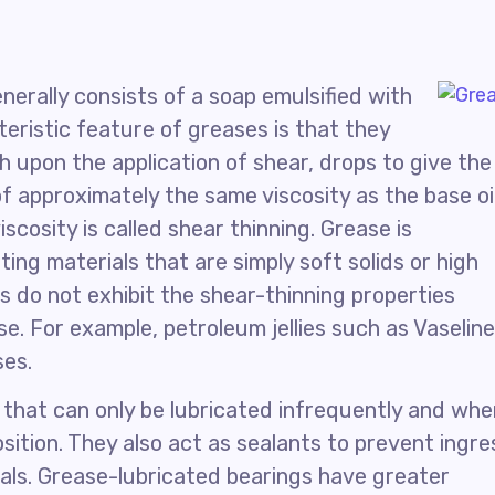
enerally consists of a soap emulsified with
teristic feature of greases is that they
ich upon the application of shear, drops to give the
of approximately the same viscosity as the base oi
scosity is called shear thinning. Grease is
ing materials that are simply soft solids or high
ls do not exhibit the shear-thinning properties
se. For example, petroleum jellies such as Vaseline
ses.
that can only be lubricated infrequently and whe
position. They also act as sealants to prevent ingre
als. Grease-lubricated bearings have greater