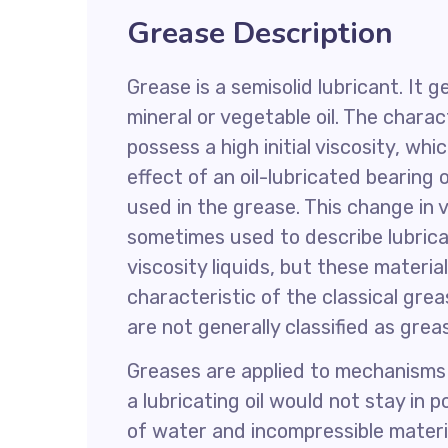
Grease Description
Grease is a semisolid lubricant. It g
mineral or vegetable oil. The charac
possess a high initial viscosity, wh
effect of an oil-lubricated bearing 
used in the grease. This change in vi
sometimes used to describe lubricat
viscosity liquids, but these materia
characteristic of the classical grea
are not generally classified as grea
Greases are applied to mechanisms 
a lubricating oil would not stay in 
of water and incompressible materi