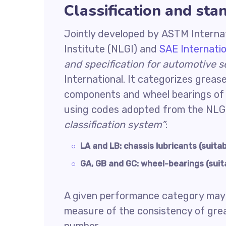
Classification and sta
Jointly developed by ASTM Internat
Institute (NLGI) and
SAE Internatio
and specification for automotive s
International. It categorizes grease
components and wheel bearings of 
using codes adopted from the NLG
classification system”
:
LA and LB: chassis lubricants (suitab
GA, GB and GC: wheel-bearings (suita
A given performance category may i
measure of the consistency of gre