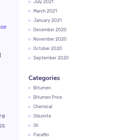
July 2021
March 2021
January 2021
December 2020
November 2020
October 2020
l
September 2020
Categories
Bitumen
Bitumen Price
Chemical
re
Gilsonite
ss
Oil
Paraffin