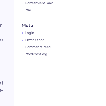
Polyethylene Wax
Wax
Meta
in
Log in
he
Entries feed
Comments feed
WordPress.org
at
m-