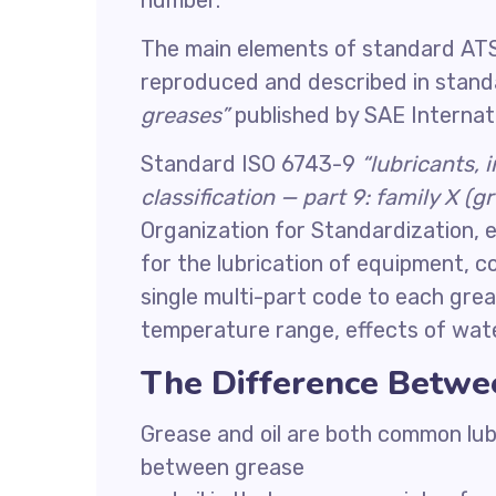
number.
The main elements of standard ATS
reproduced and described in stan
greases”
published by SAE Internati
Standard ISO 6743-9
“lubricants, 
classification — part 9: family X (g
Organization for Standardization, e
for the lubrication of equipment, c
single multi-part code to each grea
temperature range, effects of wate
The Difference Betwe
Grease and oil are both common lub
between grease