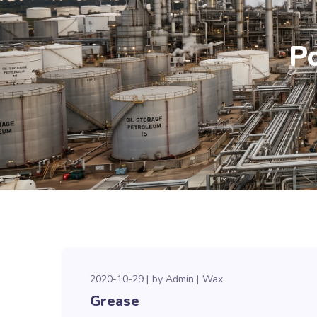
P
2020-10-29
by
Admin
Wax
Grease