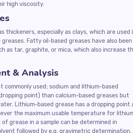
ir high viscosity.
es
 thickeners, especially as clays, which are used 
 greases. Fatty oil-based greases have also been
h as tar, graphite, or mica, which also increase t
nt & Analysis
st commonly used; sodium and lithium-based
(dropping point) than calcium-based greases but
water. Lithium-based grease has a dropping point 
wever the maximum usable temperature for lithiu
 of grease in a sample can be determined in
olvent followed by e.g. gravimetric determination.