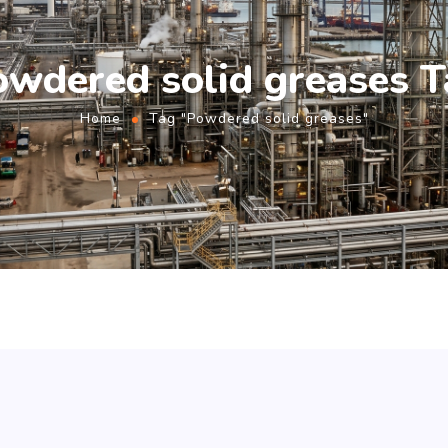
owdered solid greases T
Home
Tag "Powdered solid greases"