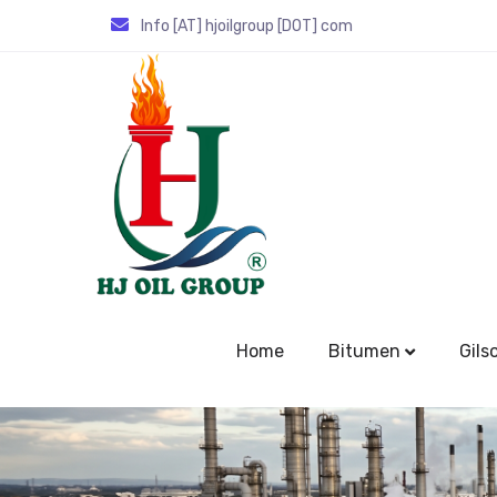
Info [AT] hjoilgroup [DOT] com
Home
Bitumen
Gils