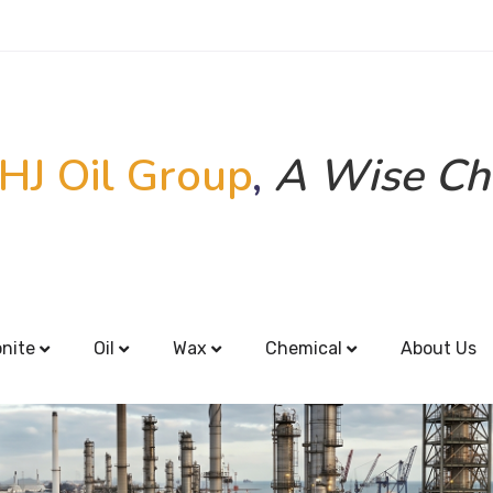
HJ Oil Group
,
A Wise Ch
onite
Oil
Wax
Chemical
About Us