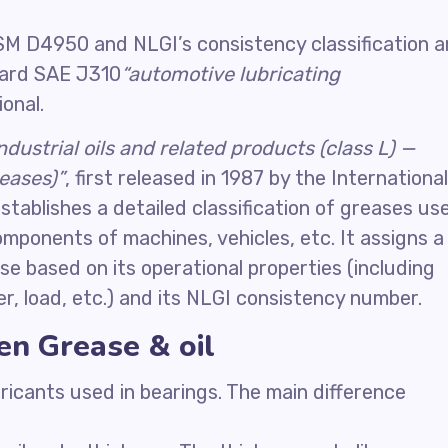
M D4950 and NLGI’s consistency classification a
dard SAE J310
“automotive lubricating
onal.
industrial oils and related products (class L) —
reases)”
, first released in 1987 by the International
stablishes a detailed classification of greases us
omponents of machines, vehicles, etc. It assigns a
se based on its operational properties (including
r, load, etc.) and its NLGI consistency number.
en Grease & oil
ricants used in bearings. The main difference