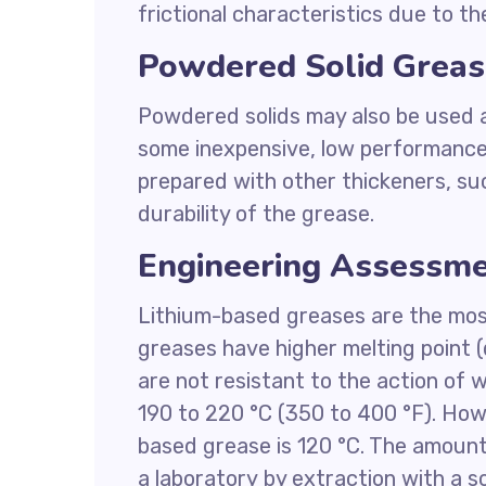
frictional characteristics due to the
Powdered Solid Greas
Powdered solids may also be used as
some inexpensive, low performance
prepared with other thickeners, suc
durability of the grease.
Engineering Assessme
Lithium-based greases are the mo
greases have higher melting point 
are not resistant to the action of 
190 to 220 °C (350 to 400 °F). Ho
based grease is 120 °C. The amount
a laboratory by extraction with a s