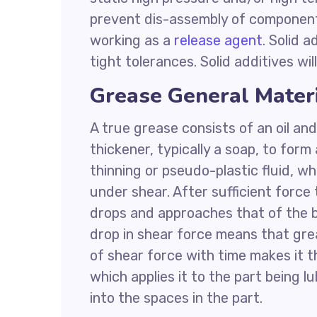
prevent dis-assembly of components 
working as a
release agent
. Solid 
tight tolerances. Solid additives wi
Grease General Mater
A true grease consists of an oil and
thickener, typically a soap, to form
thinning or pseudo-plastic fluid, wh
under shear. After sufficient force
drops and approaches that of the ba
drop in shear force means that grea
of shear force with time makes it th
which applies it to the part being l
into the spaces in the part.