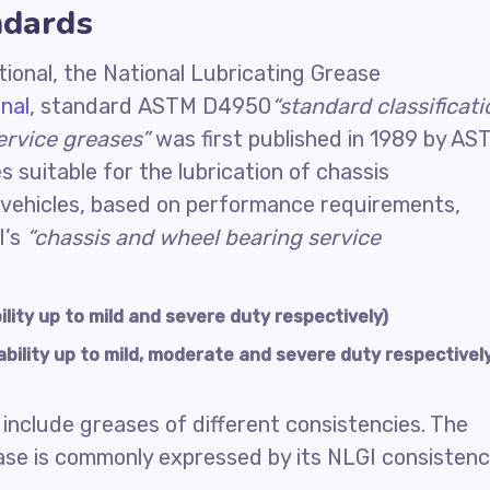
ndards
ional, the National Lubricating Grease
nal
, standard ASTM D4950
“standard classificati
ervice greases”
was first published in 1989 by AS
s suitable for the lubrication of chassis
vehicles, based on performance requirements,
I’s
“chassis and wheel bearing service
ility up to mild and severe duty respectively)
bility up to mild, moderate and severe duty respectively
nclude greases of different consistencies. The
ase is commonly expressed by its NLGI consisten