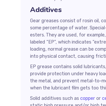
Additives
Gear greases consist of rosin oil, c
some percentage of water. Special
esters. They are used, for example
labeled “EP”, which indicates “ext
loading, normal grease can be com
into physical contact, causing fric
EP grease contains solid lubricants
provide protection under heavy load
the metal, and prevent metal-to-me
when the lubricant film gets too thi
Solid additives such as
copper
or
c
static high pressure and/or high t