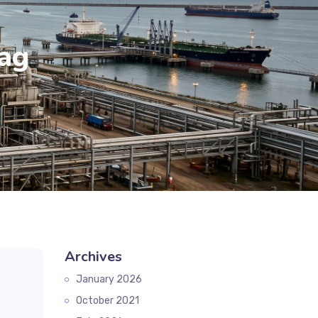
ag
Archives
January 2026
October 2021