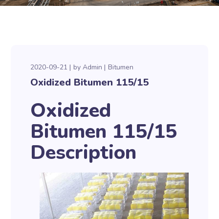
2020-09-21
by
Admin
Bitumen
Oxidized Bitumen 115/15
Oxidized
Bitumen 115/15
Description