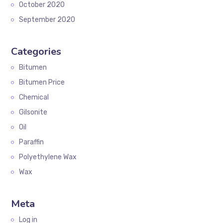
October 2020
September 2020
Categories
Bitumen
Bitumen Price
Chemical
Gilsonite
Oil
Paraffin
Polyethylene Wax
Wax
Meta
Log in