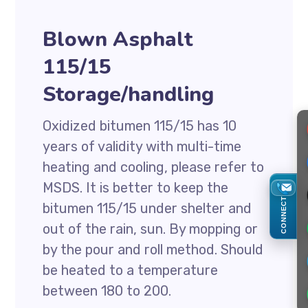
Blown Asphalt
115/15
Storage/handling
Oxidized bitumen 115/15 has 10
years of validity with multi-time
heating and cooling, please refer to
MSDS. It is better to keep the
CONNECT
bitumen 115/15 under shelter and
out of the rain, sun. By mopping or
by the pour and roll method. Should
be heated to a temperature
between 180 to 200.