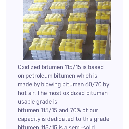
Oxidized bitumen 115/15 is based
on petroleum bitumen which is
made by blowing bitumen 60/70 by
hot air. The most oxidized bitumen
usable grade is
bitumen 115/15 and 70% of our
capacity is dedicated to this grade.
bitumen 115/15 is a semi-solid