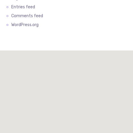
Entries feed
Comments feed
WordPress.org