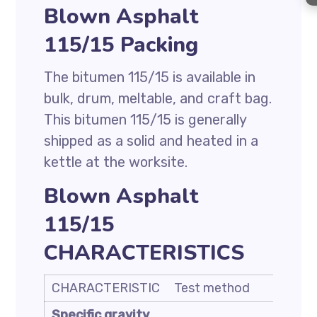
Blown Asphalt
115/15 Packing
The bitumen 115/15 is available in
bulk, drum, meltable, and craft bag.
This bitumen 115/15 is generally
shipped as a solid and heated in a
kettle at the worksite.
Blown Asphalt
115/15
CHARACTERISTICS
CHARACTERISTIC
Test method
Unit
Specific gravity