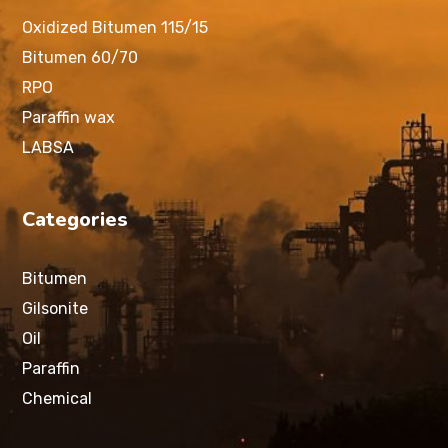
Oxidized Bitumen 115/15
Bitumen 60/70
RPO
Paraffin wax
LABSA
Categories
Bitumen
Gilsonite
Oil
Paraffin
Chemical