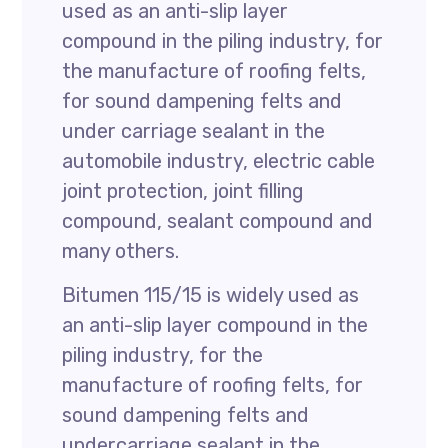
used as an anti-slip layer
compound in the piling industry, for
the manufacture of roofing felts,
for sound dampening felts and
under carriage sealant in the
automobile industry, electric cable
joint protection, joint filling
compound, sealant compound and
many others.
Bitumen 115/15 is widely used as
an anti-slip layer compound in the
piling industry, for the
manufacture of roofing felts, for
sound dampening felts and
undercarriage sealant in the