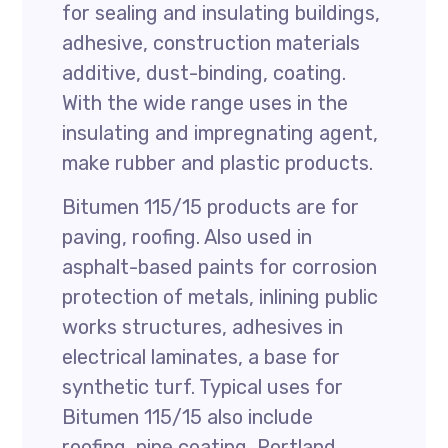
for sealing and insulating buildings,
adhesive, construction materials
additive, dust-binding, coating.
With the wide range uses in the
insulating and impregnating agent,
make rubber and plastic products.
Bitumen 115/15 products are for
paving, roofing. Also used in
asphalt-based paints for corrosion
protection of metals, inlining public
works structures, adhesives in
electrical laminates, a base for
synthetic turf. Typical uses for
Bitumen 115/15 also include
roofing, pipe coating, Portland