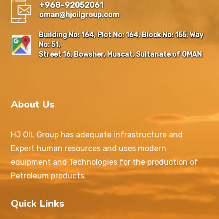
+968-92052061
oman@hjoilgroup.com
Building No: 164, Plot No: 164, Block No: 155, Way
No: 51,
Street 16, Bowsher, Muscat, Sultanate of OMAN
About Us
HJ OIL Group has adequate infrastructure and
Expert human resources and uses modern
equipment and Technologies for the production of
Petroleum products.
Quick Links