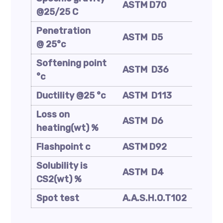
ASTM D70
(Kg/m
@25/25 C
Penetration
ASTM D5
mm/1
@ 25°c
Softening point
ASTM D36
°C
°c
Ductility @25 °c
ASTM D113
Cm
Loss on
ASTM D6
Wt. %
heating(wt) %
Flashpoint c
ASTM D92
°C
Solubility is
ASTM D4
Wt. %
CS2(wt) %
Spot test
A.A.S.H.O.T102
—