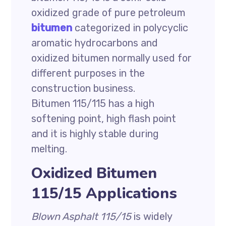
oxidized grade of pure petroleum
bitumen
categorized in polycyclic
aromatic hydrocarbons and
oxidized bitumen normally used for
different purposes in the
construction business.
Bitumen 115/115 has a high
softening point, high flash point
and it is highly stable during
melting.
Oxidized Bitumen
115/15 Applications
Blown Asphalt 115/15
is widely