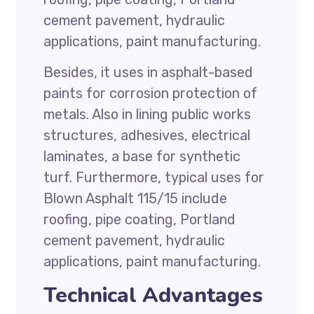
cement pavement, hydraulic
applications, paint manufacturing.
Besides, it uses in asphalt-based
paints for corrosion protection of
metals. Also in lining public works
structures, adhesives, electrical
laminates, a base for synthetic
turf. Furthermore, typical uses for
Blown Asphalt 115/15 include
roofing, pipe coating, Portland
cement pavement, hydraulic
applications, paint manufacturing.
Technical Advantages