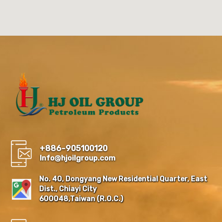
+886-905100120
Info@hjoilgroup.com
No. 40, Dongyang New Residential Quarter, East
Dist., Chiayi City
600048,Taiwan (R.O.C.)