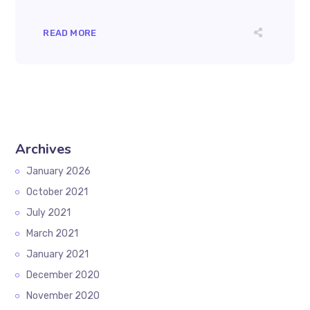
READ MORE
Archives
January 2026
October 2021
July 2021
March 2021
January 2021
December 2020
November 2020