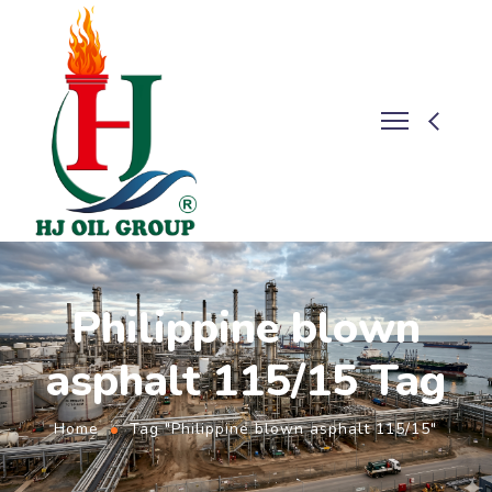
Philippine blown
asphalt 115/15 Tag
Home
Tag "Philippine blown asphalt 115/15"