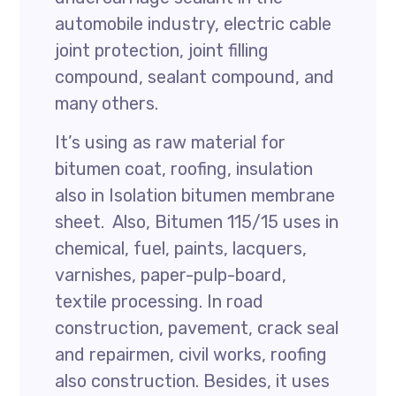
automobile industry, electric cable
joint protection, joint filling
compound, sealant compound, and
many others.
It’s using as raw material for
bitumen coat, roofing, insulation
also in Isolation bitumen membrane
sheet. Also, Bitumen 115/15 uses in
chemical, fuel, paints, lacquers,
varnishes, paper-pulp-board,
textile processing. In road
construction, pavement, crack seal
and repairmen, civil works, roofing
also construction. Besides, it uses