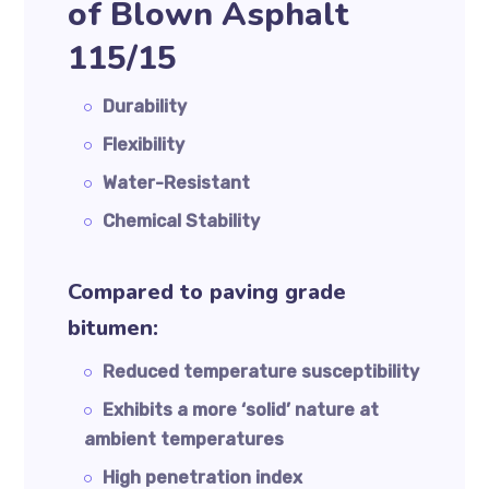
of Blown Asphalt
115/15
Durability
Flexibility
Water-Resistant
Chemical Stability
Compared to paving grade
bitumen:
Reduced temperature susceptibility
Exhibits a more ‘solid’ nature at
ambient temperatures
High penetration index