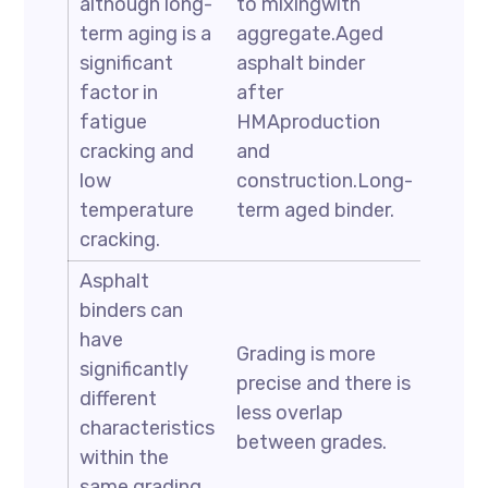
although long-
to mixingwith
term aging is a
aggregate.Aged
significant
asphalt binder
factor in
after
fatigue
HMAproduction
cracking and
and
low
construction.Long-
temperature
term aged binder.
cracking.
Asphalt
binders can
have
Grading is more
significantly
precise and there is
different
less overlap
characteristics
between grades.
within the
same grading