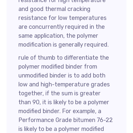
resistance for high temperature
and good thermal cracking
resistance for low temperatures
are concurrently required in the
same application, the polymer
modification is generally required.
rule of thumb to differentiate the
polymer modified binder from
unmodified binder is to add both
low and high-temperature grades
together, if the sum is greater
than 90, it is likely to be a polymer
modified binder. For example, a
Performance Grade bitumen 76-22
is likely to be a polymer modified