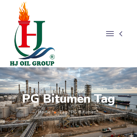
PG Bitumen Tag
Home
Tag "PG Bitumen"