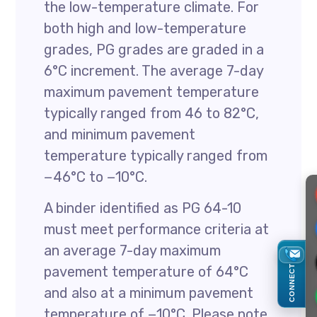
the low-temperature climate. For
both high and low-temperature
grades, PG grades are graded in a
6°C increment. The average 7-day
maximum pavement temperature
typically ranged from 46 to 82°C,
and minimum pavement
temperature typically ranged from
−46°C to −10°C.
A binder identified as PG 64-10
must meet performance criteria at
an average 7-day maximum
CONNECT
pavement temperature of 64°C
and also at a minimum pavement
temperature of −10°C. Please note