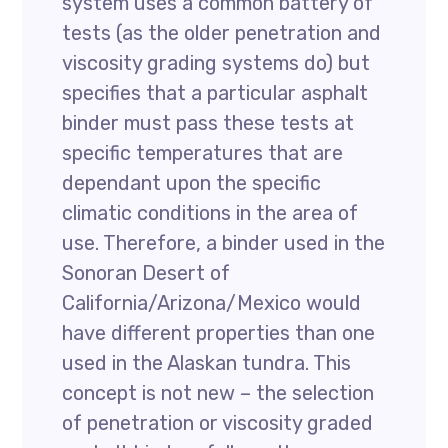
system uses a common battery of
tests (as the older penetration and
viscosity grading systems do) but
specifies that a particular asphalt
binder must pass these tests at
specific temperatures that are
dependant upon the specific
climatic conditions in the area of
use. Therefore, a binder used in the
Sonoran Desert of
California/Arizona/Mexico would
have different properties than one
used in the Alaskan tundra. This
concept is not new – the selection
of penetration or viscosity graded