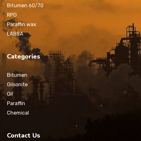
Bitumen 60/70
RPO
Paraffin wax
LABSA
Categories
Bitumen
Gilsonite
Oil
Paraffin
Chemical
Contact Us