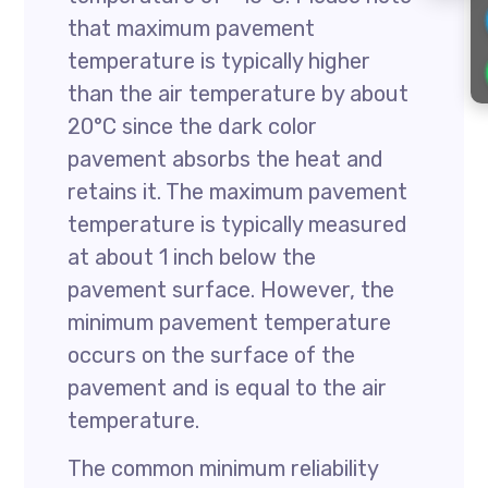
that maximum pavement
temperature is typically higher
than the air temperature by about
20°C since the dark color
pavement absorbs the heat and
retains it. The maximum pavement
temperature is typically measured
at about 1 inch below the
pavement surface. However, the
minimum pavement temperature
occurs on the surface of the
pavement and is equal to the air
temperature.
The common minimum reliability