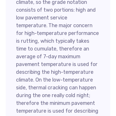
climate, so the grade notation
consists of two portions: high and
low pavement service
temperature. The major concern
for high-temperature performance
is rutting, which typically takes
time to cumulate, therefore an
average of 7-day maximum
pavement temperature is used for
describing the high-temperature
climate. On the low-temperature
side, thermal cracking can happen
during the one really cold night;
therefore the minimum pavement
temperature is used for describing