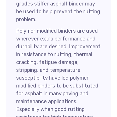
grades stiffer asphalt binder may
be used to help prevent the rutting
problem.
Polymer modified binders are used
wherever extra performance and
durability are desired. Improvement
in resistance to rutting, thermal
cracking, fatigue damage,
stripping, and temperature
susceptibility have led polymer
modified binders to be substituted
for asphalt in many paving and
maintenance applications.
Especially when good rutting