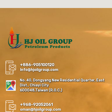
+886-905100120
Info@hjoilgroup.com
No. 40, Dongyang New Residential Quarter, East
Dist., Chiayi City
600048,Taiwan (R.O.C.)
+968-92052061
oman@hjoilgroup.com