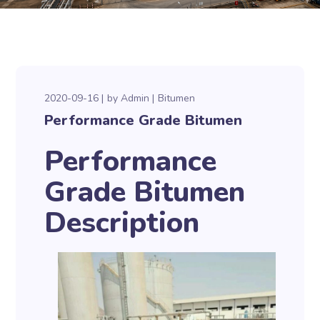
2020-09-16
by
Admin
Bitumen
Performance Grade Bitumen
Performance
Grade Bitumen
Description