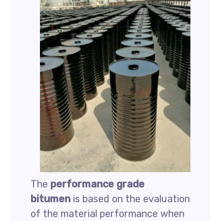
The
performance grade
bitumen
is based on the evaluation
of the material performance when