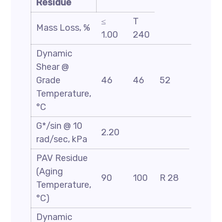
Residue
≤
T
Mass Loss, %
1.00
240
Dynamic
Shear @
Grade
46
46
52
58
Temperature,
°C
G*/sin @ 10
2.20
rad/sec, kPa
PAV Residue
(Aging
90
100
R 28
Temperature,
°C)
Dynamic