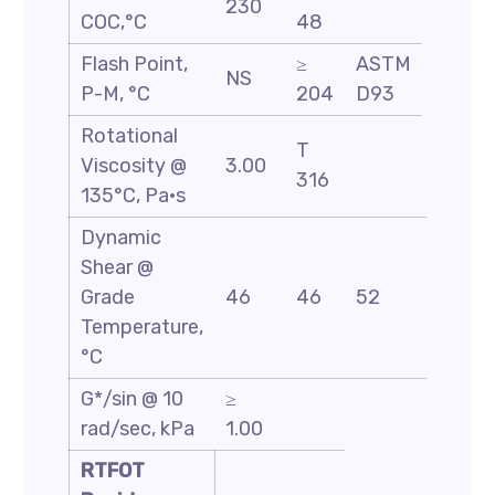
230
COC,°C
48
Flash Point,
≥
ASTM
NS
P-M, °C
204
D93
Rotational
T
Viscosity @
3.00
316
135°C, Pa·s
Dynamic
Shear @
Grade
46
46
52
58
Temperature,
°C
G*/sin @ 10
≥
rad/sec, kPa
1.00
RTFOT