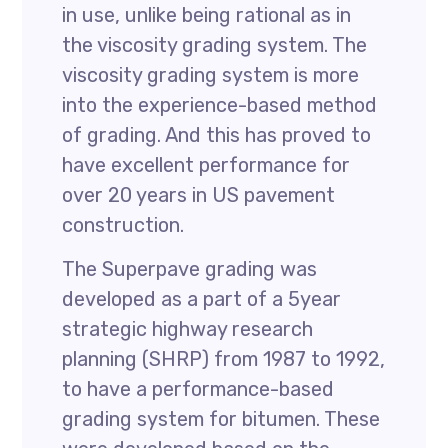
in use, unlike being rational as in
the viscosity grading system. The
viscosity grading system is more
into the experience-based method
of grading. And this has proved to
have excellent performance for
over 20 years in US pavement
construction.
The Superpave grading was
developed as a part of a 5year
strategic highway research
planning (SHRP) from 1987 to 1992,
to have a performance-based
grading system for bitumen. These