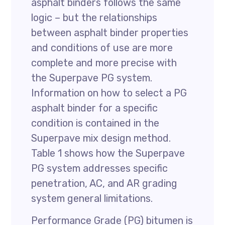
asphalt binders follows the same
logic – but the relationships
between asphalt binder properties
and conditions of use are more
complete and more precise with
the Superpave PG system.
Information on how to select a PG
asphalt binder for a specific
condition is contained in the
Superpave mix design method.
Table 1 shows how the Superpave
PG system addresses specific
penetration, AC, and AR grading
system general limitations.
Performance Grade (PG) bitumen is