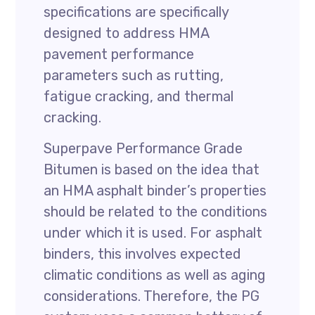
specifications are specifically
designed to address HMA
pavement performance
parameters such as rutting,
fatigue cracking, and thermal
cracking.
Superpave Performance Grade
Bitumen is based on the idea that
an HMA asphalt binder’s properties
should be related to the conditions
under which it is used. For asphalt
binders, this involves expected
climatic conditions as well as aging
considerations. Therefore, the PG