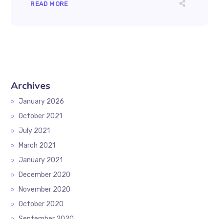
READ MORE
Archives
January 2026
October 2021
July 2021
March 2021
January 2021
December 2020
November 2020
October 2020
September 2020