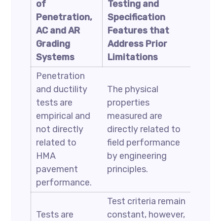
of
Testing and
Penetration,
Specification
AC and AR
Features that
Grading
Address Prior
Systems
Limitations
Penetration
and ductility
The physical
tests are
properties
empirical and
measured are
not directly
directly related to
related to
field performance
HMA
by engineering
pavement
principles.
performance.
Test criteria remain
Tests are
constant, however,