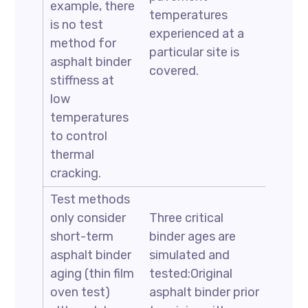
example, there
temperatures
is no test
experienced at a
method for
particular site is
asphalt binder
covered.
stiffness at
low
temperatures
to control
thermal
cracking.
Test methods
only consider
Three critical
short-term
binder ages are
asphalt binder
simulated and
aging (thin film
tested:Original
oven test)
asphalt binder prior