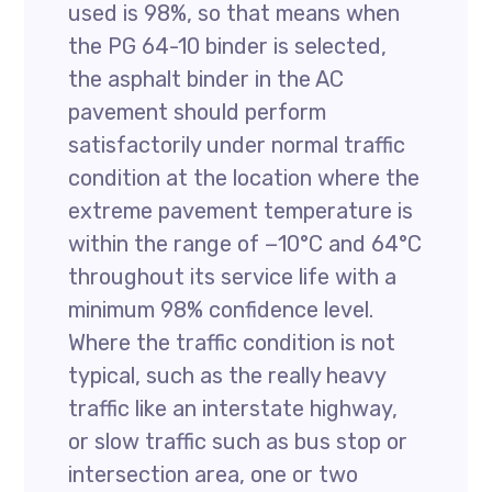
used is 98%, so that means when
the PG 64-10 binder is selected,
the asphalt binder in the AC
pavement should perform
satisfactorily under normal traffic
condition at the location where the
extreme pavement temperature is
within the range of −10°C and 64°C
throughout its service life with a
minimum 98% confidence level.
Where the traffic condition is not
typical, such as the really heavy
traffic like an interstate highway,
or slow traffic such as bus stop or
intersection area, one or two