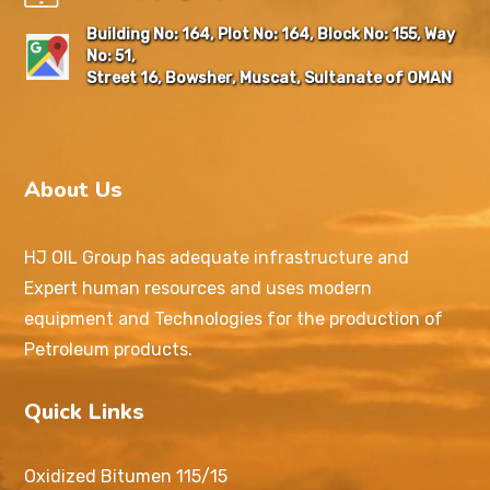
Building No: 164, Plot No: 164, Block No: 155, Way
No: 51,
Street 16, Bowsher, Muscat, Sultanate of OMAN
About Us
HJ OIL Group has adequate infrastructure and
Expert human resources and uses modern
equipment and Technologies for the production of
Petroleum products.
Quick Links
Oxidized Bitumen 115/15