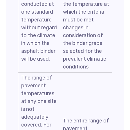
conducted at
the temperature at
one standard
which the criteria
temperature
must be met
without regard
changes in
to the climate
consideration of
in which the
the binder grade
asphalt binder
selected for the
will be used.
prevalent climatic
conditions.
The range of
pavement
temperatures
at any one site
is not
adequately
The entire range of
covered. For
pavement