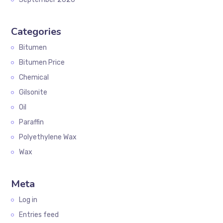
Categories
Bitumen
Bitumen Price
Chemical
Gilsonite
Oil
Paraffin
Polyethylene Wax
Wax
Meta
Log in
Entries feed