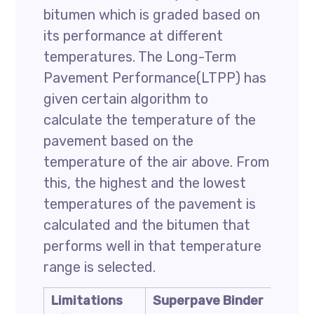
bitumen which is graded based on
its performance at different
temperatures. The Long-Term
Pavement Performance(LTPP) has
given certain algorithm to
calculate the temperature of the
pavement based on the
temperature of the air above. From
this, the highest and the lowest
temperatures of the pavement is
calculated and the bitumen that
performs well in that temperature
range is selected.
Limitations
Superpave Binder