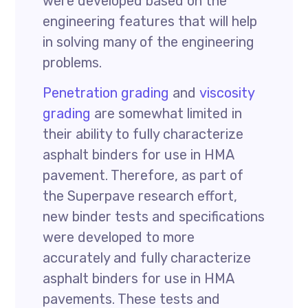
were developed based on the
engineering features that will help
in solving many of the engineering
problems.
Penetration grading
and
viscosity
grading
are somewhat limited in
their ability to fully characterize
asphalt binders for use in HMA
pavement. Therefore, as part of
the Superpave research effort,
new binder tests and specifications
were developed to more
accurately and fully characterize
asphalt binders for use in HMA
pavements. These tests and