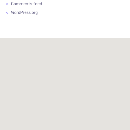
Comments feed
WordPress.org