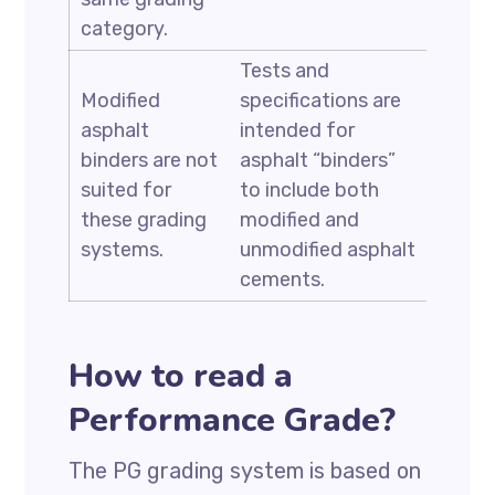
category.
Tests and
Modified
specifications are
asphalt
intended for
binders are not
asphalt “binders”
suited for
to include both
these grading
modified and
systems.
unmodified asphalt
cements.
How to read a
Performance Grade?
The PG grading system is based on