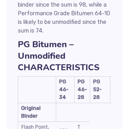
binder since the sum is 98, while a
Performance Grade Bitumen 64-10
is likely to be unmodified since the
sum is 74.
PG Bitumen –
Unmodified
CHARACTERISTICS
PG
PG
PG
PG
46-
46-
52-
58-
34
28
28
28
Original
Binder
Flash Point,
T