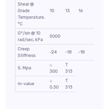
Shear @
Grade
10
13
16
19
Temperature,
°C
G*/sin @ 10
5000
rad/sec, kPa
Creep
-24
-18
-18
-18
Stiffness
≤
T
S, Mpa
300
313
≥
T
m-value
0.30
313