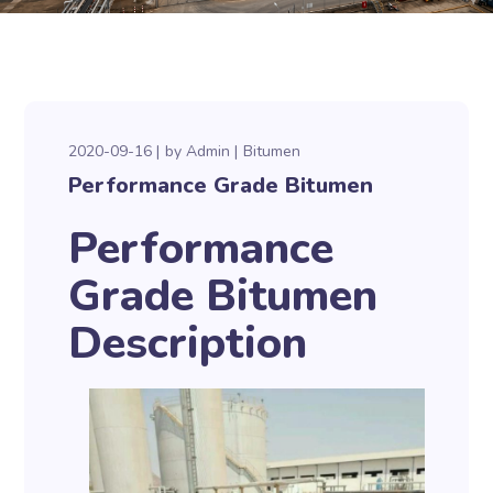
2020-09-16
by
Admin
Bitumen
Performance Grade Bitumen
Performance
Grade Bitumen
Description