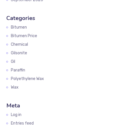
Categories
Bitumen
Bitumen Price
Chemical
Gilsonite
Oil
Paraffin
Polyethylene Wax
Wax
Meta
Log in
Entries feed