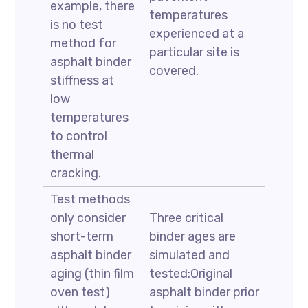
example, there
temperatures
is no test
experienced at a
method for
particular site is
asphalt binder
covered.
stiffness at
low
temperatures
to control
thermal
cracking.
Test methods
only consider
Three critical
short-term
binder ages are
asphalt binder
simulated and
aging (thin film
tested:Original
oven test)
asphalt binder prior