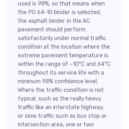
used is 98%, so that means when
the PG 64-10 binder is selected,
the asphalt binder in the AC
pavement should perform
satisfactorily under normal traffic
condition at the location where the
extreme pavement temperature is
within the range of −10°C and 64°C
throughout its service life with a
minimum 98% confidence level.
Where the traffic condition is not
typical, such as the really heavy
traffic like an interstate highway,
or slow traffic such as bus stop or
intersection area, one or two