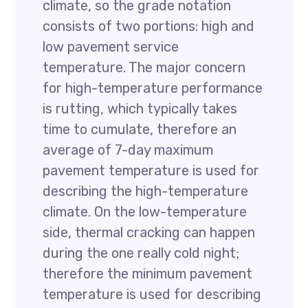
climate, so the grade notation
consists of two portions: high and
low pavement service
temperature. The major concern
for high-temperature performance
is rutting, which typically takes
time to cumulate, therefore an
average of 7-day maximum
pavement temperature is used for
describing the high-temperature
climate. On the low-temperature
side, thermal cracking can happen
during the one really cold night;
therefore the minimum pavement
temperature is used for describing