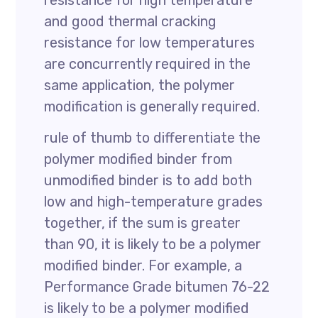
resistance for high temperature
and good thermal cracking
resistance for low temperatures
are concurrently required in the
same application, the polymer
modification is generally required.
rule of thumb to differentiate the
polymer modified binder from
unmodified binder is to add both
low and high-temperature grades
together, if the sum is greater
than 90, it is likely to be a polymer
modified binder. For example, a
Performance Grade bitumen 76-22
is likely to be a polymer modified