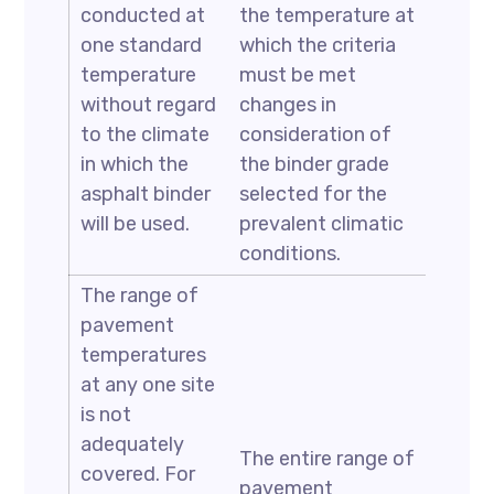
conducted at
the temperature at
one standard
which the criteria
temperature
must be met
without regard
changes in
to the climate
consideration of
in which the
the binder grade
asphalt binder
selected for the
will be used.
prevalent climatic
conditions.
The range of
pavement
temperatures
at any one site
is not
adequately
The entire range of
covered. For
pavement