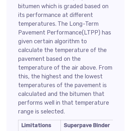
bitumen which is graded based on
its performance at different
temperatures. The Long-Term
Pavement Performance(LTPP) has
given certain algorithm to
calculate the temperature of the
pavement based on the
temperature of the air above. From
this, the highest and the lowest
temperatures of the pavement is
calculated and the bitumen that
performs well in that temperature
range is selected.
Limitations
Superpave Binder