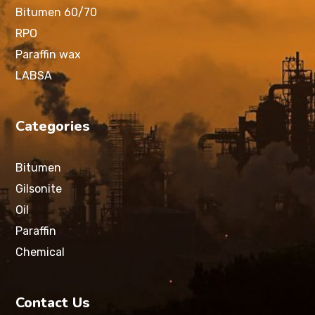
Bitumen 60/70
RPO
Paraffin wax
LABSA
Categories
Bitumen
Gilsonite
Oil
Paraffin
Chemical
Contact Us