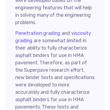
were developed based on the
engineering features that will help
in solving many of the engineering
problems.
Penetration grading
and
viscosity
grading
are somewhat limited in
their ability to fully characterize
asphalt binders for use in HMA
pavement. Therefore, as part of
the Superpave research effort,
new binder tests and specifications
were developed to more
accurately and fully characterize
asphalt binders for use in HMA
pavements. These tests and