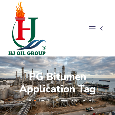
PG Bitumen
Application Tag
Home
Tag "PG Bitumen Application"