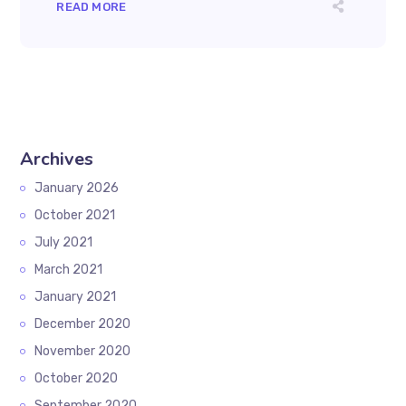
READ MORE
Archives
January 2026
October 2021
July 2021
March 2021
January 2021
December 2020
November 2020
October 2020
September 2020