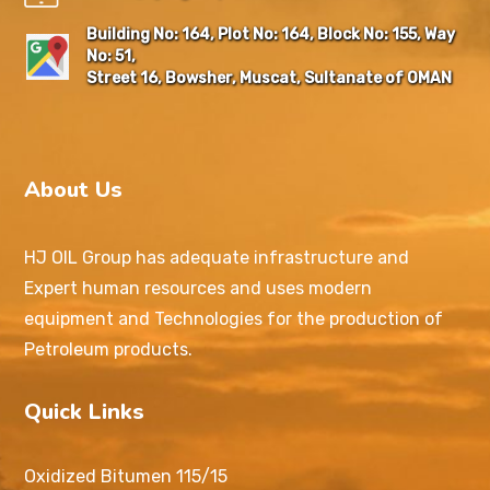
Building No: 164, Plot No: 164, Block No: 155, Way
No: 51,
Street 16, Bowsher, Muscat, Sultanate of OMAN
About Us
HJ OIL Group has adequate infrastructure and
Expert human resources and uses modern
equipment and Technologies for the production of
Petroleum products.
Quick Links
Oxidized Bitumen 115/15