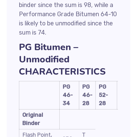
binder since the sum is 98, while a
Performance Grade Bitumen 64-10
is likely to be unmodified since the
sum is 74.
PG Bitumen –
Unmodified
CHARACTERISTICS
PG
PG
PG
PG
46-
46-
52-
58-
34
28
28
28
Original
Binder
Flash Point,
T