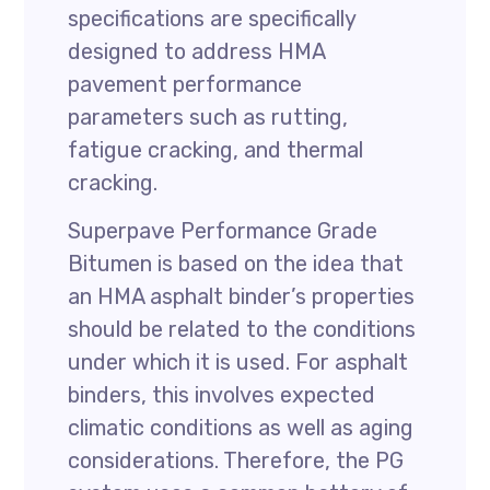
specifications are specifically
designed to address HMA
pavement performance
parameters such as rutting,
fatigue cracking, and thermal
cracking.
Superpave Performance Grade
Bitumen is based on the idea that
an HMA asphalt binder’s properties
should be related to the conditions
under which it is used. For asphalt
binders, this involves expected
climatic conditions as well as aging
considerations. Therefore, the PG