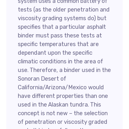
system uses a common battery of
tests (as the older penetration and
viscosity grading systems do) but
specifies that a particular asphalt
binder must pass these tests at
specific temperatures that are
dependant upon the specific
climatic conditions in the area of
use. Therefore, a binder used in the
Sonoran Desert of
California/Arizona/Mexico would
have different properties than one
used in the Alaskan tundra. This
concept is not new – the selection
of penetration or viscosity graded