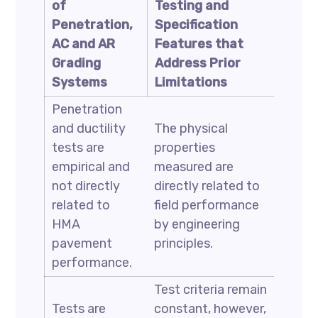
of
Testing and
Penetration,
Specification
AC and AR
Features that
Grading
Address Prior
Systems
Limitations
Penetration
and ductility
The physical
tests are
properties
empirical and
measured are
not directly
directly related to
related to
field performance
HMA
by engineering
pavement
principles.
performance.
Test criteria remain
Tests are
constant, however,