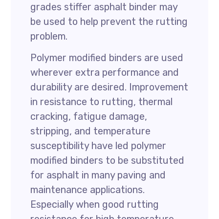
grades stiffer asphalt binder may
be used to help prevent the rutting
problem.
Polymer modified binders are used
wherever extra performance and
durability are desired. Improvement
in resistance to rutting, thermal
cracking, fatigue damage,
stripping, and temperature
susceptibility have led polymer
modified binders to be substituted
for asphalt in many paving and
maintenance applications.
Especially when good rutting