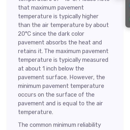
that maximum pavement
temperature is typically higher
than the air temperature by about
20°C since the dark color
pavement absorbs the heat and
retains it. The maximum pavement
temperature is typically measured
at about 1 inch below the
pavement surface. However, the
minimum pavement temperature
occurs on the surface of the
pavement and is equal to the air
temperature.
The common minimum reliability