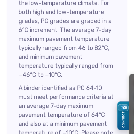
the low-temperature climate. For
both high and low-temperature
grades, PG grades are graded in a
6°C increment. The average 7-day
maximum pavement temperature
typically ranged from 46 to 82°C,
and minimum pavement
temperature typically ranged from
−46°C to −10°C.
A binder identified as PG 64-10
must meet performance criteria at
an average 7-day maximum
CONNECT
pavement temperature of 64°C
and also at a minimum pavement
temperature of −10°C. Please note