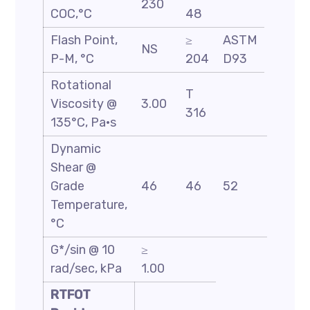
230
COC,°C
48
Flash Point,
≥
ASTM
NS
P-M, °C
204
D93
Rotational
T
Viscosity @
3.00
316
135°C, Pa·s
Dynamic
Shear @
Grade
46
46
52
58
Temperature,
°C
G*/sin @ 10
≥
rad/sec, kPa
1.00
RTFOT