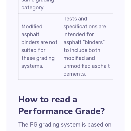
category.
Tests and
Modified
specifications are
asphalt
intended for
binders are not
asphalt “binders”
suited for
to include both
these grading
modified and
systems.
unmodified asphalt
cements.
How to read a
Performance Grade?
The PG grading system is based on