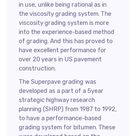
in use, unlike being rational as in
the viscosity grading system. The
viscosity grading system is more
into the experience-based method
of grading. And this has proved to
have excellent performance for
over 20 years in US pavement
construction.
The Superpave grading was
developed as a part of a 5year
strategic highway research
planning (SHRP) from 1987 to 1992,
to have a performance-based
grading system for bitumen. These