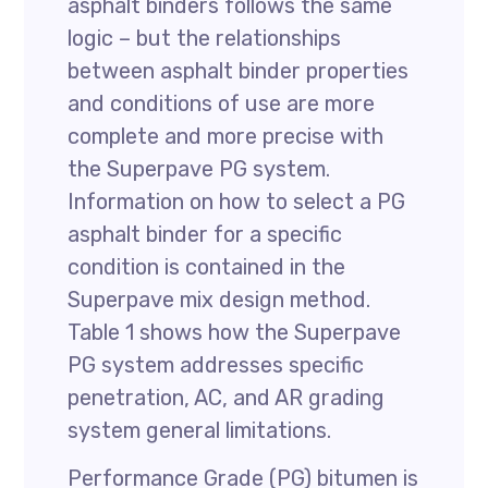
asphalt binders follows the same
logic – but the relationships
between asphalt binder properties
and conditions of use are more
complete and more precise with
the Superpave PG system.
Information on how to select a PG
asphalt binder for a specific
condition is contained in the
Superpave mix design method.
Table 1 shows how the Superpave
PG system addresses specific
penetration, AC, and AR grading
system general limitations.
Performance Grade (PG) bitumen is