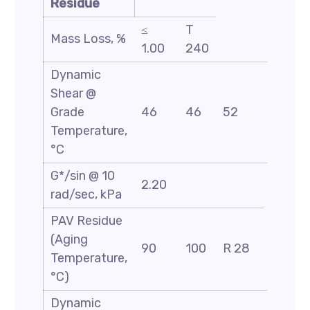
Residue
≤
T
Mass Loss, %
1.00
240
Dynamic
Shear @
Grade
46
46
52
58
Temperature,
°C
G*/sin @ 10
2.20
rad/sec, kPa
PAV Residue
(Aging
90
100
R 28
Temperature,
°C)
Dynamic