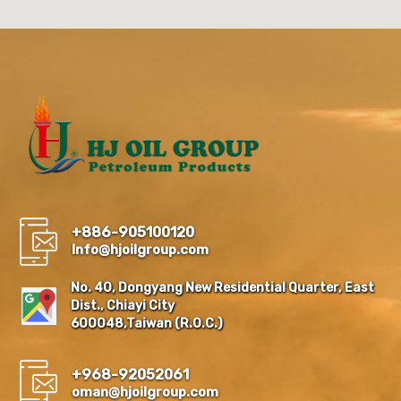
+886-905100120
Info@hjoilgroup.com
No. 40, Dongyang New Residential Quarter, East
Dist., Chiayi City
600048,Taiwan (R.O.C.)
+968-92052061
oman@hjoilgroup.com