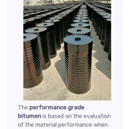
The
performance grade
bitumen
is based on the evaluation
of the material performance when