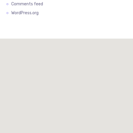
Comments feed
WordPress.org