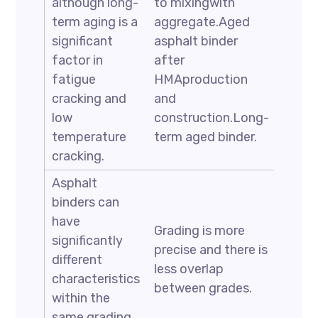
although long-
to mixingwith
term aging is a
aggregate.Aged
significant
asphalt binder
factor in
after
fatigue
HMAproduction
cracking and
and
low
construction.Long-
temperature
term aged binder.
cracking.
Asphalt
binders can
have
Grading is more
significantly
precise and there is
different
less overlap
characteristics
between grades.
within the
same grading