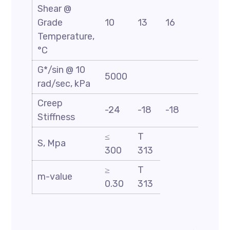
Shear @
Grade
10
13
16
19
Temperature,
°C
G*/sin @ 10
5000
rad/sec, kPa
Creep
-24
-18
-18
-18
Stiffness
≤
T
S, Mpa
300
313
≥
T
m-value
0.30
313