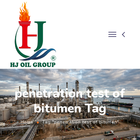
penetration test of
bitumen Tag
Home
Tag "penetration test of bitumen"