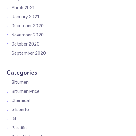
March 2021
January 2021
December 2020
November 2020
October 2020
September 2020
Categories
Bitumen
Bitumen Price
Chemical
Gilsonite
Oil
Paraffin