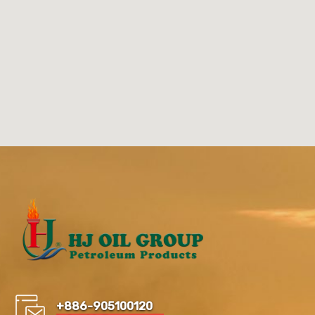
+886-905100120