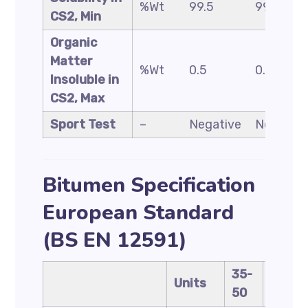
%Wt
99.5
99.5
CS2, Min
Organic
Matter
%Wt
0.5
0.5
Insoluble in
CS2, Max
Sport Test
–
Negative
Negative
Bitumen Specification
European Standard
(BS EN 12591)
35-
40-
Units
50
60