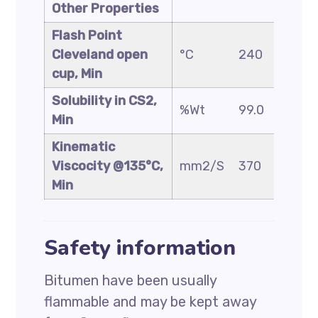
Other Properties
Flash Point
Cleveland open
°C
240
230
cup, Min
Solubility in CS2,
%Wt
99.0
99.0
Min
Kinematic
Viscocity @135°C,
mm2/S
370
325
Min
Safety information
Bitumen have been usually
flammable and may be kept away