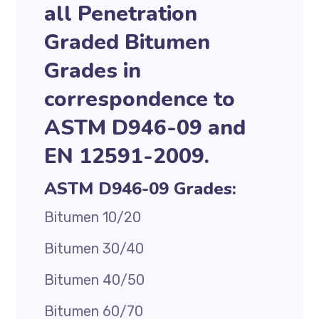
all Penetration
Graded Bitumen
Grades in
correspondence to
ASTM D946-09 and
EN 12591-2009.
ASTM D946-09 Grades:
Bitumen 10/20
Bitumen 30/40
Bitumen 40/50
Bitumen 60/70