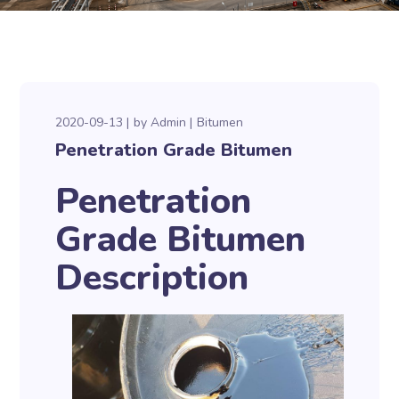
2020-09-13
by
Admin
Bitumen
Penetration Grade Bitumen
Penetration
Grade Bitumen
Description