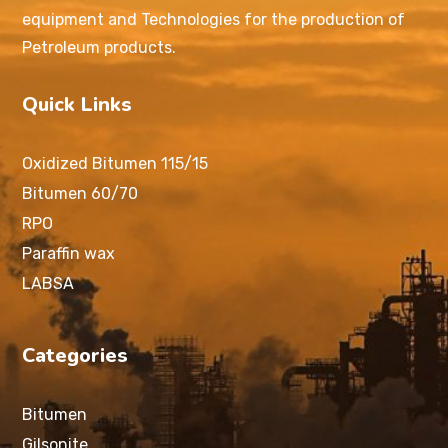
equipment and Technologies for the production of
Petroleum products.
Quick Links
Oxidized Bitumen 115/15
Bitumen 60/70
RPO
Paraffin wax
LABSA
Categories
Bitumen
Gilsonite