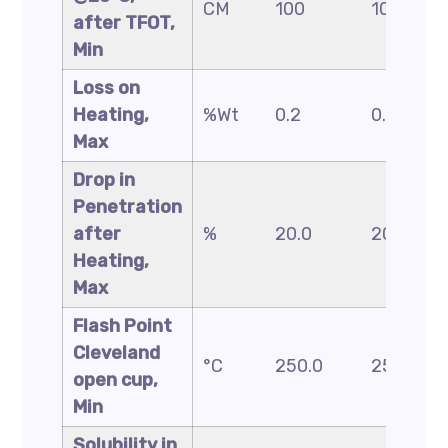
CM
100
100
after TFOT,
Min
Loss on
Heating,
%Wt
0.2
0.2
Max
Drop in
Penetration
after
%
20.0
20.0
Heating,
Max
Flash Point
Cleveland
°C
250.0
250.0
open cup,
Min
Solubility in