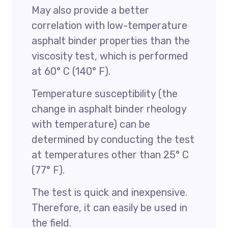
May also provide a better
correlation with low-temperature
asphalt binder properties than the
viscosity test, which is performed
at 60° C (140° F).
Temperature susceptibility (the
change in asphalt binder rheology
with temperature) can be
determined by conducting the test
at temperatures other than 25° C
(77° F).
The test is quick and inexpensive.
Therefore, it can easily be used in
the field.