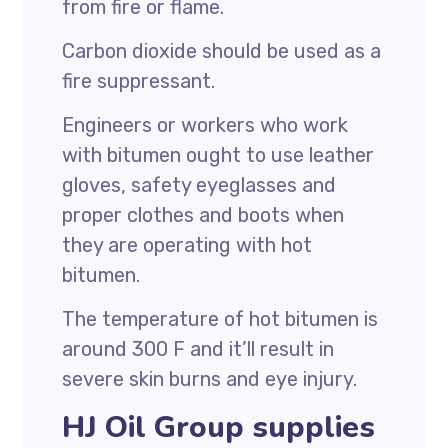
from fire or flame.
Carbon dioxide should be used as a
fire suppressant.
Engineers or workers who work
with bitumen ought to use leather
gloves, safety eyeglasses and
proper clothes and boots when
they are operating with hot
bitumen.
The temperature of hot bitumen is
around 300 F and it’ll result in
severe skin burns and eye injury.
HJ Oil Group supplies