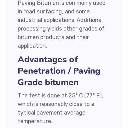
Paving Bitumen is commonly used
in road surfacing, and some
industrial applications. Additional
processing yields other grades of
bitumen products and their
application.
Advantages of
Penetration / Paving
Grade bitumen
The test is done at 25° C (77° F),
which is reasonably close to a
typical pavement average
temperature.