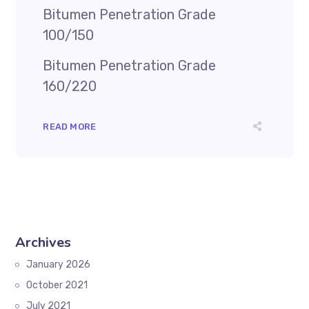
Bitumen Penetration Grade
100/150
Bitumen Penetration Grade
160/220
READ MORE
Archives
January 2026
October 2021
July 2021