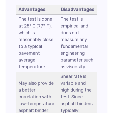
Advantages
Disadvantages
The test is done
The test is
at 25° C (77° F),
empirical and
which is
does not
reasonably close
measure any
to a typical
fundamental
pavement
engineering
average
parameter such
temperature.
as viscosity.
Shear rate is
May also provide
variable and
a better
high during the
correlation with
test. Since
low-temperature
asphalt binders
asphalt binder
typically