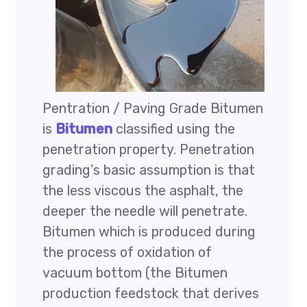
Pentration / Paving Grade Bitumen
is
Bitumen
classified using the
penetration property. Penetration
grading’s basic assumption is that
the less viscous the asphalt, the
deeper the needle will penetrate.
Bitumen which is produced during
the process of oxidation of
vacuum bottom (the Bitumen
production feedstock that derives