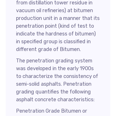
from distillation tower residue in
vacuum oil refineries) at bitumen
production unit in a manner that its
penetration point (kind of test to
indicate the hardness of bitumen)
in specified group is classified in
different grade of Bitumen.
The penetration grading system
was developed in the early 1900s
to characterize the consistency of
semi-solid asphalts. Penetration
grading quantifies the following
asphalt concrete characteristics:
Penetration Grade Bitumen or