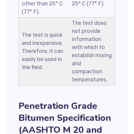
other than 25° C
25° C (77° F).
(77° F).
The test does
not provide
The test is quick
information
and inexpensive.
with which to
Therefore, it can
establish mixing
easily be used in
and
the field.
compaction
temperatures.
Penetration Grade
Bitumen Specification
(AASHTO M 20 and