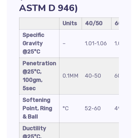
ASTM D 946)
Units
40/50
60/70
Specific
Gravity
–
1.01-1.06
1.01-1.06
@25°C
Penetration
@25°C,
0.1MM
40-50
60-70
100gm,
5sec
Softening
Point, Ring
°C
52-60
49-56
& Ball
Ductility
@25°C,