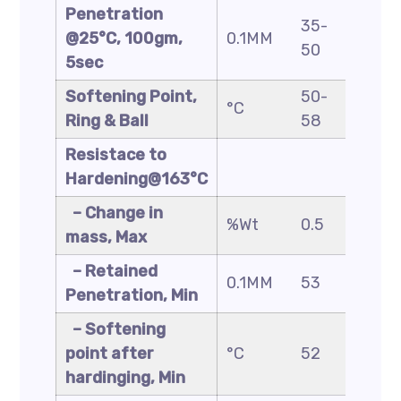
Penetration
35-
40-
@25°C, 100gm,
0.1MM
50
60
5sec
Softening Point,
50-
48-
°C
Ring & Ball
58
56
Resistace to
Hardening@163°C
– Change in
%Wt
0.5
0.5
mass, Max
– Retained
0.1MM
53
50
Penetration, Min
– Softening
point after
°C
52
49
hardinging, Min