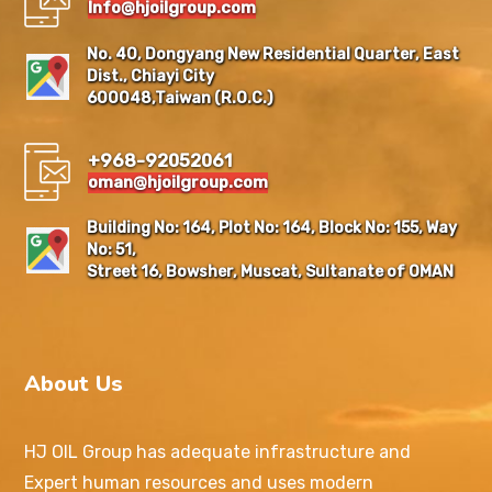
Info@hjoilgroup.com
No. 40, Dongyang New Residential Quarter, East
Dist., Chiayi City
600048,Taiwan (R.O.C.)
+968-92052061
oman@hjoilgroup.com
Building No: 164, Plot No: 164, Block No: 155, Way
No: 51,
Street 16, Bowsher, Muscat, Sultanate of OMAN
About Us
HJ OIL Group has adequate infrastructure and
Expert human resources and uses modern