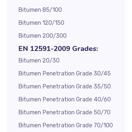
Bitumen 85/100
Bitumen 120/150
Bitumen 200/300
EN 12591-2009 Grades:
Bitumen 20/30
Bitumen Penetration Grade 30/45
Bitumen Penetration Grade 35/50
Bitumen Penetration Grade 40/60
Bitumen Penetration Grade 50/70
Bitumen Penetration Grade 70/100