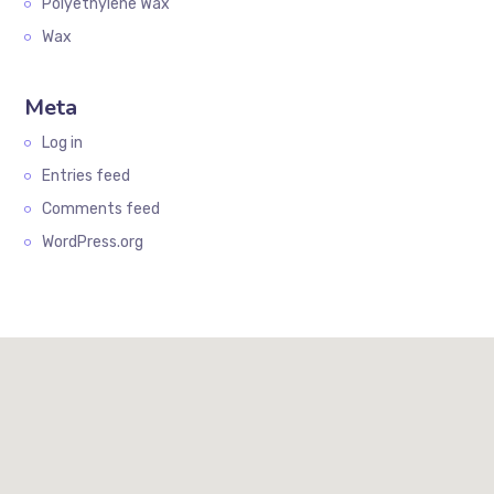
Polyethylene Wax
Wax
Meta
Log in
Entries feed
Comments feed
WordPress.org