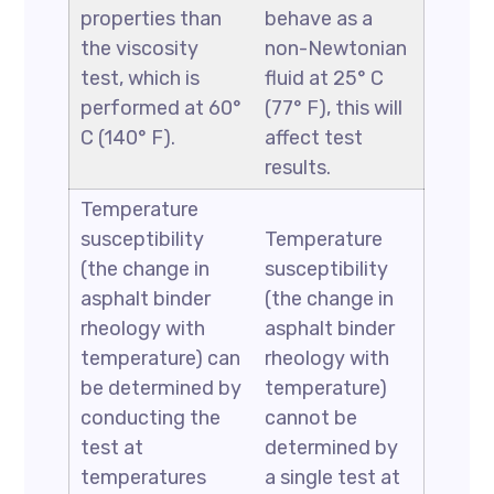
properties than
behave as a
the viscosity
non-Newtonian
test, which is
fluid at 25° C
performed at 60°
(77° F), this will
C (140° F).
affect test
results.
Temperature
susceptibility
Temperature
(the change in
susceptibility
asphalt binder
(the change in
rheology with
asphalt binder
temperature) can
rheology with
be determined by
temperature)
conducting the
cannot be
test at
determined by
temperatures
a single test at