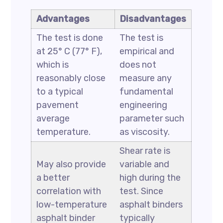
Advantages
Disadvantages
The test is done
The test is
at 25° C (77° F),
empirical and
which is
does not
reasonably close
measure any
to a typical
fundamental
pavement
engineering
average
parameter such
temperature.
as viscosity.
Shear rate is
May also provide
variable and
a better
high during the
correlation with
test. Since
low-temperature
asphalt binders
asphalt binder
typically