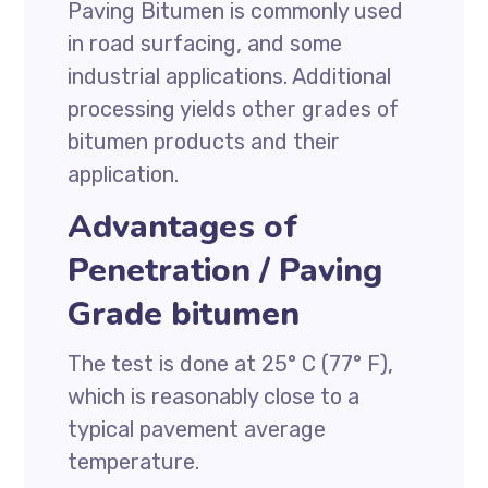
Paving Bitumen is commonly used
in road surfacing, and some
industrial applications. Additional
processing yields other grades of
bitumen products and their
application.
Advantages of
Penetration / Paving
Grade bitumen
The test is done at 25° C (77° F),
which is reasonably close to a
typical pavement average
temperature.