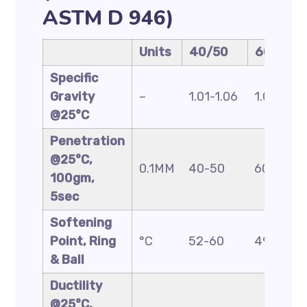
ASTM D 946)
Units
40/50
60/70
Specific
Gravity
–
1.01-1.06
1.01-1.06
@25°C
Penetration
@25°C,
0.1MM
40-50
60-70
100gm,
5sec
Softening
Point, Ring
°C
52-60
49-56
& Ball
Ductility
@25°C,