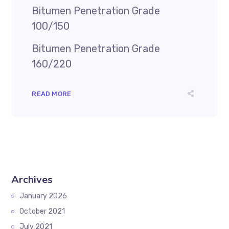
Bitumen Penetration Grade
100/150
Bitumen Penetration Grade
160/220
READ MORE
Archives
January 2026
October 2021
July 2021