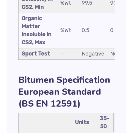
%Wt
99.5
99.5
CS2, Min
Organic
Matter
%Wt
0.5
0.5
Insoluble in
CS2, Max
Sport Test
–
Negative
Negative
Bitumen Specification
European Standard
(BS EN 12591)
35-
40-
Units
50
60