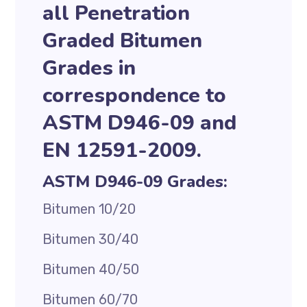
all Penetration
Graded Bitumen
Grades in
correspondence to
ASTM D946-09 and
EN 12591-2009.
ASTM D946-09 Grades:
Bitumen 10/20
Bitumen 30/40
Bitumen 40/50
Bitumen 60/70