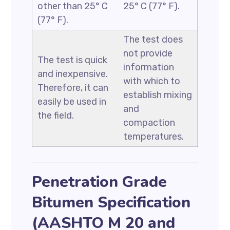
other than 25° C
25° C (77° F).
(77° F).
The test does
not provide
The test is quick
information
and inexpensive.
with which to
Therefore, it can
establish mixing
easily be used in
and
the field.
compaction
temperatures.
Penetration Grade
Bitumen Specification
(AASHTO M 20 and