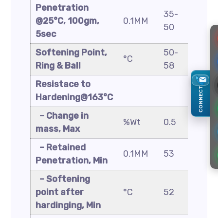
Penetration
35-
40-
@25°C, 100gm,
0.1MM
50
60
5sec
Softening Point,
50-
48-
°C
Ring & Ball
58
56
Resistace to
CONNECT
Hardening@163°C
– Change in
%Wt
0.5
0.5
mass, Max
– Retained
0.1MM
53
50
Penetration, Min
– Softening
point after
°C
52
49
hardinging, Min