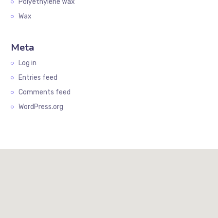
Polyethylene Wax
Wax
Meta
Log in
Entries feed
Comments feed
WordPress.org