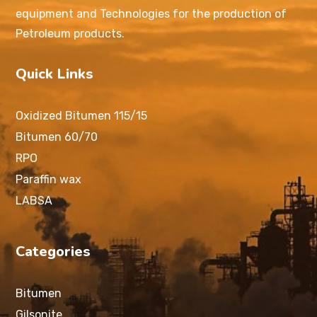
equipment and Technologies for the production of
Petroleum products.
Quick Links
Oxidized Bitumen 115/15
Bitumen 60/70
RPO
Paraffin wax
LABSA
Categories
Bitumen
Gilsonite