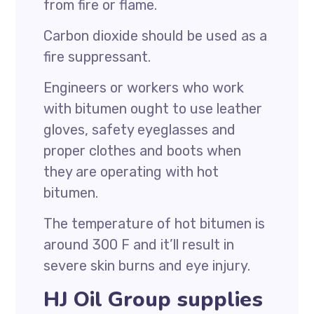
from fire or flame.
Carbon dioxide should be used as a
fire suppressant.
Engineers or workers who work
with bitumen ought to use leather
gloves, safety eyeglasses and
proper clothes and boots when
they are operating with hot
bitumen.
The temperature of hot bitumen is
around 300 F and it’ll result in
severe skin burns and eye injury.
HJ Oil Group supplies