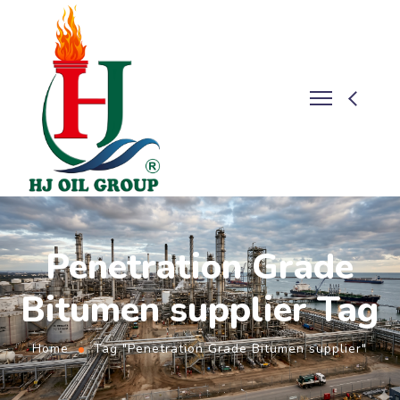
Penetration Grade
Bitumen supplier Tag
Home
Tag "Penetration Grade Bitumen supplier"