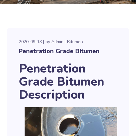
2020-09-13
by
Admin
Bitumen
Penetration Grade Bitumen
Penetration
Grade Bitumen
Description