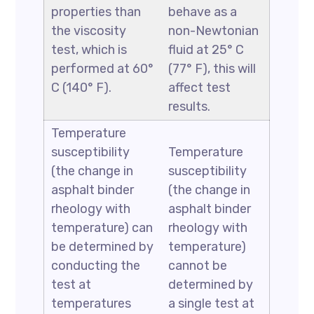
properties than
behave as a
the viscosity
non-Newtonian
test, which is
fluid at 25° C
performed at 60°
(77° F), this will
C (140° F).
affect test
results.
Temperature
susceptibility
Temperature
(the change in
susceptibility
asphalt binder
(the change in
rheology with
asphalt binder
temperature) can
rheology with
be determined by
temperature)
conducting the
cannot be
test at
determined by
temperatures
a single test at