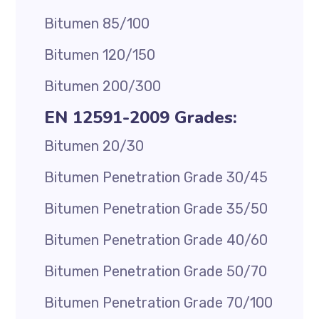
Bitumen 85/100
Bitumen 120/150
Bitumen 200/300
EN 12591-2009 Grades:
Bitumen 20/30
Bitumen Penetration Grade 30/45
Bitumen Penetration Grade 35/50
Bitumen Penetration Grade 40/60
Bitumen Penetration Grade 50/70
Bitumen Penetration Grade 70/100