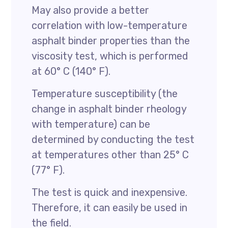
May also provide a better
correlation with low-temperature
asphalt binder properties than the
viscosity test, which is performed
at 60° C (140° F).
Temperature susceptibility (the
change in asphalt binder rheology
with temperature) can be
determined by conducting the test
at temperatures other than 25° C
(77° F).
The test is quick and inexpensive.
Therefore, it can easily be used in
the field.