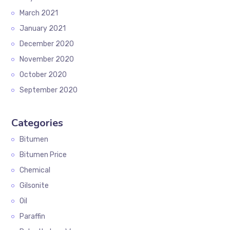
March 2021
January 2021
December 2020
November 2020
October 2020
September 2020
Categories
Bitumen
Bitumen Price
Chemical
Gilsonite
Oil
Paraffin