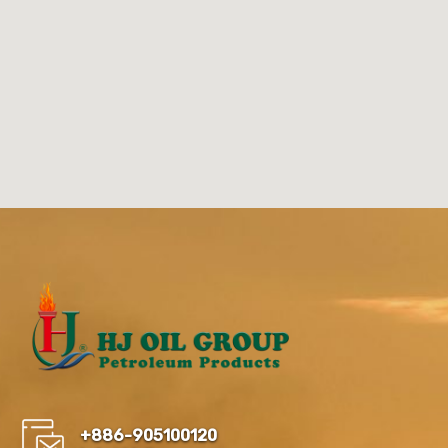
+886-905100120