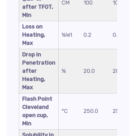
CM
100
100
after TFOT,
Min
Loss on
Heating,
%Wt
0.2
0.2
Max
Drop in
Penetration
after
%
20.0
20.0
Heating,
Max
Flash Point
Cleveland
°C
250.0
250.0
open cup,
Min
Solubility in