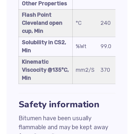
Other Properties
Flash Point
Cleveland open
°C
240
230
cup, Min
Solubility in CS2,
%Wt
99.0
99.0
Min
Kinematic
Viscocity @135°C,
mm2/S
370
325
Min
Safety information
Bitumen have been usually
flammable and may be kept away