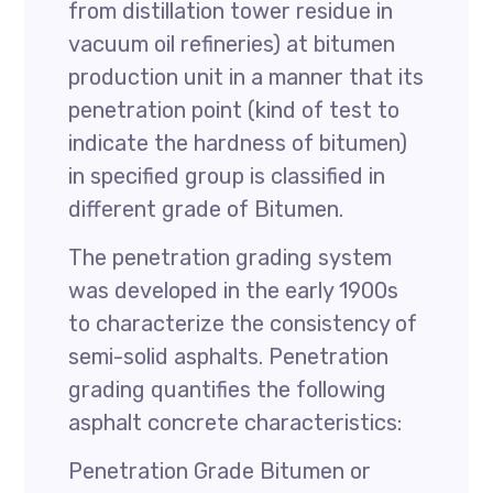
from distillation tower residue in
vacuum oil refineries) at bitumen
production unit in a manner that its
penetration point (kind of test to
indicate the hardness of bitumen)
in specified group is classified in
different grade of Bitumen.
The penetration grading system
was developed in the early 1900s
to characterize the consistency of
semi-solid asphalts. Penetration
grading quantifies the following
asphalt concrete characteristics:
Penetration Grade Bitumen or