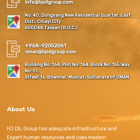
Info@hjoilgroup.com
No. 40, Dongyang New Residential Quarter, East
Dist., Chiayi City
600048,Taiwan (R.O.C.)
+968-92052061
oman@hjoilgroup.com
Building No: 164, Plot No: 164, Block No: 155, Way
No: 51,
Street 16, Bowsher, Muscat, Sultanate of OMAN
About Us
HJ OIL Group has adequate infrastructure and
Expert human resources and uses modern