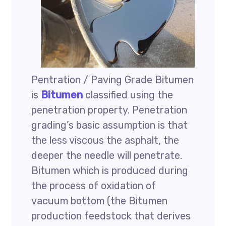
Pentration / Paving Grade Bitumen
is
Bitumen
classified using the
penetration property. Penetration
grading’s basic assumption is that
the less viscous the asphalt, the
deeper the needle will penetrate.
Bitumen which is produced during
the process of oxidation of
vacuum bottom (the Bitumen
production feedstock that derives