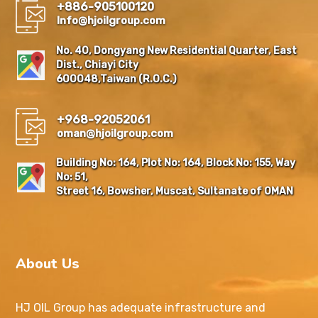
+886-905100120
Info@hjoilgroup.com
No. 40, Dongyang New Residential Quarter, East
Dist., Chiayi City
600048,Taiwan (R.O.C.)
+968-92052061
oman@hjoilgroup.com
Building No: 164, Plot No: 164, Block No: 155, Way
No: 51,
Street 16, Bowsher, Muscat, Sultanate of OMAN
About Us
HJ OIL Group has adequate infrastructure and