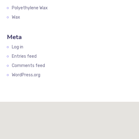
Polyethylene Wax
Wax
Meta
Log in
Entries feed
Comments feed
WordPress.org