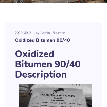
2020-09-21
by
Admin
Bitumen
Oxidized Bitumen 90/40
Oxidized
Bitumen 90/40
Description