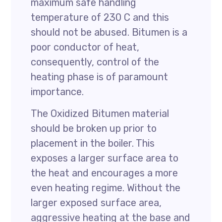
maximum safe handling
temperature of 230 C and this
should not be abused. Bitumen is a
poor conductor of heat,
consequently, control of the
heating phase is of paramount
importance.
The Oxidized Bitumen material
should be broken up prior to
placement in the boiler. This
exposes a larger surface area to
the heat and encourages a more
even heating regime. Without the
larger exposed surface area,
aggressive heating at the base and