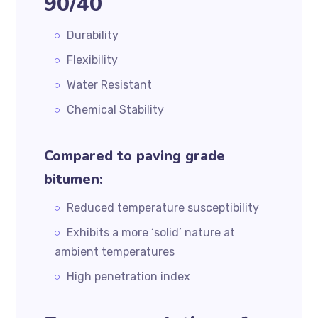
90/40
Durability
Flexibility
Water Resistant
Chemical Stability
Compared to paving grade
bitumen:
Reduced temperature susceptibility
Exhibits a more ‘solid’ nature at
ambient temperatures
High penetration index