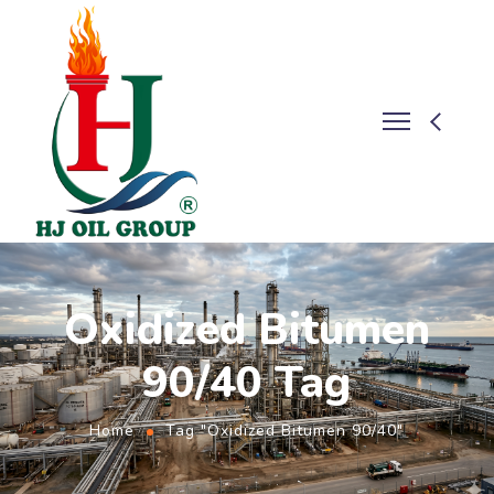
Oxidized Bitumen
90/40 Tag
Home
Tag "Oxidized Bitumen 90/40"