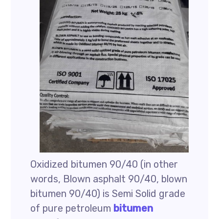
Oxidized bitumen 90/40 (in other
words, Blown asphalt 90/40, blown
bitumen 90/40) is Semi Solid grade
of pure petroleum
bitumen