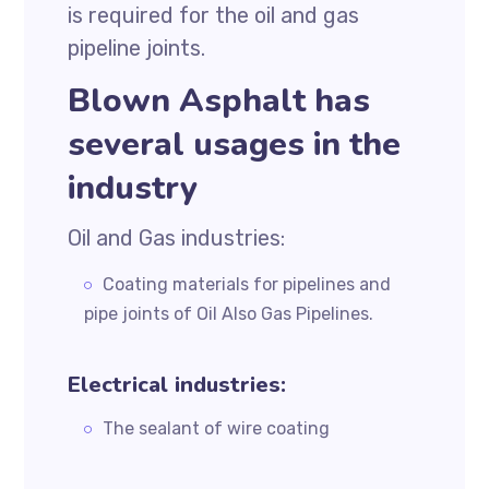
is required for the oil and gas
pipeline joints.
Blown Asphalt has
several usages in the
industry
Oil and Gas industries:
Coating materials for pipelines and
pipe joints of Oil Also Gas Pipelines.
Electrical industries:
The sealant of wire coating