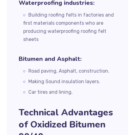
Waterproofing industries:
Building roofing felts in factories and
first materials components who are
producing waterproofing roofing felt
sheets
Bitumen and Asphalt:
Road paving, Asphalt, construction.
Making Sound insulation layers.
Car tires and lining.
Technical Advantages
of Oxidized Bitumen