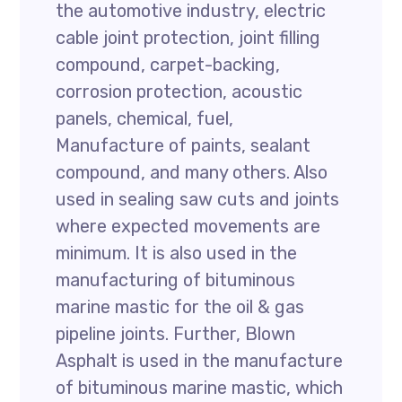
the automotive industry, electric
cable joint protection, joint filling
compound, carpet-backing,
corrosion protection, acoustic
panels, chemical, fuel,
Manufacture of paints, sealant
compound, and many others. Also
used in sealing saw cuts and joints
where expected movements are
minimum. It is also used in the
manufacturing of bituminous
marine mastic for the oil & gas
pipeline joints. Further, Blown
Asphalt is used in the manufacture
of bituminous marine mastic, which