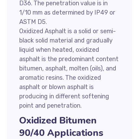
D36. The penetration value is in
1/10 mm as determined by IP49 or
ASTM D5.
Oxidized Asphalt is a solid or semi-
black solid material and gradually
liquid when heated, oxidized
asphalt is the predominant content
bitumen, asphalt, molten (oils), and
aromatic resins. The oxidized
asphalt or blown asphalt is
producing in different softening
point and penetration.
Oxidized Bitumen
90/40 Applications