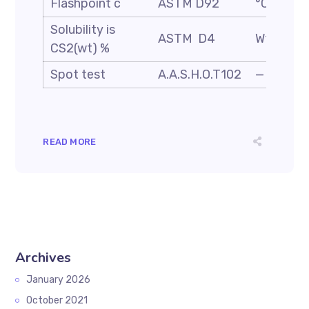
Flashpoint c
ASTM D92
°C
Solubility is
ASTM D4
Wt. %
CS2(wt) %
Spot test
A.A.S.H.O.T102
—
READ MORE
Archives
January 2026
October 2021