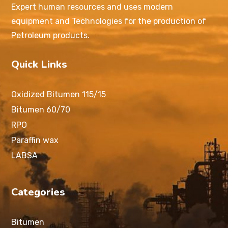
Expert human resources and uses modern
equipment and Technologies for the production of
Petroleum products.
Quick Links
Oxidized Bitumen 115/15
Bitumen 60/70
RPO
Paraffin wax
LABSA
Categories
Bitumen