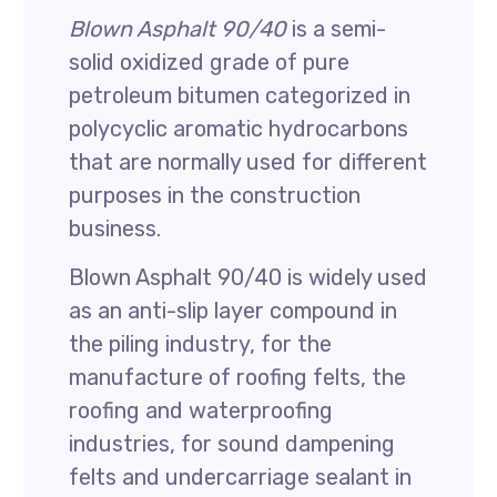
Blown Asphalt 90/40
is a semi-
solid oxidized grade of pure
petroleum bitumen categorized in
polycyclic aromatic hydrocarbons
that are normally used for different
purposes in the construction
business.
Blown Asphalt 90/40 is widely used
as an anti-slip layer compound in
the piling industry, for the
manufacture of roofing felts, the
roofing and waterproofing
industries, for sound dampening
felts and undercarriage sealant in