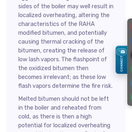
sides of the boiler may well result in
localized overheating, altering the
characteristics of the RAHA
modified bitumen, and potentially
causing thermal cracking of the
bitumen, creating the release of
CONNECT
low lash vapors. The flashpoint of
the oxidized bitumen then
becomes irrelevant; as these low
flash vapors determine the fire risk.
Melted bitumen should not be left
in the boiler and reheated from
cold, as there is then a high
potential for localized overheating