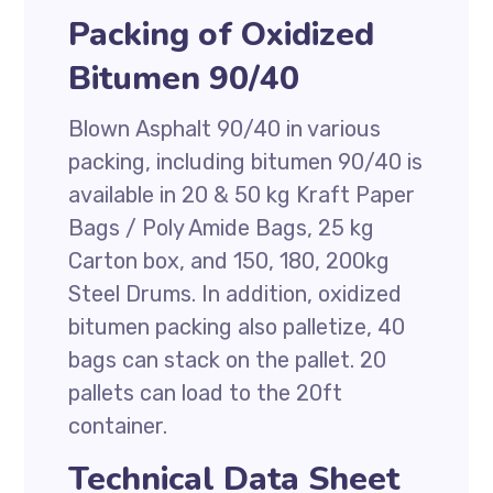
Packing of Oxidized
Bitumen 90/40
Blown Asphalt 90/40 in various
packing, including bitumen 90/40 is
available in 20 & 50 kg Kraft Paper
Bags / Poly Amide Bags, 25 kg
Carton box, and 150, 180, 200kg
Steel Drums. In addition, oxidized
bitumen packing also palletize, 40
bags can stack on the pallet. 20
pallets can load to the 20ft
container.
Technical Data Sheet