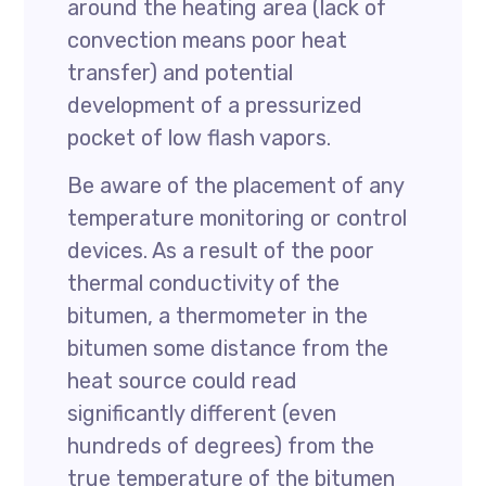
around the heating area (lack of
convection means poor heat
transfer) and potential
development of a pressurized
pocket of low flash vapors.
Be aware of the placement of any
temperature monitoring or control
devices. As a result of the poor
thermal conductivity of the
bitumen, a thermometer in the
bitumen some distance from the
heat source could read
significantly different (even
hundreds of degrees) from the
true temperature of the bitumen