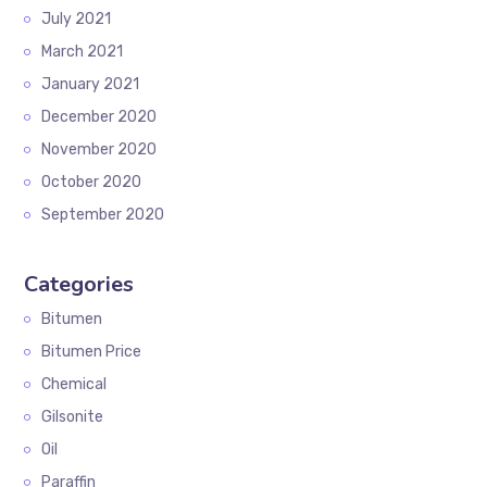
July 2021
March 2021
January 2021
December 2020
November 2020
October 2020
September 2020
Categories
Bitumen
Bitumen Price
Chemical
Gilsonite
Oil
Paraffin