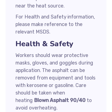
near the heat source.
For Health and Safety information,
please make reference to the
relevant MSDS.
Health & Safety
Workers should wear protective
masks, gloves, and goggles during
application. The asphalt can be
removed from equipment and tools
with kerosene or gasoline. Care
should be taken when
heating
Blown Asphalt 90/40
to
avoid overheating.