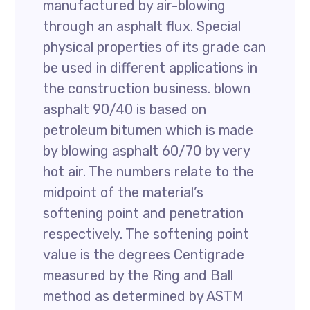
manufactured by air-blowing
through an asphalt flux. Special
physical properties of its grade can
be used in different applications in
the construction business. blown
asphalt 90/40 is based on
petroleum bitumen which is made
by blowing asphalt 60/70 by very
hot air. The numbers relate to the
midpoint of the material’s
softening point and penetration
respectively. The softening point
value is the degrees Centigrade
measured by the Ring and Ball
method as determined by ASTM