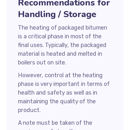
Recommendations for
Handling / Storage
The heating of packaged bitumen
is a critical phase in most of the
final uses. Typically, the packaged
material is heated and melted in
boilers out on site.
However, control at the heating
phase is very important in terms of
health and safety as well as in
maintaining the quality of the
product.
A note must be taken of the