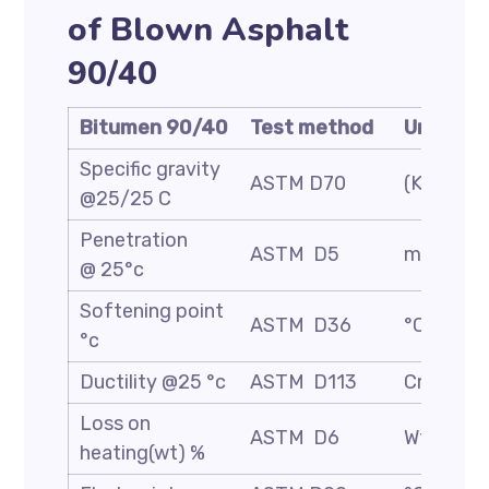
of Blown Asphalt
90/40
Bitumen 90/40
Test method
Unit
Specific gravity
ASTM D70
(Kg/m3)
@25/25 C
Penetration
ASTM D5
mm/10
@ 25°c
Softening point
ASTM D36
°C
°c
Ductility @25 °c
ASTM D113
Cm
Loss on
ASTM D6
Wt. %
heating(wt) %