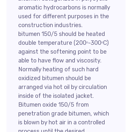
aromatic hydrocarbons is normally
used for different purposes in the
construction industries.
bitumen 150/5 should be heated
double temperature (200ᵒ-300ᵒC)
against the softening point to be
able to have flow and viscosity.
Normally heating of such hard
oxidized bitumen should be
arranged via hot oil by circulation
inside of the isolated jacket.
Bitumen oxide 150/5 from
penetration grade bitumen, which
is blown by hot air in a controlled
process until the desired