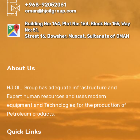
+968-92052061
oman@hjoilgroup.com
Building No: 164, Plot No: 164, Block No: 155, Way
No: 51,
Street 16, Bowsher, Muscat, Sultanate of OMAN
About Us
HJ OIL Group has adequate infrastructure and
Expert human resources and uses modern
equipment and Technologies for the production of
Petroleum products.
Quick Links