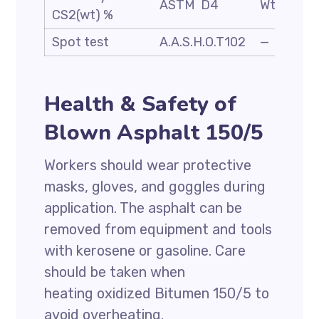
ASTM D4
Wt. %
CS2(wt) %
Spot test
A.A.S.H.O.T102
—
Health & Safety of
Blown Asphalt 150/5
Workers should wear protective
masks, gloves, and goggles during
application. The asphalt can be
removed from equipment and tools
with kerosene or gasoline. Care
should be taken when
heating oxidized Bitumen 150/5 to
avoid overheating.