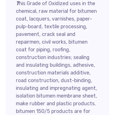
T
his Grade of Oxidized uses in the
chemical, raw material for bitumen
coat, lacquers, varnishes, paper-
pulp-board, textile processing,
pavement, crack seal and
repairmen, civil works, bitumen
coat for piping, roofing,
construction industries; sealing
and insulating buildings, adhesive,
construction materials additive,
road construction, dust-binding,
insulating and impregnating agent,
isolation bitumen membrane sheet,
make rubber and plastic products.
bitumen 150/5 products are for