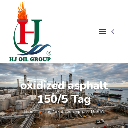
oxidized asphalt
150/5 Tag
Home
Tag "oxidized asphalt 150/5"