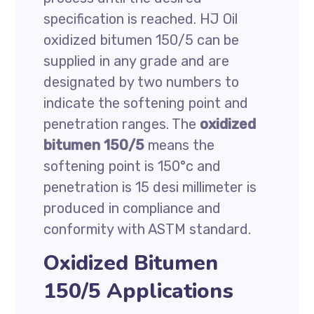
specification is reached. HJ Oil
oxidized bitumen 150/5 can be
supplied in any grade and are
designated by two numbers to
indicate the softening point and
penetration ranges. The
oxidized
bitumen 150/5
means the
softening point is 150°c and
penetration is 15 desi millimeter is
produced in compliance and
conformity with ASTM standard.
Oxidized Bitumen
150/5 Applications