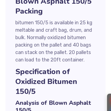
Blown Asphalt 150/5
Packing
bitumen 150/5 is available in 25 kg
meltable and craft bag, drum, and
bulk. Normally oxidized bitumen
packing on the pallet and 40 bags
can stack on the pallet. 20 pallets
can load to the 20ft container.
Specification of
Oxidized Bitumen
150/5
Analysis of Blown Asphalt
150/5