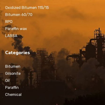
Oxidized Bitumen 115/15
Bitumen 60/70
RPO
Paraffin wax
LABSA
Categories
Bitumen
Gilsonite
Oil
Paraffin
Chemical