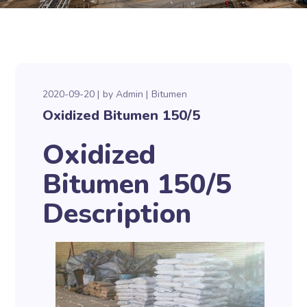
2020-09-20
by
Admin
Bitumen
Oxidized Bitumen 150/5
Oxidized
Bitumen 150/5
Description