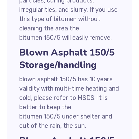
particles, curing products,
irregularities, and slurry. If you use
this type of bitumen without
cleaning the area the
bitumen 150/5 will easily remove.
Blown Asphalt 150/5
Storage/handling
blown asphalt 150/5 has 10 years
validity with multi-time heating and
cold, please refer to MSDS. It is
better to keep the
bitumen 150/5 under shelter and
out of the rain, the sun.