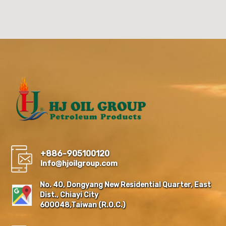
+886-905100120
Info@hjoilgroup.com
No. 40, Dongyang New Residential Quarter, East
Dist., Chiayi City
600048,Taiwan (R.O.C.)