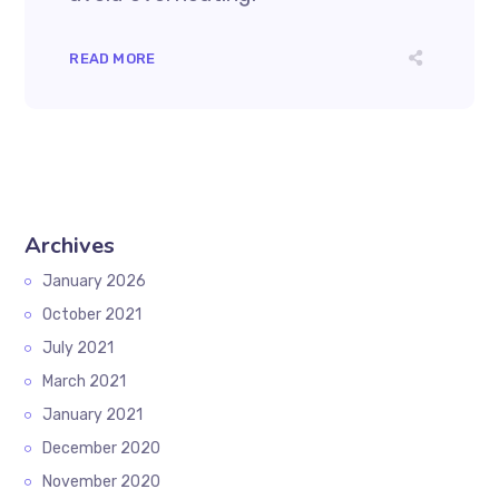
READ MORE
Archives
January 2026
October 2021
July 2021
March 2021
January 2021
December 2020
November 2020