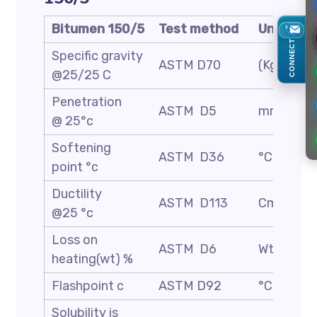
Bitumen 150/5
Test method
Unit
CONNECT
Specific gravity
ASTM D70
(Kg/m3)
@25/25 C
Penetration
ASTM D5
mm/10
@ 25°c
Softening
ASTM D36
°C
point °c
Ductility
ASTM D113
Cm
@25 °c
Loss on
ASTM D6
Wt. %
heating(wt) %
Flashpoint c
ASTM D92
°C
Solubility is