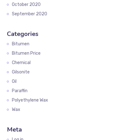
October 2020
September 2020
Categories
Bitumen
Bitumen Price
Chemical
Gilsonite
Oil
Paraffin
Polyethylene Wax
Wax
Meta
Log in