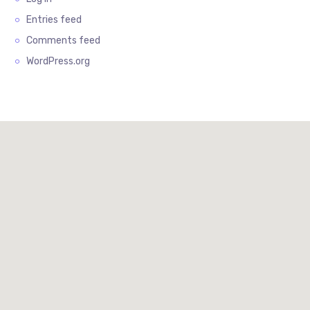
Entries feed
Comments feed
WordPress.org