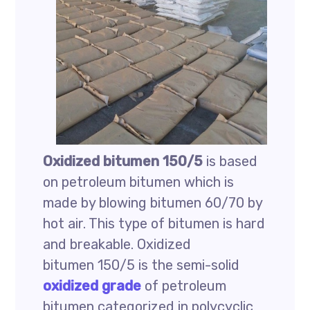
Oxidized bitumen 150/5
is based
on petroleum bitumen which is
made by blowing bitumen 60/70 by
hot air. This type of bitumen is hard
and breakable. Oxidized
bitumen 150/5 is the semi-solid
oxidized grade
of petroleum
bitumen categorized in polycyclic