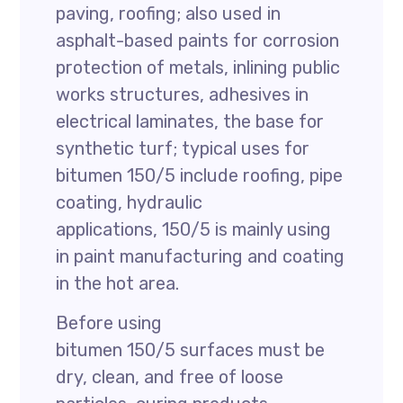
paving, roofing; also used in
asphalt-based paints for corrosion
protection of metals, inlining public
works structures, adhesives in
electrical laminates, the base for
synthetic turf; typical uses for
bitumen 150/5 include roofing, pipe
coating, hydraulic
applications, 150/5 is mainly using
in paint manufacturing and coating
in the hot area.
Before using
bitumen 150/5 surfaces must be
dry, clean, and free of loose