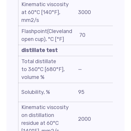
Kinematic viscosity
at 60°C [140°F],
3000
6000
mm2/s
Flashpoint(Cleveland
70
—
open cup), °C [°F]
distillate test
Total distillate
to 360°C [680°F],
—
8
volume %
Solubility, %
95
—
Kinematic viscosity
on distillation
2000
3500
residue at 60°C