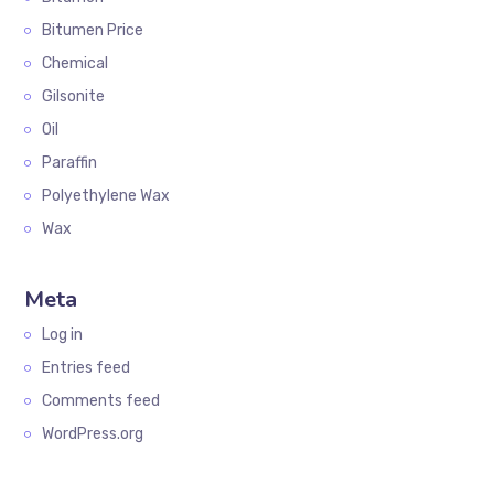
Bitumen Price
Chemical
Gilsonite
Oil
Paraffin
Polyethylene Wax
Wax
Meta
Log in
Entries feed
Comments feed
WordPress.org