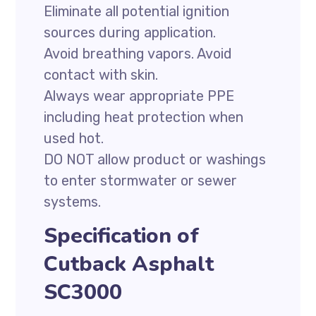
Eliminate all potential ignition
sources during application.
Avoid breathing vapors. Avoid
contact with skin.
Always wear appropriate PPE
including heat protection when
used hot.
DO NOT allow product or washings
to enter stormwater or sewer
systems.
Specification of
Cutback Asphalt
SC3000