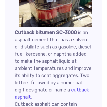
Cutback bitumen SC-3000
is an
asphalt cement that has a solvent
or distillate such as gasoline, diesel
fuel, kerosene, or naphtha added
to make the asphalt liquid at
ambient temperatures and improve
its ability to coat aggregates. Two
letters followed by a numerical
digit designate or name a
cutback
asphalt
.
Cutback asphalt can contain