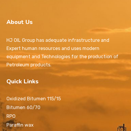
About Us
HJ OIL Group has adequate infrastructure and
Expert human resources and uses modern
equipment and Technologies for the production of
Petroleum products.
Quick Links
Oxidized Bitumen 115/15
Bitumen 60/70
RPO
Paraffin wax