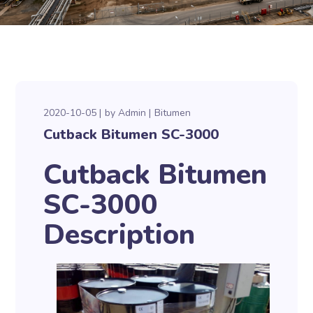
2020-10-05
by
Admin
Bitumen
Cutback Bitumen SC-3000
Cutback Bitumen
SC-3000
Description