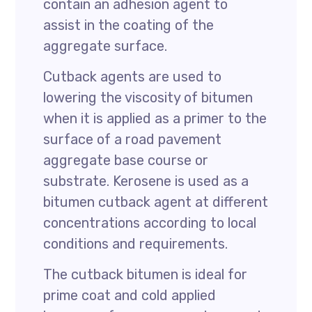
contain an adhesion agent to
assist in the coating of the
aggregate surface.
Cutback agents are used to
lowering the viscosity of bitumen
when it is applied as a primer to the
surface of a road pavement
aggregate base course or
substrate. Kerosene is used as a
bitumen cutback agent at different
concentrations according to local
conditions and requirements.
The cutback bitumen is ideal for
prime coat and cold applied