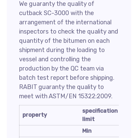
We guaranty the quality of
cutback SC-3000 with the
arrangement of the international
inspectors to check the quality and
quantity of the bitumen on each
shipment during the loading to
vessel and controlling the
production by the QC team via
batch test report before shipping.
RABIT guaranty the quality to
meet with ASTM/EN 15322:2009.
specification
speci
property
limit
limit
Min
Max