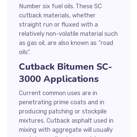
Number six fuel oils. These SC
cutback materials, whether
straight run or fluxed with a
relatively non-volatile material such
as gas oil, are also known as “road
oils”.
Cutback Bitumen SC-
3000 Applications
Current common uses are in
penetrating prime coats and in
producing patching or stockpile
mixtures. Cutback asphalt used in
mixing with aggregate will usually