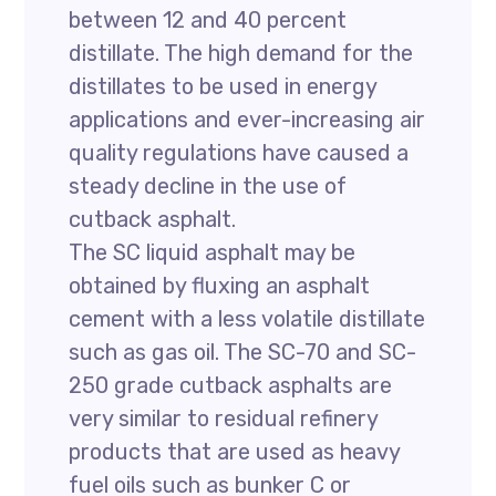
between 12 and 40 percent
distillate. The high demand for the
distillates to be used in energy
applications and ever-increasing air
quality regulations have caused a
steady decline in the use of
cutback asphalt.
The SC liquid asphalt may be
obtained by fluxing an asphalt
cement with a less volatile distillate
such as gas oil. The SC-70 and SC-
250 grade cutback asphalts are
very similar to residual refinery
products that are used as heavy
fuel oils such as bunker C or