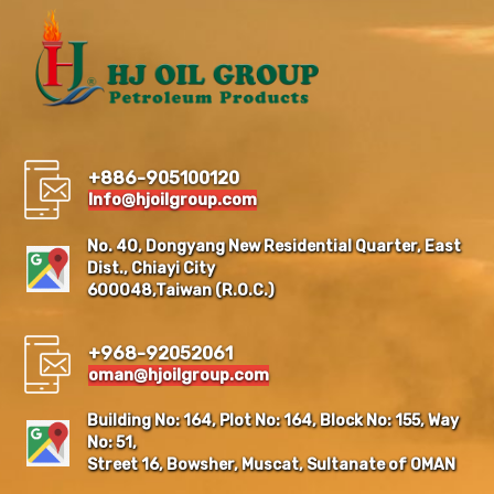
+886-905100120
Info@hjoilgroup.com
No. 40, Dongyang New Residential Quarter, East
Dist., Chiayi City
600048,Taiwan (R.O.C.)
+968-92052061
oman@hjoilgroup.com
Building No: 164, Plot No: 164, Block No: 155, Way
No: 51,
Street 16, Bowsher, Muscat, Sultanate of OMAN