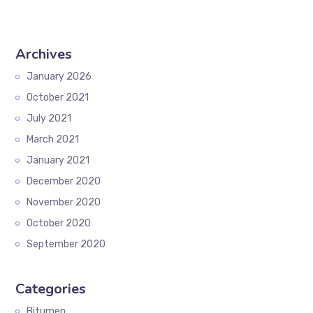
Archives
January 2026
October 2021
July 2021
March 2021
January 2021
December 2020
November 2020
October 2020
September 2020
Categories
Bitumen