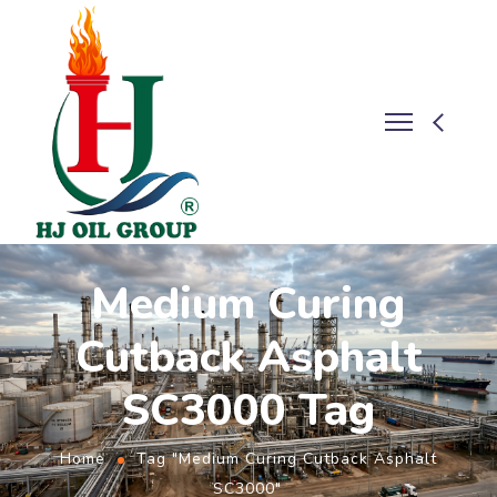
Medium Curing
Cutback Asphalt
SC3000 Tag
Home
Tag "Medium Curing Cutback Asphalt
SC3000"