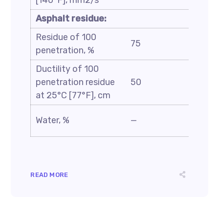
[140°F], mm2/s
Asphalt residue:
Residue of 100
75
—
penetration, %
Ductility of 100
penetration residue
50
—
at 25°C [77°F], cm
Water, %
—
0.5
READ MORE