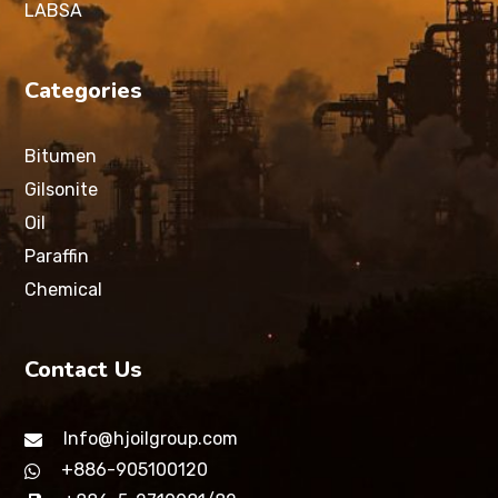
LABSA
Categories
Bitumen
Gilsonite
Oil
Paraffin
Chemical
Contact Us
Info@hjoilgroup.com
+886-905100120