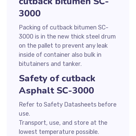
cutback bitumen SC-
3000
Packing of cutback bitumen SC-
3000 is in the new thick steel drum
on the pallet to prevent any leak
inside of container also bulk in
bitutainers and tanker.
Safety of cutback
Asphalt SC-3000
Refer to Safety Datasheets before
use.
Transport, use, and store at the
lowest temperature possible.