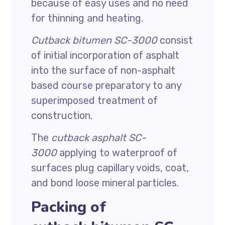
because of easy uses and no need
for thinning and heating.
Cutback bitumen SC-3000
consist
of initial incorporation of asphalt
into the surface of non-asphalt
based course preparatory to any
superimposed treatment of
construction.
The
cutback asphalt SC-
3000
applying to waterproof of
surfaces plug capillary voids, coat,
and bond loose mineral particles.
Packing of