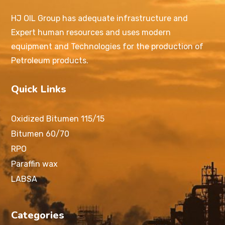
HJ OIL Group has adequate infrastructure and
Expert human resources and uses modern
equipment and Technologies for the production of
Petroleum products.
Quick Links
Oxidized Bitumen 115/15
Bitumen 60/70
RPO
Paraffin wax
LABSA
Categories