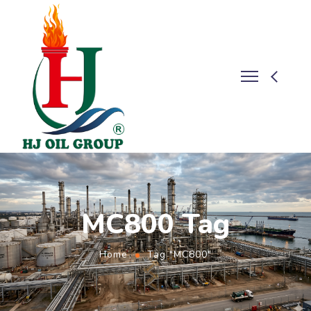
MC800 Tag
Home
Tag "MC800"