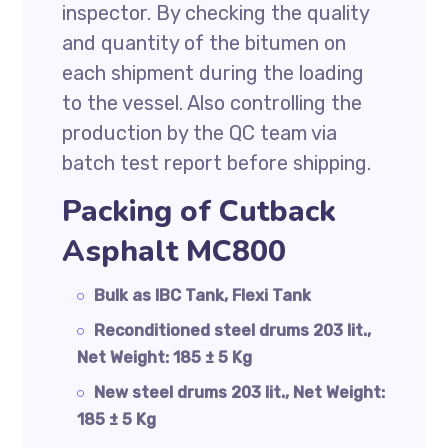
inspector. By checking the quality
and quantity of the bitumen on
each shipment during the loading
to the vessel. Also controlling the
production by the QC team via
batch test report before shipping.
Packing of Cutback
Asphalt MC800
Bulk as IBC Tank, Flexi Tank
Reconditioned steel drums 203 lit.,
Net Weight: 185 ± 5 Kg
New steel drums 203 lit., Net Weight:
185 ± 5 Kg