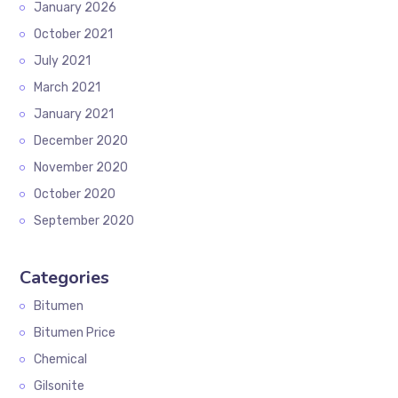
January 2026
October 2021
July 2021
March 2021
January 2021
December 2020
November 2020
October 2020
September 2020
Categories
Bitumen
Bitumen Price
Chemical
Gilsonite