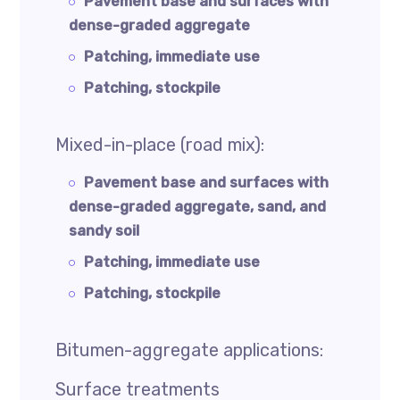
Pavement base and surfaces with
dense-graded aggregate
Patching, immediate use
Patching, stockpile
Mixed-in-place (road mix):
Pavement base and surfaces with
dense-graded aggregate, sand, and
sandy soil
Patching, immediate use
Patching, stockpile
Bitumen-aggregate applications:
Surface treatments