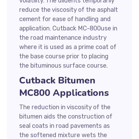
volatility. The diluents temporarily
reduce the viscosity of the asphalt
cement for ease of handling and
application. Cutback MC-800use in
the road maintenance industry
where it is used as a prime coat of
the base course prior to placing
the bituminous surface course.
Cutback Bitumen
MC800 Applications
The reduction in viscosity of the
bitumen aids the construction of
seal coats in road pavements as
the softened mixture wets the