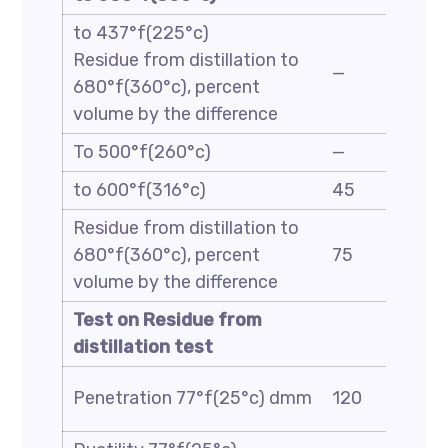
to 437°f(225°c)
Residue from distillation to
—
680°f(360°c), percent
volume by the difference
To 500°f(260°c)
—
to 600°f(316°c)
45
Residue from distillation to
680°f(360°c), percent
75
volume by the difference
Test on Residue from
distillation test
Penetration 77°f(25°c) dmm
120