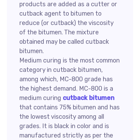
products are added as a cutter or
cutback agent to bitumen to
reduce (or cutback) the viscosity
of the bitumen. The mixture
obtained may be called cutback
bitumen.
Medium curing is the most common
category in cutback bitumen,
among which, MC-800 grade has
the highest demand. MC-800 is a
medium curing
cutback bitumen
that contains 75% bitumen and has
the lowest viscosity among all
grades. It is black in color and is
manufactured strictly as per the