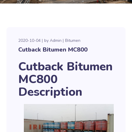
2020-10-04
by
Admin
Bitumen
Cutback Bitumen MC800
Cutback Bitumen
MC800
Description