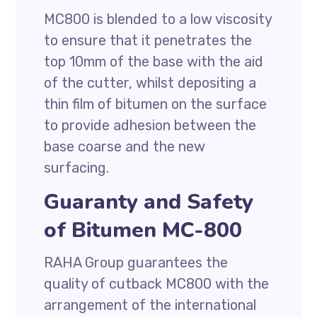
MC800 is blended to a low viscosity
to ensure that it penetrates the
top 10mm of the base with the aid
of the cutter, whilst depositing a
thin film of bitumen on the surface
to provide adhesion between the
base coarse and the new
surfacing.
Guaranty and Safety
of Bitumen MC-800
RAHA Group guarantees the
quality of cutback MC800 with the
arrangement of the international