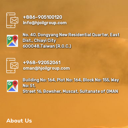
+886-905100120
Info@hjoilgroup.com
No. 40, Dongyang New Residential Quarter, East
Dist., Chiayi City
600048,Taiwan (R.O.C.)
+968-92052061
oman@hjoilgroup.com
Building No: 164, Plot No: 164, Block No: 155, Way
No: 51,
Street 16, Bowsher, Muscat, Sultanate of OMAN
About Us