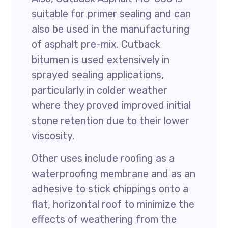
suitable for primer sealing and can
also be used in the manufacturing
of asphalt pre-mix. Cutback
bitumen is used extensively in
sprayed sealing applications,
particularly in colder weather
where they proved improved initial
stone retention due to their lower
viscosity.
Other uses include roofing as a
waterproofing membrane and as an
adhesive to stick chippings onto a
flat, horizontal roof to minimize the
effects of weathering from the