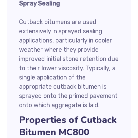
Spray Sealing
Cutback bitumens are used
extensively in sprayed sealing
applications, particularly in cooler
weather where they provide
improved initial stone retention due
to their lower viscosity. Typically, a
single application of the
appropriate cutback bitumen is
sprayed onto the primed pavement
onto which aggregate is laid.
Properties of Cutback
Bitumen MC800