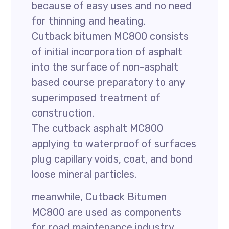
because of easy uses and no need
for thinning and heating.
Cutback bitumen MC800 consists
of initial incorporation of asphalt
into the surface of non-asphalt
based course preparatory to any
superimposed treatment of
construction.
The cutback asphalt MC800
applying to waterproof of surfaces
plug capillary voids, coat, and bond
loose mineral particles.
meanwhile, Cutback Bitumen
MC800 are used as components
for road maintenance industry