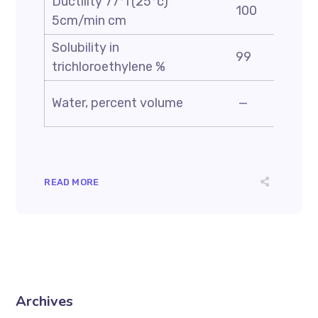
Ductility 77°f(25°c)
100
5cm/min cm
Solubility in
99
trichloroethylene %
Water, percent volume
—
READ MORE
Archives