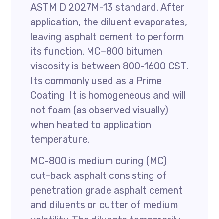
ASTM D 2027M-13 standard. After
application, the diluent evaporates,
leaving asphalt cement to perform
its function. MC–800 bitumen
viscosity is between 800-1600 CST.
Its commonly used as a Prime
Coating. It is homogeneous and will
not foam (as observed visually)
when heated to application
temperature.
MC-800 is medium curing (MC)
cut-back asphalt consisting of
penetration grade asphalt cement
and diluents or cutter of medium