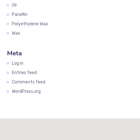
Oil
Paraffin
Polyethylene Wax
Wax
Meta
Log in
Entries feed
Comments feed
WordPress.org