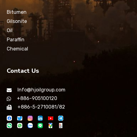
Bitumen
Gilsonite
Oil
Paraffin
Chemical
Contact Us
Info@hjoilgroup.com
+886-905100120
+886-5-2710081/82