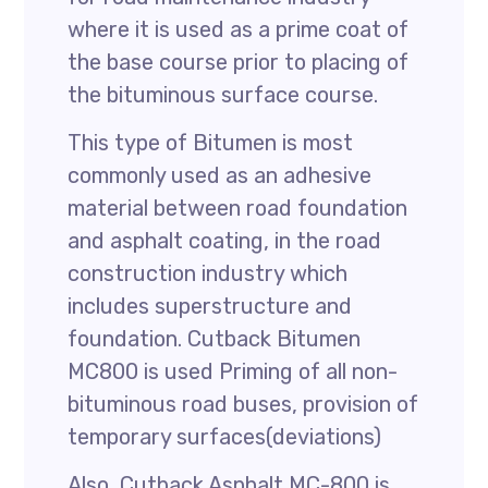
where it is used as a prime coat of
the base course prior to placing of
the bituminous surface course.
This type of Bitumen is most
commonly used as an adhesive
material between road foundation
and asphalt coating, in the road
construction industry which
includes superstructure and
foundation. Cutback Bitumen
MC800 is used Priming of all non-
bituminous road buses, provision of
temporary surfaces(deviations)
Also, Cutback Asphalt MC-800 is