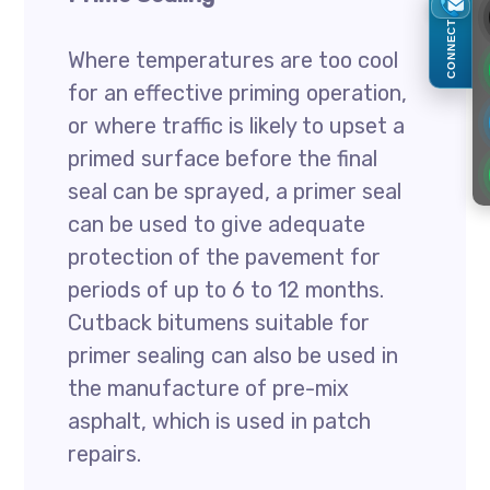
CONNECT
Where temperatures are too cool
for an effective priming operation,
or where traffic is likely to upset a
primed surface before the final
seal can be sprayed, a primer seal
can be used to give adequate
protection of the pavement for
periods of up to 6 to 12 months.
Cutback bitumens suitable for
primer sealing can also be used in
the manufacture of pre-mix
asphalt, which is used in patch
repairs.