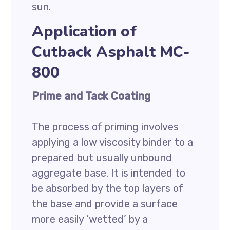
sun.
Application of
Cutback Asphalt MC-
800
Prime and Tack Coating
The process of priming involves
applying a low viscosity binder to a
prepared but usually unbound
aggregate base. It is intended to
be absorbed by the top layers of
the base and provide a surface
more easily ‘wetted’ by a