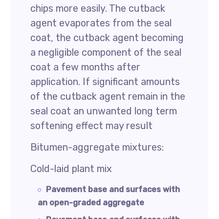
chips more easily. The cutback
agent evaporates from the seal
coat, the cutback agent becoming
a negligible component of the seal
coat a few months after
application. If significant amounts
of the cutback agent remain in the
seal coat an unwanted long term
softening effect may result
Bitumen-aggregate mixtures:
Cold-laid plant mix
Pavement base and surfaces with
an open-graded aggregate