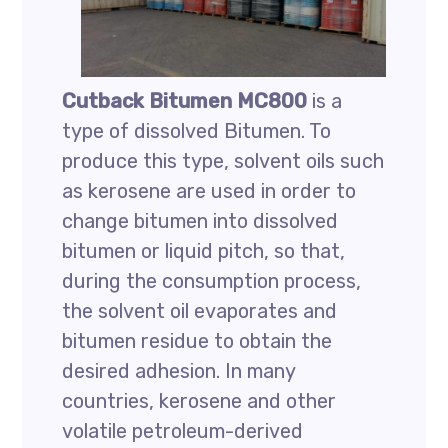
Cutback Bitumen MC800
is a
type of dissolved Bitumen. To
produce this type, solvent oils such
as kerosene are used in order to
change bitumen into dissolved
bitumen or liquid pitch, so that,
during the consumption process,
the solvent oil evaporates and
bitumen residue to obtain the
desired adhesion. In many
countries, kerosene and other
volatile petroleum-derived