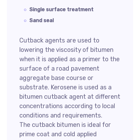
Single surface treatment
Sand seal
Cutback agents are used to
lowering the viscosity of bitumen
when it is applied as a primer to the
surface of a road pavement
aggregate base course or
substrate. Kerosene is used as a
bitumen cutback agent at different
concentrations according to local
conditions and requirements.
The cutback bitumen is ideal for
prime coat and cold applied