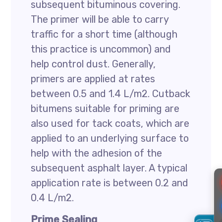
subsequent bituminous covering.
The primer will be able to carry
traffic for a short time (although
this practice is uncommon) and
help control dust. Generally,
primers are applied at rates
between 0.5 and 1.4 L/m2. Cutback
bitumens suitable for priming are
also used for tack coats, which are
applied to an underlying surface to
help with the adhesion of the
subsequent asphalt layer. A typical
application rate is between 0.2 and
0.4 L/m2.
Prime Sealing