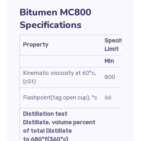
Bitumen MC800
Specifications
Specificatio
Property
Limit
Min
Kinematic viscosity at 60°c,
800
(cSt)
Flashpoint(tag open cup), °c
66
Distillation test
Distillate, volume percent
of total Distillate
to 680°f(360°c)