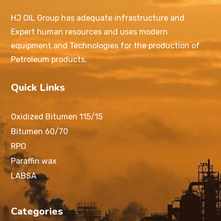
HJ OIL Group has adequate infrastructure and
Expert human resources and uses modern
equipment and Technologies for the production of
Petroleum products.
Quick Links
Oxidized Bitumen 115/15
Bitumen 60/70
RPO
Paraffin wax
LABSA
Categories