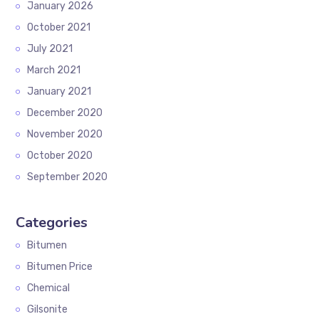
January 2026
October 2021
July 2021
March 2021
January 2021
December 2020
November 2020
October 2020
September 2020
Categories
Bitumen
Bitumen Price
Chemical
Gilsonite