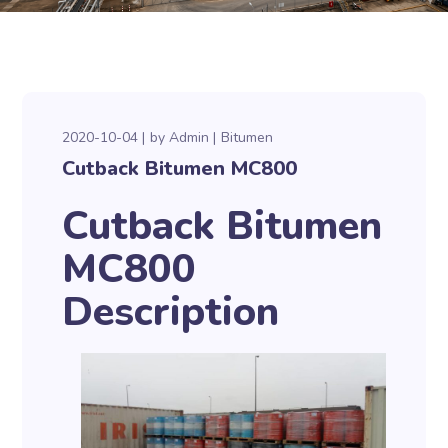
2020-10-04
by
Admin
Bitumen
Cutback Bitumen MC800
Cutback Bitumen
MC800
Description