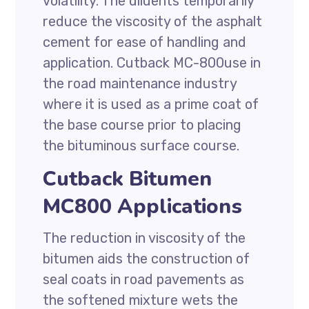
volatility. The diluents temporarily
reduce the viscosity of the asphalt
cement for ease of handling and
application. Cutback MC-800use in
the road maintenance industry
where it is used as a prime coat of
the base course prior to placing
the bituminous surface course.
Cutback Bitumen
MC800 Applications
The reduction in viscosity of the
bitumen aids the construction of
seal coats in road pavements as
the softened mixture wets the