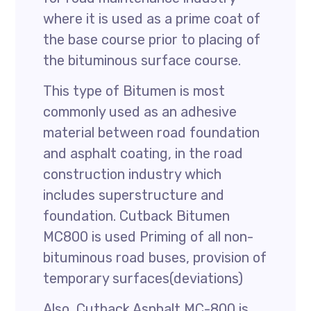
where it is used as a prime coat of
the base course prior to placing of
the bituminous surface course.
This type of Bitumen is most
commonly used as an adhesive
material between road foundation
and asphalt coating, in the road
construction industry which
includes superstructure and
foundation. Cutback Bitumen
MC800 is used Priming of all non-
bituminous road buses, provision of
temporary surfaces(deviations)
Also, Cutback Asphalt MC-800 is