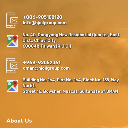
+886-905100120
Info@hjoilgroup.com
No. 40, Dongyang New Residential Quarter, East
Dist., Chiayi City
600048,Taiwan (R.O.C.)
+968-92052061
oman@hjoilgroup.com
Building No: 164, Plot No: 164, Block No: 155, Way
No: 51,
Street 16, Bowsher, Muscat, Sultanate of OMAN
About Us