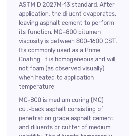
ASTM D 2027M-13 standard. After
application, the diluent evaporates,
leaving asphalt cement to perform
its function. MC–800 bitumen
viscosity is between 800-1600 CST.
Its commonly used as a Prime
Coating. It is homogeneous and will
not foam (as observed visually)
when heated to application
temperature.
MC-800 is medium curing (MC)
cut-back asphalt consisting of
penetration grade asphalt cement
and diluents or cutter of medium