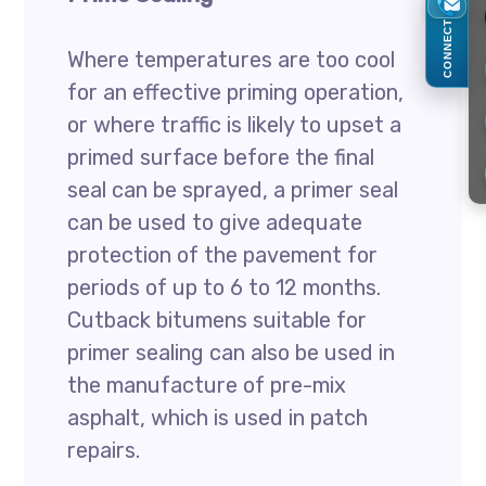
CONNECT
Where temperatures are too cool
for an effective priming operation,
or where traffic is likely to upset a
primed surface before the final
seal can be sprayed, a primer seal
can be used to give adequate
protection of the pavement for
periods of up to 6 to 12 months.
Cutback bitumens suitable for
primer sealing can also be used in
the manufacture of pre-mix
asphalt, which is used in patch
repairs.