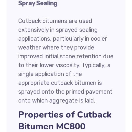
Spray Sealing
Cutback bitumens are used
extensively in sprayed sealing
applications, particularly in cooler
weather where they provide
improved initial stone retention due
to their lower viscosity. Typically, a
single application of the
appropriate cutback bitumen is
sprayed onto the primed pavement
onto which aggregate is laid.
Properties of Cutback
Bitumen MC800