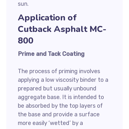
sun.
Application of
Cutback Asphalt MC-
800
Prime and Tack Coating
The process of priming involves
applying a low viscosity binder to a
prepared but usually unbound
aggregate base. It is intended to
be absorbed by the top layers of
the base and provide a surface
more easily ‘wetted’ by a