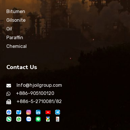
Bitumen
Gilsonite
Oil
Paraffin
Chemical
Contact Us
Info@hjoilgroup.com
+886-905100120
+886-5-2710081/82