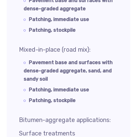
Pavement base and surfaces with
dense-graded aggregate
Patching, immediate use
Patching, stockpile
Mixed-in-place (road mix):
Pavement base and surfaces with
dense-graded aggregate, sand, and
sandy soil
Patching, immediate use
Patching, stockpile
Bitumen-aggregate applications:
Surface treatments