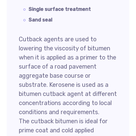
Single surface treatment
Sand seal
Cutback agents are used to
lowering the viscosity of bitumen
when it is applied as a primer to the
surface of a road pavement
aggregate base course or
substrate. Kerosene is used as a
bitumen cutback agent at different
concentrations according to local
conditions and requirements.
The cutback bitumen is ideal for
prime coat and cold applied