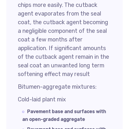
chips more easily. The cutback
agent evaporates from the seal
coat, the cutback agent becoming
a negligible component of the seal
coat a few months after
application. If significant amounts
of the cutback agent remain in the
seal coat an unwanted long term
softening effect may result
Bitumen-aggregate mixtures:
Cold-laid plant mix
Pavement base and surfaces with
an open-graded aggregate