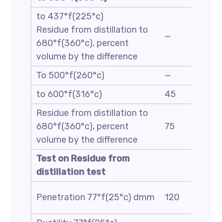
to 437°f(225°c)
Residue from distillation to
—
680°f(360°c), percent
volume by the difference
To 500°f(260°c)
—
to 600°f(316°c)
45
Residue from distillation to
680°f(360°c), percent
75
volume by the difference
Test on Residue from
distillation test
Penetration 77°f(25°c) dmm
120