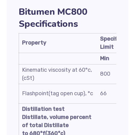
Bitumen MC800
Specifications
Specificatio
Property
Limit
Min
Kinematic viscosity at 60°c,
800
(cSt)
Flashpoint(tag open cup), °c
66
Distillation test
Distillate, volume percent
of total Distillate
to 680°f(360°c)