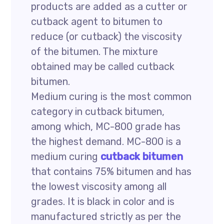
products are added as a cutter or
cutback agent to bitumen to
reduce (or cutback) the viscosity
of the bitumen. The mixture
obtained may be called cutback
bitumen.
Medium curing is the most common
category in cutback bitumen,
among which, MC-800 grade has
the highest demand. MC-800 is a
medium curing
cutback bitumen
that contains 75% bitumen and has
the lowest viscosity among all
grades. It is black in color and is
manufactured strictly as per the