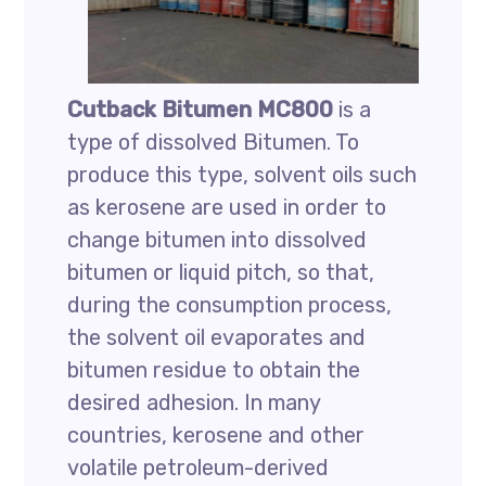
Cutback Bitumen MC800
is a
type of dissolved Bitumen. To
produce this type, solvent oils such
as kerosene are used in order to
change bitumen into dissolved
bitumen or liquid pitch, so that,
during the consumption process,
the solvent oil evaporates and
bitumen residue to obtain the
desired adhesion. In many
countries, kerosene and other
volatile petroleum-derived