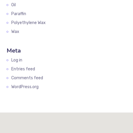
Oil
Paraffin
Polyethylene Wax
Wax
Meta
Log in
Entries feed
Comments feed
WordPress.org