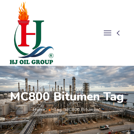
MC800 Bitumen Tag
Home
Tag "MC800 Bitumen"