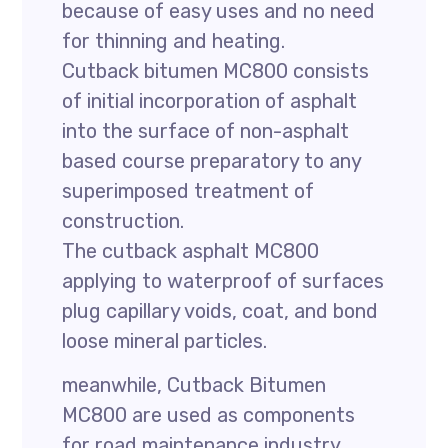
because of easy uses and no need
for thinning and heating.
Cutback bitumen MC800 consists
of initial incorporation of asphalt
into the surface of non-asphalt
based course preparatory to any
superimposed treatment of
construction.
The cutback asphalt MC800
applying to waterproof of surfaces
plug capillary voids, coat, and bond
loose mineral particles.
meanwhile, Cutback Bitumen
MC800 are used as components
for road maintenance industry