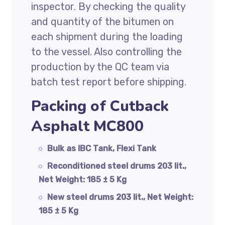
inspector. By checking the quality
and quantity of the bitumen on
each shipment during the loading
to the vessel. Also controlling the
production by the QC team via
batch test report before shipping.
Packing of Cutback
Asphalt MC800
Bulk as IBC Tank, Flexi Tank
Reconditioned steel drums 203 lit.,
Net Weight: 185 ± 5 Kg
New steel drums 203 lit., Net Weight:
185 ± 5 Kg