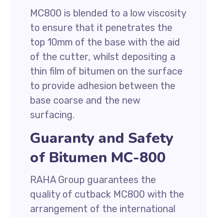
MC800 is blended to a low viscosity
to ensure that it penetrates the
top 10mm of the base with the aid
of the cutter, whilst depositing a
thin film of bitumen on the surface
to provide adhesion between the
base coarse and the new
surfacing.
Guaranty and Safety
of Bitumen MC-800
RAHA Group guarantees the
quality of cutback MC800 with the
arrangement of the international