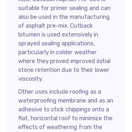
suitable for primer sealing and can
also be used in the manufacturing
of asphalt pre-mix. Cutback
bitumen is used extensively in
sprayed sealing applications,
particularly in colder weather
where they proved improved initial
stone retention due to their lower
viscosity.
Other uses include roofing as a
waterproofing membrane and as an
adhesive to stick chippings onto a
flat, horizontal roof to minimize the
effects of weathering from the