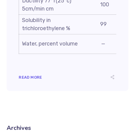
Ductility 77°f(25°c)
100
5cm/min cm
Solubility in
99
trichloroethylene %
Water, percent volume
—
READ MORE
Archives