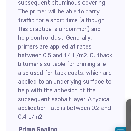
subsequent bituminous covering.
The primer will be able to carry
traffic for a short time (although
this practice is uncommon) and
help control dust. Generally,
primers are applied at rates
between 0.5 and 1.4 L/m2. Cutback
bitumens suitable for priming are
also used for tack coats, which are
applied to an underlying surface to
help with the adhesion of the
subsequent asphalt layer. A typical
application rate is between 0.2 and
0.4 L/m2.
Prime Sealing