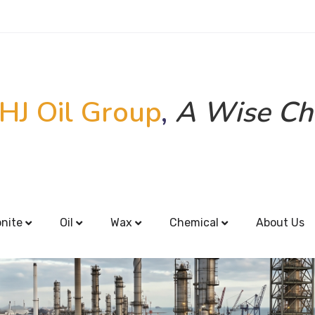
HJ Oil Group
,
A Wise Ch
onite
Oil
Wax
Chemical
About Us