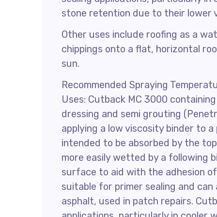
stone retention due to their lower v
Other uses include roofing as a wa
chippings onto a flat, horizontal r
sun.
Recommended Spraying Temperatur
Uses: Cutback MC 3000 containing
dressing and semi grouting (Penetr
applying a low viscosity binder to 
intended to be absorbed by the top 
more easily wetted by a following b
surface to aid with the adhesion of
suitable for primer sealing and ca
asphalt, used in patch repairs. Cut
applications, particularly in cooler