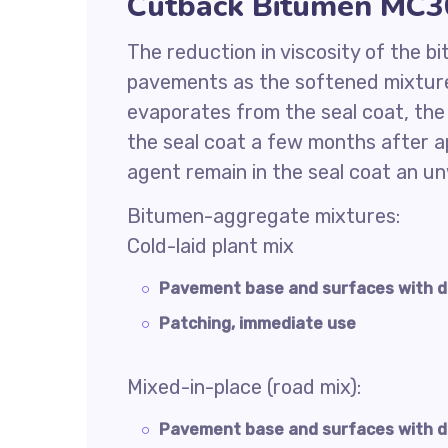
Cutback Bitumen MC30
The reduction in viscosity of the b
pavements as the softened mixture
evaporates from the seal coat, th
the seal coat a few months after ap
agent remain in the seal coat an u
Bitumen-aggregate mixtures:
Cold-laid plant mix
Pavement base and surfaces with 
Patching, immediate use
Mixed-in-place (road mix):
Pavement base and surfaces with d