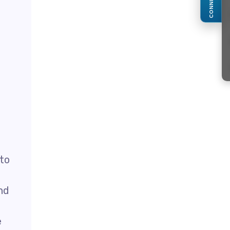
CONNECT
 to
nd
e