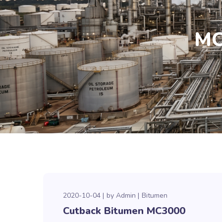
MC
2020-10-04
by
Admin
Bitumen
Cutback Bitumen MC3000