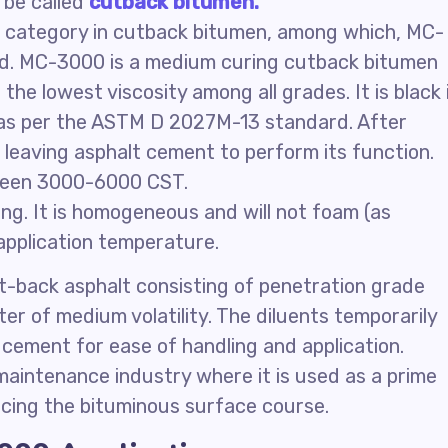
 be called
cutback bitumen.
 category in cutback bitumen, among which, MC-
d. MC-3000 is a medium curing cutback bitumen
he lowest viscosity among all grades. It is black 
y as per the ASTM D 2027M-13 standard. After
, leaving asphalt cement to perform its function.
ween 3000-6000 CST.
ng. It is homogeneous and will not foam (as
application temperature.
-back asphalt consisting of penetration grade
er of medium volatility. The diluents temporarily
 cement for ease of handling and application.
aintenance industry where it is used as a prime
acing the bituminous surface course.