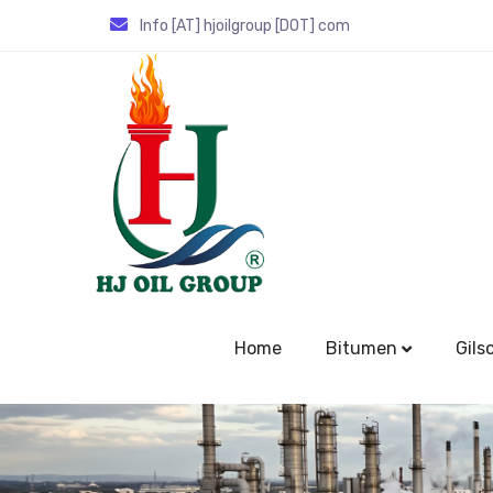
Info [AT] hjoilgroup [DOT] com
Home
Bitumen
Gils