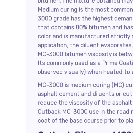
bitumen. The mixture obtained may
Medium curing is the most common
3000 grade has the highest deman
that contains 80% bitumen and has t
color and is manufactured strictl
application, the diluent evaporates
MC-3000 bitumen viscosity is bet
Its commonly used as a Prime Coati
observed visually) when heated to 
MC-3000 is medium curing (MC) cut
asphalt cement and diluents or cutt
reduce the viscosity of the asphalt
Cutback MC-3000 use in the road m
coat of the base course prior to pl