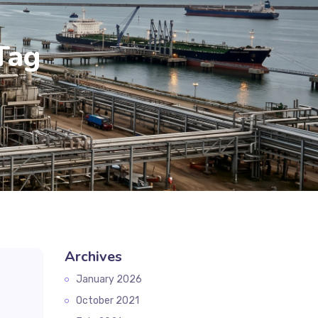
Tag
Archives
January 2026
October 2021