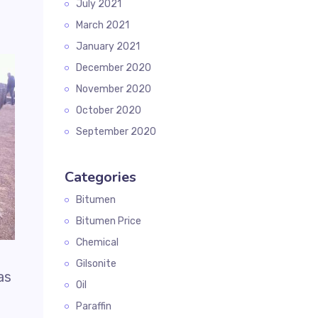
July 2021
March 2021
January 2021
December 2020
November 2020
October 2020
September 2020
Categories
Bitumen
Bitumen Price
Chemical
Gilsonite
as
Oil
Paraffin