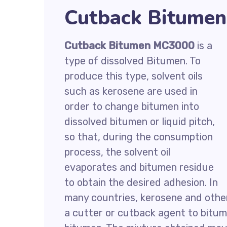
Cutback Bitumen
Cutback Bitumen MC3000
is a
type of dissolved Bitumen. To
produce this type, solvent oils
such as kerosene are used in
order to change bitumen into
dissolved bitumen or liquid pitch,
so that, during the consumption
process, the solvent oil
evaporates and bitumen residue
to obtain the desired adhesion. In
many countries, kerosene and othe
a cutter or cutback agent to bitum