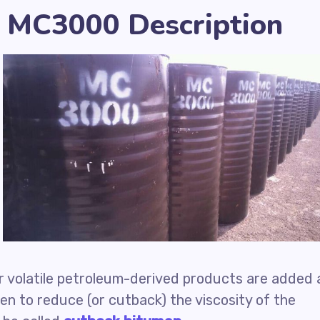
 MC3000 Description
r volatile petroleum-derived products are added 
en to reduce (or cutback) the viscosity of the