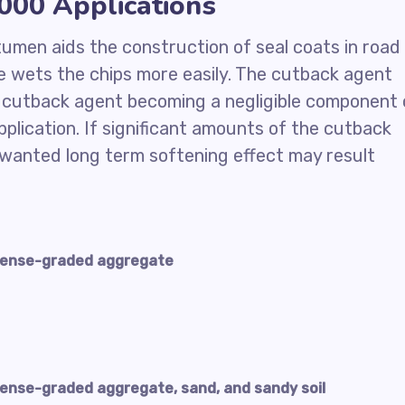
00 Applications
itumen aids the construction of seal coats in road
 wets the chips more easily. The cutback agent
e cutback agent becoming a negligible component 
plication. If significant amounts of the cutback
nwanted long term softening effect may result
dense-graded aggregate
ense-graded aggregate, sand, and sandy soil