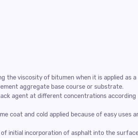
 the viscosity of bitumen when it is applied as a
avement aggregate base course or substrate.
ack agent at different concentrations according
rime coat and cold applied because of easy uses a
 initial incorporation of asphalt into the surfac