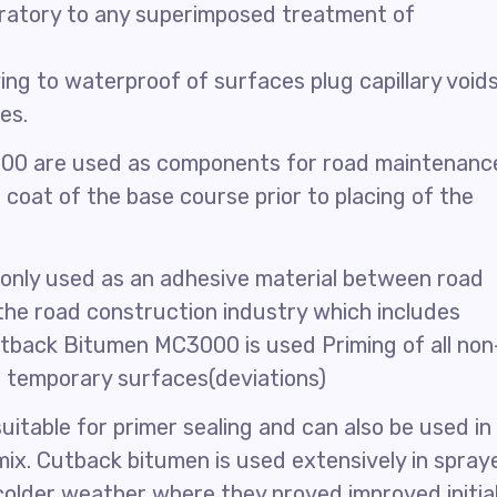
ratory to any superimposed treatment of
g to waterproof of surfaces plug capillary voids
es.
00 are used as components for road maintenanc
 coat of the base course prior to placing of the
only used as an adhesive material between road
 the road construction industry which includes
tback Bitumen MC3000 is used Priming of all non
f temporary surfaces(deviations)
itable for primer sealing and can also be used in
ix. Cutback bitumen is used extensively in spray
n colder weather where they proved improved initia