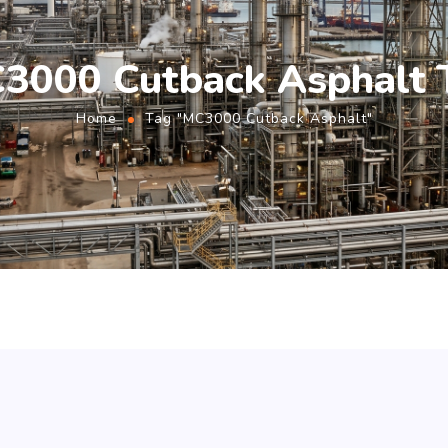
3000 Cutback Asphalt 
Home
Tag "MC3000 Cutback Asphalt"