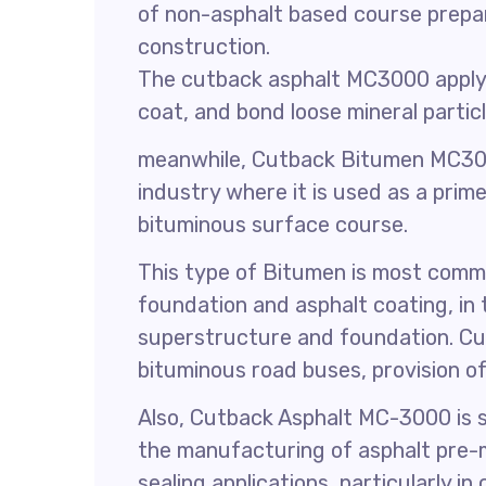
of non-asphalt based course prepa
construction.
The cutback asphalt MC3000 applyin
coat, and bond loose mineral particl
meanwhile, Cutback Bitumen MC30
industry where it is used as a prime
bituminous surface course.
This type of Bitumen is most comm
foundation and asphalt coating, in
superstructure and foundation. Cu
bituminous road buses, provision o
Also, Cutback Asphalt MC-3000 is su
the manufacturing of asphalt pre-m
sealing applications, particularly i