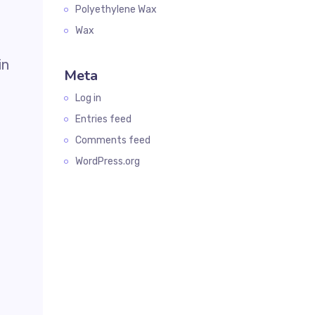
Polyethylene Wax
Wax
in
Meta
Log in
Entries feed
Comments feed
WordPress.org