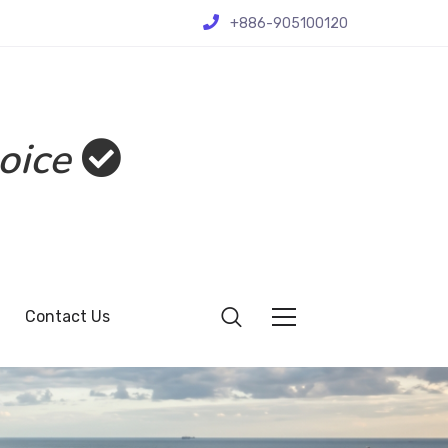
+886-905100120
oice
Contact Us