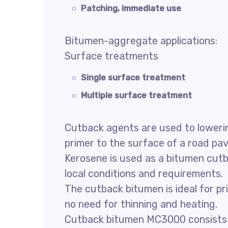
Patching, immediate use
Bitumen-aggregate applications:
Surface treatments
Single surface treatment
Multiple surface treatment
Cutback agents are used to lowering
primer to the surface of a road p
Kerosene is used as a bitumen cutb
local conditions and requirements.
The cutback bitumen is ideal for p
no need for thinning and heating.
Cutback bitumen MC3000 consists of