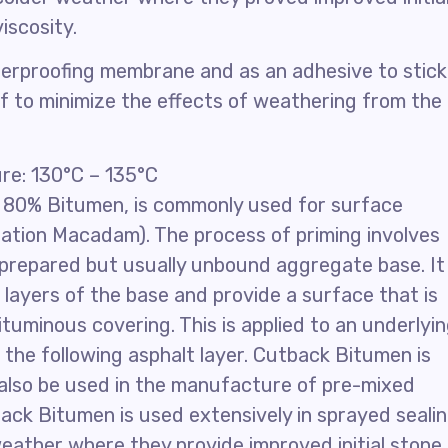
iscosity.
terproofing membrane and as an adhesive to stick
oof to minimize the effects of weathering from the
e: 130°C – 135°C
 80% Bitumen, is commonly used for surface
ation Macadam). The process of priming involves
a prepared but usually unbound aggregate base. It 
layers of the base and provide a surface that is
ituminous covering. This is applied to an underlyi
 the following asphalt layer. Cutback Bitumen is
n also be used in the manufacture of pre-mixed
back Bitumen is used extensively in sprayed seali
 weather where they provide improved initial stone