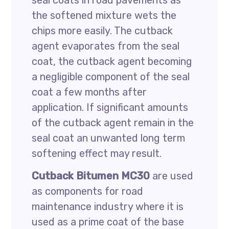
seal coats in road pavements as
the softened mixture wets the
chips more easily. The cutback
agent evaporates from the seal
coat, the cutback agent becoming
a negligible component of the seal
coat a few months after
application. If significant amounts
of the cutback agent remain in the
seal coat an unwanted long term
softening effect may result.
Cutback Bitumen MC30
are used
as components for road
maintenance industry where it is
used as a prime coat of the base