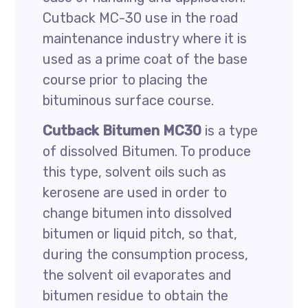
Cutback MC-30 use in the road
maintenance industry where it is
used as a prime coat of the base
course prior to placing the
bituminous surface course.
Cutback Bitumen MC30
is a type
of dissolved Bitumen. To produce
this type, solvent oils such as
kerosene are used in order to
change bitumen into dissolved
bitumen or liquid pitch, so that,
during the consumption process,
the solvent oil evaporates and
bitumen residue to obtain the