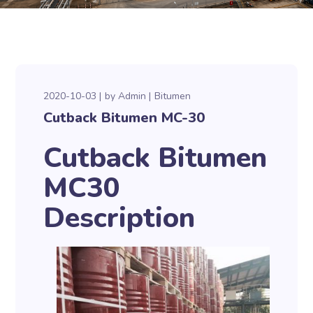
2020-10-03
by
Admin
Bitumen
Cutback Bitumen MC-30
Cutback Bitumen
MC30
Description