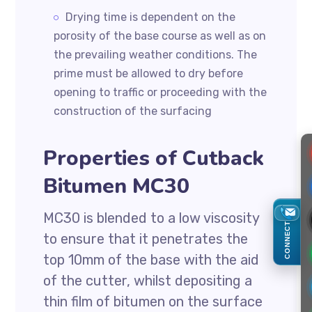
Drying time is dependent on the
porosity of the base course as well as on
the prevailing weather conditions. The
prime must be allowed to dry before
opening to traffic or proceeding with the
construction of the surfacing
Properties of Cutback
Bitumen MC30
MC30 is blended to a low viscosity
CONNECT
to ensure that it penetrates the
top 10mm of the base with the aid
of the cutter, whilst depositing a
thin film of bitumen on the surface