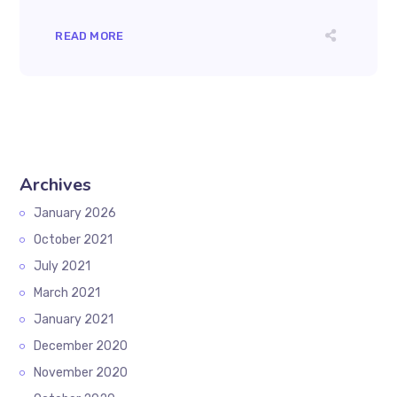
READ MORE
Archives
January 2026
October 2021
July 2021
March 2021
January 2021
December 2020
November 2020