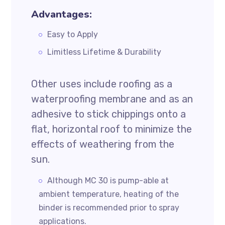
Advantages:
Easy to Apply
Limitless Lifetime & Durability
Other uses include roofing as a
waterproofing membrane and as an
adhesive to stick chippings onto a
flat, horizontal roof to minimize the
effects of weathering from the
sun.
Although MC 30 is pump-able at
ambient temperature, heating of the
binder is recommended prior to spray
applications.