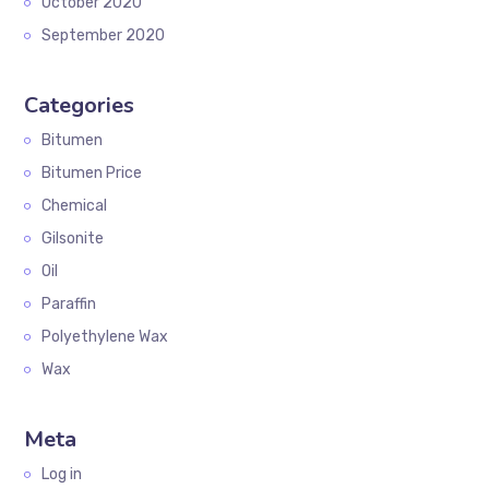
October 2020
September 2020
Categories
Bitumen
Bitumen Price
Chemical
Gilsonite
Oil
Paraffin
Polyethylene Wax
Wax
Meta
Log in