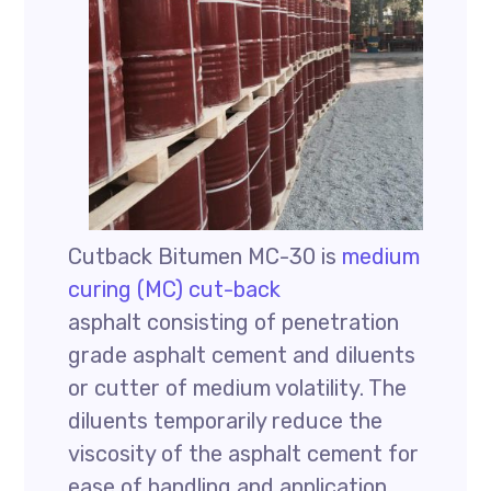
Cutback Bitumen MC-30 is
medium
curing (MC) cut-back
asphalt consisting of penetration
grade asphalt cement and diluents
or cutter of medium volatility. The
diluents temporarily reduce the
viscosity of the asphalt cement for
ease of handling and application.