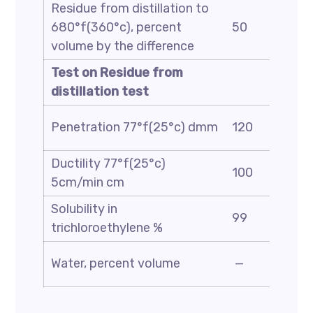
Residue from distillation to
680°f(360°c), percent
50
volume by the difference
Test on Residue from
distillation test
Penetration 77°f(25°c) dmm
120
Ductility 77°f(25°c)
100
5cm/min cm
Solubility in
99
trichloroethylene %
Water, percent volume
—