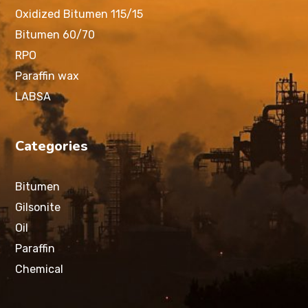
Oxidized Bitumen 115/15
Bitumen 60/70
RPO
Paraffin wax
LABSA
Categories
Bitumen
Gilsonite
Oil
Paraffin
Chemical