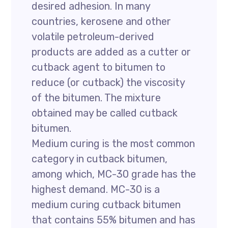
desired adhesion. In many
countries, kerosene and other
volatile petroleum-derived
products are added as a cutter or
cutback agent to bitumen to
reduce (or cutback) the viscosity
of the bitumen. The mixture
obtained may be called cutback
bitumen.
Medium curing is the most common
category in cutback bitumen,
among which, MC-30 grade has the
highest demand. MC-30 is a
medium curing cutback bitumen
that contains 55% bitumen and has