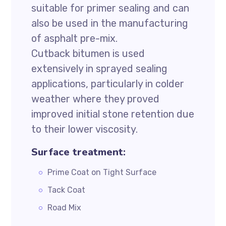
suitable for primer sealing and can
also be used in the manufacturing
of asphalt pre-mix.
Cutback bitumen is used
extensively in sprayed sealing
applications, particularly in colder
weather where they proved
improved initial stone retention due
to their lower viscosity.
Surface treatment:
Prime Coat on Tight Surface
Tack Coat
Road Mix