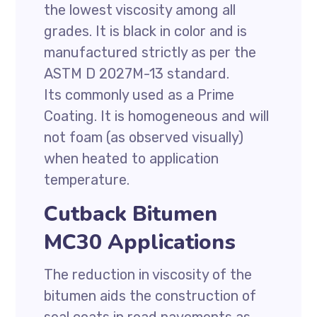
the lowest viscosity among all
grades. It is black in color and is
manufactured strictly as per the
ASTM D 2027M-13 standard.
Its commonly used as a Prime
Coating. It is homogeneous and will
not foam (as observed visually)
when heated to application
temperature.
Cutback Bitumen
MC30 Applications
The reduction in viscosity of the
bitumen aids the construction of