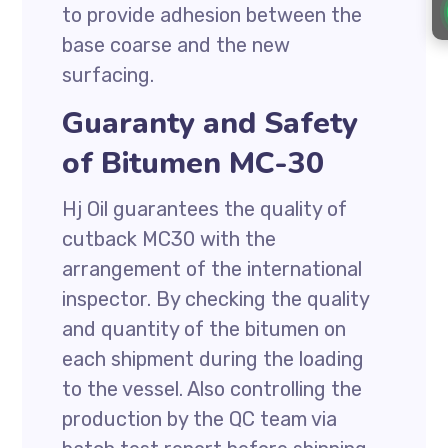
to provide adhesion between the
base coarse and the new
surfacing.
Guaranty and Safety
of Bitumen MC-30
Hj Oil guarantees the quality of
cutback MC30 with the
arrangement of the international
inspector. By checking the quality
and quantity of the bitumen on
each shipment during the loading
to the vessel. Also controlling the
production by the QC team via