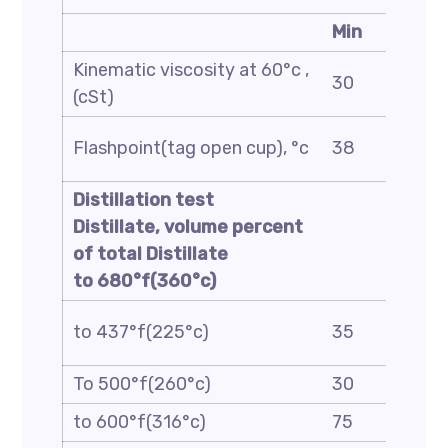
Min
Kinematic viscosity at 60°c ,
30
(cSt)
Flashpoint(tag open cup), °c
38
Distillation test
Distillate, volume percent
of total Distillate
to 680°f(360°c)
to 437°f(225°c)
35
To 500°f(260°c)
30
to 600°f(316°c)
75