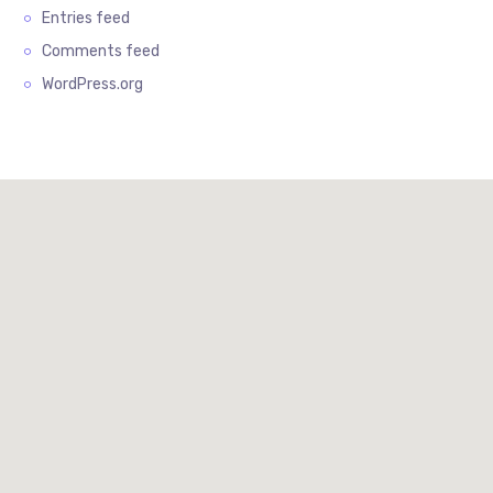
Entries feed
Comments feed
WordPress.org