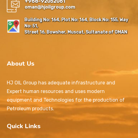
+968-92052061
oman@hjoilgroup.com
Building No: 164, Plot No: 164, Block No: 155, Way
No: 51,
Street 16, Bowsher, Muscat, Sultanate of OMAN
About Us
HJ OIL Group has adequate infrastructure and
Expert human resources and uses modern
equipment and Technologies for the production of
Petroleum products.
Quick Links