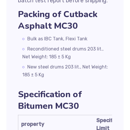
batch test report before shipping.
Packing of Cutback
Asphalt MC30
Bulk as IBC Tank, Flexi Tank
Reconditioned steel drums 203 lit.,
Net Weight: 185 ± 5 Kg
New steel drums 203 lit., Net Weight:
185 ± 5 Kg
Specification of
Bitumen MC30
Specificatio
property
Limit