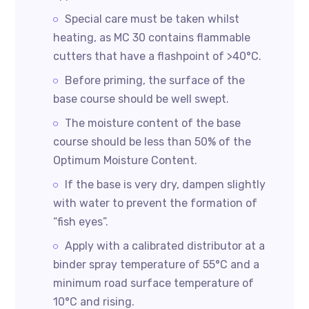
Special care must be taken whilst
heating, as MC 30 contains flammable
cutters that have a flashpoint of >40°C.
Before priming, the surface of the
base course should be well swept.
The moisture content of the base
course should be less than 50% of the
Optimum Moisture Content.
If the base is very dry, dampen slightly
with water to prevent the formation of
“fish eyes”.
Apply with a calibrated distributor at a
binder spray temperature of 55°C and a
minimum road surface temperature of
10°C and rising.