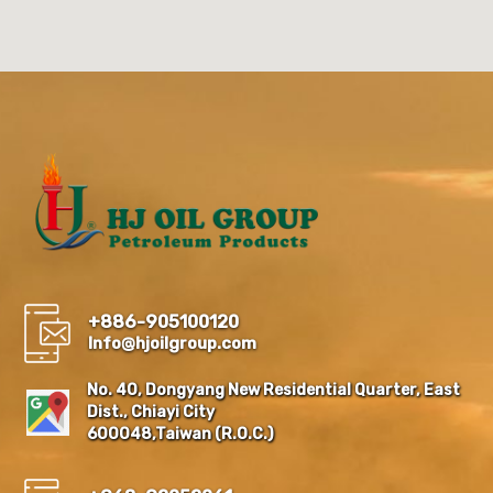
+886-905100120
Info@hjoilgroup.com
No. 40, Dongyang New Residential Quarter, East
Dist., Chiayi City
600048,Taiwan (R.O.C.)