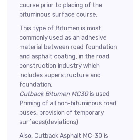
course prior to placing of the
bituminous surface course.
This type of Bitumen is most
commonly used as an adhesive
material between road foundation
and asphalt coating, in the road
construction industry which
includes superstructure and
foundation.
Cutback Bitumen MC30
is used
Priming of all non-bituminous road
buses, provision of temporary
surfaces(deviations)
Also, Cutback Asphalt MC-30 is