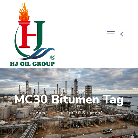
MC30 Bitumen Tag
Home
Tag "MC30 Bitumen"