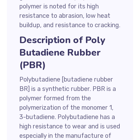
polymer is noted for its high
resistance to abrasion, low heat
buildup, and resistance to cracking.
Description of Poly
Butadiene Rubber
(PBR)
Polybutadiene [butadiene rubber
BR] is a synthetic rubber. PBR is a
polymer formed from the
polymerization of the monomer 1,
3-butadiene. Polybutadiene has a
high resistance to wear and is used
especially in the manufacture of