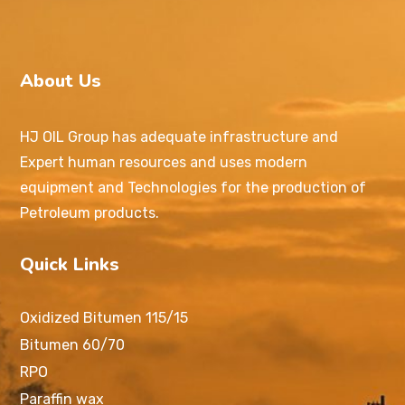
About Us
HJ OIL Group has adequate infrastructure and
Expert human resources and uses modern
equipment and Technologies for the production of
Petroleum products.
Quick Links
Oxidized Bitumen 115/15
Bitumen 60/70
RPO
Paraffin wax