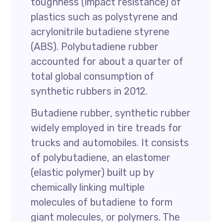
toughness (impact resistance) of
plastics such as polystyrene and
acrylonitrile butadiene styrene
(ABS). Polybutadiene rubber
accounted for about a quarter of
total global consumption of
synthetic rubbers in 2012.
Butadiene rubber, synthetic rubber
widely employed in tire treads for
trucks and automobiles. It consists
of polybutadiene, an elastomer
(elastic polymer) built up by
chemically linking multiple
molecules of butadiene to form
giant molecules, or polymers. The