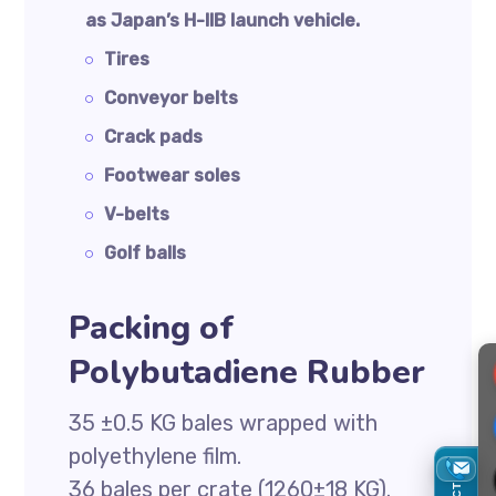
as Japan’s H-IIB launch vehicle.
Tires
Conveyor belts
Crack pads
Footwear soles
V-belts
Golf balls
Packing of
Polybutadiene Rubber
35 ±0.5 KG bales wrapped with
polyethylene film.
36 bales per crate (1260±18 KG).