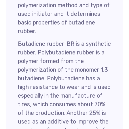
polymerization method and type of
used initiator and it determines
basic properties of butadiene
rubber.
Butadiene rubber-BR is a synthetic
rubber. Polybutadiene rubber is a
polymer formed from the
polymerization of the monomer 1,3-
butadiene. Polybutadiene has a
high resistance to wear and is used
especially in the manufacture of
tires, which consumes about 70%
of the production. Another 25% is
used as an additive to improve the