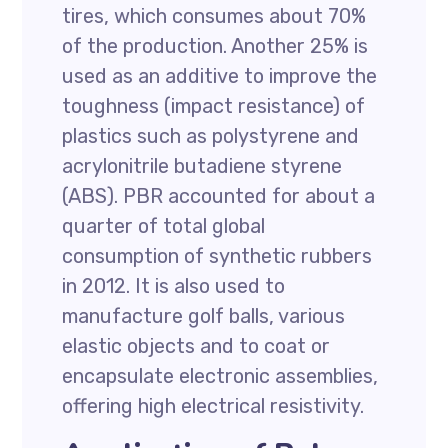
tires, which consumes about 70%
of the production. Another 25% is
used as an additive to improve the
toughness (impact resistance) of
plastics such as polystyrene and
acrylonitrile butadiene styrene
(ABS). PBR accounted for about a
quarter of total global
consumption of synthetic rubbers
in 2012. It is also used to
manufacture golf balls, various
elastic objects and to coat or
encapsulate electronic assemblies,
offering high electrical resistivity.