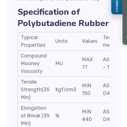
CONNECT
Specification of
Polybutadiene Rubber
Typical
Test
Units
Values
Properties
methods
Compound
MAX
ASTM D
Mooney
MU
77
– 1646
Viscosity
Tensile
MIN
ASTM
Strength(35
Kgf/cm3
150
D412
Min)
Elongation
MIN
ASTM
at Break (35
%
440
D412
Min)