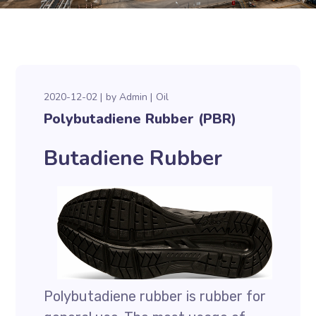
2020-12-02
by
Admin
Oil
Polybutadiene Rubber (PBR)
Butadiene Rubber
Polybutadiene rubber is rubber for