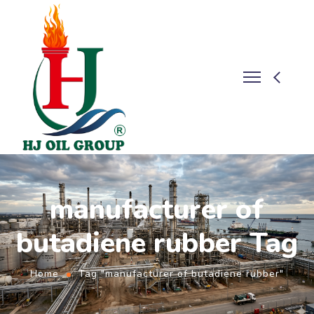
manufacturer of
butadiene rubber Tag
Home
Tag "manufacturer of butadiene rubber"