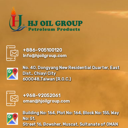
+886-905100120
Info@hjoilgroup.com
No. 40, Dongyang New Residential Quarter, East
Dist., Chiayi City
600048,Taiwan (R.O.C.)
+968-92052061
oman@hjoilgroup.com
Building No: 164, Plot No: 164, Block No: 155, Way
No: 51,
Street 16, Bowsher, Muscat, Sultanate of OMAN