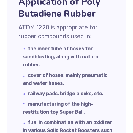
Application of Poly
Butadiene Rubber
ATDM 1220 is appropriate for
rubber compounds used in:
the inner tube of hoses for
sandblasting, along with natural
rubber.
cover of hoses, mainly pneumatic
and water hoses.
railway pads, bridge blocks, etc.
manufacturing of the high-
restitution toy Super Ball.
fuel in combination with an oxidizer
in various Solid Rocket Boosters such