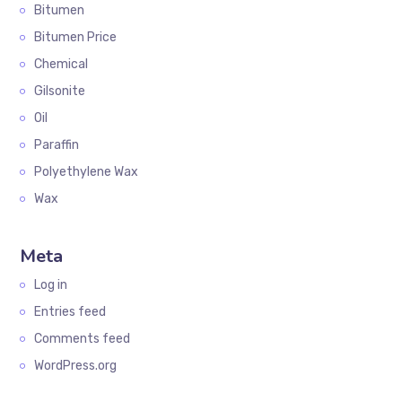
Bitumen
Bitumen Price
Chemical
Gilsonite
Oil
Paraffin
Polyethylene Wax
Wax
Meta
Log in
Entries feed
Comments feed
WordPress.org