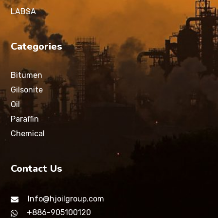
LABSA
Categories
Bitumen
Gilsonite
Oil
Paraffin
Chemical
Contact Us
Info@hjoilgroup.com
+886-905100120