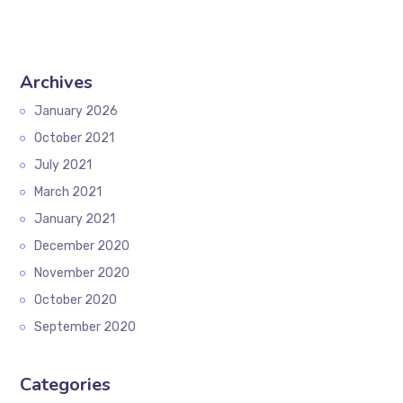
Archives
January 2026
October 2021
July 2021
March 2021
January 2021
December 2020
November 2020
October 2020
September 2020
Categories