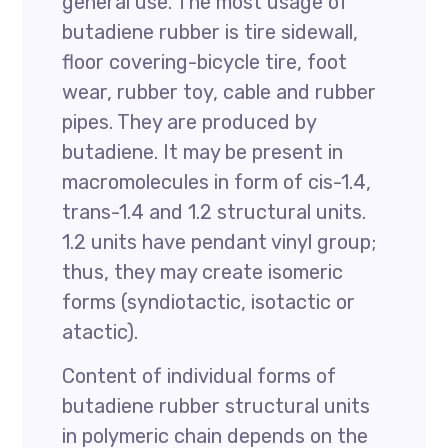
general use. The most usage of
butadiene rubber is tire sidewall,
floor covering-bicycle tire, foot
wear, rubber toy, cable and rubber
pipes. They are produced by
butadiene. It may be present in
macromolecules in form of cis-1.4,
trans-1.4 and 1.2 structural units.
1.2 units have pendant vinyl group;
thus, they may create isomeric
forms (syndiotactic, isotactic or
atactic).
Content of individual forms of
butadiene rubber structural units
in polymeric chain depends on the