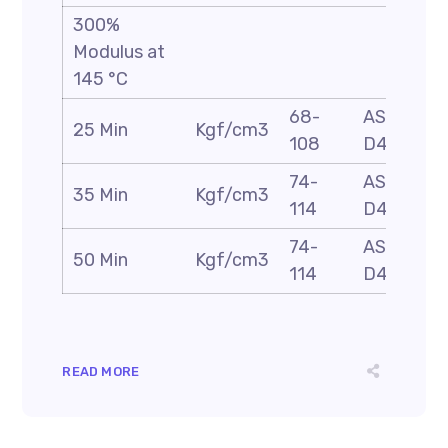
300%
Modulus at
145 °C
68-
ASTM
25 Min
Kgf/cm3
108
D412
74-
ASTM
35 Min
Kgf/cm3
114
D412
74-
ASTM
50 Min
Kgf/cm3
114
D412
READ MORE