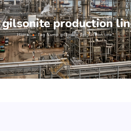
gilsonite production li
Home
Tag "lump gilsonite production line"