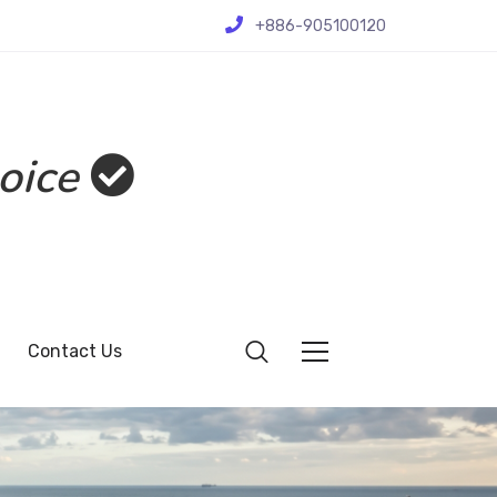
+886-905100120
oice
Contact Us