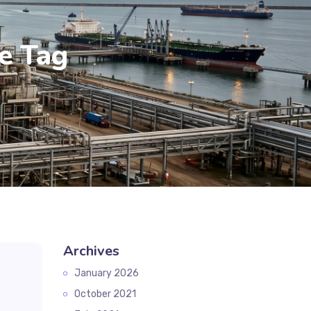
ne Tag
Archives
January 2026
October 2021