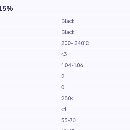
-15%
Black
Black
200- 240˚C
<3
1.04-1.06
2
0
280<
<1
55-70