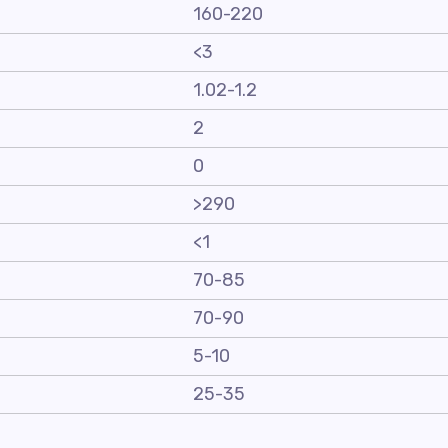
160-220
<3
1.02-1.2
2
0
>290
<1
70-85
70-90
5-10
25-35