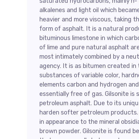
saturated hydrocarbons, mainly n-
alkalenes and light oil which becam
heavier and more viscous, taking t
form of asphalt. It is a natural pro
bituminous limestone in which car
of lime and pure natural asphalt ar
most intimately combined by a neut
agency. It is as bitumen created in 
substances of variable color, hardne
elements carbon and hydrogen and
essentially free of gas. Gilsonite is
petroleum asphalt. Due to its unique
harden softer petroleum products. G
in appearance to the mineral obsidia
brown powder. Gilsonite is found be