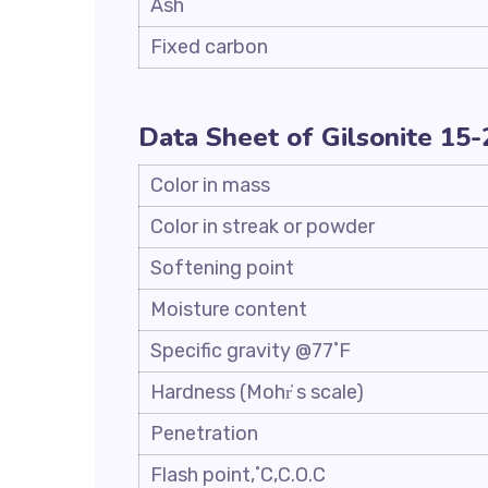
Ash
Fixed carbon
Data Sheet of Gilsonite 15
Color in mass
Color in streak or powder
Softening point
Moisture content
Specific gravity @77˚F
Hardness (Mohr҆ s scale)
Penetration
Flash point,˚C,C.O.C