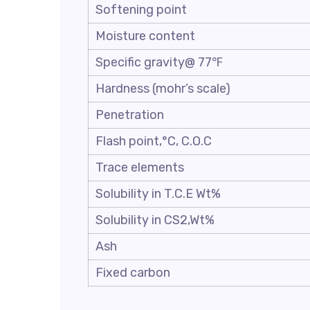
Softening point
Moisture content
Specific gravity@ 77℉
Hardness (mohr’s scale)
Penetration
Flash point,°C, C.O.C
Trace elements
Solubility in T.C.E Wt%
Solubility in CS2,Wt%
Ash
Fixed carbon