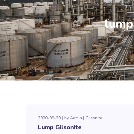
lump 
2020-09-20
by
Admin
Gilsonite
Lump Gilsonite