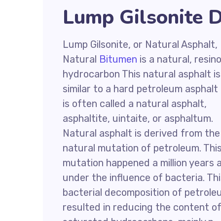
Lump Gilsonite D
Lump Gilsonite, or Natural Asphalt,
Natural
Bitumen
is a natural, resin
hydrocarbon This natural asphalt is
similar to a hard petroleum asphalt
is often called a natural asphalt,
asphaltite, uintaite, or asphaltum.
Natural asphalt is derived from the
natural mutation of petroleum. Thi
mutation happened a million years 
under the influence of bacteria. Th
bacterial decomposition of petrol
resulted in reducing the content o