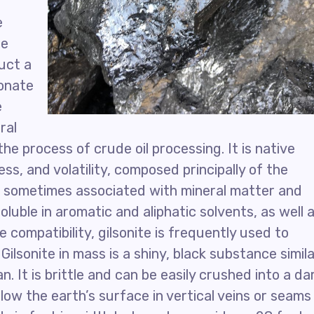
e
he
duct a
bonate
e
ral
the process of crude oil processing. It is native
ss, and volatility, composed principally of the
 sometimes associated with mineral matter and
 soluble in aromatic and aliphatic solvents, as well 
 compatibility, gilsonite is frequently used to
ilsonite in mass is a shiny, black substance simil
n. It is brittle and can be easily crushed into a da
low the earth’s surface in vertical veins or seams