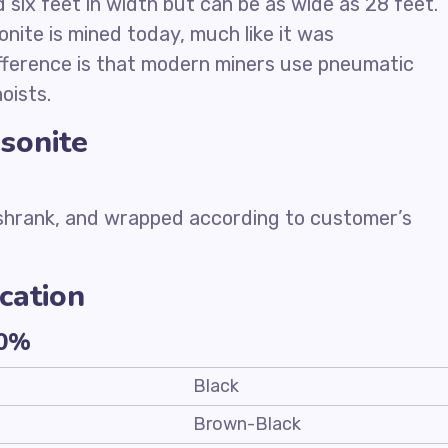
six feet in width but can be as wide as 28 feet.
onite is mined today, much like it was
ifference is that modern miners use pneumatic
oists.
sonite
 shrank, and wrapped according to customer’s
cation
10%
Black
Brown-Black