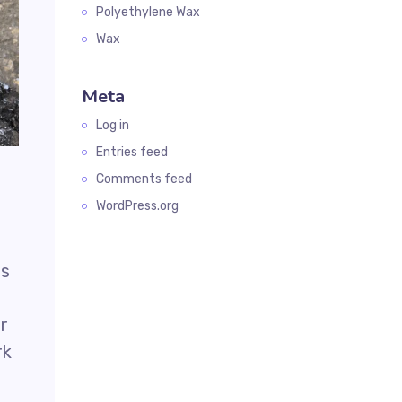
Polyethylene Wax
Wax
Meta
Log in
Entries feed
Comments feed
WordPress.org
as
ar
rk