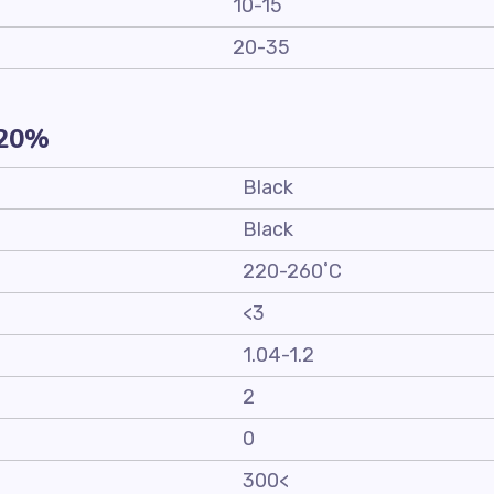
10-15
20-35
-20%
Black
Black
220-260˚C
<3
1.04-1.2
2
0
300<