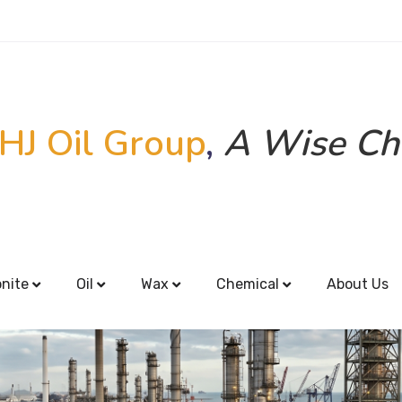
HJ Oil Group
,
A Wise Ch
onite
Oil
Wax
Chemical
About Us