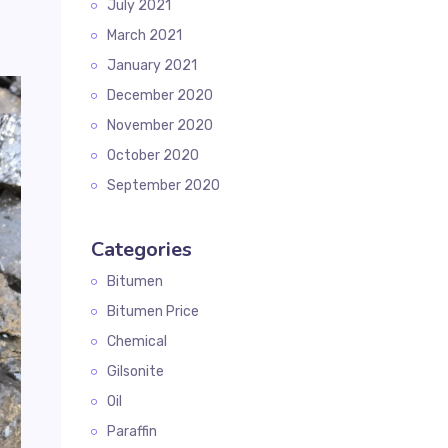
July 2021
March 2021
January 2021
December 2020
November 2020
October 2020
September 2020
Categories
Bitumen
Bitumen Price
Chemical
Gilsonite
Oil
Paraffin