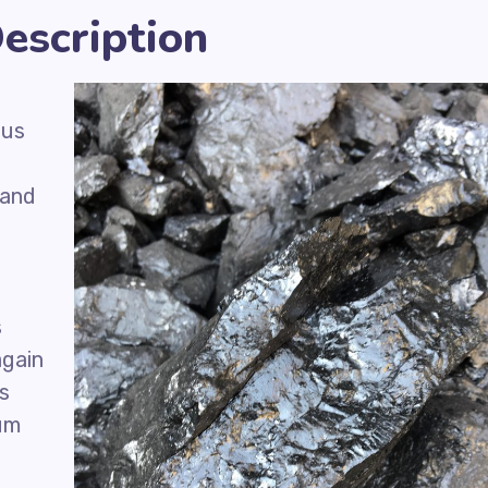
escription
ous
 and
s
again
is
eum
f