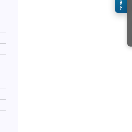
CONNECT