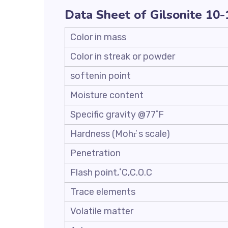
Data Sheet of Gilsonite 10
Color in mass
Color in streak or powder
softenin point
Moisture content
Specific gravity @77˚F
Hardness (Mohr҆ s scale)
Penetration
Flash point,˚C,C.O.C
Trace elements
Volatile matter