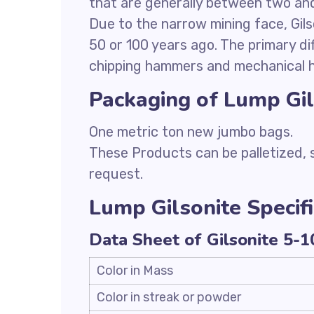
that are generally between two and 
Due to the narrow mining face, Gils
50 or 100 years ago. The primary d
chipping hammers and mechanical h
Packaging of Lump Gil
One metric ton new jumbo bags.
These Products can be palletized,
request.
Lump Gilsonite Specifi
Data Sheet of Gilsonite 5-
Color in Mass
Color in streak or powder