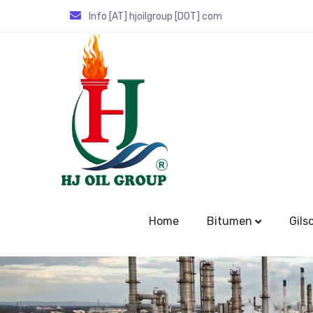
Info [AT] hjoilgroup [DOT] com
Home
Bitumen
Gils