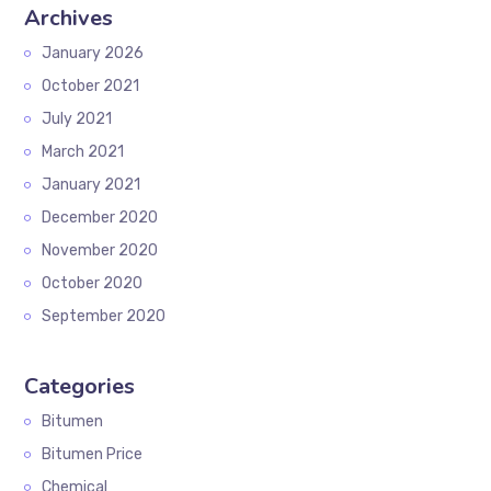
Archives
January 2026
October 2021
July 2021
March 2021
January 2021
December 2020
November 2020
October 2020
September 2020
Categories
Bitumen
Bitumen Price
Chemical