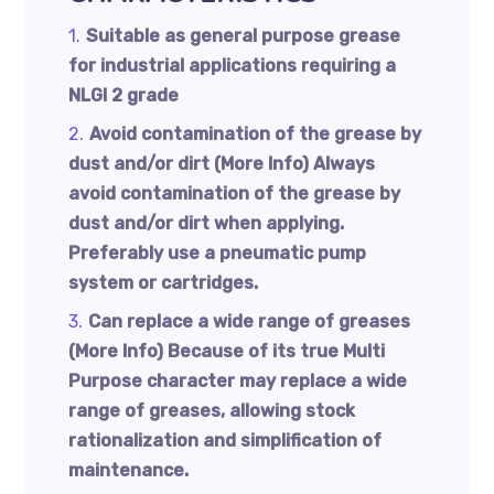
Suitable as general purpose grease
for industrial applications requiring a
NLGI 2 grade
Avoid contamination of the grease by
dust and/or dirt (More Info) Always
avoid contamination of the grease by
dust and/or dirt when applying.
Preferably use a pneumatic pump
system or cartridges.
Can replace a wide range of greases
(More Info) Because of its true Multi
Purpose character may replace a wide
range of greases, allowing stock
rationalization and simplification of
maintenance.