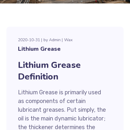
2020-10-31
by
Admin
Wax
Lithium Grease
Lithium Grease
Definition
Lithium Grease is primarily used
as components of certain
lubricant greases. Put simply, the
oil is the main dynamic lubricator;
the thickener determines the