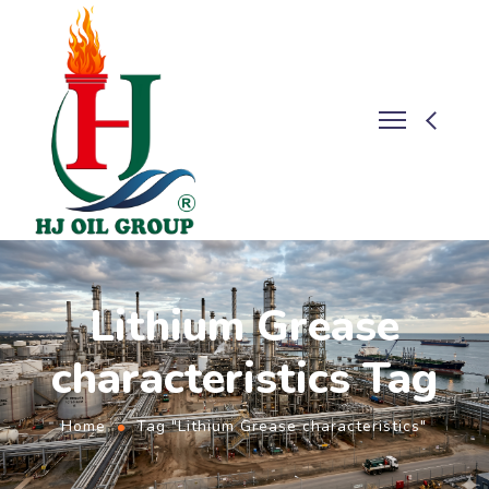
Lithium Grease
characteristics Tag
Home
Tag "Lithium Grease characteristics"