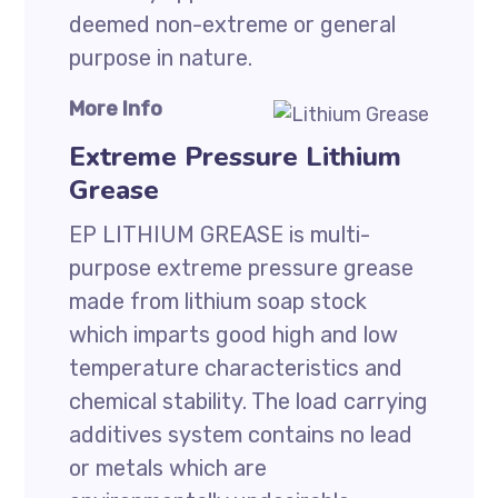
deemed non-extreme or general
purpose in nature.
More Info
Extreme Pressure Lithium
Grease
EP LITHIUM GREASE is multi-
purpose extreme pressure grease
made from lithium soap stock
which imparts good high and low
temperature characteristics and
chemical stability. The load carrying
additives system contains no lead
or metals which are