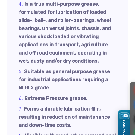
Is a true multi-purpose grease,
formulated for lubrication of loaded
slide-, ball-, and roller-bearings, wheel
bearings, universal joints, chassis, and
various shock loaded or vibrating
applications in transport, agriculture
and off road equipment, operating in
wet, dusty and/or dry conditions.
Suitable as general purpose grease
for industrial applications requiring a
NLGI 2 grade
Extreme Pressure grease.
Forms a durable lubrication film,
resulting in reduction of maintenance
CONNECT
and down-time costs.