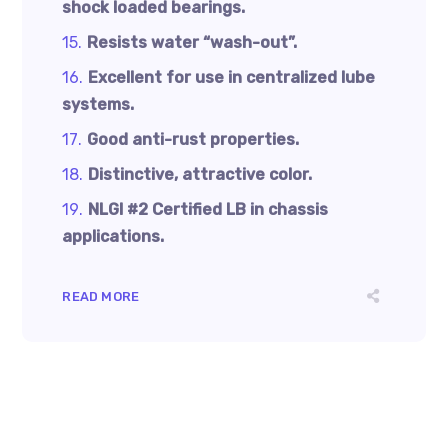
shock loaded bearings.
Resists water “wash-out”.
Excellent for use in centralized lube
systems.
Good anti-rust properties.
Distinctive, attractive color.
NLGI #2 Certifi­ed LB in chassis
applications.
READ MORE