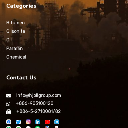
Categories
Bitumen
Gilsonite
Oil
Paraffin
Chemical
Contact Us
Info@hjoilgroup.com
+886-905100120
+886-5-2710081/82