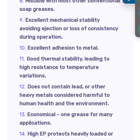
Miscible with most other conventional
soap greases.
Excellent mechanical stability
avoiding ejection or loss of consistency
during operation.
Excellent adhesion to metal.
Good thermal stability, leading to
high resistance to temperature
variations.
Does not contain lead, or other
heavy metals considered harmful to
human health and the environment.
Economical – one grease for many
applications.
High EP protects heavily loaded or