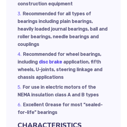
construction equipment
Recommended for all types of
bearings including plain bearings,
heavily loaded journal bearings, ball and
roller bearings, needle bearings and
couplings
Recommended for wheel bearings,
including
disc brake
application, fifth
wheels, U-joints, steering linkage and
chassis applications
For use in electric motors of the
NEMA insulation class A and B types
Excellent Grease for most “sealed-
for-life” bearings
CHARACTERISTICS