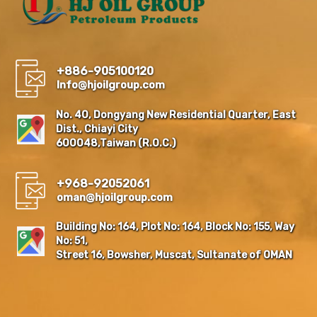
+886-905100120
Info@hjoilgroup.com
No. 40, Dongyang New Residential Quarter, East
Dist., Chiayi City
600048,Taiwan (R.O.C.)
+968-92052061
oman@hjoilgroup.com
Building No: 164, Plot No: 164, Block No: 155, Way
No: 51,
Street 16, Bowsher, Muscat, Sultanate of OMAN