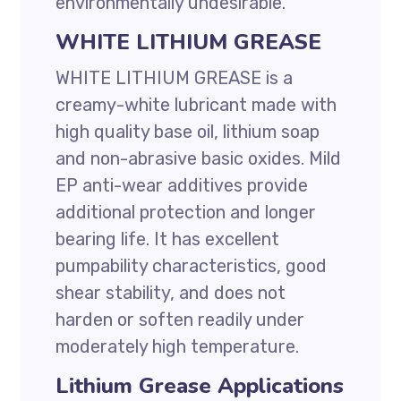
environmentally undesirable.
WHITE LITHIUM GREASE
WHITE LITHIUM GREASE is a
creamy-white lubricant made with
high quality base oil, lithium soap
and non-abrasive basic oxides. Mild
EP anti-wear additives provide
additional protection and longer
bearing life. It has excellent
pumpability characteristics, good
shear stability, and does not
harden or soften readily under
moderately high temperature.
Lithium Grease Applications