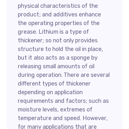
physical characteristics of the
product; and additives enhance
the operating properties of the
grease. Lithium is a type of
thickener; so not only provides
structure to hold the oil in place,
but it also acts as a sponge by
releasing small amounts of oil
during operation. There are several
different types of thickener
depending on application
requirements and factors; such as
moisture levels, extremes of
temperature and speed. However,
for many applications that are