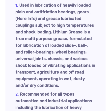
Used in lubrication of heavily loaded
plain and antifriction bearings, gears…
(More Info) and grease lubricated
couplings subject to high temperatures
and shock loading. Lithium Grease is a
true multi purpose grease, formulated
for lubrication of loaded slide-, ball-,
and roller-bearings, wheel bearings,
universal joints, chassis, and various
shock loaded or vibrating applications in
transport, agriculture and off road
equipment, operating in wet, dusty
and/or dry conditions.
Recommended for all types
automotive and industrial applications
including the lubrication of heavy