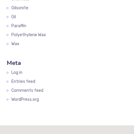
Gilsonite
Oil
Paraffin
Polyethylene Wax
Wax
Meta
Log in
Entries feed
Comments feed
WordPress.org