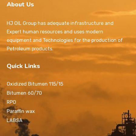
About Us
HJ OIL Group has adequate infrastructure and
Expert human resources and uses modern
equipment and Technologies for the production of
Petroleum products.
Quick Links
Oxidized Bitumen 115/15
Bitumen 60/70
RPO
Paraffin wax
LABSA