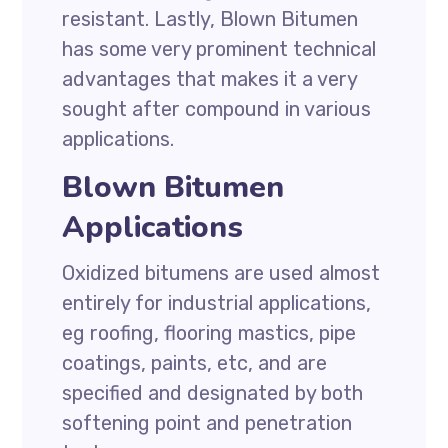
resistant. Lastly, Blown Bitumen
has some very prominent technical
advantages that makes it a very
sought after compound in various
applications.
Blown Bitumen
Applications
Oxidized bitumens are used almost
entirely for industrial applications,
eg roofing, flooring mastics, pipe
coatings, paints, etc, and are
specified and designated by both
softening point and penetration