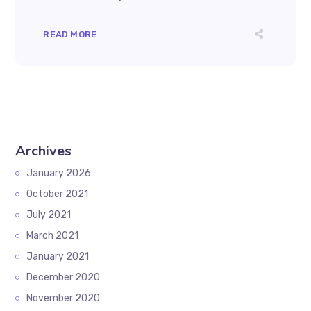
READ MORE
Archives
January 2026
October 2021
July 2021
March 2021
January 2021
December 2020
November 2020