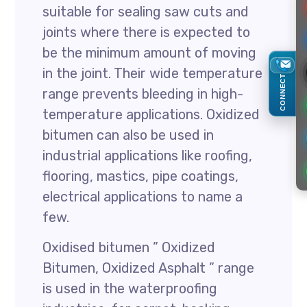
suitable for sealing saw cuts and
joints where there is expected to
be the minimum amount of moving
in the joint. Their wide temperature
CONNECT
range prevents bleeding in high-
temperature applications. Oxidized
bitumen can also be used in
industrial applications like roofing,
flooring, mastics, pipe coatings,
electrical applications to name a
few.
Oxidised bitumen ” Oxidized
Bitumen, Oxidized Asphalt ” range
is used in the waterproofing