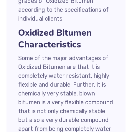
grades of Oxidized Bitumen
according to the specifications of
individual clients.
Oxidized Bitumen
Characteristics
Some of the major advantages of
Oxidized Bitumen are that it is
completely water resistant, highly
flexible and durable. Further, it is
chemically very stable. blown
bitumen is a very flexible compound
that is not only chemically stable
but also a very durable compound
apart from being completely water