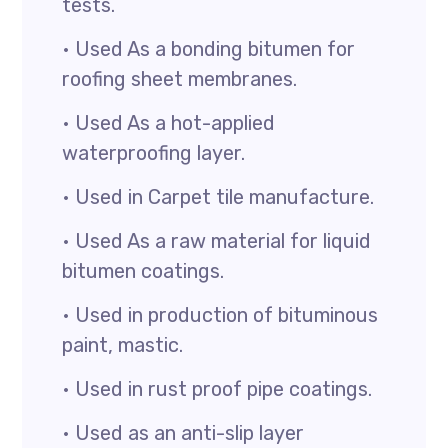
tests.
• Used As a bonding bitumen for
roofing sheet membranes.
• Used As a hot-applied
waterproofing layer.
• Used in Carpet tile manufacture.
• Used As a raw material for liquid
bitumen coatings.
• Used in production of bituminous
paint, mastic.
• Used in rust proof pipe coatings.
• Used as an anti-slip layer