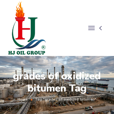
grades of oxidized
bitumen Tag
Home
Tag "grades of oxidized bitumen"