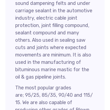
sound dampening felts and under
carriage sealant in the automotive
industry, electric cable joint
protection, joint filling compound,
sealant compound and many
others. Also used in sealing saw
cuts and joints where expected
movements are minimum. It is also
used in the manufacturing of
bituminous marine mastic for the
oil & gas pipeline joints.
The most popular grades
are; 95/25, 85/35, 90/40 and 115/
15. We are also capable of
producing other grades of Blown