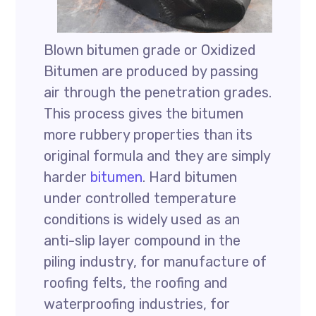
Blown bitumen grade or Oxidized
Bitumen are produced by passing
air through the penetration grades.
This process gives the bitumen
more rubbery properties than its
original formula and they are simply
harder
bitumen
. Hard bitumen
under controlled temperature
conditions is widely used as an
anti-slip layer compound in the
piling industry, for manufacture of
roofing felts, the roofing and
waterproofing industries, for