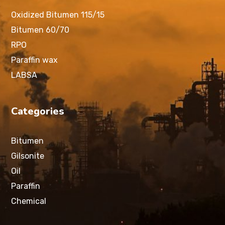
Oxidized Bitumen 115/15
Bitumen 60/70
RPO
Paraffin wax
LABSA
Categories
Bitumen
Gilsonite
Oil
Paraffin
Chemical