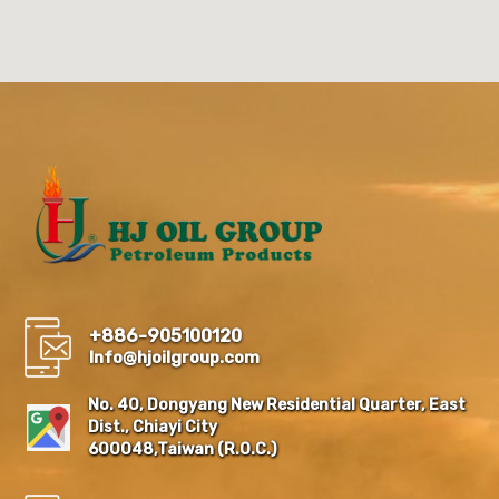
+886-905100120
Info@hjoilgroup.com
No. 40, Dongyang New Residential Quarter, East
Dist., Chiayi City
600048,Taiwan (R.O.C.)