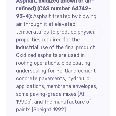
Asphalt, oxidized (blown or air-
refined) (CAS number 64742–
93–4):
Asphalt treated by blowing
air through it at elevated
temperatures to produce physical
properties required for the
industrial use of the final product.
Oxidized asphalts are used in
roofing operations, pipe coating,
undersealing for Portland cement
concrete pavements, hydraulic
applications, membrane envelopes,
some paving-grade mixes [AI
1990b], and the manufacture of
paints [Speight 1992].