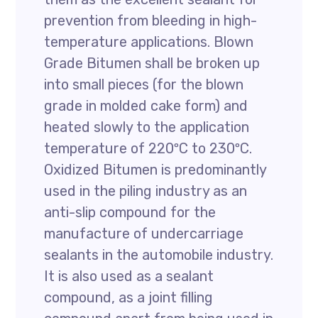
prevention from bleeding in high-
temperature applications. Blown
Grade Bitumen shall be broken up
into small pieces (for the blown
grade in molded cake form) and
heated slowly to the application
temperature of 220ºC to 230ºC.
Oxidized Bitumen is predominantly
used in the piling industry as an
anti-slip compound for the
manufacture of undercarriage
sealants in the automobile industry.
It is also used as a sealant
compound, as a joint filling