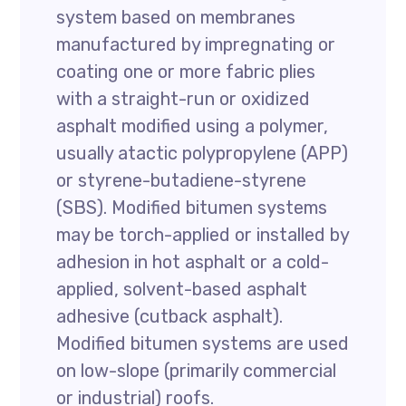
system based on membranes
manufactured by impregnating or
coating one or more fabric plies
with a straight-run or oxidized
asphalt modified using a polymer,
usually atactic polypropylene (APP)
or styrene-butadiene-styrene
(SBS). Modified bitumen systems
may be torch-applied or installed by
adhesion in hot asphalt or a cold-
applied, solvent-based asphalt
adhesive (cutback asphalt).
Modified bitumen systems are used
on low-slope (primarily commercial
or industrial) roofs.