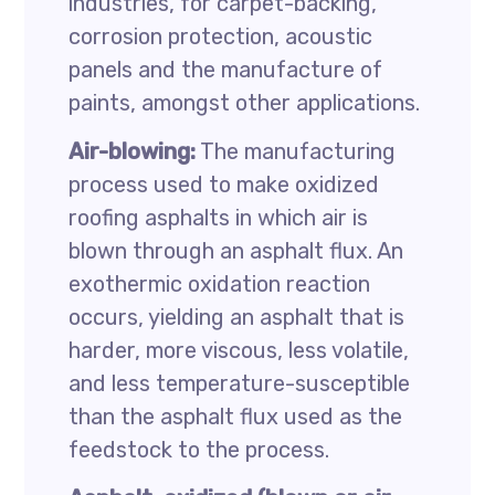
industries, for carpet-backing,
corrosion protection, acoustic
panels and the manufacture of
paints, amongst other applications.
Air-blowing:
The manufacturing
process used to make oxidized
roofing asphalts in which air is
blown through an asphalt flux. An
exothermic oxidation reaction
occurs, yielding an asphalt that is
harder, more viscous, less volatile,
and less temperature-susceptible
than the asphalt flux used as the
feedstock to the process.