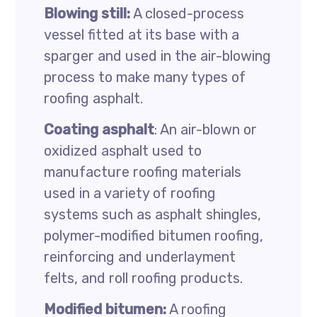
Blowing still:
A closed-process
vessel fitted at its base with a
sparger and used in the air-blowing
process to make many types of
roofing asphalt.
Coating asphalt
: An air-blown or
oxidized asphalt used to
manufacture roofing materials
used in a variety of roofing
systems such as asphalt shingles,
polymer-modified bitumen roofing,
reinforcing and underlayment
felts, and roll roofing products.
Modified bitumen:
A roofing