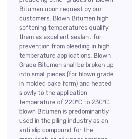
Bitumen upon request by our
customers. Blown Bitumen high
softening temperatures qualify
them as excellent sealant for
prevention from bleeding in high
temperature applications. Blown
Grade Bitumen shall be broken up
into small pieces (for blown grade
in molded cake form) and heated
slowly to the application
temperature of 220ºC to 230ºC.
blown Bitumen is predominantly
used in the piling industry as an
anti slip compound for the