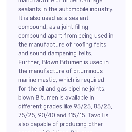
manufacture of under carriage
sealants in the automobile industry.
It is also used as a sealant
compound, as a joint filling
compound apart from being used in
the manufacture of roofing felts
and sound dampening felts.
Further, Blown Bitumen is used in
the manufacture of bituminous
marine mastic, which is required
for the oil and gas pipeline joints.
blown Bitumen is available in
different grades like 95/25, 85/25,
75/25, 90/40 and 115/15. Tavoil is
also capable of producing other