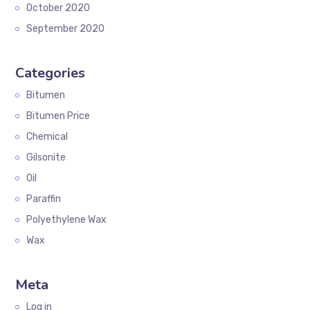
October 2020
September 2020
Categories
Bitumen
Bitumen Price
Chemical
Gilsonite
Oil
Paraffin
Polyethylene Wax
Wax
Meta
Log in