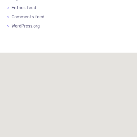
Entries feed
Comments feed
WordPress.org