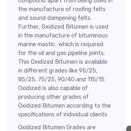
compound apart from being used in
the manufacture of roofing felts
and sound dampening felts.
Further, Oxidized Bitumen is used
in the manufacture of bituminous
marine mastic, which is required
for the oil and gas pipeline joints.
This Oxidized Bitumen is available
in different grades like 95/25,
85/25, 75/25, 90/40 and 115/15.
Oxidized is also capable of
producing other grades of
Oxidized Bitumen according to the
specifications of individual clients
Oxidized Bitumen Grades are