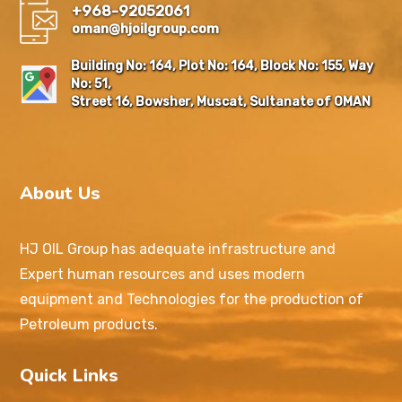
+968-92052061
oman@hjoilgroup.com
Building No: 164, Plot No: 164, Block No: 155, Way
No: 51,
Street 16, Bowsher, Muscat, Sultanate of OMAN
About Us
HJ OIL Group has adequate infrastructure and
Expert human resources and uses modern
equipment and Technologies for the production of
Petroleum products.
Quick Links