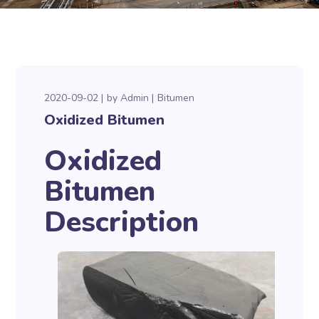
2020-09-02
by
Admin
Bitumen
Oxidized Bitumen
Oxidized
Bitumen
Description