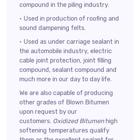
compound in the piling industry.
• Used in production of roofing and
sound dampening felts.
• Used as under carriage sealant in
the automobile industry, electric
cable joint protection, joint filling
compound, sealant compound and
much more in our day to day life.
We are also capable of producing
other grades of Blown Bitumen
upon request by our
customers.
Oxidized Bitumen
high
softening temperatures qualify
them as the excellent sealant for