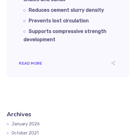
Reduces cement slurry density
Prevents lost circulation
Supports compressive strength
development
READ MORE
Archives
January 2026
October 2021