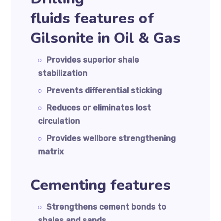
fluids features of
Gilsonite in Oil & Gas
Provides superior shale
stabilization
Prevents differential sticking
Reduces or eliminates lost
circulation
Provides wellbore strengthening
matrix
Cementing features
Strengthens cement bonds to
shales and sands