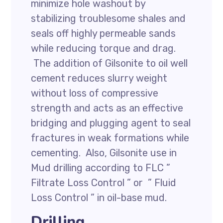
minimize hole washout by
stabilizing troublesome shales and
seals off highly permeable sands
while reducing torque and drag.
The addition of Gilsonite to oil well
cement reduces slurry weight
without loss of compressive
strength and acts as an effective
bridging and plugging agent to seal
fractures in weak formations while
cementing. Also, Gilsonite use in
Mud drilling according to FLC ”
Filtrate Loss Control ” or ” Fluid
Loss Control ” in oil-base mud.
Drilling