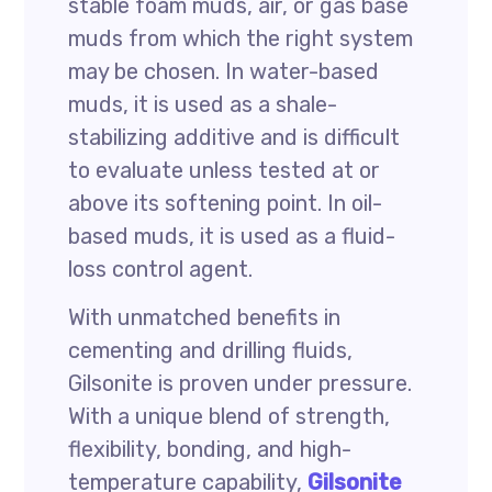
stable foam muds, air, or gas base
muds from which the right system
may be chosen. In water-based
muds, it is used as a shale-
stabilizing additive and is difficult
to evaluate unless tested at or
above its softening point. In oil-
based muds, it is used as a fluid-
loss control agent.
With unmatched benefits in
cementing and drilling fluids,
Gilsonite is proven under pressure.
With a unique blend of strength,
flexibility, bonding, and high-
temperature capability,
Gilsonite