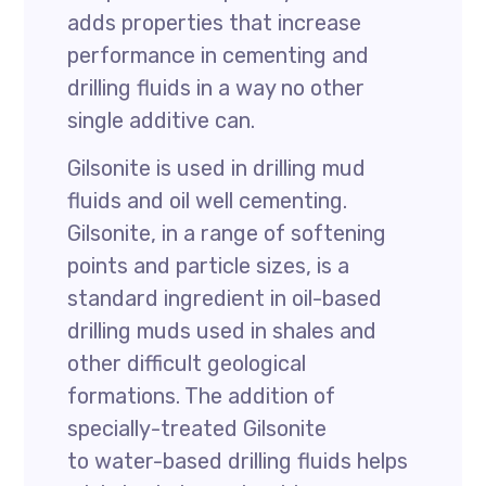
adds properties that increase
performance in cementing and
drilling fluids in a way no other
single additive can.
Gilsonite is used in drilling mud
fluids and oil well cementing.
Gilsonite, in a range of softening
points and particle sizes, is a
standard ingredient in oil-based
drilling muds used in shales and
other difficult geological
formations. The addition of
specially-treated Gilsonite
to water-based drilling fluids helps