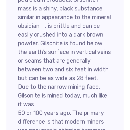
mass is a shiny, black substance
similar in appearance to the mineral
obsidian. It is brittle and can be
easily crushed into a dark brown
powder. Gilsonite is found below
the earth’s surface in vertical veins
or seams that are generally
between two and six feet in width
but can be as wide as 28 feet.
Due to the narrow mining face,
Gilsonite is mined today, much like
it was
50 or 100 years ago. The primary
difference is that modern miners