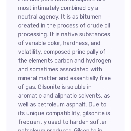
most intimately combined by a
neutral agency. It is as bitumen
created in the process of crude oil
processing. It is native substances
of variable color, hardness, and
volatility, composed principally of
the elements carbon and hydrogen
and sometimes associated with
mineral matter and essentially free
of gas. Gilsonite is soluble in
aromatic and aliphatic solvents, as
well as petroleum asphalt. Due to
its unique compatibility, gilsonite is
frequently used to harden softer
petroleum products. Gilsonite in