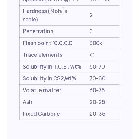
Hardness (Mohr҆ s
2
scale)
Penetration
0
Flash point,˚C,C.O.C
300<
Trace elements
<1
Solubility in T.C.E., Wt%
60-70
Solubility in CS2,Wt%
70-80
Volatile matter
60-75
Ash
20-25
Fixed Carbone
20-35