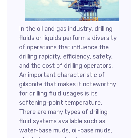
In the oil and gas industry, drilling
fluids or liquids perform a diversity
of operations that influence the
drilling rapidity, efficiency, safety,
and the cost of drilling operators.
An important characteristic of
gilsonite that makes it noteworthy
for drilling fluid usages is its
softening-point temperature.
There are many types of drilling
fluid systems available such as
water-base muds, oil-base muds,