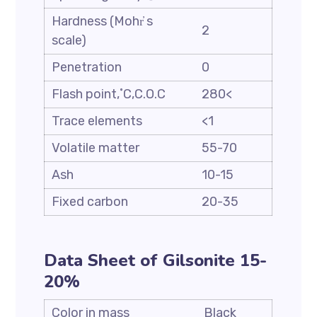
Hardness (Mohr҆ s
2
scale)
Penetration
0
Flash point,˚C,C.O.C
280<
Trace elements
<1
Volatile matter
55-70
Ash
10-15
Fixed carbon
20-35
Data Sheet of Gilsonite 15-
20%
Color in mass
Black