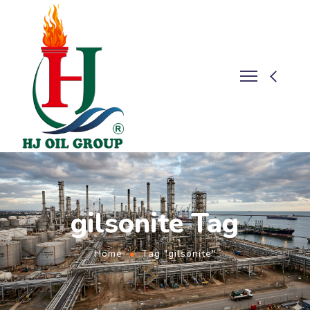
gilsonite Tag
Home
Tag "gilsonite"