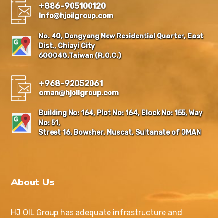
+886-905100120
Info@hjoilgroup.com
No. 40, Dongyang New Residential Quarter, East
Dist., Chiayi City
600048,Taiwan (R.O.C.)
+968-92052061
oman@hjoilgroup.com
Building No: 164, Plot No: 164, Block No: 155, Way
No: 51,
Street 16, Bowsher, Muscat, Sultanate of OMAN
About Us
HJ OIL Group has adequate infrastructure and