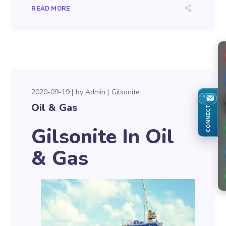
READ MORE
2020-09-19
by
Admin
Gilsonite
Oil & Gas
CONNECT
Gilsonite In Oil
& Gas