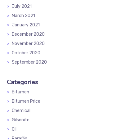
July 2021
March 2021
January 2021
December 2020
November 2020
October 2020
September 2020
Categories
Bitumen
Bitumen Price
Chemical
Gilsonite
Oil
Paraffin