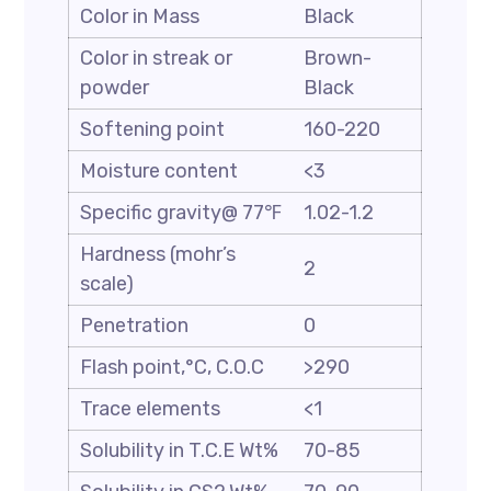
Color in Mass
Black
Color in streak or
Brown-
powder
Black
Softening point
160-220
Moisture content
<3
Specific gravity@ 77℉
1.02-1.2
Hardness (mohr’s
2
scale)
Penetration
0
Flash point,°C, C.O.C
>290
Trace elements
<1
Solubility in T.C.E Wt%
70-85