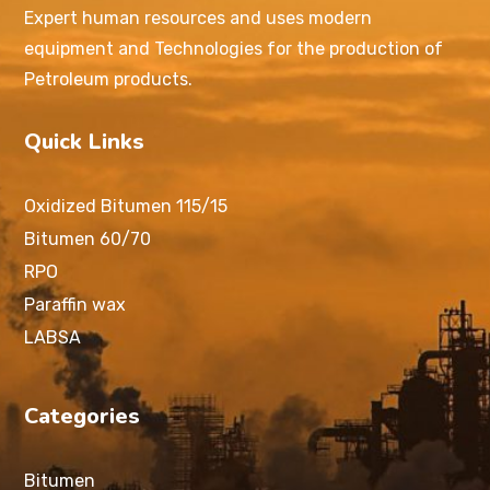
Expert human resources and uses modern
equipment and Technologies for the production of
Petroleum products.
Quick Links
Oxidized Bitumen 115/15
Bitumen 60/70
RPO
Paraffin wax
LABSA
Categories
Bitumen