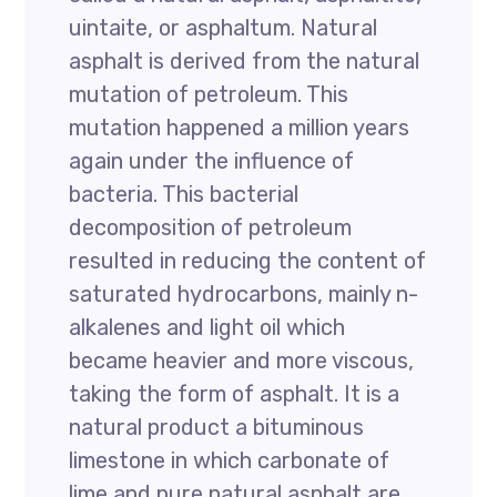
uintaite, or asphaltum. Natural
asphalt is derived from the natural
mutation of petroleum. This
mutation happened a million years
again under the influence of
bacteria. This bacterial
decomposition of petroleum
resulted in reducing the content of
saturated hydrocarbons, mainly n-
alkalenes and light oil which
became heavier and more viscous,
taking the form of asphalt. It is a
natural product a bituminous
limestone in which carbonate of
lime and pure natural asphalt are