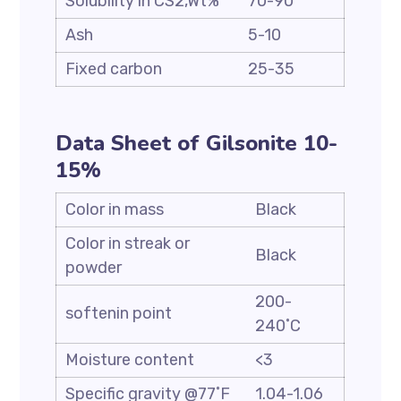
Solubility in CS2,Wt%
70-90
Ash
5-10
Fixed carbon
25-35
Data Sheet of Gilsonite 10-
15%
Color in mass
Black
Color in streak or
Black
powder
200-
softenin point
240˚C
Moisture content
<3
Specific gravity @77˚F
1.04-1.06