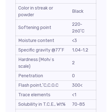
Color in streak or
Black
powder
220-
Softening point
260˚C
Moisture content
<3
Specific gravity @77˚F
1.04-1.2
Hardness (Mohr҆ s
2
scale)
Penetration
0
Flash point,˚C,C.O.C
300<
Trace elements
<1
Solubility in T.C.E., Wt%
70-85