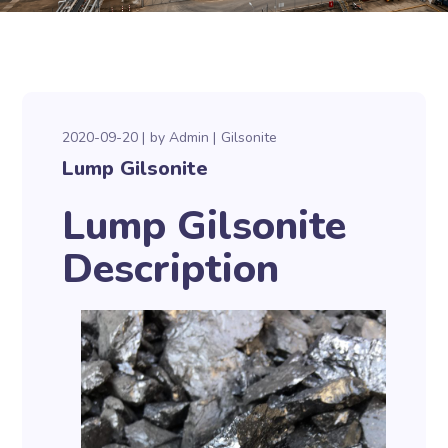
2020-09-20
by
Admin
Gilsonite
Lump Gilsonite
Lump Gilsonite
Description