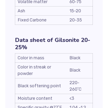
Volatile matter
60-75
Ash
15-20
Fixed Carbone
20-35
Data sheet of Gilsonite 20-
25%
Color in mass
Black
Color in streak or
Black
powder
220-
Black softening point
260˚C
Moisture content
<3
Specific gravity @77˚F
1.04 -1.2