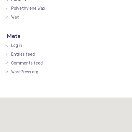
Polyethylene Wax
Wax
Meta
Log in
Entries feed
Comments feed
WordPress.org