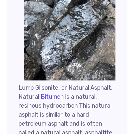
Lump Gilsonite, or Natural Asphalt,
Natural
Bitumen
is a natural,
resinous hydrocarbon This natural
asphalt is similar to a hard
petroleum asphalt and is often
called a natural asphalt, asphaltite,