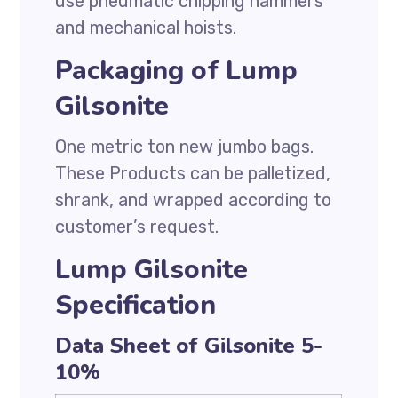
use pneumatic chipping hammers
and mechanical hoists.
Packaging of Lump
Gilsonite
One metric ton new jumbo bags.
These Products can be palletized,
shrank, and wrapped according to
customer’s request.
Lump Gilsonite
Specification
Data Sheet of Gilsonite 5-
10%