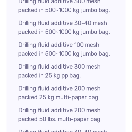
Drilling fluid additive 300 mesh
packed in 500~1000 kg jumbo bag.
Drilling fluid additive 30-40 mesh
packed in 500~1000 kg jumbo bag.
Drilling fluid additive 100 mesh
packed in 500~1000 kg jumbo bag.
Drilling fluid additive 300 mesh
packed in 25 kg pp bag.
Drilling fluid additive 200 mesh
packed 25 kg multi-paper bag.
Drilling fluid additive 200 mesh
packed 50 lbs. multi-paper bag.