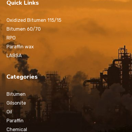
Quick Links
Oxidized Bitumen 115/15
Bitumen 60/70
RPO
Paraffin wax
LABSA
Categories
Bitumen
Gilsonite
Oil
Paraffin
Chemical