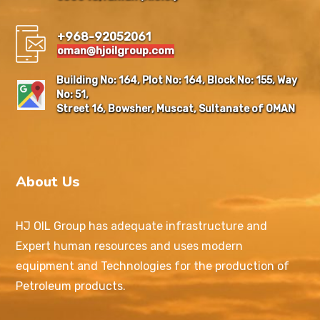
+968-92052061
oman@hjoilgroup.com
Building No: 164, Plot No: 164, Block No: 155, Way
No: 51,
Street 16, Bowsher, Muscat, Sultanate of OMAN
About Us
HJ OIL Group has adequate infrastructure and
Expert human resources and uses modern
equipment and Technologies for the production of
Petroleum products.