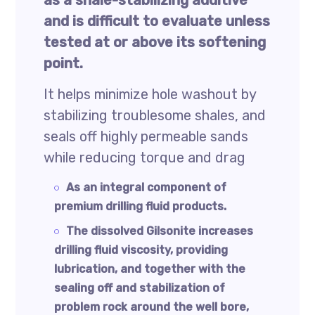
as a shale-stabilizing additive
and is difficult to evaluate unless
tested at or above its softening
point.
It helps minimize hole washout by
stabilizing troublesome shales, and
seals off highly permeable sands
while reducing torque and drag
As an integral component of
premium drilling fluid products.
The dissolved Gilsonite increases
drilling fluid viscosity, providing
lubrication, and together with the
sealing off and stabilization of
problem rock around the well bore,