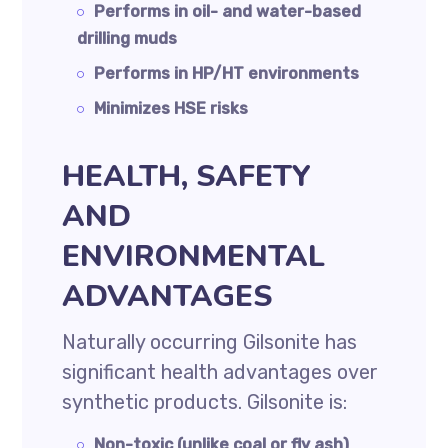
Performs in oil- and water-based
drilling muds
Performs in HP/HT environments
Minimizes HSE risks
HEALTH, SAFETY
AND
ENVIRONMENTAL
ADVANTAGES
Naturally occurring Gilsonite has
significant health advantages over
synthetic products. Gilsonite is:
Non-toxic (unlike coal or fly ash)