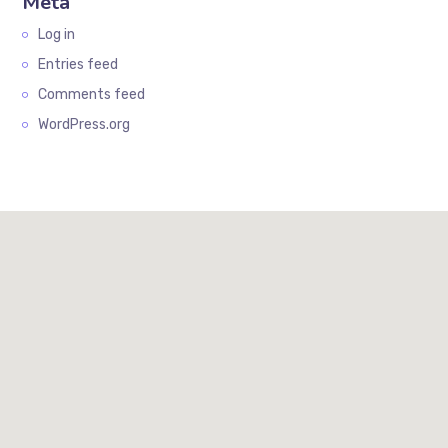
Meta
Log in
Entries feed
Comments feed
WordPress.org