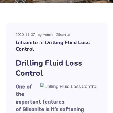
2020-11-07
by
Admin
Gilsonite
Gilsonite in Drilling Fluid Loss
Control
Drilling Fluid Loss
Control
One of
the
important features
of Gilsonite is it’s softening