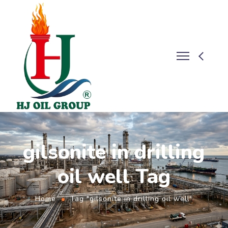
gilsonite in drilling
oil well Tag
Home
Tag "gilsonite in drilling oil well"