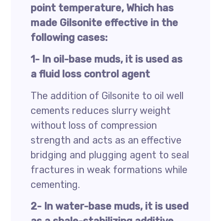
point temperature, Which has
made Gilsonite effective in the
following cases:
1- In oil-base muds, it is used as
a fluid loss control agent
The addition of Gilsonite to oil well
cements reduces slurry weight
without loss of compression
strength and acts as an effective
bridging and plugging agent to seal
fractures in weak formations while
cementing.
2- In water-base muds, it is used