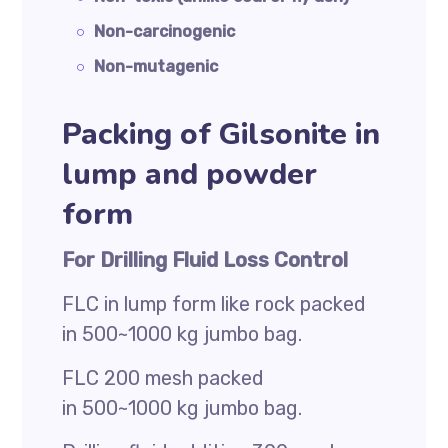
Non-carcinogenic
Non-mutagenic
Packing of Gilsonite in
lump and powder
form
For Drilling Fluid Loss Control
FLC in lump form like rock packed
in 500~1000 kg jumbo bag.
FLC 200 mesh packed
in 500~1000 kg jumbo bag.