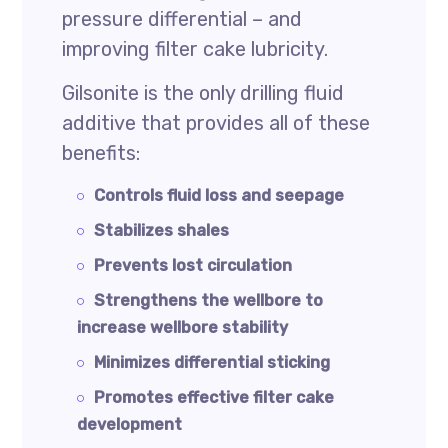
pressure differential – and
improving filter cake lubricity.
Gilsonite is the only drilling fluid
additive that provides all of these
benefits:
Controls fluid loss and seepage
Stabilizes shales
Prevents lost circulation
Strengthens the wellbore to
increase wellbore stability
Minimizes differential sticking
Promotes effective filter cake
development