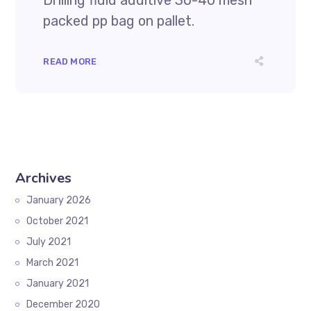
Drilling fluid additive 30-40 mesh
packed pp bag on pallet.
READ MORE
Archives
January 2026
October 2021
July 2021
March 2021
January 2021
December 2020