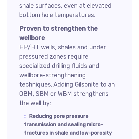
shale surfaces, even at elevated
bottom hole temperatures.
Proven to strengthen the
wellbore
HP/HT wells, shales and under
pressured zones require
specialized drilling fluids and
wellbore-strengthening
techniques. Adding Gilsonite to an
OBM, SBM or WBM strengthens
the well by:
Reducing pore pressure
transmission and sealing micro-
fractures in shale and low-porosity