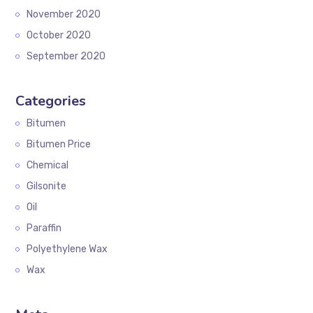
November 2020
October 2020
September 2020
Categories
Bitumen
Bitumen Price
Chemical
Gilsonite
Oil
Paraffin
Polyethylene Wax
Wax