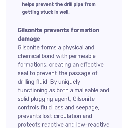
helps prevent the drill pipe from
getting stuck in well.
Gilsonite prevents formation
damage
Gilsonite forms a physical and
chemical bond with permeable
formations, creating an effective
seal to prevent the passage of
drilling fluid. By uniquely
functioning as both a malleable and
solid plugging agent, Gilsonite
controls fluid loss and seepage,
prevents lost circulation and
protects reactive and low-reactive