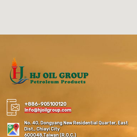
+886-905100120
Info@hjoilgroup.com
No. 40, Dongyang New Residential Quarter, East
Dist., Chiayi City
600048,Taiwan (R.O.C.)