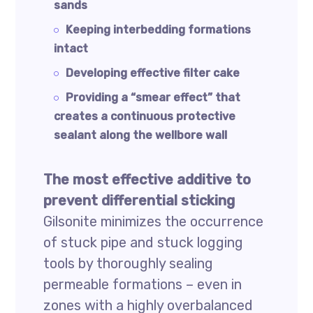
sands
Keeping interbedding formations
intact
Developing effective filter cake
Providing a “smear effect” that
creates a continuous protective
sealant along the wellbore wall
The most effective additive to
prevent differential sticking
Gilsonite minimizes the occurrence
of stuck pipe and stuck logging
tools by thoroughly sealing
permeable formations – even in
zones with a highly overbalanced