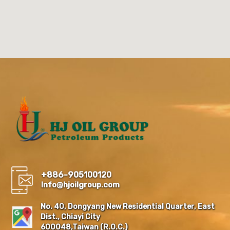
+886-905100120
Info@hjoilgroup.com
No. 40, Dongyang New Residential Quarter, East
Dist., Chiayi City
600048,Taiwan (R.O.C.)