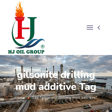
gilsonite drilling
mud additive Tag
Home
Tag "gilsonite drilling mud additive"