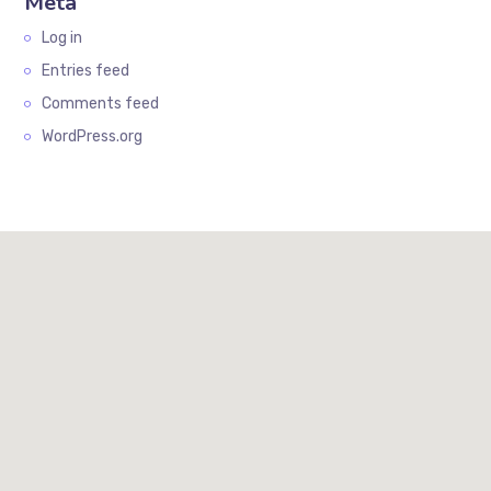
Meta
Log in
Entries feed
Comments feed
WordPress.org