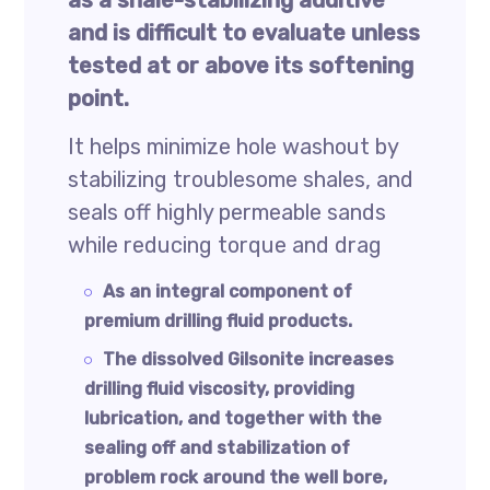
as a shale-stabilizing additive
and is difficult to evaluate unless
tested at or above its softening
point.
It helps minimize hole washout by
stabilizing troublesome shales, and
seals off highly permeable sands
while reducing torque and drag
As an integral component of
premium drilling fluid products.
The dissolved Gilsonite increases
drilling fluid viscosity, providing
lubrication, and together with the
sealing off and stabilization of
problem rock around the well bore,