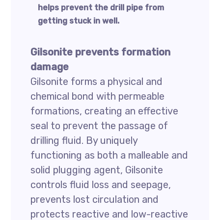
helps prevent the drill pipe from
getting stuck in well.
Gilsonite prevents formation
damage
Gilsonite forms a physical and
chemical bond with permeable
formations, creating an effective
seal to prevent the passage of
drilling fluid. By uniquely
functioning as both a malleable and
solid plugging agent, Gilsonite
controls fluid loss and seepage,
prevents lost circulation and
protects reactive and low-reactive