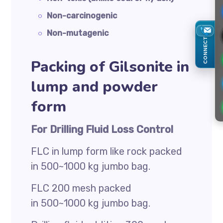
Non-carcinogenic
Non-mutagenic
CONNECT
Packing of Gilsonite in
lump and powder
form
For Drilling Fluid Loss Control
FLC in lump form like rock packed
in 500~1000 kg jumbo bag.
FLC 200 mesh packed
in 500~1000 kg jumbo bag.