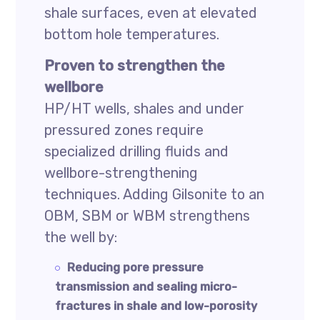
shale surfaces, even at elevated
bottom hole temperatures.
Proven to strengthen the
wellbore
HP/HT wells, shales and under
pressured zones require
specialized drilling fluids and
wellbore-strengthening
techniques. Adding Gilsonite to an
OBM, SBM or WBM strengthens
the well by:
Reducing pore pressure
transmission and sealing micro-
fractures in shale and low-porosity