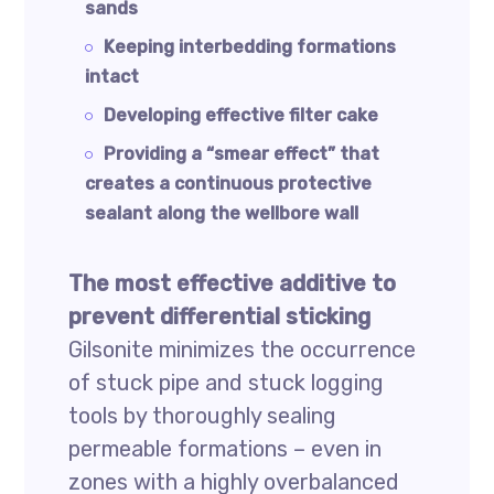
sands
Keeping interbedding formations
intact
Developing effective filter cake
Providing a “smear effect” that
creates a continuous protective
sealant along the wellbore wall
The most effective additive to
prevent differential sticking
Gilsonite minimizes the occurrence
of stuck pipe and stuck logging
tools by thoroughly sealing
permeable formations – even in
zones with a highly overbalanced