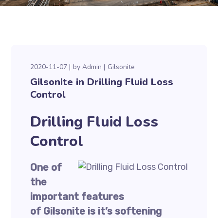
2020-11-07
by
Admin
Gilsonite
Gilsonite in Drilling Fluid Loss
Control
Drilling Fluid Loss
Control
One of
the
important features
of Gilsonite is it’s softening