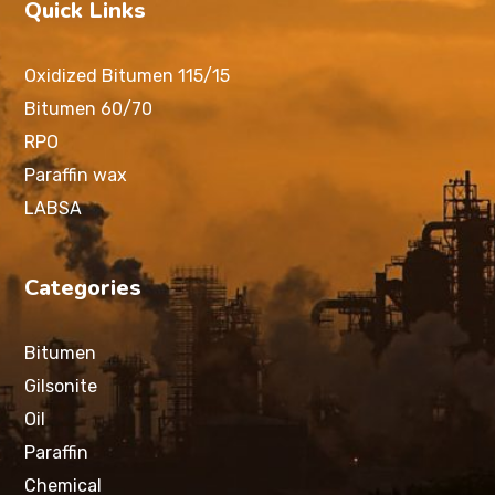
Quick Links
Oxidized Bitumen 115/15
Bitumen 60/70
RPO
Paraffin wax
LABSA
Categories
Bitumen
Gilsonite
Oil
Paraffin
Chemical