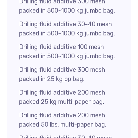
Drilling fluid additive 300 mesh
packed in 500~1000 kg jumbo bag.
Drilling fluid additive 30-40 mesh
packed in 500~1000 kg jumbo bag.
Drilling fluid additive 100 mesh
packed in 500~1000 kg jumbo bag.
Drilling fluid additive 300 mesh
packed in 25 kg pp bag.
Drilling fluid additive 200 mesh
packed 25 kg multi-paper bag.
Drilling fluid additive 200 mesh
packed 50 lbs. multi-paper bag.