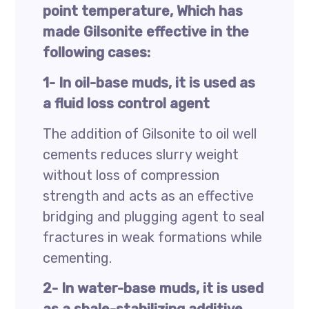
point temperature, Which has
made Gilsonite effective in the
following cases:
1- In oil-base muds, it is used as
a fluid loss control agent
The addition of Gilsonite to oil well
cements reduces slurry weight
without loss of compression
strength and acts as an effective
bridging and plugging agent to seal
fractures in weak formations while
cementing.
2- In water-base muds, it is used