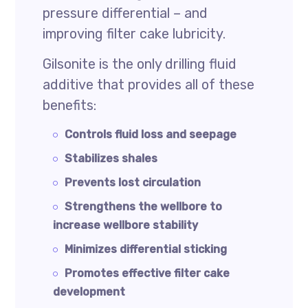
pressure differential – and
improving filter cake lubricity.
Gilsonite is the only drilling fluid
additive that provides all of these
benefits:
Controls fluid loss and seepage
Stabilizes shales
Prevents lost circulation
Strengthens the wellbore to
increase wellbore stability
Minimizes differential sticking
Promotes effective filter cake
development