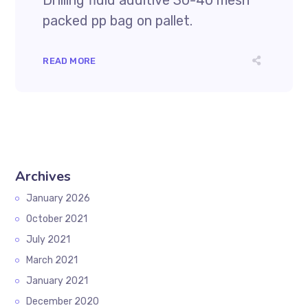
Drilling fluid additive 30-40 mesh
packed pp bag on pallet.
READ MORE
Archives
January 2026
October 2021
July 2021
March 2021
January 2021
December 2020