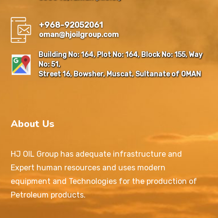
+968-92052061
oman@hjoilgroup.com
Building No: 164, Plot No: 164, Block No: 155, Way
No: 51,
Street 16, Bowsher, Muscat, Sultanate of OMAN
About Us
HJ OIL Group has adequate infrastructure and
Expert human resources and uses modern
equipment and Technologies for the production of
Petroleum products.