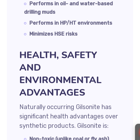
Performs in oil- and water-based
drilling muds
Performs in HP/HT environments
Minimizes HSE risks
HEALTH, SAFETY
AND
ENVIRONMENTAL
ADVANTAGES
Naturally occurring Gilsonite has
significant health advantages over
synthetic products. Gilsonite is:
Non-toxic (unlike coal or fly ash)