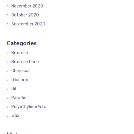
November 2020
October 2020
September 2020
Categories
Bitumen
Bitumen Price
Chemical
Gilsonite
Oil
Paraffin
Polyethylene Wax
Wax