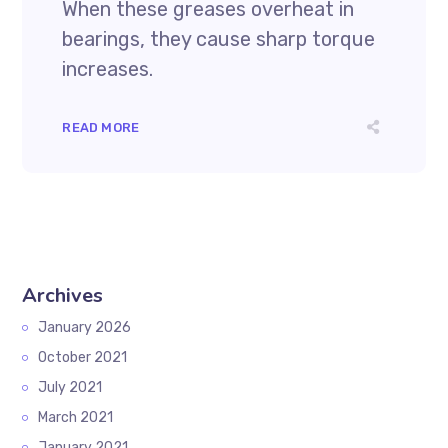
When these greases overheat in
bearings, they cause sharp torque
increases.
READ MORE
Archives
January 2026
October 2021
July 2021
March 2021
January 2021