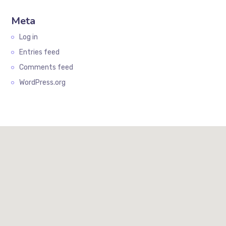
Meta
Log in
Entries feed
Comments feed
WordPress.org