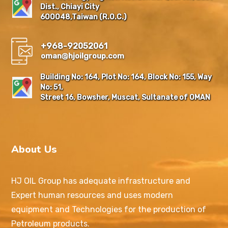
Dist., Chiayi City
600048,Taiwan (R.O.C.)
+968-92052061
oman@hjoilgroup.com
Building No: 164, Plot No: 164, Block No: 155, Way
No: 51,
Street 16, Bowsher, Muscat, Sultanate of OMAN
About Us
HJ OIL Group has adequate infrastructure and
Expert human resources and uses modern
equipment and Technologies for the production of
Petroleum products.