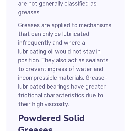
are not generally classified as
greases.
Greases are applied to mechanisms
that can only be lubricated
infrequently and where a
lubricating oil would not stay in
position. They also act as sealants
to prevent ingress of water and
incompressible materials. Grease-
lubricated bearings have greater
frictional characteristics due to
their high viscosity.
Powdered Solid
Greases