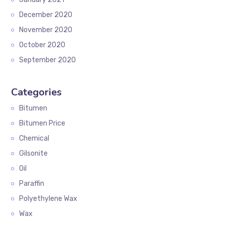
December 2020
November 2020
October 2020
September 2020
Categories
Bitumen
Bitumen Price
Chemical
Gilsonite
Oil
Paraffin
Polyethylene Wax
Wax