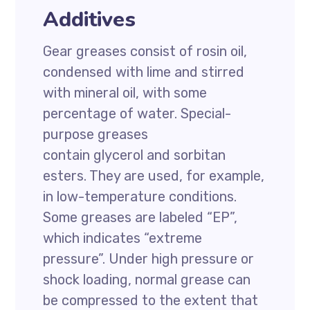
Additives
Gear greases consist of rosin oil,
condensed with lime and stirred
with mineral oil, with some
percentage of water. Special-
purpose greases
contain glycerol and sorbitan
esters. They are used, for example,
in low-temperature conditions.
Some greases are labeled “EP”,
which indicates “extreme
pressure”. Under high pressure or
shock loading, normal grease can
be compressed to the extent that