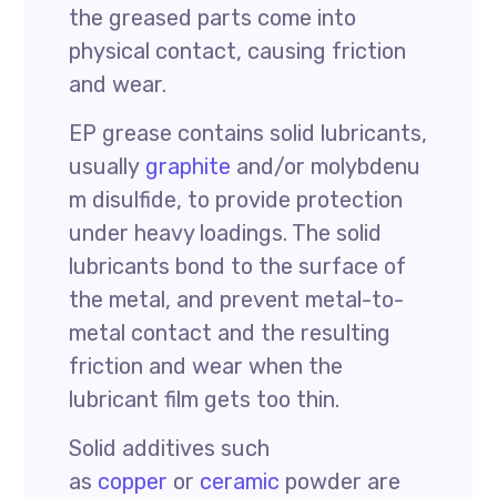
the greased parts come into
physical contact, causing friction
and wear.
EP grease contains solid lubricants,
usually
graphite
and/or molybdenu
m disulfide, to provide protection
under heavy loadings. The solid
lubricants bond to the surface of
the metal, and prevent metal-to-
metal contact and the resulting
friction and wear when the
lubricant film gets too thin.
Solid additives such
as
copper
or
ceramic
powder are