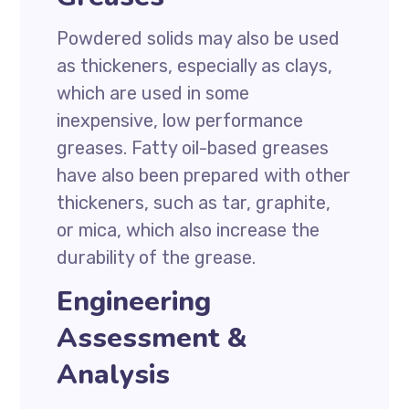
Powdered solids may also be used
as thickeners, especially as clays,
which are used in some
inexpensive, low performance
greases. Fatty oil-based greases
have also been prepared with other
thickeners, such as tar, graphite,
or mica, which also increase the
durability of the grease.
Engineering
Assessment &
Analysis