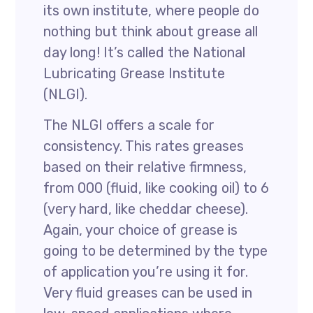
its own institute, where people do
nothing but think about grease all
day long! It’s called the National
Lubricating Grease Institute
(NLGI).
The NLGI offers a scale for
consistency. This rates greases
based on their relative firmness,
from 000 (fluid, like cooking oil) to 6
(very hard, like cheddar cheese).
Again, your choice of grease is
going to be determined by the type
of application you’re using it for.
Very fluid greases can be used in