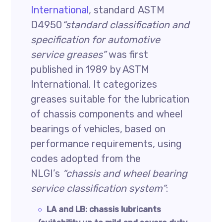
International
, standard ASTM
D4950
“standard classification and
specification for automotive
service greases”
was first
published in 1989 by ASTM
International. It categorizes
greases suitable for the lubrication
of chassis components and wheel
bearings of vehicles, based on
performance requirements, using
codes adopted from the
NLGI’s
“chassis and wheel bearing
service classification system”
:
LA and LB: chassis lubricants