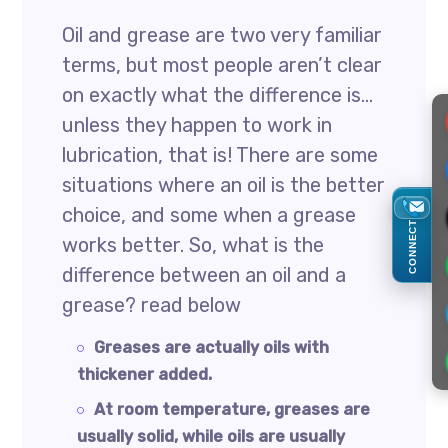
Oil and grease are two very familiar
terms, but most people aren’t clear
on exactly what the difference is…
unless they happen to work in
lubrication, that is! There are some
situations where an oil is the better
choice, and some when a grease
CONNECT
works better. So, what is the
difference between an oil and a
grease? read below
Greases are actually oils with
thickener added.
At room temperature, greases are
usually solid, while oils are usually