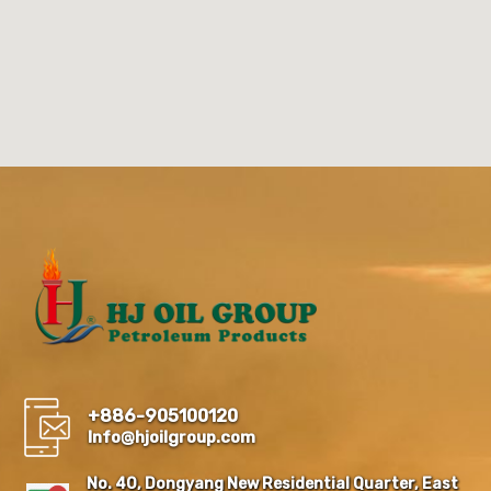
+886-905100120
Info@hjoilgroup.com
No. 40, Dongyang New Residential Quarter, East