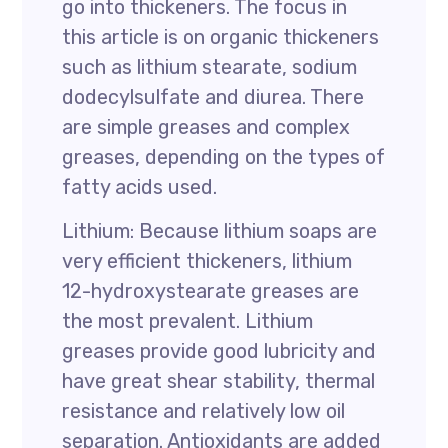
go into thickeners. The focus in
this article is on organic thickeners
such as lithium stearate, sodium
dodecylsulfate and diurea. There
are simple greases and complex
greases, depending on the types of
fatty acids used.
Lithium: Because lithium soaps are
very efficient thickeners, lithium
12-hydroxystearate greases are
the most prevalent. Lithium
greases provide good lubricity and
have great shear stability, thermal
resistance and relatively low oil
separation. Antioxidants are added