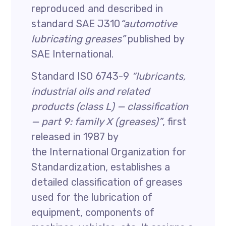
reproduced and described in
standard SAE J310
“automotive
lubricating greases”
published by
SAE International.
Standard ISO 6743-9
“lubricants,
industrial oils and related
products (class L) — classification
— part 9: family X (greases)”
, first
released in 1987 by
the International Organization for
Standardization, establishes a
detailed classification of greases
used for the lubrication of
equipment, components of