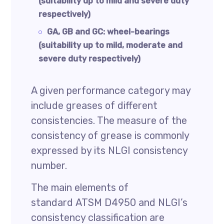
(suitability up to mild and severe duty
respectively)
GA, GB and GC: wheel-bearings
(suitability up to mild, moderate and
severe duty respectively)
A given performance category may
include greases of different
consistencies. The measure of the
consistency of grease is commonly
expressed by its NLGI consistency
number.
The main elements of
standard ATSM D4950 and NLGI’s
consistency classification are