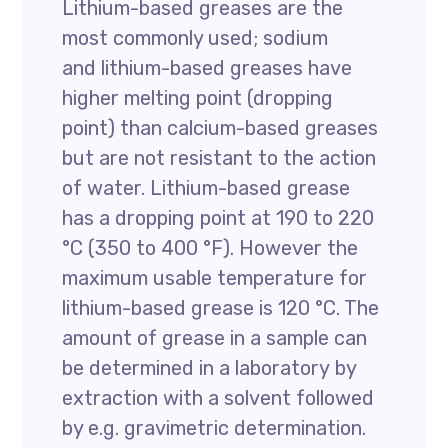
Lithium-based greases are the
most commonly used; sodium
and lithium-based greases have
higher melting point (dropping
point) than calcium-based greases
but are not resistant to the action
of water. Lithium-based grease
has a dropping point at 190 to 220
°C (350 to 400 °F). However the
maximum usable temperature for
lithium-based grease is 120 °C. The
amount of grease in a sample can
be determined in a laboratory by
extraction with a solvent followed
by e.g. gravimetric determination.