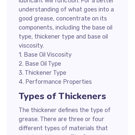
lubricant will function. For a better
understanding of what goes into a
good grease, concentrate on its
components, including the base oil
type, thickener type and base oil
viscosity.
1. Base Oil Viscosity
2. Base Oil Type
3. Thickener Type
4. Performance Properties
Types of Thickeners
The thickener defines the type of
grease. There are three or four
different types of materials that