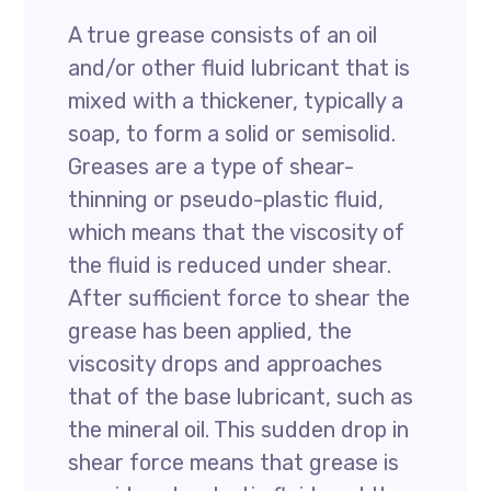
A true grease consists of an oil
and/or other fluid lubricant that is
mixed with a thickener, typically a
soap, to form a solid or semisolid.
Greases are a type of shear-
thinning or pseudo-plastic fluid,
which means that the viscosity of
the fluid is reduced under shear.
After sufficient force to shear the
grease has been applied, the
viscosity drops and approaches
that of the base lubricant, such as
the mineral oil. This sudden drop in
shear force means that grease is