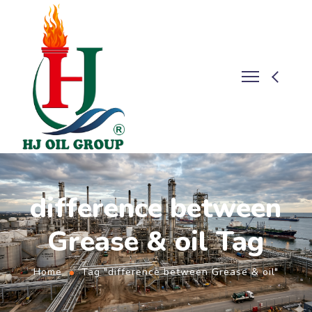
difference between
Grease & oil Tag
Home
Tag "difference between Grease & oil"