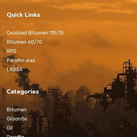
Quick Links
Oxidized Bitumen 115/15
Bitumen 60/70
RPO
Paraffin wax
LABSA
Categories
Bitumen
Gilsonite
Oil