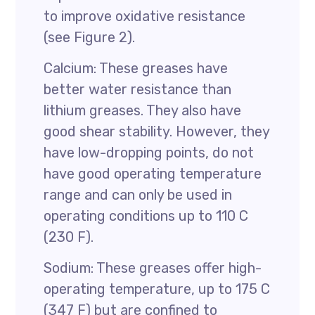
to improve oxidative resistance
(see Figure 2).
Calcium: These greases have
better water resistance than
lithium greases. They also have
good shear stability. However, they
have low-dropping points, do not
have good operating temperature
range and can only be used in
operating conditions up to 110 C
(230 F).
Sodium: These greases offer high-
operating temperature, up to 175 C
(347 F) but are confined to