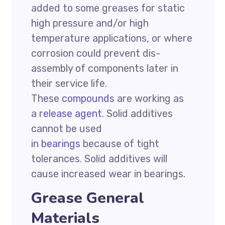
added to some greases for static
high pressure and/or high
temperature applications, or where
corrosion could prevent dis-
assembly of components later in
their service life.
These
compounds
are working as
a
release agent
. Solid additives
cannot be used
in
bearings
because of tight
tolerances. Solid additives will
cause increased wear in bearings.
Grease General
Materials