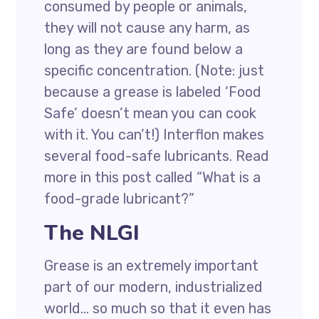
consumed by people or animals,
they will not cause any harm, as
long as they are found below a
specific concentration. (Note: just
because a grease is labeled ‘Food
Safe’ doesn’t mean you can cook
with it. You can’t!) Interflon makes
several food-safe lubricants. Read
more in this post called “What is a
food-grade lubricant?”
The NLGI
Grease is an extremely important
part of our modern, industrialized
world… so much so that it even has