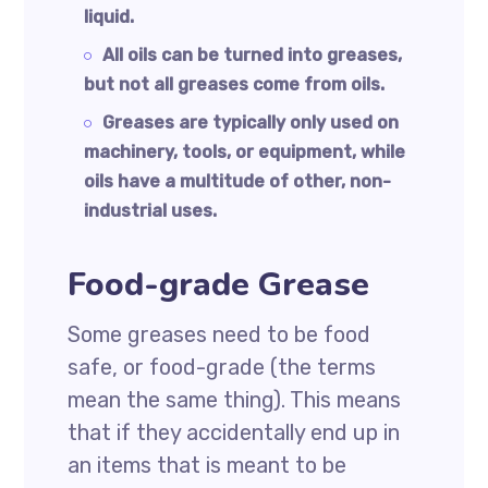
liquid.
All oils can be turned into greases,
but not all greases come from oils.
Greases are typically only used on
machinery, tools, or equipment, while
oils have a multitude of other, non-
industrial uses.
Food-grade Grease
Some greases need to be food
safe, or food-grade (the terms
mean the same thing). This means
that if they accidentally end up in
an items that is meant to be