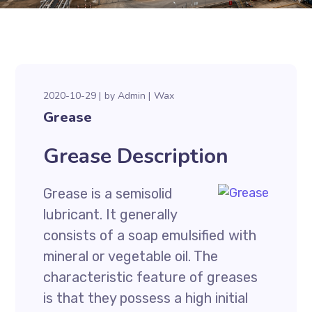
2020-10-29
by
Admin
Wax
Grease
Grease Description
Grease is a semisolid
lubricant. It generally
consists of a soap emulsified with
mineral or vegetable oil. The
characteristic feature of greases
is that they possess a high initial