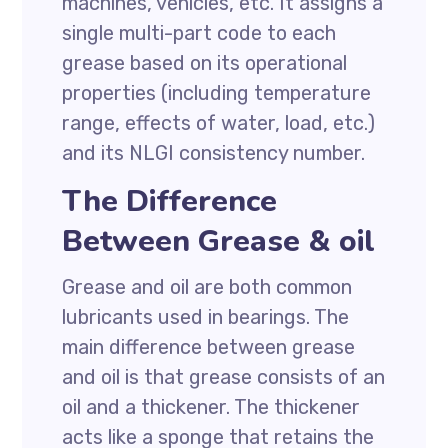
machines, vehicles, etc. It assigns a
single multi-part code to each
grease based on its operational
properties (including temperature
range, effects of water, load, etc.)
and its NLGI consistency number.
The Difference
Between Grease & oil
Grease and oil are both common
lubricants used in bearings. The
main difference between grease
and oil is that grease consists of an
oil and a thickener. The thickener
acts like a sponge that retains the