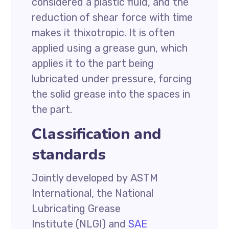
considered a plastic fluid, and the
reduction of shear force with time
makes it thixotropic. It is often
applied using a grease gun, which
applies it to the part being
lubricated under pressure, forcing
the solid grease into the spaces in
the part.
Classification and
standards
Jointly developed by ASTM
International, the National
Lubricating Grease
Institute (NLGI) and
SAE