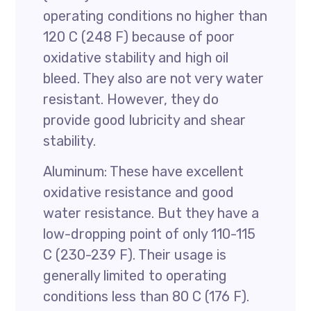
operating conditions no higher than
120 C (248 F) because of poor
oxidative stability and high oil
bleed. They also are not very water
resistant. However, they do
provide good lubricity and shear
stability.
Aluminum: These have excellent
oxidative resistance and good
water resistance. But they have a
low-dropping point of only 110-115
C (230-239 F). Their usage is
generally limited to operating
conditions less than 80 C (176 F).