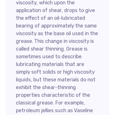
viscosity, which upon the
application of shear, drops to give
the effect of an oil-lubricated
bearing of approximately the same
viscosity as the base oil used in the
grease. This change in viscosity is
called shear thinning. Grease is
sometimes used to describe
lubricating materials that are
simply soft solids or high viscosity
liquids, but these materials do not
exhibit the shear-thinning
properties characteristic of the
classical grease. For example,
petroleum jellies such as Vaseline