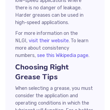
low-speed applications where
there is no danger of leakage.
Harder greases can be used in
high-speed applications.
For more information on the
NLGI,
visit their website
. To learn
more about consistency
numbers,
see this Wikipedia page
.
Choosing Right
Grease Tips
When selecting a grease, you must
consider the application and
operating conditions in which the