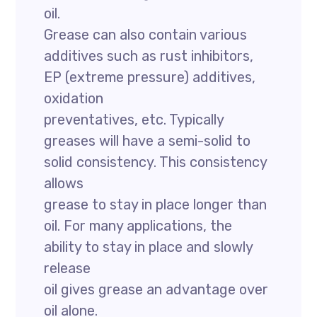
oil.
Grease can also contain various
additives such as rust inhibitors,
EP (extreme pressure) additives,
oxidation
preventatives, etc. Typically
greases will have a semi-solid to
solid consistency. This consistency
allows
grease to stay in place longer than
oil. For many applications, the
ability to stay in place and slowly
release
oil gives grease an advantage over
oil alone.