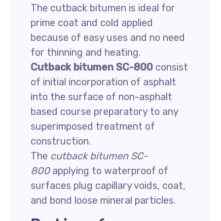
The cutback bitumen is ideal for
prime coat and cold applied
because of easy uses and no need
for thinning and heating.
Cutback bitumen SC-800
consist
of initial incorporation of asphalt
into the surface of non-asphalt
based course preparatory to any
superimposed treatment of
construction.
The
cutback bitumen SC-
800
applying to waterproof of
surfaces plug capillary voids, coat,
and bond loose mineral particles.