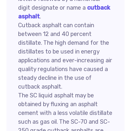
digit designate or name a
cutback
asphalt
.
Cutback asphalt can contain
between 12 and 40 percent
distillate. The high demand for the
distillates to be used in energy
applications and ever-increasing air
quality regulations have caused a
steady decline in the use of
cutback asphalt.
The SC liquid asphalt may be
obtained by fluxing an asphalt
cement with a less volatile distillate
such as gas oil. The SC-70 and SC-
250 grade cutback asphalts are