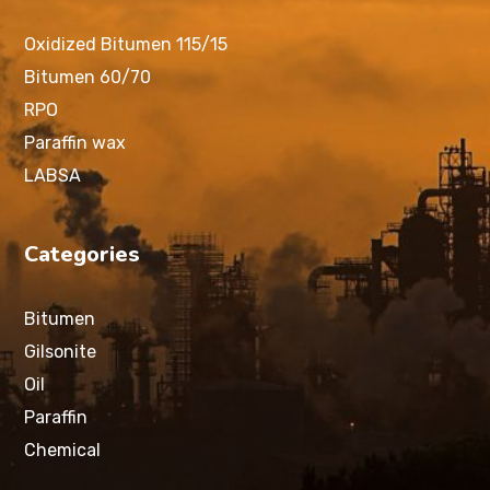
Oxidized Bitumen 115/15
Bitumen 60/70
RPO
Paraffin wax
LABSA
Categories
Bitumen
Gilsonite
Oil
Paraffin
Chemical