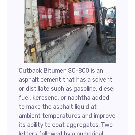
Cutback Bitumen SC-800 is an
asphalt cement that has a solvent
or distillate such as gasoline, diesel
fuel, kerosene, or naphtha added
to make the asphalt liquid at
ambient temperatures and improve
its ability to coat aggregates. Two
letters followed by a numerical