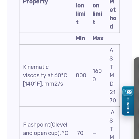
Property
M
ion
on
et
limi
limi
ho
t
t
d
Min
Max
A
S
Kinematic
T
160
viscosity at 60°C
800
M
0
[140°F], mm2/s
D
21
CONNECT
70
A
S
Flashpoint(Clevel
T
and open cup), °C
70
—
M