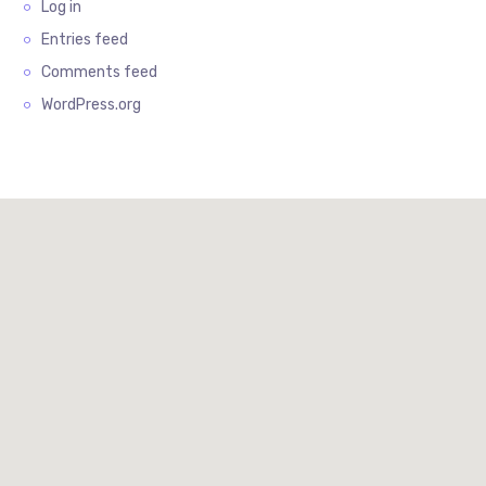
Log in
Entries feed
Comments feed
WordPress.org