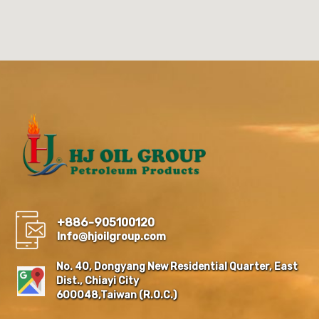
+886-905100120
Info@hjoilgroup.com
No. 40, Dongyang New Residential Quarter, East
Dist., Chiayi City
600048,Taiwan (R.O.C.)