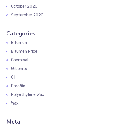
October 2020
September 2020
Categories
Bitumen
Bitumen Price
Chemical
Gilsonite
Oil
Paraffin
Polyethylene Wax
Wax
Meta