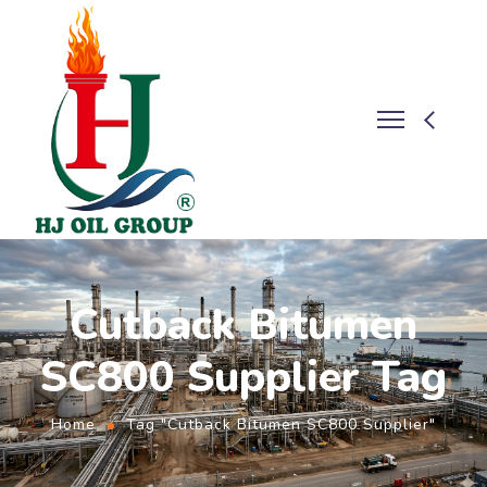
Cutback Bitumen
SC800 Supplier Tag
Home
Tag "Cutback Bitumen SC800 Supplier"