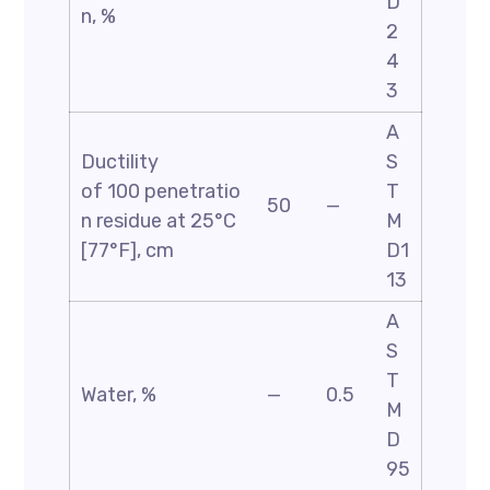
D
n, %
2
4
3
A
Ductility
S
of 100 penetratio
T
50
—
n residue at 25°C
M
[77°F], cm
D1
13
A
S
T
Water, %
—
0.5
M
D
95