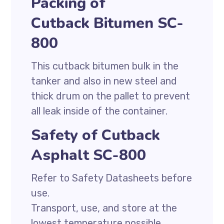
Packing of
Cutback Bitumen SC-
800
This cutback bitumen bulk in the
tanker and also in new steel and
thick drum on the pallet to prevent
all leak inside of the container.
Safety of Cutback
Asphalt SC-800
Refer to Safety Datasheets before
use.
Transport, use, and store at the
lowest temperature possible.