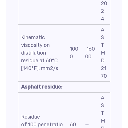
20
2
4
A
Kinematic
S
viscosity on
T
100
160
distillation
M
0
00
residue at 60°C
D
[140°F], mm2/s
21
70
Asphalt residue:
A
S
T
Residue
M
of 100 penetratio
60
—