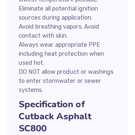
Eliminate all potential ignition
sources during application.
Avoid breathing vapors. Avoid
contact with skin.
Always wear appropriate PPE
including heat protection when
used hot.
DO NOT allow product or washings
to enter stormwater or sewer
systems.
Specification of
Cutback Asphalt
SC800