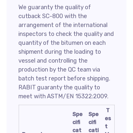
We guaranty the quality of
cutback SC-800 with the
arrangement of the international
inspectors to check the quality and
quantity of the bitumen on each
shipment during the loading to
vessel and controlling the
production by the QC team via
batch test report before shipping.
RABIT guaranty the quality to
meet with ASTM/EN 15322:2009.
T
Spe
Spe
es
cifi
cifi
t
cat
cati