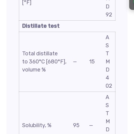
[°F]
D
92
Distillate test
A
S
Total distillate
T
to 360°C [680°F],
—
15
M
volume %
D
4
02
A
S
T
M
Solubility, %
95
—
D