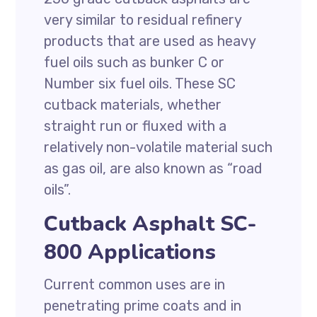
very similar to residual refinery
products that are used as heavy
fuel oils such as bunker C or
Number six fuel oils. These SC
cutback materials, whether
straight run or fluxed with a
relatively non-volatile material such
as gas oil, are also known as “road
oils”.
Cutback Asphalt SC-
800 Applications
Current common uses are in
penetrating prime coats and in