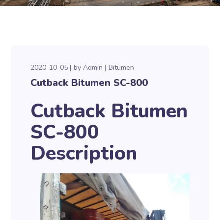
2020-10-05
by
Admin
Bitumen
Cutback Bitumen SC-800
Cutback Bitumen
SC-800
Description