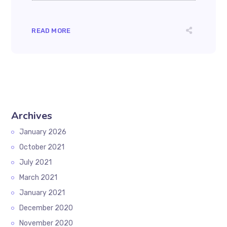
READ MORE
Archives
January 2026
October 2021
July 2021
March 2021
January 2021
December 2020
November 2020