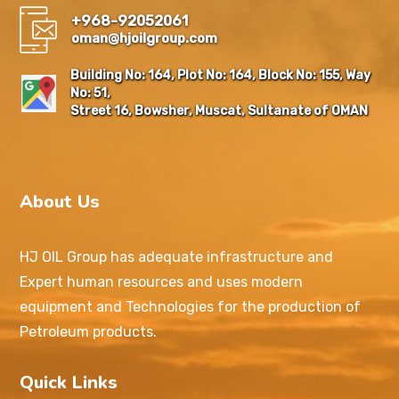
+968-92052061
oman@hjoilgroup.com
Building No: 164, Plot No: 164, Block No: 155, Way
No: 51,
Street 16, Bowsher, Muscat, Sultanate of OMAN
About Us
HJ OIL Group has adequate infrastructure and
Expert human resources and uses modern
equipment and Technologies for the production of
Petroleum products.
Quick Links