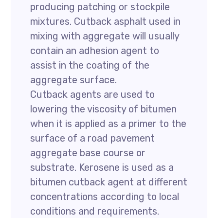
producing patching or stockpile
mixtures. Cutback asphalt used in
mixing with aggregate will usually
contain an adhesion agent to
assist in the coating of the
aggregate surface.
Cutback agents are used to
lowering the viscosity of bitumen
when it is applied as a primer to the
surface of a road pavement
aggregate base course or
substrate. Kerosene is used as a
bitumen cutback agent at different
concentrations according to local
conditions and requirements.