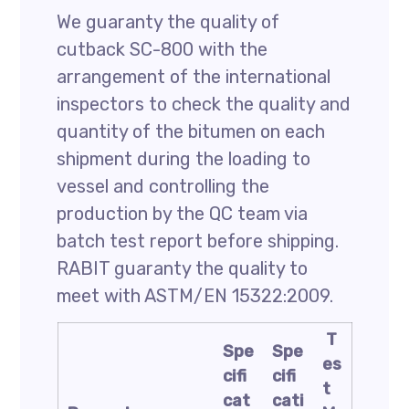
We guaranty the quality of
cutback SC-800 with the
arrangement of the international
inspectors to check the quality and
quantity of the bitumen on each
shipment during the loading to
vessel and controlling the
production by the QC team via
batch test report before shipping.
RABIT guaranty the quality to
meet with ASTM/EN 15322:2009.
T
Spe
Spe
es
cifi
cifi
t
cat
cati