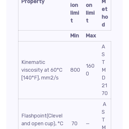
Property
M
ion
on
et
limi
limi
ho
t
t
d
Min
Max
A
S
Kinematic
T
160
viscosity at 60°C
800
M
0
[140°F], mm2/s
D
21
70
A
S
Flashpoint(Clevel
T
and open cup), °C
70
—
M