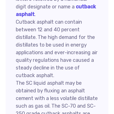
digit designate or name a
cutback
asphalt
.
Cutback asphalt can contain
between 12 and 40 percent
distillate. The high demand for the
distillates to be used in energy
applications and ever-increasing air
quality regulations have caused a
steady decline in the use of
cutback asphalt.
The SC liquid asphalt may be
obtained by fluxing an asphalt
cement with a less volatile distillate
such as gas oil. The SC-70 and SC-
250 grade cutback asphalts are