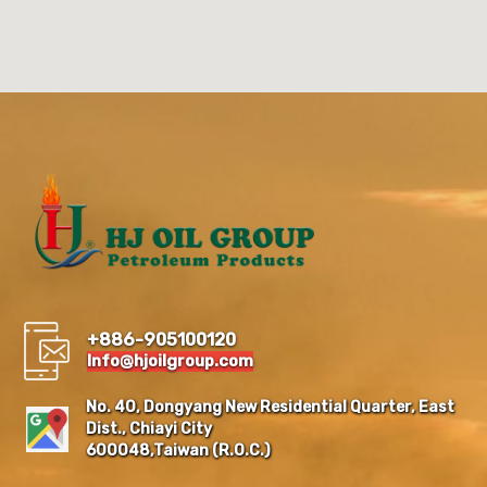
+886-905100120
Info@hjoilgroup.com
No. 40, Dongyang New Residential Quarter, East
Dist., Chiayi City
600048,Taiwan (R.O.C.)