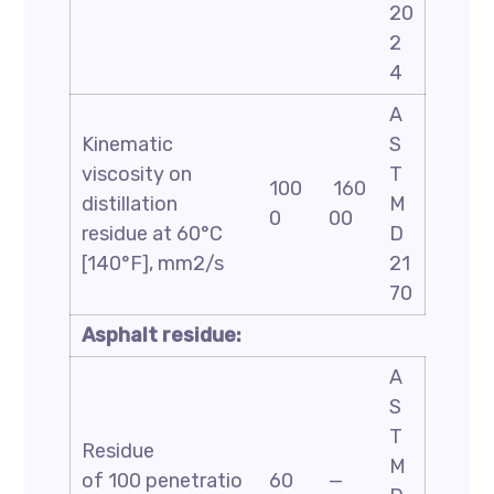
20
2
4
A
Kinematic
S
viscosity on
T
100
160
distillation
M
0
00
residue at 60°C
D
[140°F], mm2/s
21
70
Asphalt residue:
A
S
T
Residue
M
of 100 penetratio
60
—