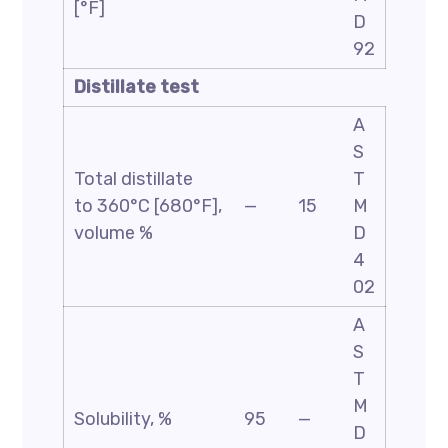
[°F]
D
92
Distillate test
A
S
Total distillate
T
to 360°C [680°F],
—
15
M
volume %
D
4
02
A
S
T
M
Solubility, %
95
—
D