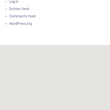
Log in
Entries feed
Comments feed
WordPress.org