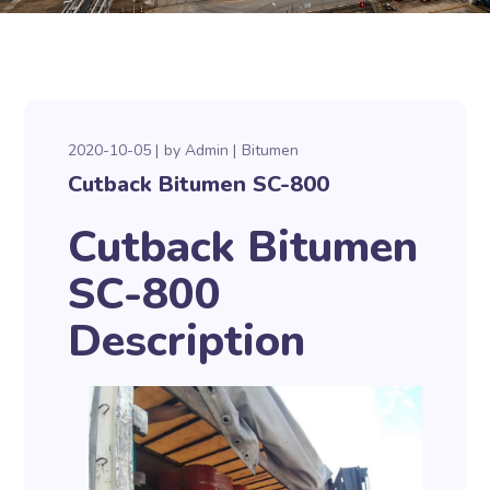
2020-10-05
by
Admin
Bitumen
Cutback Bitumen SC-800
Cutback Bitumen
SC-800
Description