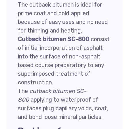
The cutback bitumen is ideal for
prime coat and cold applied
because of easy uses and no need
for thinning and heating.
Cutback bitumen SC-800
consist
of initial incorporation of asphalt
into the surface of non-asphalt
based course preparatory to any
superimposed treatment of
construction.
The
cutback bitumen SC-
800
applying to waterproof of
surfaces plug capillary voids, coat,
and bond loose mineral particles.