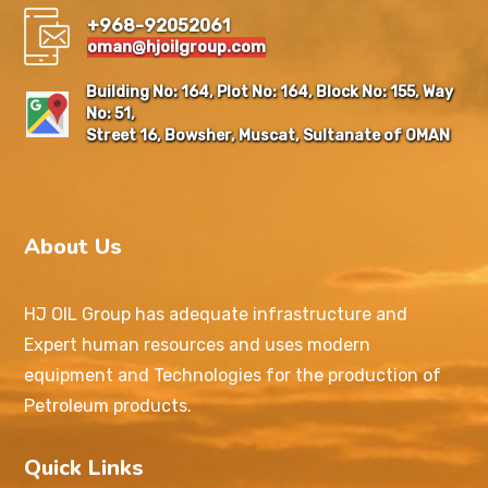
+968-92052061
oman@hjoilgroup.com
Building No: 164, Plot No: 164, Block No: 155, Way
No: 51,
Street 16, Bowsher, Muscat, Sultanate of OMAN
About Us
HJ OIL Group has adequate infrastructure and
Expert human resources and uses modern
equipment and Technologies for the production of
Petroleum products.
Quick Links