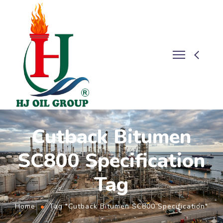
Cutback Bitumen
SC800 Specification
Tag
Home
Tag "Cutback Bitumen SC800 Specification"