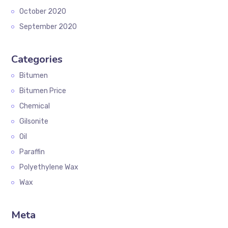
October 2020
September 2020
Categories
Bitumen
Bitumen Price
Chemical
Gilsonite
Oil
Paraffin
Polyethylene Wax
Wax
Meta