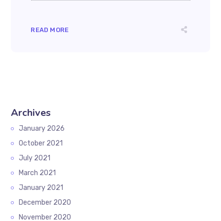
READ MORE
Archives
January 2026
October 2021
July 2021
March 2021
January 2021
December 2020
November 2020