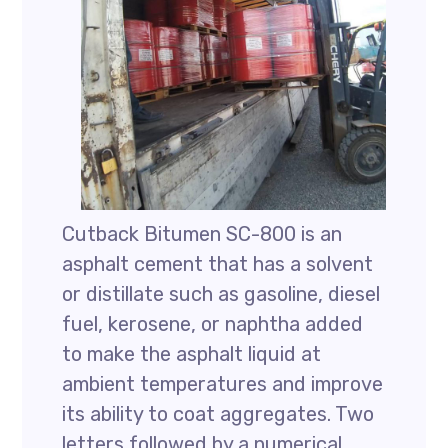
Cutback Bitumen SC-800 is an
asphalt cement that has a solvent
or distillate such as gasoline, diesel
fuel, kerosene, or naphtha added
to make the asphalt liquid at
ambient temperatures and improve
its ability to coat aggregates. Two
letters followed by a numerical