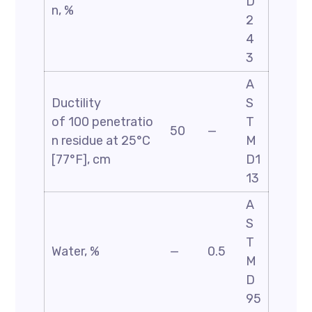
D
n, %
2
4
3
A
Ductility
S
of 100 penetratio
T
50
—
n residue at 25°C
M
[77°F], cm
D1
13
A
S
T
Water, %
—
0.5
M
D
95