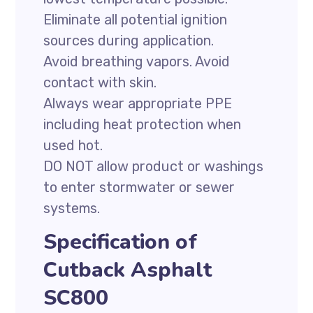
Eliminate all potential ignition
sources during application.
Avoid breathing vapors. Avoid
contact with skin.
Always wear appropriate PPE
including heat protection when
used hot.
DO NOT allow product or washings
to enter stormwater or sewer
systems.
Specification of
Cutback Asphalt
SC800