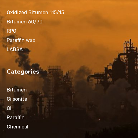
Oxidized Bitumen 115/15
Bitumen 60/70
RPO
Paraffin wax
LABSA
Categories
Bitumen
Gilsonite
Oil
Paraffin
Chemical