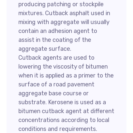
producing patching or stockpile
mixtures. Cutback asphalt used in
mixing with aggregate will usually
contain an adhesion agent to
assist in the coating of the
aggregate surface.
Cutback agents are used to
lowering the viscosity of bitumen
when it is applied as a primer to the
surface of a road pavement
aggregate base course or
substrate. Kerosene is used as a
bitumen cutback agent at different
concentrations according to local
conditions and requirements.