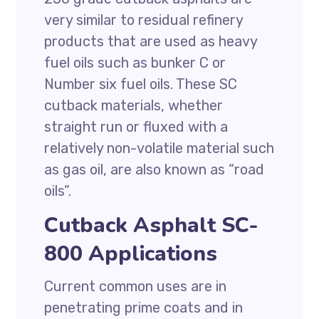
very similar to residual refinery
products that are used as heavy
fuel oils such as bunker C or
Number six fuel oils. These SC
cutback materials, whether
straight run or fluxed with a
relatively non-volatile material such
as gas oil, are also known as “road
oils”.
Cutback Asphalt SC-
800 Applications
Current common uses are in
penetrating prime coats and in