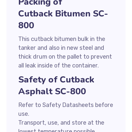
Packing of
Cutback Bitumen SC-
800
This cutback bitumen bulk in the
tanker and also in new steel and
thick drum on the pallet to prevent
all leak inside of the container.
Safety of Cutback
Asphalt SC-800
Refer to Safety Datasheets before
use.
Transport, use, and store at the
lowest temperature possible.