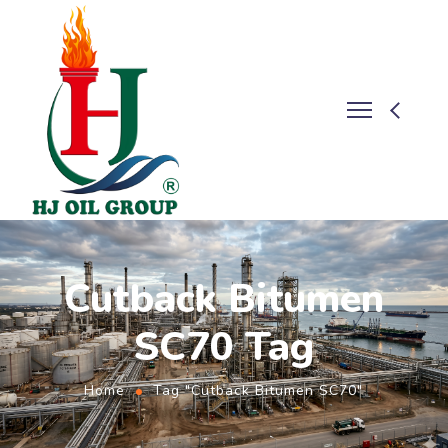
Cutback Bitumen
SC70 Tag
Home
Tag "Cutback Bitumen SC70"