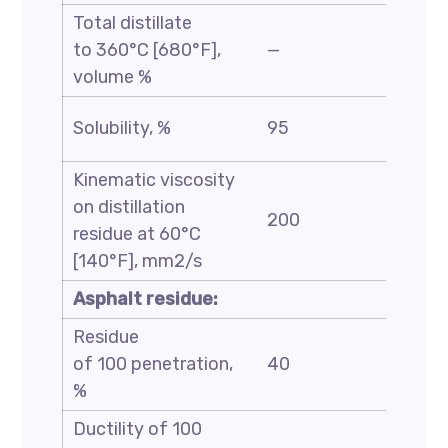
Total distillate
to 360°C [680°F],
—
35
volume %
Solubility, %
95
—
Kinematic viscosity
on distillation
200
7000
residue at 60°C
[140°F], mm2/s
Asphalt residue:
Residue
of 100 penetration,
40
—
%
Ductility of 100