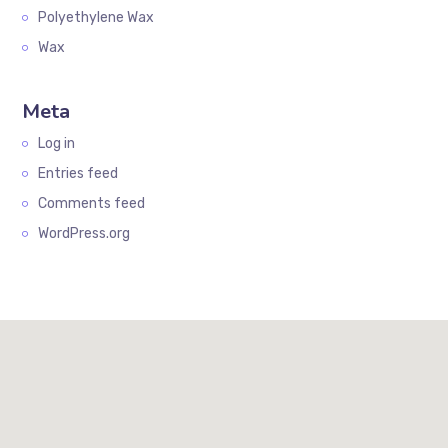
Polyethylene Wax
Wax
Meta
Log in
Entries feed
Comments feed
WordPress.org