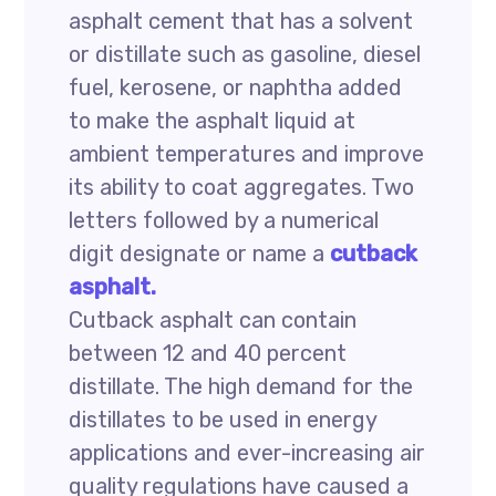
asphalt cement that has a solvent
or distillate such as gasoline, diesel
fuel, kerosene, or naphtha added
to make the asphalt liquid at
ambient temperatures and improve
its ability to coat aggregates. Two
letters followed by a numerical
digit designate or name a
cutback
asphalt.
Cutback asphalt can contain
between 12 and 40 percent
distillate. The high demand for the
distillates to be used in energy
applications and ever-increasing air
quality regulations have caused a