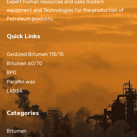
Expert human resources and uses modern
equipment and Technologies for the production of
Petroleum products.
Quick Links
Oxidized Bitumen 115/15
Bitumen 60/70
RPO
Paraffin wax
LABSA
Categories
Bitumen