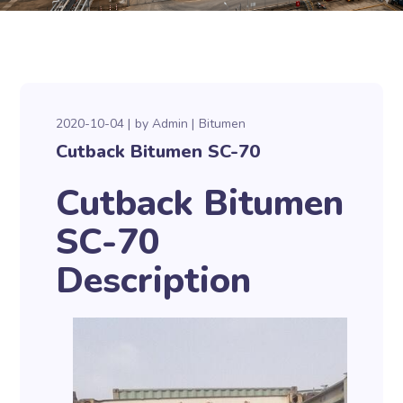
2020-10-04
by
Admin
Bitumen
Cutback Bitumen SC-70
Cutback Bitumen
SC-70
Description