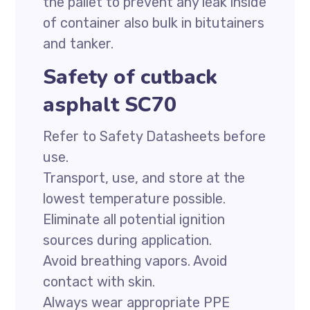
the pallet to prevent any leak inside
of container also bulk in bitutainers
and tanker.
Safety of cutback
asphalt SC70
Refer to Safety Datasheets before
use.
Transport, use, and store at the
lowest temperature possible.
Eliminate all potential ignition
sources during application.
Avoid breathing vapors. Avoid
contact with skin.
Always wear appropriate PPE