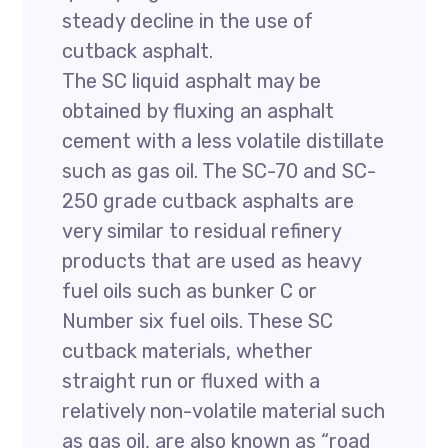
steady decline in the use of
cutback asphalt.
The SC liquid asphalt may be
obtained by fluxing an asphalt
cement with a less volatile distillate
such as gas oil. The SC-70 and SC-
250 grade cutback asphalts are
very similar to residual refinery
products that are used as heavy
fuel oils such as bunker C or
Number six fuel oils. These SC
cutback materials, whether
straight run or fluxed with a
relatively non-volatile material such
as gas oil, are also known as “road