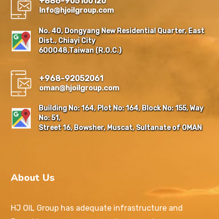
+886-905100120
Info@hjoilgroup.com
No. 40, Dongyang New Residential Quarter, East
Dist., Chiayi City
600048,Taiwan (R.O.C.)
+968-92052061
oman@hjoilgroup.com
Building No: 164, Plot No: 164, Block No: 155, Way
No: 51,
Street 16, Bowsher, Muscat, Sultanate of OMAN
About Us
HJ OIL Group has adequate infrastructure and