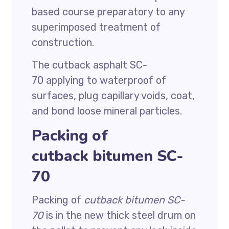
based course preparatory to any
superimposed treatment of
construction.
The cutback asphalt SC-
70 applying to waterproof of
surfaces, plug capillary voids, coat,
and bond loose mineral particles.
Packing of
cutback bitumen SC-
70
Packing of
cutback bitumen SC-
70
is in the new thick steel drum on