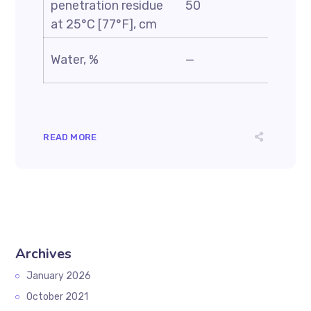
penetration residue
50
—
at 25°C [77°F], cm
Water, %
—
0.5
READ MORE
Archives
January 2026
October 2021