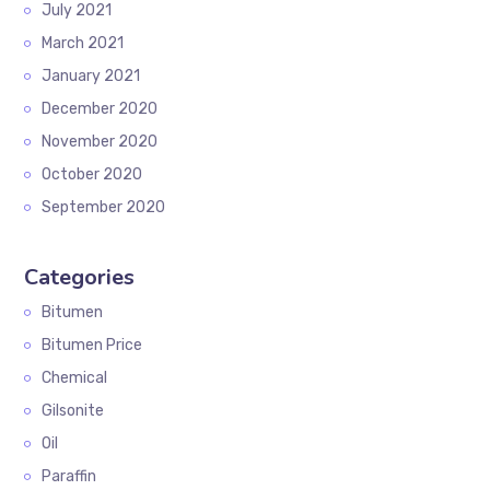
July 2021
March 2021
January 2021
December 2020
November 2020
October 2020
September 2020
Categories
Bitumen
Bitumen Price
Chemical
Gilsonite
Oil
Paraffin