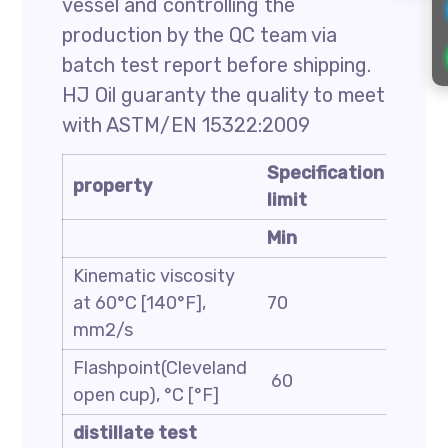
vessel and controlling the
production by the QC team via
batch test report before shipping.
HJ Oil guaranty the quality to meet
with ASTM/EN 15322:2009
Specification
Spec
property
limit
limit
Min
Max
Kinematic viscosity
at 60°C [140°F],
70
140
mm2/s
Flashpoint(Cleveland
60
—
open cup), °C [°F]
distillate test