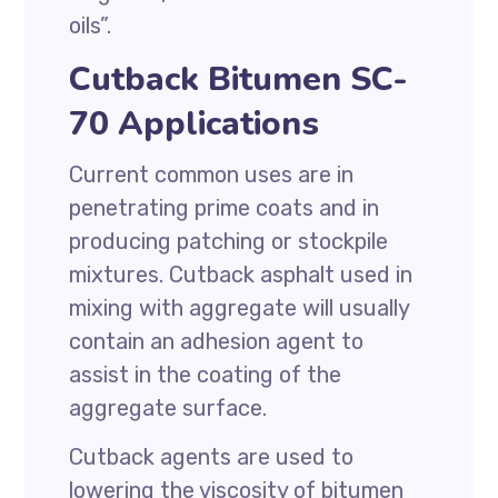
oils”.
Cutback Bitumen SC-
70 Applications
Current common uses are in
penetrating prime coats and in
producing patching or stockpile
mixtures. Cutback asphalt used in
mixing with aggregate will usually
contain an adhesion agent to
assist in the coating of the
aggregate surface.
Cutback agents are used to
lowering the viscosity of bitumen