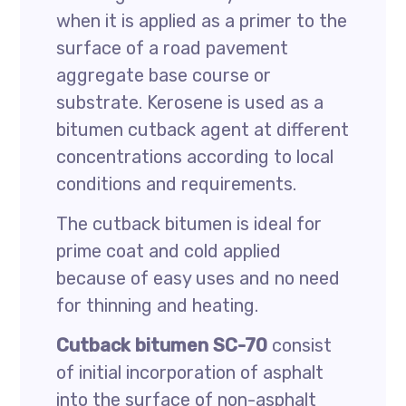
when it is applied as a primer to the
surface of a road pavement
aggregate base course or
substrate. Kerosene is used as a
bitumen cutback agent at different
concentrations according to local
conditions and requirements.
The cutback bitumen is ideal for
prime coat and cold applied
because of easy uses and no need
for thinning and heating.
Cutback bitumen SC-70
consist
of initial incorporation of asphalt
into the surface of non-asphalt