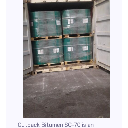
Cutback Bitumen SC-70 is an