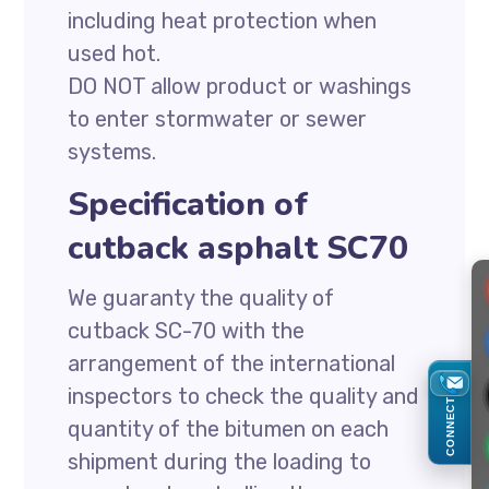
including heat protection when
used hot.
DO NOT allow product or washings
to enter stormwater or sewer
systems.
Specification of
cutback asphalt SC70
We guaranty the quality of
cutback SC-70 with the
arrangement of the international
inspectors to check the quality and
CONNECT
quantity of the bitumen on each
shipment during the loading to