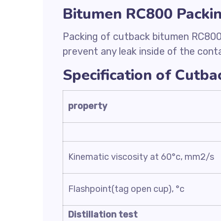
Bitumen RC800 Packi
Packing of cutback bitumen RC800 i
prevent any leak inside of the contai
Specification of Cutb
property
Kinematic viscosity at 60°c, mm2/s
Flashpoint(tag open cup), °c
Distillation test