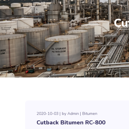
Cu
2020-10-03
by
Admin
Bitumen
Cutback Bitumen RC-800