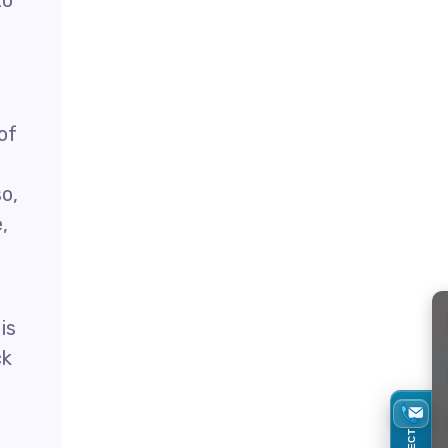
to
of
o,
,
is
ck