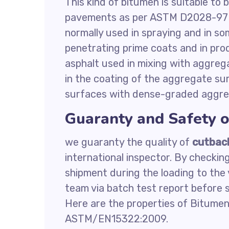
This kind of bitumen is suitable to
pavements as per ASTM D2028-97 r
normally used in spraying and in s
penetrating prime coats and in pro
asphalt used in mixing with aggrega
in the coating of the aggregate su
surfaces with dense-graded aggreg
Guaranty and Safety 
we guaranty the quality of
cutbac
international inspector. By checkin
shipment during the loading to the 
team via batch test report before s
Here are the properties of Bitumen
ASTM/EN15322:2009.