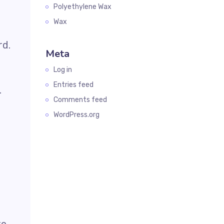
Polyethylene Wax
Wax
rd.
Meta
Log in
Entries feed
.
Comments feed
WordPress.org