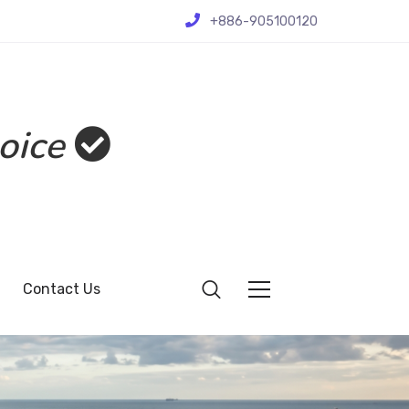
+886-905100120
oice
Contact Us