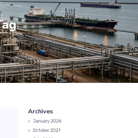
Tag
Archives
January 2026
October 2021