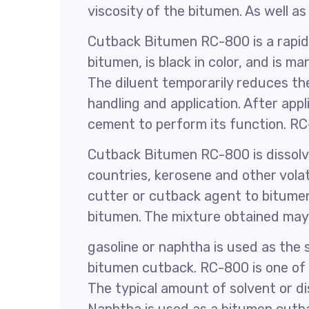
viscosity of the bitumen. As well as
Cutback Bitumen RC-800 is a rapid
bitumen, is black in color, and is
The diluent temporarily reduces the
handling and application. After appl
cement to perform its function. R
Cutback Bitumen RC-800 is dissolve
countries, kerosene and other vola
cutter or cutback agent to bitumen
bitumen. The mixture obtained may
gasoline or naphtha is used as the 
bitumen cutback. RC-800 is one of 
The typical amount of solvent or di