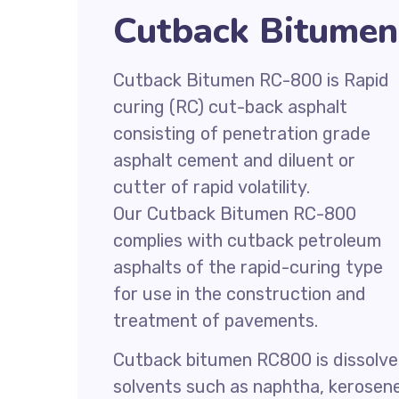
Cutback Bitumen
Cutback Bitumen RC-800 is Rapid
curing (RC) cut-back asphalt
consisting of penetration grade
asphalt cement and diluent or
cutter of rapid volatility.
Our Cutback Bitumen RC-800
complies with cutback petroleum
asphalts of the rapid-curing type
for use in the construction and
treatment of pavements.
Cutback bitumen RC800 is dissolve
solvents such as naphtha, kerosen