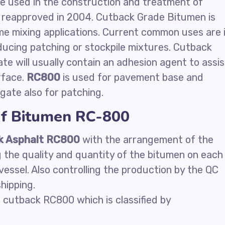
 be used in the construction and treatment of
eapproved in 2004. Cutback Grade Bitumen is
ome mixing applications. Current common uses are 
ducing patching or stockpile mixtures. Cutback
te will usually contain an adhesion agent to assis
rface.
RC800
is used for pavement base and
ate also for patching.
of Bitumen RC-800
k Asphalt RC800
with the arrangement of the
g the quality and quantity of the bitumen on each
vessel. Also controlling the production by the QC
hipping.
 cutback RC800 which is classified by