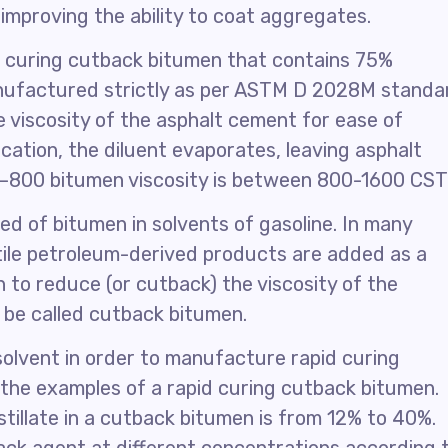
 improving the ability to coat aggregates.
 curing cutback bitumen that contains 75%
 manufactured strictly as per ASTM D 2028M standa
 viscosity of the asphalt cement for ease of
ication, the diluent evaporates, leaving asphalt
C–800 bitumen viscosity is between 800-1600 CST
d of bitumen in solvents of gasoline. In many
tile petroleum-derived products are added as a
 to reduce (or cutback) the viscosity of the
 be called cutback bitumen.
solvent in order to manufacture rapid curing
the examples of a rapid curing cutback bitumen.
stillate in a cutback bitumen is from 12% to 40%.