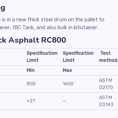
ng
s in a new thick steel drum on the pallet to
ner, IBC Tank, and also bulk in bitutainer.
ack Asphalt RC800
Specification
Specification
Test
Limit
Limit
method
Min
Max
ASTM
800
1600
D2170
ASTM
+27
—
D3143