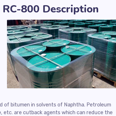
 RC-800 Description
d of bitumen in solvents of Naphtha. Petroleum
e, etc. are cutback agents which can reduce the