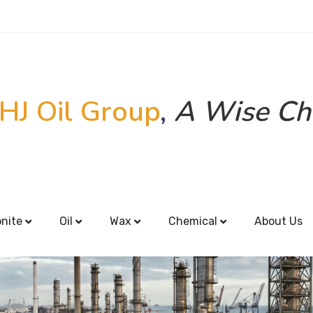
HJ Oil Group
,
A Wise Ch
onite
Oil
Wax
Chemical
About Us