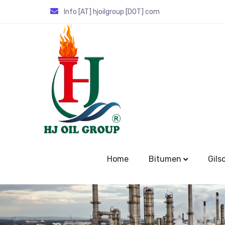
Info [AT] hjoilgroup [DOT] com
Home
Bitumen
Gils