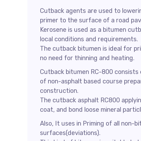
Cutback agents are used to lowering
primer to the surface of a road p
Kerosene is used as a bitumen cutb
local conditions and requirements.
The cutback bitumen is ideal for p
no need for thinning and heating.
Cutback bitumen RC-800 consists of 
of non-asphalt based course prepa
construction.
The cutback asphalt RC800 applying
coat, and bond loose mineral particl
Also, It uses in Priming of all non-
surfaces(deviations).