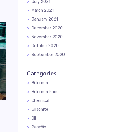
July 2021
March 2021
January 2021
December 2020
November 2020
October 2020
September 2020
Categories
Bitumen
Bitumen Price
Chemical
Gilsonite
Oil
Paraffin