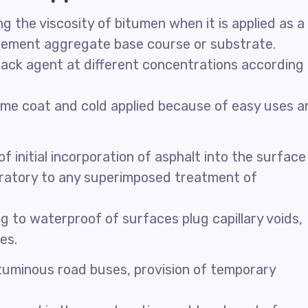
 the viscosity of bitumen when it is applied as a
avement aggregate base course or substrate.
ack agent at different concentrations according
rime coat and cold applied because of easy uses a
initial incorporation of asphalt into the surface
ratory to any superimposed treatment of
 to waterproof of surfaces plug capillary voids,
es.
bituminous road buses, provision of temporary