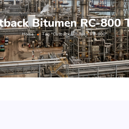
tback Bitumen RC-800 
Home
Tag "Cutback Bitumen RC-800"