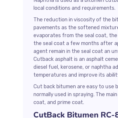
Naphtha is used as a bitumen cutba
local conditions and requirements.
The reduction in viscosity of the b
pavements as the softened mixture
evaporates from the seal coat, th
the seal coat a few months after ap
agent remain in the seal coat an un
Cutback asphalt is an asphalt cemen
diesel fuel, kerosene, or naphtha a
temperatures and improve its abili
Cut back bitumen are easy to use be
normally used in spraying. The mai
coat, and prime coat.
CutBack Bitumen RC-8