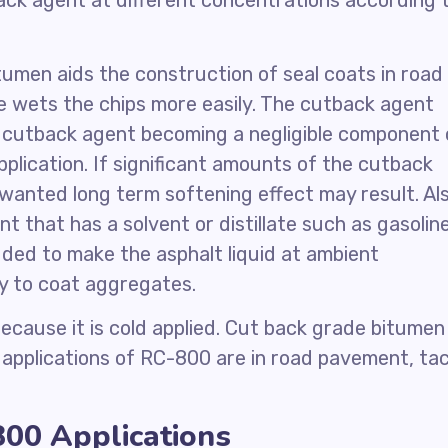
ck agent at different concentrations according 
itumen aids the construction of seal coats in road
 wets the chips more easily. The cutback agent
e cutback agent becoming a negligible component 
plication. If significant amounts of the cutback
wanted long term softening effect may result. Als
t that has a solvent or distillate such as gasoline
dded to make the asphalt liquid at ambient
ty to coat aggregates.
cause it is cold applied. Cut back grade bitumen 
n applications of RC-800 are in road pavement, ta
00 Applications