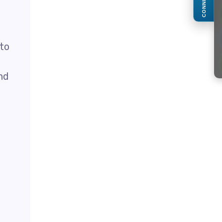
CONNECT
 to
nd