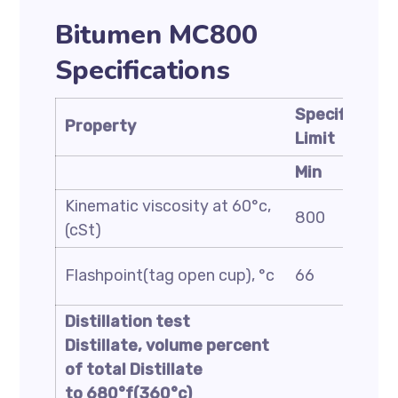
Bitumen MC800
Specifications
Specificatio
Property
Limit
Min
Kinematic viscosity at 60°c,
800
(cSt)
Flashpoint(tag open cup), °c
66
Distillation test
Distillate, volume percent
of total Distillate
to 680°f(360°c)