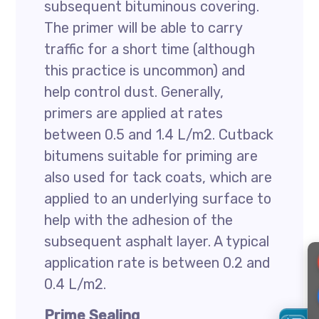
subsequent bituminous covering.
The primer will be able to carry
traffic for a short time (although
this practice is uncommon) and
help control dust. Generally,
primers are applied at rates
between 0.5 and 1.4 L/m2. Cutback
bitumens suitable for priming are
also used for tack coats, which are
applied to an underlying surface to
help with the adhesion of the
subsequent asphalt layer. A typical
application rate is between 0.2 and
0.4 L/m2.
Prime Sealing