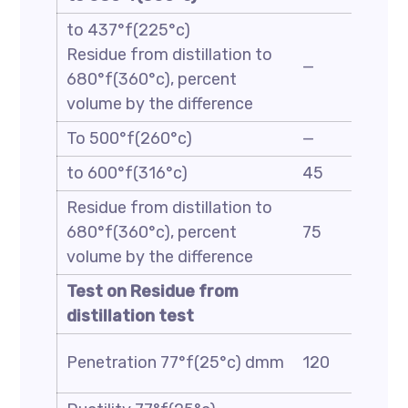
to 437°f(225°c)
Residue from distillation to
—
680°f(360°c), percent
volume by the difference
To 500°f(260°c)
—
to 600°f(316°c)
45
Residue from distillation to
680°f(360°c), percent
75
volume by the difference
Test on Residue from
distillation test
Penetration 77°f(25°c) dmm
120