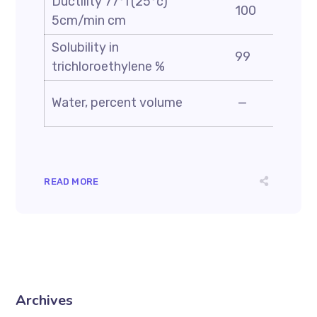
Ductility 77°f(25°c)
100
5cm/min cm
Solubility in
99
trichloroethylene %
Water, percent volume
—
READ MORE
Archives