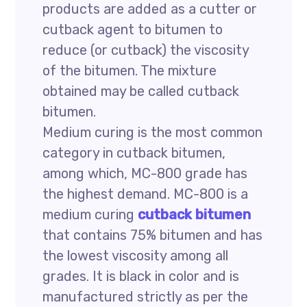
products are added as a cutter or
cutback agent to bitumen to
reduce (or cutback) the viscosity
of the bitumen. The mixture
obtained may be called cutback
bitumen.
Medium curing is the most common
category in cutback bitumen,
among which, MC-800 grade has
the highest demand. MC-800 is a
medium curing
cutback bitumen
that contains 75% bitumen and has
the lowest viscosity among all
grades. It is black in color and is
manufactured strictly as per the