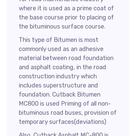
where it is used as a prime coat of
the base course prior to placing of
the bituminous surface course.
This type of Bitumen is most
commonly used as an adhesive
material between road foundation
and asphalt coating, in the road
construction industry which
includes superstructure and
foundation. Cutback Bitumen
MC800 is used Priming of all non-
bituminous road buses, provision of
temporary surfaces(deviations)
Also, Cutback Asphalt MC-800 is