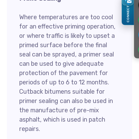
CONNECT
Where temperatures are too cool
for an effective priming operation,
or where traffic is likely to upset a
primed surface before the final
seal can be sprayed, a primer seal
can be used to give adequate
protection of the pavement for
periods of up to 6 to 12 months.
Cutback bitumens suitable for
primer sealing can also be used in
the manufacture of pre-mix
asphalt, which is used in patch
repairs.