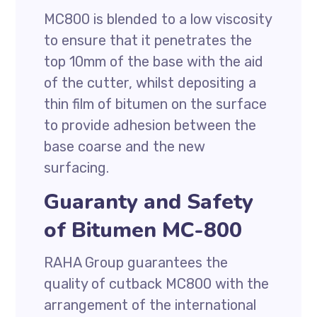
MC800 is blended to a low viscosity
to ensure that it penetrates the
top 10mm of the base with the aid
of the cutter, whilst depositing a
thin film of bitumen on the surface
to provide adhesion between the
base coarse and the new
surfacing.
Guaranty and Safety
of Bitumen MC-800
RAHA Group guarantees the
quality of cutback MC800 with the
arrangement of the international