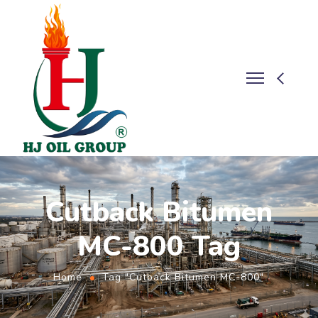
Cutback Bitumen
MC-800 Tag
Home
Tag "Cutback Bitumen MC-800"