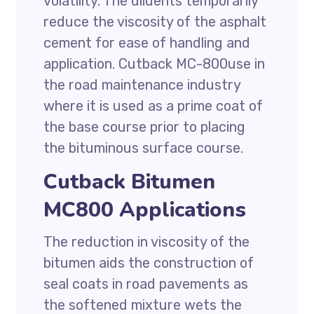
volatility. The diluents temporarily
reduce the viscosity of the asphalt
cement for ease of handling and
application. Cutback MC-800use in
the road maintenance industry
where it is used as a prime coat of
the base course prior to placing
the bituminous surface course.
Cutback Bitumen
MC800 Applications
The reduction in viscosity of the
bitumen aids the construction of
seal coats in road pavements as
the softened mixture wets the