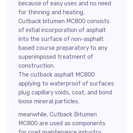
because of easy uses and no need
for thinning and heating.
Cutback bitumen MC800 consists
of initial incorporation of asphalt
into the surface of non-asphalt
based course preparatory to any
superimposed treatment of
construction.
The cutback asphalt MC800
applying to waterproof of surfaces
plug capillary voids, coat, and bond
loose mineral particles.
meanwhile, Cutback Bitumen
MC800 are used as components
for road maintenance industry