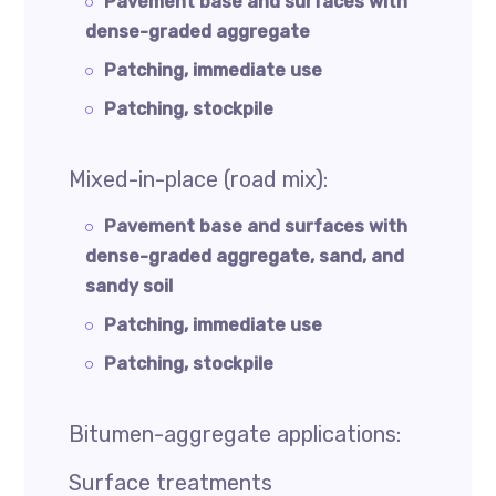
Pavement base and surfaces with
dense-graded aggregate
Patching, immediate use
Patching, stockpile
Mixed-in-place (road mix):
Pavement base and surfaces with
dense-graded aggregate, sand, and
sandy soil
Patching, immediate use
Patching, stockpile
Bitumen-aggregate applications:
Surface treatments