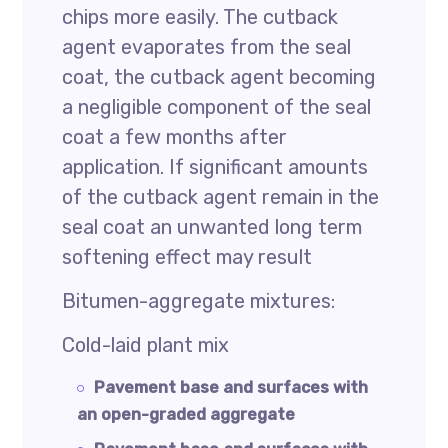
chips more easily. The cutback
agent evaporates from the seal
coat, the cutback agent becoming
a negligible component of the seal
coat a few months after
application. If significant amounts
of the cutback agent remain in the
seal coat an unwanted long term
softening effect may result
Bitumen-aggregate mixtures:
Cold-laid plant mix
Pavement base and surfaces with
an open-graded aggregate