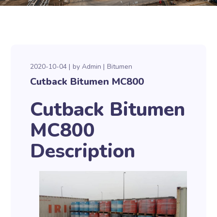
2020-10-04
by
Admin
Bitumen
Cutback Bitumen MC800
Cutback Bitumen
MC800
Description