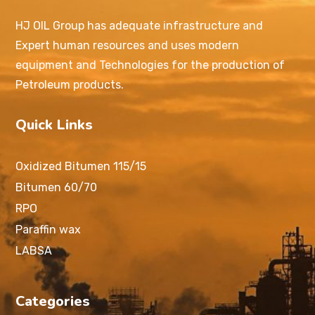
HJ OIL Group has adequate infrastructure and
Expert human resources and uses modern
equipment and Technologies for the production of
Petroleum products.
Quick Links
Oxidized Bitumen 115/15
Bitumen 60/70
RPO
Paraffin wax
LABSA
Categories