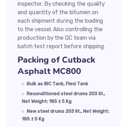
inspector. By checking the quality
and quantity of the bitumen on
each shipment during the loading
to the vessel. Also controlling the
production by the QC team via
batch test report before shipping.
Packing of Cutback
Asphalt MC800
Bulk as IBC Tank, Flexi Tank
Reconditioned steel drums 203 lit.,
Net Weight: 185 ± 5 Kg
New steel drums 203 lit., Net Weight:
185 ± 5 Kg