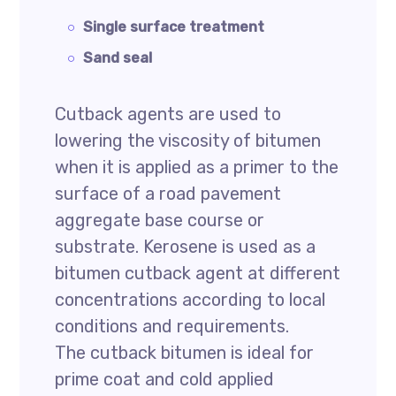
Single surface treatment
Sand seal
Cutback agents are used to
lowering the viscosity of bitumen
when it is applied as a primer to the
surface of a road pavement
aggregate base course or
substrate. Kerosene is used as a
bitumen cutback agent at different
concentrations according to local
conditions and requirements.
The cutback bitumen is ideal for
prime coat and cold applied