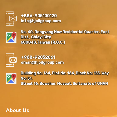
+886-905100120
Info@hjoilgroup.com
No. 40, Dongyang New Residential Quarter, East
Dist., Chiayi City
600048,Taiwan (R.O.C.)
+968-92052061
oman@hjoilgroup.com
Building No: 164, Plot No: 164, Block No: 155, Way
No: 51,
Street 16, Bowsher, Muscat, Sultanate of OMAN
About Us