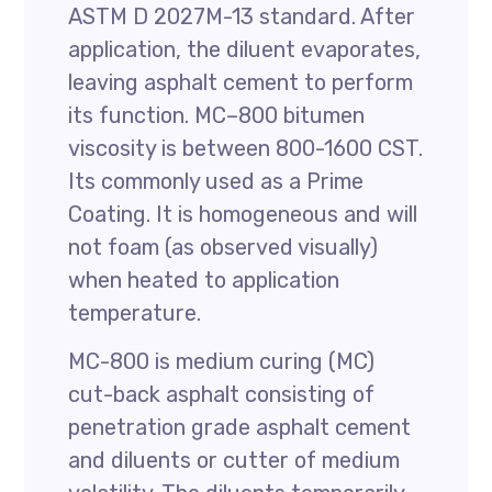
ASTM D 2027M-13 standard. After
application, the diluent evaporates,
leaving asphalt cement to perform
its function. MC–800 bitumen
viscosity is between 800-1600 CST.
Its commonly used as a Prime
Coating. It is homogeneous and will
not foam (as observed visually)
when heated to application
temperature.
MC-800 is medium curing (MC)
cut-back asphalt consisting of
penetration grade asphalt cement
and diluents or cutter of medium