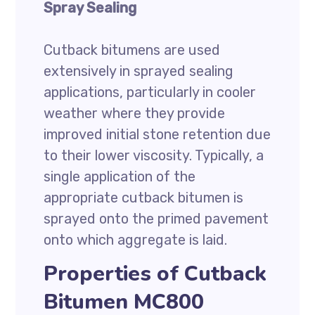
Spray Sealing
Cutback bitumens are used
extensively in sprayed sealing
applications, particularly in cooler
weather where they provide
improved initial stone retention due
to their lower viscosity. Typically, a
single application of the
appropriate cutback bitumen is
sprayed onto the primed pavement
onto which aggregate is laid.
Properties of Cutback
Bitumen MC800