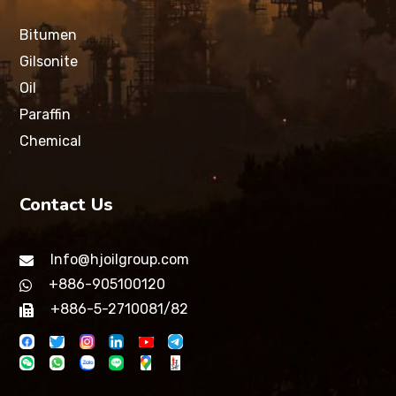
Bitumen
Gilsonite
Oil
Paraffin
Chemical
Contact Us
Info@hjoilgroup.com
+886-905100120
+886-5-2710081/82