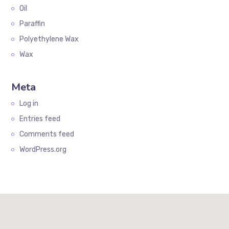
Oil
Paraffin
Polyethylene Wax
Wax
Meta
Log in
Entries feed
Comments feed
WordPress.org