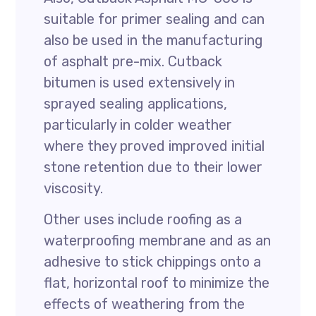
suitable for primer sealing and can
also be used in the manufacturing
of asphalt pre-mix. Cutback
bitumen is used extensively in
sprayed sealing applications,
particularly in colder weather
where they proved improved initial
stone retention due to their lower
viscosity.
Other uses include roofing as a
waterproofing membrane and as an
adhesive to stick chippings onto a
flat, horizontal roof to minimize the
effects of weathering from the