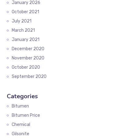
January 2026
October 2021
July 2021
March 2021
January 2021
December 2020
November 2020
October 2020
September 2020
Categories
Bitumen
Bitumen Price
Chemical
Gilsonite