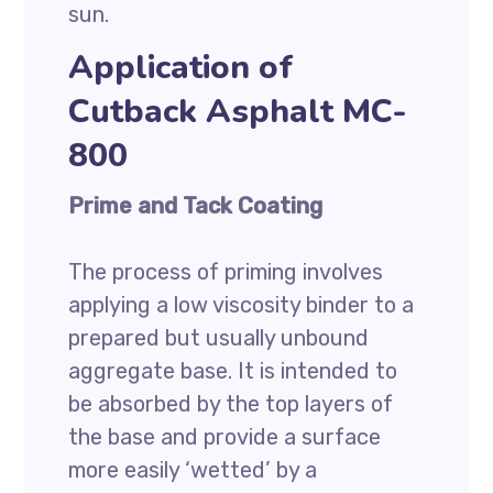
sun.
Application of
Cutback Asphalt MC-
800
Prime and Tack Coating
The process of priming involves
applying a low viscosity binder to a
prepared but usually unbound
aggregate base. It is intended to
be absorbed by the top layers of
the base and provide a surface
more easily ‘wetted’ by a