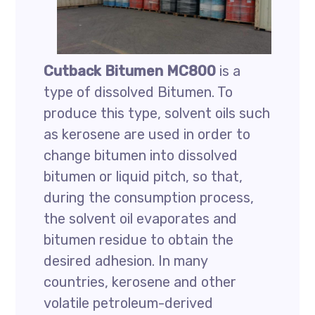
Cutback Bitumen MC800
is a
type of dissolved Bitumen. To
produce this type, solvent oils such
as kerosene are used in order to
change bitumen into dissolved
bitumen or liquid pitch, so that,
during the consumption process,
the solvent oil evaporates and
bitumen residue to obtain the
desired adhesion. In many
countries, kerosene and other
volatile petroleum-derived