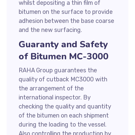
whilst depositing a thin film of
bitumen on the surface to provide
adhesion between the base coarse
and the new surfacing.
Guaranty and Safety
of Bitumen MC-3000
RAHA Group guarantees the
quality of cutback MC3000 with
the arrangement of the
international inspector. By
checking the quality and quantity
of the bitumen on each shipment
during the loading to the vessel.
Also controlling the production by