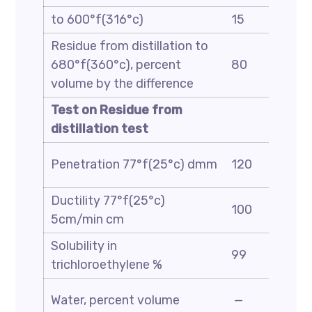
to 600°f(316°c)
15
Residue from distillation to
680°f(360°c), percent
80
volume by the difference
Test on Residue from
distillation test
Penetration 77°f(25°c) dmm
120
Ductility 77°f(25°c)
100
5cm/min cm
Solubility in
99
trichloroethylene %
Water, percent volume
—