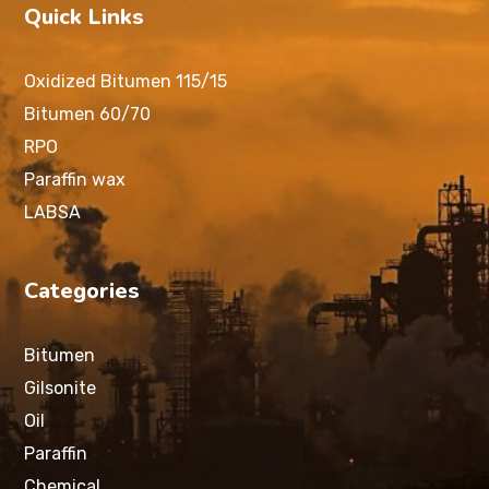
Quick Links
Oxidized Bitumen 115/15
Bitumen 60/70
RPO
Paraffin wax
LABSA
Categories
Bitumen
Gilsonite
Oil
Paraffin
Chemical