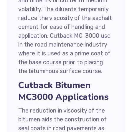
and diluents or cutter of medium
volatility. The diluents temporarily
reduce the viscosity of the asphalt
cement for ease of handling and
application. Cutback MC-3000 use
in the road maintenance industry
where it is used as a prime coat of
the base course prior to placing
the bituminous surface course.
Cutback Bitumen
MC3000 Applications
The reduction in viscosity of the
bitumen aids the construction of
seal coats in road pavements as