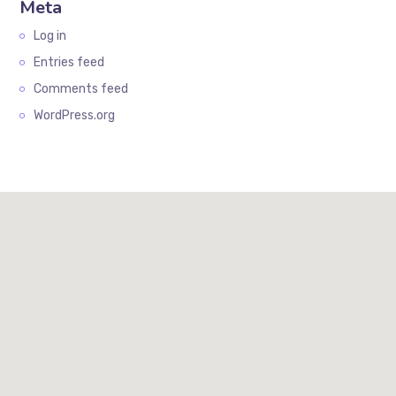
Meta
Log in
Entries feed
Comments feed
WordPress.org