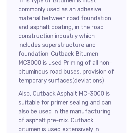
This type of Bitumen is most
commonly used as an adhesive
material between road foundation
and asphalt coating, in the road
construction industry which
includes superstructure and
foundation. Cutback Bitumen
MC3000 is used Priming of all non-
bituminous road buses, provision of
temporary surfaces(deviations)
Also, Cutback Asphalt MC-3000 is
suitable for primer sealing and can
also be used in the manufacturing
of asphalt pre-mix. Cutback
bitumen is used extensively in