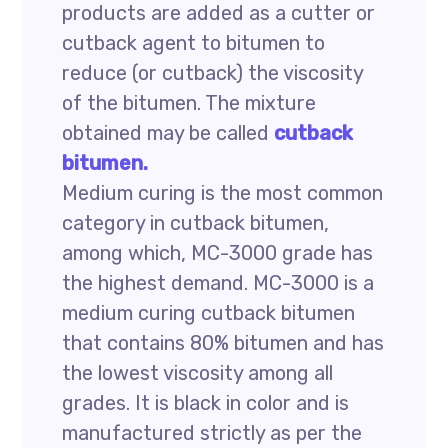
products are added as a cutter or
cutback agent to bitumen to
reduce (or cutback) the viscosity
of the bitumen. The mixture
obtained may be called
cutback
bitumen.
Medium curing is the most common
category in cutback bitumen,
among which, MC-3000 grade has
the highest demand. MC-3000 is a
medium curing cutback bitumen
that contains 80% bitumen and has
the lowest viscosity among all
grades. It is black in color and is
manufactured strictly as per the