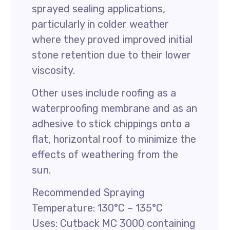
sprayed sealing applications,
particularly in colder weather
where they proved improved initial
stone retention due to their lower
viscosity.
Other uses include roofing as a
waterproofing membrane and as an
adhesive to stick chippings onto a
flat, horizontal roof to minimize the
effects of weathering from the
sun.
Recommended Spraying
Temperature: 130°C – 135°C
Uses: Cutback MC 3000 containing