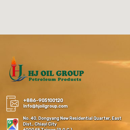
+886-905100120
Info@hjoilgroup.com
No. 40, Dongyang New Residential Quarter, East
Dist., Chiayi City