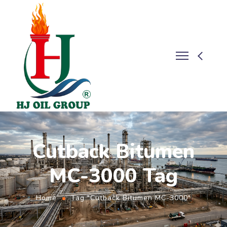
Cutback Bitumen
MC-3000 Tag
Home
Tag "Cutback Bitumen MC-3000"