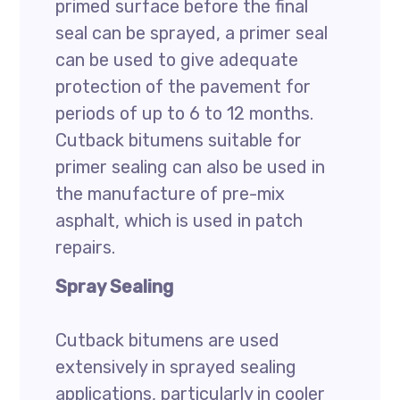
primed surface before the final
seal can be sprayed, a primer seal
can be used to give adequate
protection of the pavement for
periods of up to 6 to 12 months.
Cutback bitumens suitable for
primer sealing can also be used in
the manufacture of pre-mix
asphalt, which is used in patch
repairs.
Spray Sealing
Cutback bitumens are used
extensively in sprayed sealing
applications, particularly in cooler