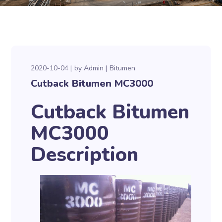
2020-10-04
by
Admin
Bitumen
Cutback Bitumen MC3000
Cutback Bitumen
MC3000
Description