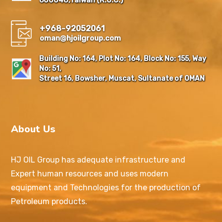
600048,Taiwan (R.O.C.)
+968-92052061
oman@hjoilgroup.com
Building No: 164, Plot No: 164, Block No: 155, Way
No: 51,
Street 16, Bowsher, Muscat, Sultanate of OMAN
About Us
HJ OIL Group has adequate infrastructure and
Expert human resources and uses modern
equipment and Technologies for the production of
Petroleum products.