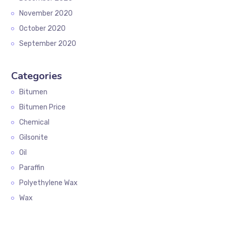
November 2020
October 2020
September 2020
Categories
Bitumen
Bitumen Price
Chemical
Gilsonite
Oil
Paraffin
Polyethylene Wax
Wax