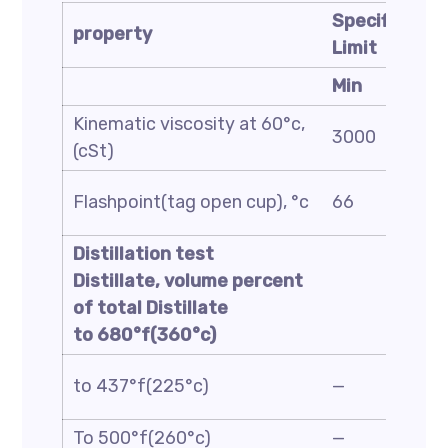
Specificatio
property
Limit
Min
Kinematic viscosity at 60°c,
3000
(cSt)
Flashpoint(tag open cup), °c
66
Distillation test
Distillate, volume percent
of total Distillate
to 680°f(360°c)
to 437°f(225°c)
—
To 500°f(260°c)
—