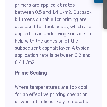
primers are applied at rates
between 0.5 and 1.4 L/m2. Cutback
bitumens suitable for priming are
also used for tack coats, which are
applied to an underlying surface to
help with the adhesion of the
subsequent asphalt layer. A typical
application rate is between 0.2 and
0.4 L/m2.
Prime Sealing
Where temperatures are too cool
for an effective priming operation,
or where traffic is likely to upset a