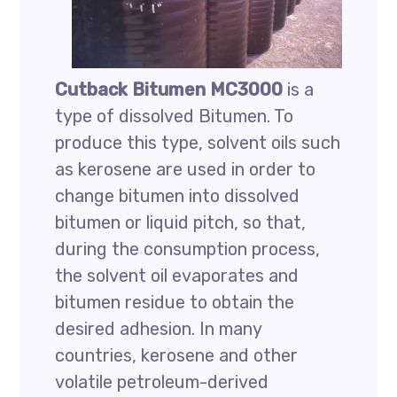
Cutback Bitumen MC3000
is a
type of dissolved Bitumen. To
produce this type, solvent oils such
as kerosene are used in order to
change bitumen into dissolved
bitumen or liquid pitch, so that,
during the consumption process,
the solvent oil evaporates and
bitumen residue to obtain the
desired adhesion. In many
countries, kerosene and other
volatile petroleum-derived