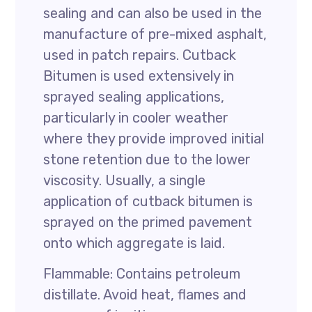
sealing and can also be used in the
manufacture of pre-mixed asphalt,
used in patch repairs. Cutback
Bitumen is used extensively in
sprayed sealing applications,
particularly in cooler weather
where they provide improved initial
stone retention due to the lower
viscosity. Usually, a single
application of cutback bitumen is
sprayed on the primed pavement
onto which aggregate is laid.
Flammable: Contains petroleum
distillate. Avoid heat, flames and