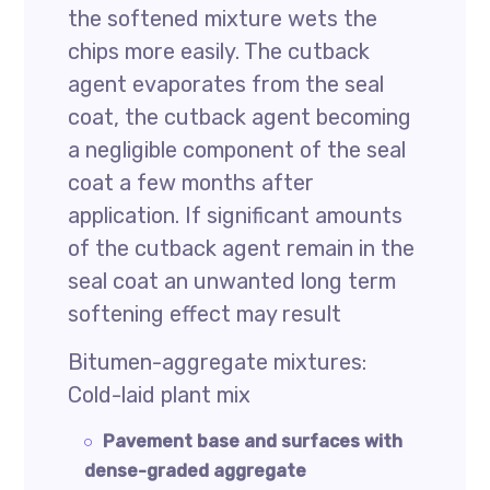
the softened mixture wets the
chips more easily. The cutback
agent evaporates from the seal
coat, the cutback agent becoming
a negligible component of the seal
coat a few months after
application. If significant amounts
of the cutback agent remain in the
seal coat an unwanted long term
softening effect may result
Bitumen-aggregate mixtures:
Cold-laid plant mix
Pavement base and surfaces with
dense-graded aggregate