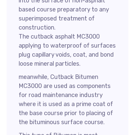
into the surface of non-asphalt
based course preparatory to any
superimposed treatment of
construction.
The cutback asphalt MC3000
applying to waterproof of surfaces
plug capillary voids, coat, and bond
loose mineral particles.
meanwhile, Cutback Bitumen
MC3000 are used as components
for road maintenance industry
where it is used as a prime coat of
the base course prior to placing of
the bituminous surface course.