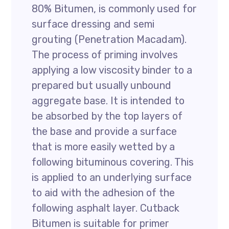
80% Bitumen, is commonly used for
surface dressing and semi
grouting (Penetration Macadam).
The process of priming involves
applying a low viscosity binder to a
prepared but usually unbound
aggregate base. It is intended to
be absorbed by the top layers of
the base and provide a surface
that is more easily wetted by a
following bituminous covering. This
is applied to an underlying surface
to aid with the adhesion of the
following asphalt layer. Cutback
Bitumen is suitable for primer