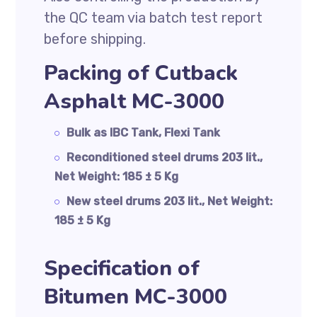
the QC team via batch test report
before shipping.
Packing of Cutback
Asphalt MC-3000
Bulk as IBC Tank, Flexi Tank
Reconditioned steel drums 203 lit.,
Net Weight: 185 ± 5 Kg
New steel drums 203 lit., Net Weight:
185 ± 5 Kg
Specification of
Bitumen MC-3000