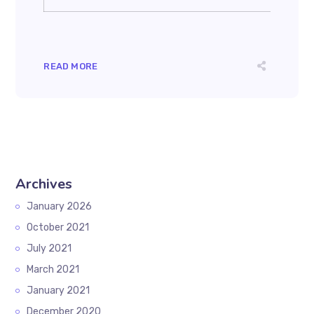
READ MORE
Archives
January 2026
October 2021
July 2021
March 2021
January 2021
December 2020