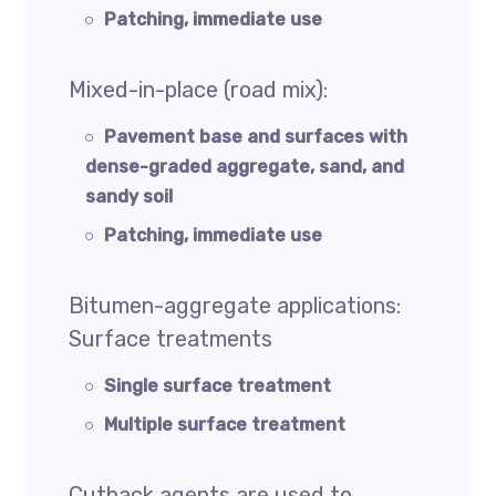
Patching, immediate use
Mixed-in-place (road mix):
Pavement base and surfaces with
dense-graded aggregate, sand, and
sandy soil
Patching, immediate use
Bitumen-aggregate applications:
Surface treatments
Single surface treatment
Multiple surface treatment
Cutback agents are used to