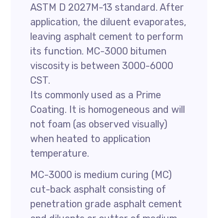
ASTM D 2027M-13 standard. After
application, the diluent evaporates,
leaving asphalt cement to perform
its function. MC-3000 bitumen
viscosity is between 3000-6000
CST.
Its commonly used as a Prime
Coating. It is homogeneous and will
not foam (as observed visually)
when heated to application
temperature.
MC-3000 is medium curing (MC)
cut-back asphalt consisting of
penetration grade asphalt cement