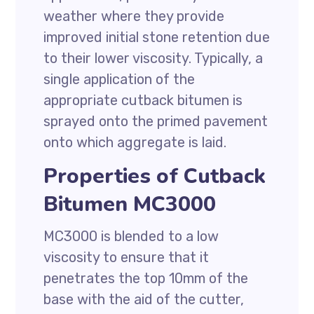
weather where they provide
improved initial stone retention due
to their lower viscosity. Typically, a
single application of the
appropriate cutback bitumen is
sprayed onto the primed pavement
onto which aggregate is laid.
Properties of Cutback
Bitumen MC3000
MC3000 is blended to a low
viscosity to ensure that it
penetrates the top 10mm of the
base with the aid of the cutter,