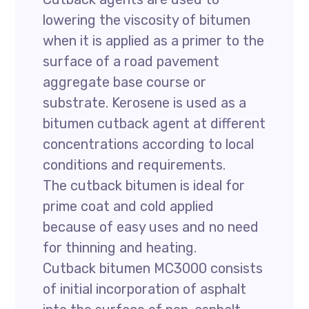
lowering the viscosity of bitumen
when it is applied as a primer to the
surface of a road pavement
aggregate base course or
substrate. Kerosene is used as a
bitumen cutback agent at different
concentrations according to local
conditions and requirements.
The cutback bitumen is ideal for
prime coat and cold applied
because of easy uses and no need
for thinning and heating.
Cutback bitumen MC3000 consists
of initial incorporation of asphalt