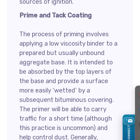
sources of ignition.
Prime and Tack Coating
The process of priming involves
applying a low viscosity binder to a
prepared but usually unbound
aggregate base. It is intended to
be absorbed by the top layers of
the base and provide a surface
more easily ‘wetted’ by a
subsequent bituminous covering.
The primer will be able to carry
traffic for a short time (although
this practice is uncommon) and
CONNECT
help control dust. Generally,